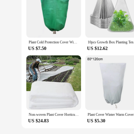
Plant Cold Protection Cover Winter Plants Tree Frost Anti Freezing Bag with Drawstring Zipper Outdoor Yard Plant Against Cold
10pcs Growth Box Pl
US $7.50
US $12.62
Non-woven Plant Cover Horticultural Plant Cover Protection Reusable Transparent Accessories Fabric Frost Garden New
Plant Cov
US $24.83
US $5.30