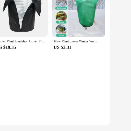
Winter Plant Insulation Cover Plant Freeze Protective Covers Potted Plants Protection Jacket For Outdoor Flower Plant Pot trees
New Plant Cover Winter Warm Cover Tree Shrub Plant Protecting Bag Frost Protection For Yard Garden Plants Small Tree Against Col
S $19.35
US $3.31