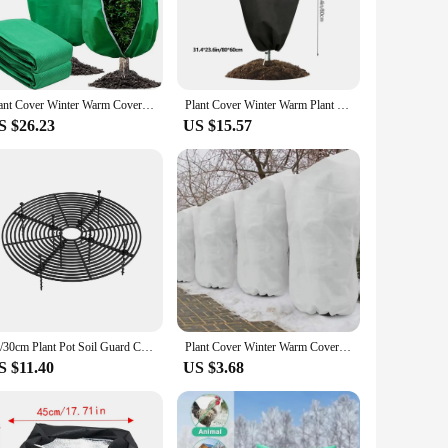
esistant polypropylene, these covers are designed to
to handle and install, while the durable construction
ion to your gardening toolkit.
 plants to large shrubs and trees, these covers can be
Plant Cover Winter Warm Cover Tree Shrub Plant Protecting Bag Frost Protection For Yard Garden Plants Small Tree Against Cold
Plant Cover Winter Warm Plant Protecting Bag Cover Tree Shrub Frost Protection for Yard Garden Plants Small Tree Against Cold
 providing the necessary protection. Whether you're looking
S $26.23
US $15.57
 them an eco-friendly choice for gardening. They are easy to
 to store when not in use, making them a practical choice for
re an indispensable tool for keeping your plants healthy and
19/30cm Plant Pot Soil Guard Cover Cat Digging Stopper Universal Soil Protection Mesh Covers Baby-proofing for Home Accessories
Plant Cover Winter Warm Cover Tree Shrub Plant Protecting Bags Frost Protection For Yard Garden Plants Small Tree Against Cold
S $11.40
US $3.68