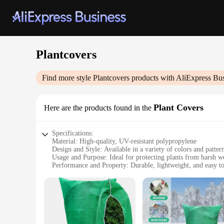
Plantcovers
Find more style
Plantcovers
products with AliExpress Bu
Plant Covers
Here are the products found in the
Specifications:
Material: High-quality, UV-resistant polypropylene
Design and Style: Available in a variety of colors and patter
Usage and Purpose: Ideal for protecting plants from harsh we
Performance and Property: Durable, lightweight, and easy to 
Typical Adaptive Scenario: Suitable for both residential an
Shape or Size or Weight or Quantity: Comes in sets, with siz
Features:
|Wholesale|Vendors|
**Versatile Protection for Your Greenery**