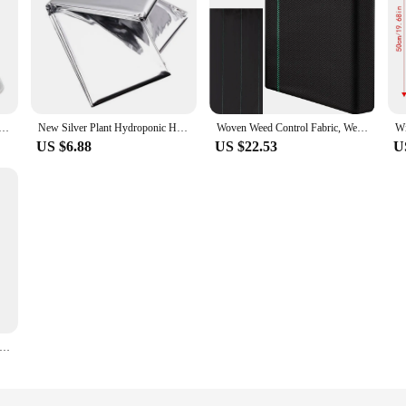
anting Tent Reusable Square Use Plant Clock Cover To Protect Plants From Bird Frost And Snail Damage
New Silver Plant Hydroponic Highly Reflective Mylar Film Grow Light Accessories Greenhouse Reflectance Coating Plant Covers
Woven Weed Control Fabric, Weed and Pest Control Weed Barrier Fabric, Heavy-duty, Non Slip Outdoor Mat, Plant Protective Cover
US $6.88
US $22.53
U
er Winter Warm Cover Tree Shrub Drawstring Winter Frost Cover Non Woven Fabric Warm Plant Protection Cover Bag