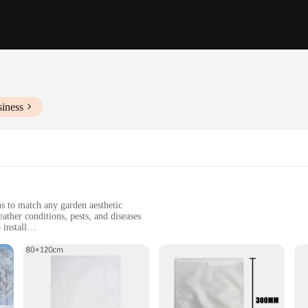
siness
ns to match any garden aesthetic
ather conditions, pests, and diseases
install
d commercial landscaping
es ranging from small to large to accommodate a variety of plant types