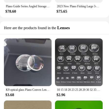
Plano Guide Series Angled Storage System, 3600 Tackle Box Organizer
2023 New Plano Fishing Large 3-Tray Tackle Box with Top Access, Graphite/ Sandstone
$78.60
$75.65
Lenses
Here are the products found in the
K9 optical glass Plano Convex Lens multi diameter spherical convex focusing lens
10 15 18 20 23 25 28 29 30 32 35 38 PMMA Plano Convex Acrylic Transparent Condenser Lens for Zoom LED Flashlight Bike Head Lamp
$3.68
$2.96