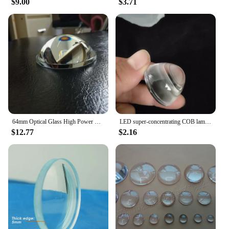
$9.00
$3.71
64mm Optical Glass High Power LED Laser focusing Linght Focal Length 40mm Plano Convex Glass Lens DIY Condensing Lens 1PC
LED super-concentrating COB lamp bead lens car lamp plano-convex a beam of light lens diameter 33MM plano convex lens
$12.77
$2.16