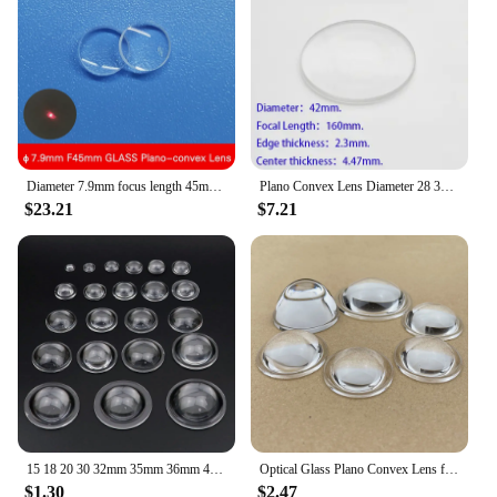
Diameter 7.9mm focus length 45mm small size Glass laser focusing lens Optical collimating lens plano convex lens
Plano Convex Lens Diameter 28 32 34.2 35 37.9 40 42mm Focus Imaging Experiment Stage Light Amplifier
$23.21
$7.21
15 18 20 30 32mm 35mm 36mm 42mm 45mm 48mm 50mm Plano Convex Acrylic Condenser Lens for COB LED Flashlight Bike Light Headlamp
Optical Glass Plano Convex Lens for LED Flashlight Car Lamp Spot Light 15 18 20 22 23 28 30mm 32mm 34mm 35mm 38 40mm 43 44 50 MM
$1.30
$2.47