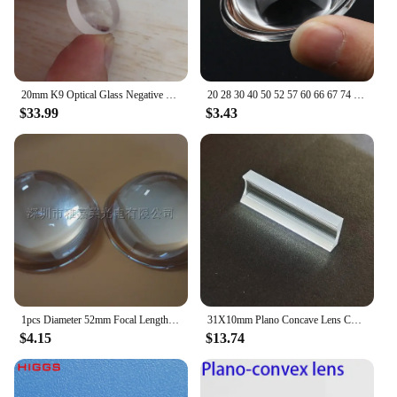
20mm K9 Optical Glass Negative Focal Length -49mm Plane Concave Lens Plano Minifier Concave Lentes Diverge Parallel Light Lenses
20 28 30 40 50 52 57 60 66 67 74 75 78 80 MM 100mm Plano Convex Optical Glass Lens for LED Flashlight Auto Lamp Spotlight Light
$33.99
$3.43
1pcs Diameter 52mm Focal Length 26mm Plano convex Glass Lens for Zoom LED Flashlight Torch Bike head lamp spotlight projector
31X10mm Plano Concave Lens Cylindrical Lens H-K9LOptical Glass Focal Length -12mm Accept Customization
$4.15
$13.74