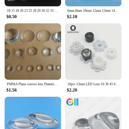
10 15 18 20 23 25 28 29 30 32 33 35 42mm PMMA Plano Convex Acrylic Focus Lens for Zoom Flashlight Bike Head Lamp Light Spotlight
6mm 8mm 10mm 12mm 13mm 14mm 15mm 16 20mm 25 30 32 35 40mm Mini Optical Glass Lens Optics Plano Convex Condenser LED No Edge Lens
$0.50
$2.10
PMMA Plano convex lens Diameter 7~29mm optical lens, High power LED lens
10pcs 13mm LED Lens 10 30 45 60 90 Degree 3535 3030 Emitter Plano Reflector Collimator
$1.56
$2.20