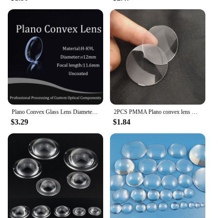
Plano Convex Glass Lens Diameter 12mm , Focal 11.6mm H-K9L Optical Glass BK7 Lenses Focusing Spherical High-quality Customizable
2PCS PMMA Plano convex lens Dia 42mm Focal length 75mm 4x magnifying glass magnifier lens
$3.29
$1.84