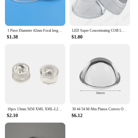
1 Piece Diameter 42mm Focal length 75mm Acrylic VR Lens PMMA Plano Convex lens Transparent 4x Magnifying Magnifier Lens
LED Super Concentrating COB LED Lamp Lens Car Lamp Plano-Convex Diameter 35MM Plano Convex Flashlight Lenes Glass
$1.38
$1.80
10pcs 13mm 5050 XML XML-L2 LED Lens 30 Degree Optical Grade PMMA Led Lens Holder Plano Reflector Collimator
30 44 54 66 Mm Planos Convex Optical Glass Lens For LED Flashlight Auto Lamp Spotlight Light Bike Lantern Head Lamp Spotlight
$2.10
$6.12