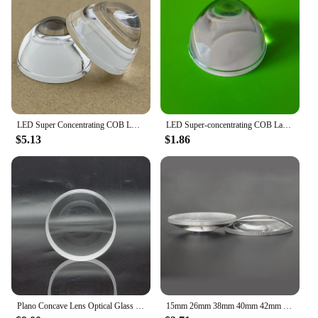
LED Super Concentrating COB LED Lamp Lens Car Lamp Plano-Convex a Beam of Light Lens Diameter 33MM Plano Convex Lens PMMA
LED Super-concentrating COB Lamp Bead Lens Car Lamp Plano-Convex a Beam of Light Lens Diameter 33MM Plano Convex Lens PMMA
$5.13
$1.86
Plano Concave Lens Optical Glass K9 Material Diameter 16Mm Focal Length -23.32Mmprism Lens Customization
15mm 26mm 38mm 40mm 42mm 50mm 52mm 55mm 60mm 70mm Plano Convex Lens K9 Optical Glass Magnifier for High Power LED Lamp