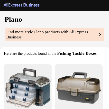
Plano
Find more style
Plano
products with AliExpress
Business
Fishing Tackle Boxes
Here are the products found in the