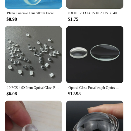
Plano Concave Lens 50mm Focal Length -100mm -150mm -200mm Optical Glass Double Concave Lens 2PCS
6 8 10 12 13 14 15 16 20 25 30 40 mm Mini Optical Glass Focal Length LED Optics Plano Convex Condenser Glass LED Lens
$8.98
$1.75
10 PCS 4.9X6mm Optical Glass Projection Necklace Plano Convex Cylindrical Lens Gift DIY
Optical Glass Focal length Optics Double Concave Lens Plano Convex Lens Set DIY Home-made Simple Telescope Lens
$6.08
$12.98