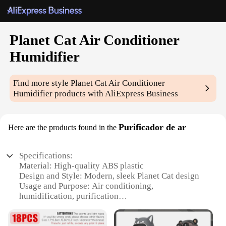
Planet Cat Air Conditioner
Humidifier
Find more style
Planet Cat Air Conditioner
Humidifier
products with AliExpress Business
Purificador de ar
Here are the products found in the
Specifications:
Material: High-quality ABS plastic
Design and Style: Modern, sleek Planet Cat design
Usage and Purpose: Air conditioning,
humidification, purification
Performance and Property: Efficient cooling and
humidification