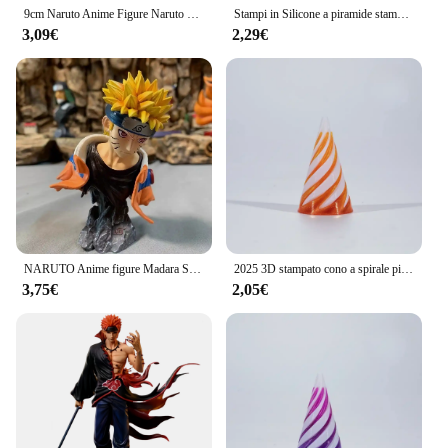
9cm Naruto Anime Figure Naruto Kakashi Action Figure Q versione Kawaii Sasuke Itachi Figurine Car Decoration Collection Model Toy
Stampi in Silicone a piramide stampo a piramide piccola per stampi in resina di resina artigianale in resina di Silicone creazione di gioielli strumento per stampi artigianali
3,09€
2,29€
NARUTO Anime figure Madara Sasuke Kakashi Minato Figurine figura GK PVC statua modello giocattoli da collezione regali 10-14cm
2025 3D stampato cono a spirale piramide elica vite agitarsi giocattolo decompressione ornamenti decorativi scultura passthrough impossibile
3,75€
2,05€