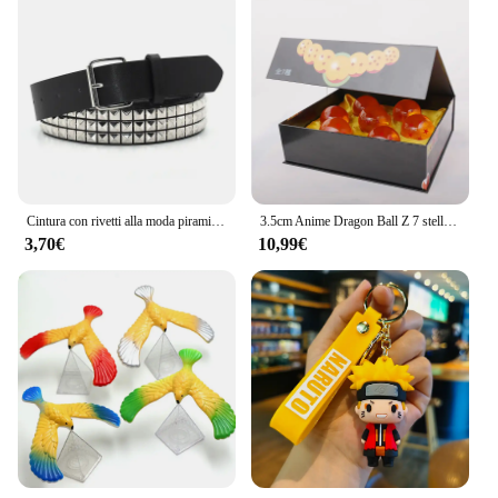
Cintura con rivetti alla moda piramidale Cintura con borchie da uomo e da donna Punk Rock con fibbia ad ardiglione Drop Shipping Nero
3.5cm Anime Dragon Ball Z 7 stelle sfera di cristallo arancione blu resina globo di cristallo ornamenti Desktop collezione di giocattoli regalo
3,70€
10,99€