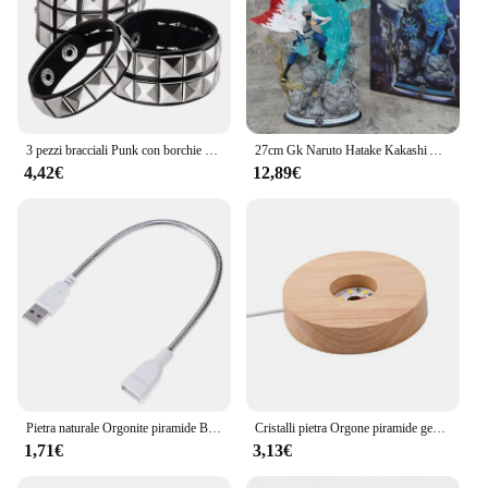
3 pezzi bracciali Punk con borchie per uomo donna polsini con fibbia bracciale a piramide bracciale con rivetto braccialetto indossare Proms costumi Rock neri
27cm Gk Naruto Hatake Kakashi Anime Figure Cs sesta generazione Ninja Statue Decoration collezione Action Doll Model Boy ToyGift
4,42€
12,89€
Pietra naturale Orgonite piramide Base in legno di cristallo luce telecomando in legno LED luce notturna supporto lampada portalampada decorazioni per la casa
Cristalli pietra Orgone piramide generatore di energia ametista naturale peridoto Reiki Chakra meditazione strumento Room Decor regali di natale
1,71€
3,13€