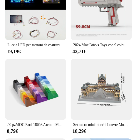
Luce a LED per mattoni da costruzione con lampada a piramide 21058 (non includere il modello di blocco)
2024 Moc Bricks Toys con 9 colpi di proiettili in una rivista in grado di sparare Desert Eagles Block Guns giocattoli Puzzle per bambini
19,19€
42,71€
50 pzMOC Parti 18653 Arco di Mattoni 1x3x2 Invertito Compatibile Mattoni FAI DA TE Assemblare Cervello Giocattolo Regalo Building Blocks Particelle Capretto
Set micro mini blocchi Louvre Museum: modello iconico di micro mattoni della Galleria d'arte, dettagli squisiti, materiale di alta qualità
8,79€
18,29€