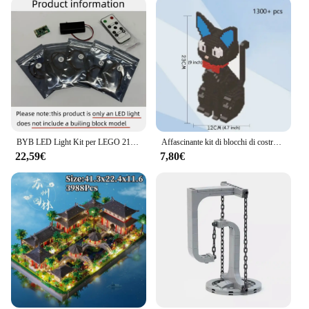
BYB LED Light Kit per LEGO 21061 Notre-Dame de Paris Building Blocks lampada decorativa telecomando non includere Lego Building
Affascinante kit di blocchi di costruzione Shiba Inu o gatto nero (in borsa) Deliziosi modelli di animali domestici per un pezzo decorativo unico e creativo dell'idea regalo
22,59€
7,80€