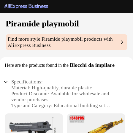
Piramide playmobil
Find more style
Piramide playmobil
products with
AliExpress Business
Blocchi da impilare
Here are the products found in the
Specifications:
Material: High-quality, durable plastic
Product Discount: Available for wholesale and
vendor purchases
Type and Category: Educational building set
Design and Style: Intricate pyramid design with
stackable blocks
Usage and Purpose: Encourages creativity and fine
motor skills development