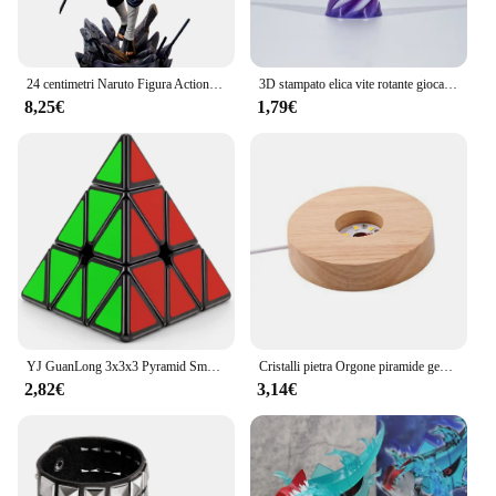
24 centimetri Naruto Figura Action figure Dolore Akatsuki Shinra Tensei GK Statua Modello Giocattoli Anime Figure Collezioni Ornamento Bambole Regali
3D stampato elica vite rotante giocattoli strumento di riduzione dello stress piramide passthrough scultura cono a spirale ornamenti decorazione della casa
8,25€
1,79€
YJ GuanLong 3x3x3 Pyramid Smooth Magic Cube Educational 3x3 Speed Cube Triangle puzzle tetraedro a quattro assi giocattoli per bambini
Cristalli pietra Orgone piramide generatore di energia ametista naturale peridoto Reiki Chakra meditazione strumento Room Decor regali di natale
2,82€
3,14€