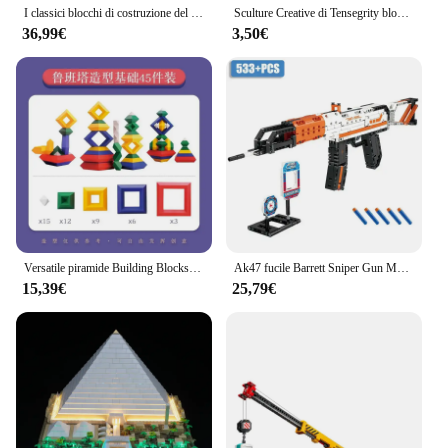
I classici blocchi di costruzione del paesaggio del giardino di Suzhou della cina con il regalo del giocattolo dei mattoni del Mini diamante del modello antico del LED per il bambino adulto
Sculture Creative di Tensegrity blocchi di costruzione Anti gravità per la nuova fisica equilibrio giocattoli di mattoni fai da te regalo ideale per bambini per bambini
36,99€
3,50€
Versatile piramide Building Blocks grande particella Puzzle assemblaggio torre magica per bambini diamante pieghevole giocattolo musicale
Ak47 fucile Barrett Sniper Gun MP5 Building Blocks WW2 arma tecnica militare mattoni giocattoli per bambini regali regali per adulti
15,39€
25,79€