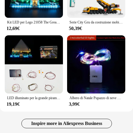
Kit LED per Lego 21058 The Great Pyramid Building Blocks accessori Set di lampade giocattolo (solo illuminazione, senza modello di blocchi)
Serie City Gru da costruzione mobile gialla Set da gioco con blocchi di assemblaggio creativi Ornamenti modello decorazione della stanza dei ragazzi
12,69€
50,39€
LED illuminato per la grande piramide di Giza 21058 Building Blocks (senza mattoni modello)
Albero di Natale Pupazzo di neve Mini blocchi di costruzione Set assemblato Babbo Natale Cervo Modello fai da te Figura Collegamento Giocattoli in mattoni per regali per bambini
19,19€
3,99€
Inspire more in Aliexpress Business