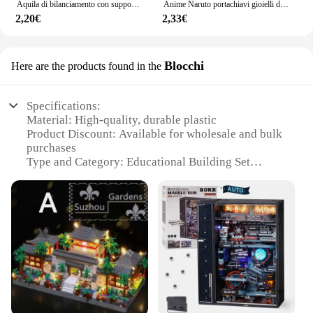
Aquila di bilanciamento con supporto per piramide Decorazione da scrivania per uccelli magici Gadget divertenti Giocattoli novità per figurine in miniatura regalo per bambini
Anime Naruto portachiavi gioielli di moda Cartoon Figure portachiavi in PVC Uzumaki Kakashi Action Figures for Men Women Bag Pendant
2,20€
2,33€
Blocchi
Here are the products found in the
Specifications:
Material: High-quality, durable plastic
Product Discount: Available for wholesale and bulk
purchases
Type and Category: Educational Building Set
Design and Style: Intricate pyramid design with
attention to detail
Usage and Purpose: Ideal for creative play and
educational development
Typical Adaptive Scenario: Suitable for children
aged 4 and up
Shape or Size or Weight or Quantity: Large set with
multiple components for extensive building
Performance and Property: Sturdy construction
ensures long-lasting play