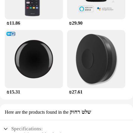
₪11.86
₪29.90
₪15.31
₪27.61
שלט רחוק
Here are the products found in the
Specifications: