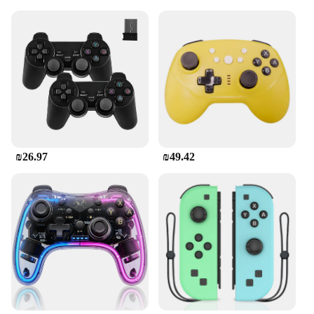
₪26.97
₪49.42