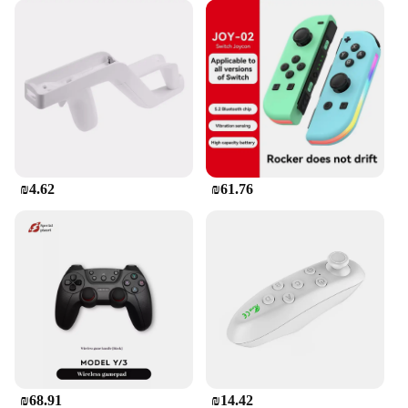
₪4.62
₪61.76
₪68.91
₪14.42