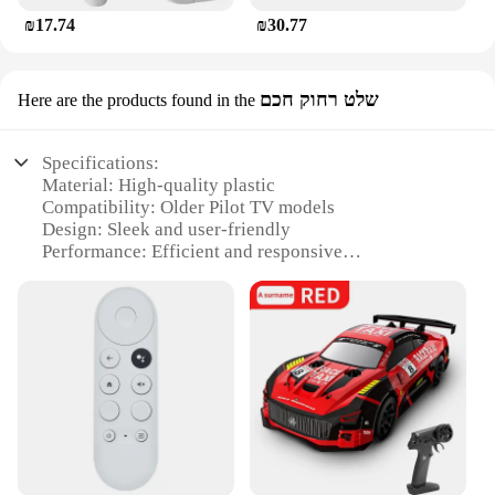
₪17.74
₪30.77
שלט רחוק חכם
Here are the products found in the
Specifications:
Material: High-quality plastic
Compatibility: Older Pilot TV models
Design: Sleek and user-friendly
Performance: Efficient and responsive
Size: Compact and portable
Quantity: Available in sets for multiple devices
Features:
|Pilot Tv Remote Control For Old Models|Wholesale|
**Effortless Control for Older Pilot TV Models**
The Pilot TV remote control is the perfect solution
for those who own older models of Pilot TVs and
are looking for a reliable and easy-to-use