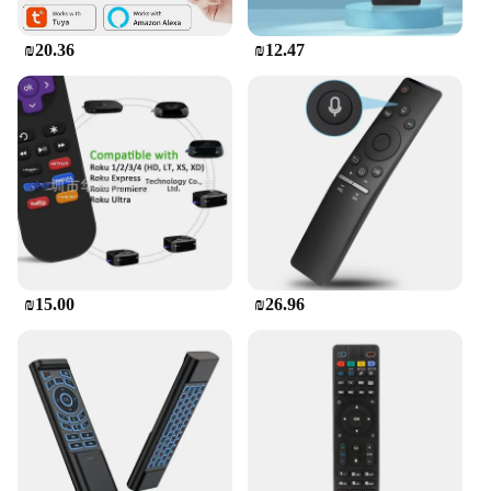
₪20.36
₪12.47
₪15.00
₪26.96