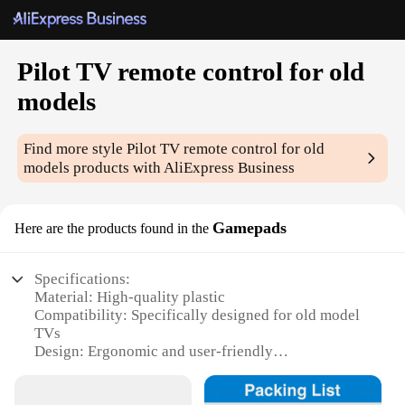
Pilot TV remote control for old
models
Find more style
Pilot TV remote control for old
models
products with AliExpress Business
Gamepads
Here are the products found in the
Specifications:
Material: High-quality plastic
Compatibility: Specifically designed for old model
TVs
Design: Ergonomic and user-friendly
Performance: Reliable and responsive
Parts and Accessories: Includes all necessary