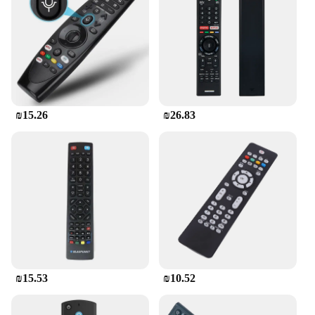
₪15.26
₪26.83
₪15.53
₪10.52