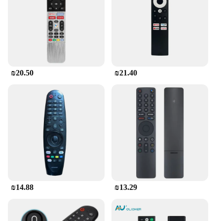
₪20.50
₪21.40
₪14.88
₪13.29