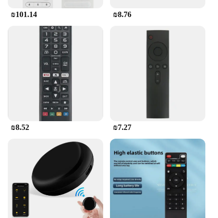
₪101.14
₪8.76
This remote control is not just about convenience;
it's about versatility. It's designed to work
seamlessly with a range of older Pilot TV models,
ensuring that you can enjoy your favorite content
without any interruptions. Whether you're hosting a
movie night, relaxing with a TV show, or engaging
in video calls, the Pilot TV remote control is the
perfect companion for all your entertainment needs.
Its availability in sets also makes it an ideal choice
for those who own multiple devices or want to have
a spare remote handy.
₪8.52
₪7.27