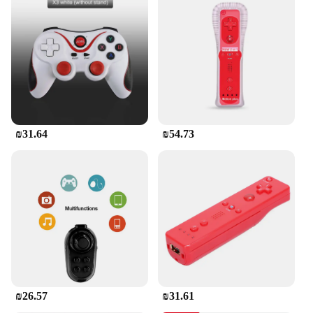
old model TVs, making it a versatile choice for
various entertainment setups. Its robust
performance ensures that you can control your TV
from a distance without any interruptions, providing
you with a hassle-free entertainment experience.
The remote control is also available in bulk, making
it an ideal choice for wholesale and retail vendors
looking to offer a reliable solution to their
customers.
₪31.64
₪54.73
**Ease of Use and Setup**
Setting up the Pilot TV remote control is a breeze. It
comes with all the necessary parts and accessories,
making it easy to set up and use right out of the box.
The straightforward design ensures that even those
who are not tech-savvy can operate it with ease. The
remote control is not just a tool for controlling your
TV; it's a gateway to effortless entertainment.
Whether you're a home user or a retailer looking to
provide a reliable solution to your customers, the
Pilot TV remote control is the perfect choice.
₪26.57
₪31.61