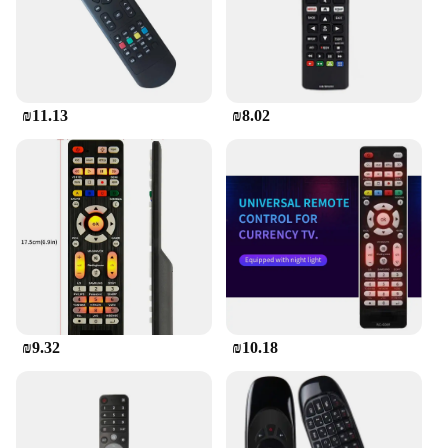
₪11.13
₪8.02
₪9.32
₪10.18