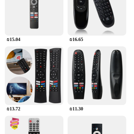
₪15.04
₪16.65
₪13.72
₪11.30