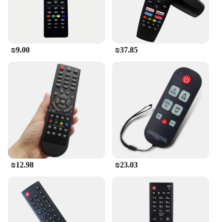
it's a solution for vendors and wholesalers looking
to offer reliable and affordable replacements for
their customers. The remote is designed to be a cost-
effective solution for those who need to replace
their old remote controls. With its versatile
₪9.00
₪37.85
compatibility and robust performance, this remote
control is an excellent addition to any vendor's
inventory, ensuring customer satisfaction and repeat
business.
₪12.98
₪23.03