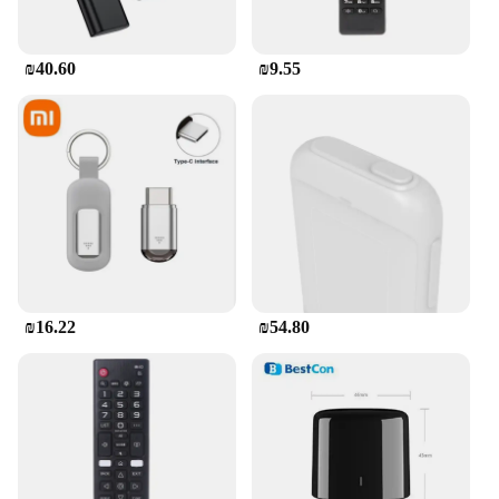
₪40.60
₪9.55
₪16.22
₪54.80