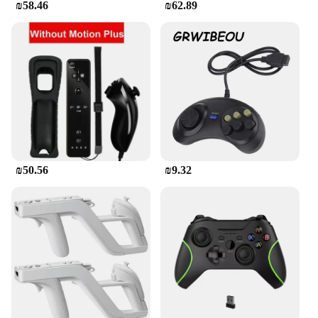
₪58.46
₪62.89
₪50.56
₪9.32