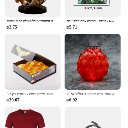
אנימה יחידה ספינה אחת דמות דמות דמות צעצוע סופר חמוד מיני סירה אלפית שטוף שמש הולך שמח התאספו מודל פעולה דמות מתנות
חתיכה אחת קריקטורה q צלמיות broochs כובע luffy zoro sanji פעולה דמויות צעצועים סמלים סחורה קישוט ילדים מתנות
₪3.75
₪5.71
3.5 ס "מ 1:1 שרף כדור 7 יחידות\סט משחק דמות צעצועים קיץ shenron אוסף אנימה מודל מתנה
2024 חתיכה אחת גק שד גומי שרוף בחשאי מבצע פרי שטן זוהר בעבודת יד דגם קישוטי ילדים מתנות יום הולדת
₪39.67
₪6.92