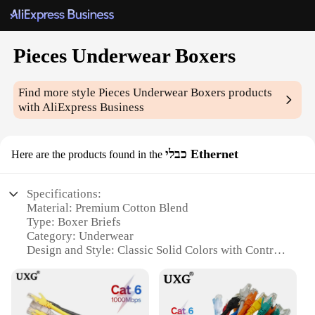
Pieces Underwear Boxers
Find more style
Pieces Underwear Boxers
products
with AliExpress Business
כבלי Ethernet
Here are the products found in the
Specifications:
Material: Premium Cotton Blend
Type: Boxer Briefs
Category: Underwear
Design and Style: Classic Solid Colors with Contrast
Trim
Performance and Property: Breathable, Moisture-
Wicking Fabric
Quantity: Packs of 5 or 10