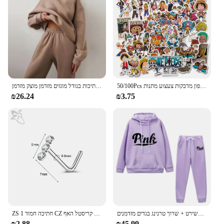
seeking quality underwear that meets their daily
requirements.
נשים חליפה חליפה סתיו קפוצ 'ון חם קפוצ' רט חם שתי חתיכות חתיכות בגודל מוגזים מזדמן מוצק מזדמן
50/100Pcs יפן אנימה חתיכה אחת דמות לופי צעצוע מדבקת מחברת אופנוע סקייטבורד מחשב נייד טלפון מדבקות צעצוע מתנות
₪26.24
₪3.75
ZS 1 חתיכה חמוד CZ קריסטל האף Stud L-צורת 20g נירוסטה פירסינג פרח ירח לב צורת זירקון נחירי פירסינג
סתיו נשים חורף סווטשירט קפוצ 'ון שתי חתיכות להגדיר מכתב דפוס סווטשירט + שרוך טרנינג בגדים מזדמנים
₪2.88
₪45.99