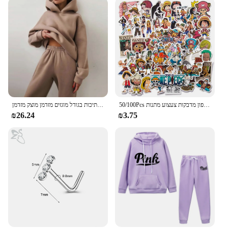
נשים חליפה חליפה סתיו קפוצ 'ון חם קפוצ' רט חם שתי חתיכות חתיכות בגודל מוגזים מזדמן מוצק מזדמן
50/100Pcs יפן אנימה חתיכה אחת דמות לופי צעצוע מדבקת מחברת אופנוע סקייטבורד מחשב נייד טלפון מדבקות צעצוע מתנות
₪26.24
₪3.75