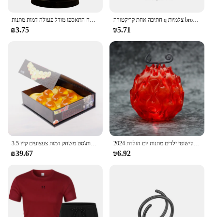
אנימה יחידה ספינה אחת דמות דמות דמות צעצוע סופר חמוד מיני סירה אלפית שטוף שמש הולך שמח התאספו מודל פעולה דמות מתנות
חתיכה אחת קריקטורה q צלמיות broochs כובע luffy zoro sanji פעולה דמויות צעצועים סמלים סחורה קישוט ילדים מתנות
₪3.75
₪5.71
3.5 ס "מ 1:1 שרף כדור 7 יחידות\סט משחק דמות צעצועים קיץ shenron אוסף אנימה מודל מתנה
2024 חתיכה אחת גק שד גומי שרוף בחשאי מבצע פרי שטן זוהר בעבודת יד דגם קישוטי ילדים מתנות יום הולדת
₪39.67
₪6.92