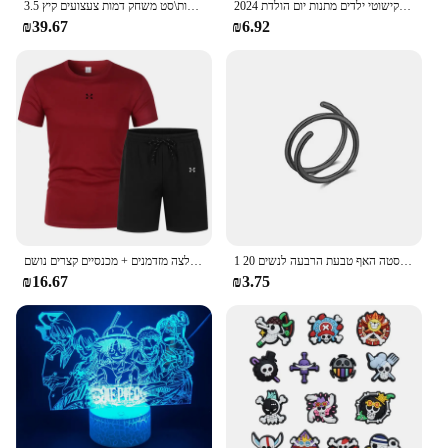
3.5 ס "מ 1:1 שרף כדור 7 יחידות\סט משחק דמות צעצועים קיץ shenron אוסף אנימה מודל מתנה
2024 חתיכה אחת גק שד גומי שרוף בחשאי מבצע פרי שטן זוהר בעבודת יד דגם קישוטי ילדים מתנות יום הולדת
₪39.67
₪6.92
בגדי ספורט קיץ בגדי ספורט בגדי ריצה חולצה מזדמנים + מכנסיים קצרים נושם
1 חתיכה כפולה שכבות נירוסטה האף טבעת הרבעה לנשים 20G חישוקי טוויסט סחוס Tragus מחץ פירסינג גוף תכשיטים
₪16.67
₪3.75