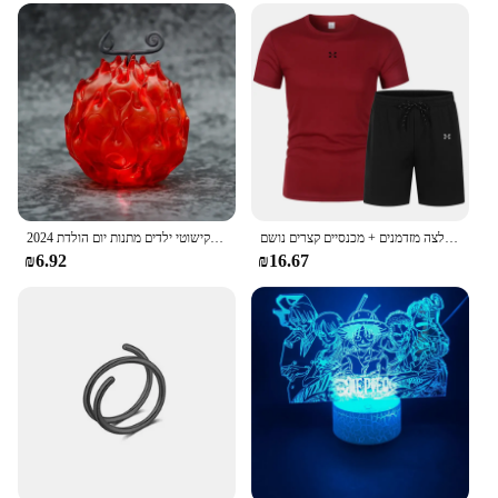
2024 חתיכה אחת גק שד גומי שרוף בחשאי מבצע פרי שטן זוהר בעבודת יד דגם קישוטי ילדים מתנות יום הולדת
בגדי ספורט קיץ בגדי ספורט בגדי ריצה חולצה מזדמנים + מכנסיים קצרים נושם
₪6.92
₪16.67