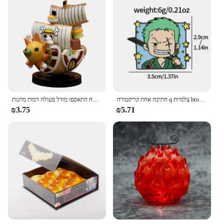
אנימה יחידה ספינה אחת דמות דמות דמות צעצוע סופר חמוד מיני סירה אלפית שטוף שמש הולך שמח התאספו מודל פעולה דמות מתנות
חתיכה אחת קריקטורה q צלמיות broochs כובע luffy zoro sanji פעולה דמויות צעצועים סמלים סחורה קישוט ילדים מתנות
₪3.75
₪5.71