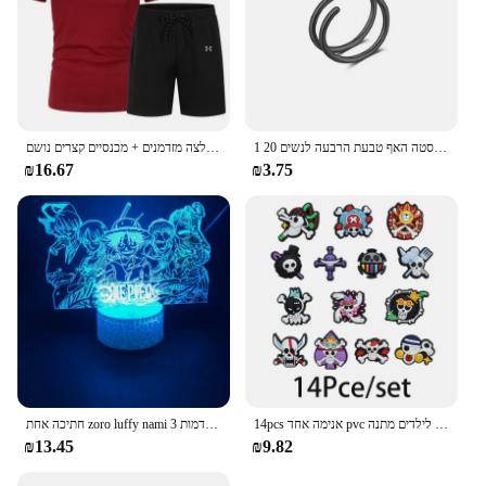
בגדי ספורט קיץ בגדי ספורט בגדי ריצה חולצה מזדמנים + מכנסיים קצרים נושם
1 חתיכה כפולה שכבות נירוסטה האף טבעת הרבעה לנשים 20G חישוקי טוויסט סחוס Tragus מחץ פירסינג גוף תכשיטים
₪16.67
₪3.75
חתיכה אחת zoro luffy nami אנימה לילה אורות פעולה דמות 3d הוביל צבע שינוי צעצועים בובה usopp sji chopper hancock xmas מתנה
14pcs אנימה אחד pvc נעליים קסרים קריקטורה סנדלים עמיד למים לקשט אביזרים אבזם קישוט צעצועים לילדים מתנה
₪13.45
₪9.82