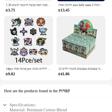
1 חתיכה כפולה שכבות נירוסטה האף טבעת הרבעה לנשים 20G חישוקי טוויסט סחוס Tragus מחץ פירסינג גוף תכשיטים
חתיכה אחת zoro luffy nami אנימה לילה אורות פעולה דמות 3d הוביל צבע שינוי צעצועים בובה usopp sji chopper hancock xmas מתנה
₪3.75
₪13.45
14pcs אנימה אחד pvc נעליים קסרים קריקטורה סנדלים עמיד למים לקשט אביזרים אבזם קישוט צעצועים לילדים מתנה
12 יח'\סט הפתעה עיוורת אנימה פעולה דמויות חתיכה אחת שד שוקת נראטו בובה מודל קישוט דקורטיבי צעצועים צעצועים מתנות ילדים
₪9.82
₪41.86
קסדות
Here are the products found in the
Specifications:
Material: Premium Cotton Blend