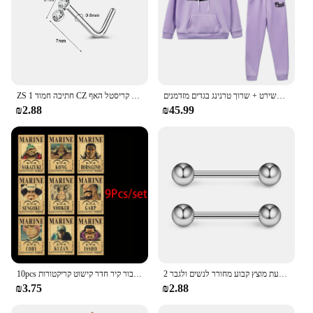
ZS 1 חתיכה חמוד CZ קריסטל האף Stud L-צורת 20g נירוסטה פירסינג פרח ירח לב צורת זירקון נחירי פירסינג
סתיו נשים חורף סווטשירט קפוצ 'ון שתי חתיכות להגדיר מכתב דפוס סווטשירט + שרוך טרנינג בגדים מזדמנים
₪2.88
₪45.99
10pcs אנימה חתיכה אחת כמה פוסטרים הבציר להגדיר עבור קיר חדר קישוט קריקטורות zoro מבוקש צביעה מדבקות צעצועים מתנה
2 חתיכות 14 גרם 16 מ "מ לילה זוהר גמיש לשון טבעת מוצץ טבעת מוצץ קבוע מחורר לנשים ולגבר
₪3.75
₪2.88