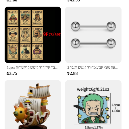
10pcs אנימה חתיכה אחת כמה פוסטרים הבציר להגדיר עבור קיר חדר קישוט קריקטורות zoro מבוקש צביעה מדבקות צעצועים מתנה
2 חתיכות 14 גרם 16 מ "מ לילה זוהר גמיש לשון טבעת מוצץ טבעת מוצץ קבוע מחורר לנשים ולגבר
₪3.75
₪2.88