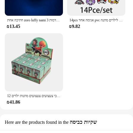
חתיכה אחת zoro luffy nami אנימה לילה אורות פעולה דמות 3d הוביל צבע שינוי צעצועים בובה usopp sji chopper hancock xmas מתנה
14pcs אנימה אחד pvc נעליים קסרים קריקטורה סנדלים עמיד למים לקשט אביזרים אבזם קישוט צעצועים לילדים מתנה
₪13.45
₪9.82
12 יח'\סט הפתעה עיוורת אנימה פעולה דמויות חתיכה אחת שד שוקת נראטו בובה מודל קישוט דקורטיבי צעצועים צעצועים מתנות ילדים
₪41.86
שקיות כביסה
Here are the products found in the