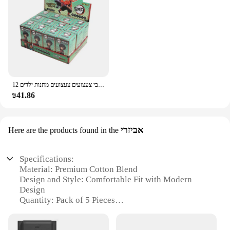
12 יח'\סט הפתעה עיוורת אנימה פעולה דמויות חתיכה אחת שד שוקת נראטו בובה מודל קישוט דקורטיבי צעצועים צעצועים מתנות ילדים
₪41.86
אביזרי
Here are the products found in the
Specifications:
Material: Premium Cotton Blend
Design and Style: Comfortable Fit with Modern
Design
Quantity: Pack of 5 Pieces
Usage and Purpose: Daily Wear for Men
Performance and Property: Breathable and Durable