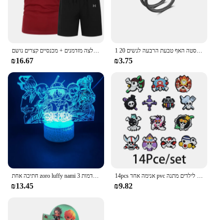
בגדי ספורט קיץ בגדי ספורט בגדי ריצה חולצה מזדמנים + מכנסיים קצרים נושם
1 חתיכה כפולה שכבות נירוסטה האף טבעת הרבעה לנשים 20G חישוקי טוויסט סחוס Tragus מחץ פירסינג גוף תכשיטים
₪16.67
₪3.75
חתיכה אחת zoro luffy nami אנימה לילה אורות פעולה דמות 3d הוביל צבע שינוי צעצועים בובה usopp sji chopper hancock xmas מתנה
14pcs אנימה אחד pvc נעליים קסרים קריקטורה סנדלים עמיד למים לקשט אביזרים אבזם קישוט צעצועים לילדים מתנה
₪13.45
₪9.82