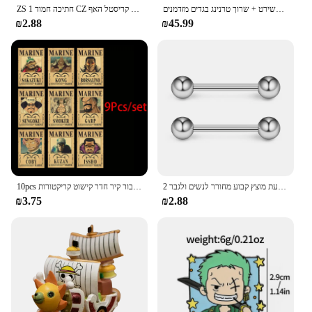
ZS 1 חתיכה חמוד CZ קריסטל האף Stud L-צורת 20g נירוסטה פירסינג פרח ירח לב צורת זירקון נחירי פירסינג
סתיו נשים חורף סווטשירט קפוצ 'ון שתי חתיכות להגדיר מכתב דפוס סווטשירט + שרוך טרנינג בגדים מזדמנים
₪2.88
₪45.99
10pcs אנימה חתיכה אחת כמה פוסטרים הבציר להגדיר עבור קיר חדר קישוט קריקטורות zoro מבוקש צביעה מדבקות צעצועים מתנה
2 חתיכות 14 גרם 16 מ "מ לילה זוהר גמיש לשון טבעת מוצץ טבעת מוצץ קבוע מחורר לנשים ולגבר
₪3.75
₪2.88