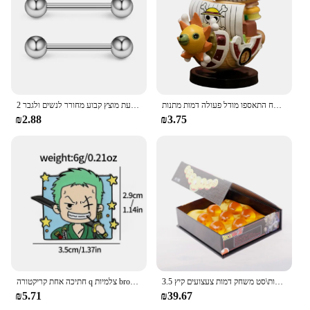
2 חתיכות 14 גרם 16 מ "מ לילה זוהר גמיש לשון טבעת מוצץ טבעת מוצץ קבוע מחורר לנשים ולגבר
אנימה יחידה ספינה אחת דמות דמות דמות צעצוע סופר חמוד מיני סירה אלפית שטוף שמש הולך שמח התאספו מודל פעולה דמות מתנות
₪2.88
₪3.75
חתיכה אחת קריקטורה q צלמיות broochs כובע luffy zoro sanji פעולה דמויות צעצועים סמלים סחורה קישוט ילדים מתנות
3.5 ס "מ 1:1 שרף כדור 7 יחידות\סט משחק דמות צעצועים קיץ shenron אוסף אנימה מודל מתנה
₪5.71
₪39.67