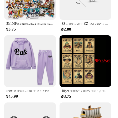
50/100Pcs יפן אנימה חתיכה אחת דמות לופי צעצוע מדבקת מחברת אופנוע סקייטבורד מחשב נייד טלפון מדבקות צעצוע מתנות
ZS 1 חתיכה חמוד CZ קריסטל האף Stud L-צורת 20g נירוסטה פירסינג פרח ירח לב צורת זירקון נחירי פירסינג
₪3.75
₪2.88
סתיו נשים חורף סווטשירט קפוצ 'ון שתי חתיכות להגדיר מכתב דפוס סווטשירט + שרוך טרנינג בגדים מזדמנים
10pcs אנימה חתיכה אחת כמה פוסטרים הבציר להגדיר עבור קיר חדר קישוט קריקטורות zoro מבוקש צביעה מדבקות צעצועים מתנה
₪45.99
₪3.75