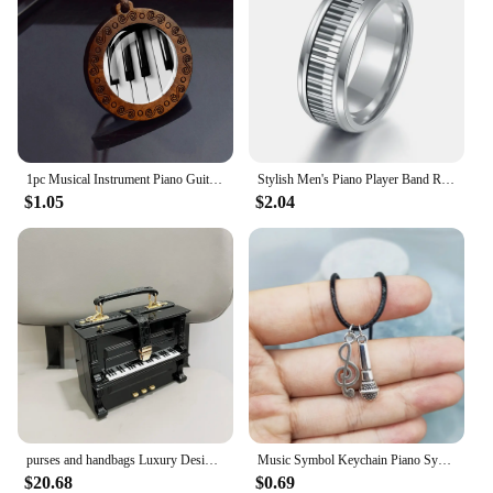
1pc Musical Instrument Piano Guitar Flute Picture Wood Pendant Necklace Music Note Jewelry
Stylish Men's Piano Player Band Ring Stainless Steel Music Keyboard Enthusiast Male Jewelry Accessories Gift For Women
$1.05
$2.04
purses and handbags Luxury Designer crossbody shoulder bag For Women piano shape handmade bags Purse Messenger Bag banquet bag
Music Symbol Keychain Piano Symbol Necklace Guitar Symbol Music Accessories&Perfect Gift for Music Enthusiasts
$20.68
$0.69