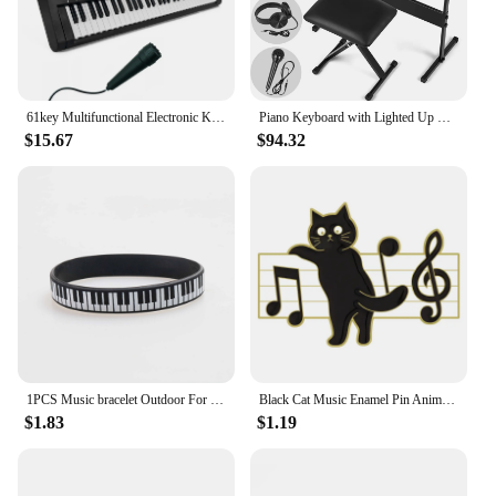
61key Multifunctional Electronic Keyboard Children Digital Electric Piano Microphone Beginner Electronic Keyboard Instrument
Piano Keyboard with Lighted Up Keys, Learning Keyboard Piano 61 Keys for Beginners, MEKS-700 Electric Piano Keyboard with
$15.67
$94.32
1PCS Music bracelet Outdoor For Birthday Gift For kid Fashion piano Jewelry Sports Silicone Wristband
Black Cat Music Enamel Pin Animal Cute Musical Instrument Notes Piano Brooch Badge Friends Gift Wholesale Backpack Accessories
$1.83
$1.19