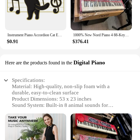
Instrument Piano Accordion Cat Enamel Pins Black Cat Music Note Lapel Badge Clothes Collar Brooch Backpack Jewelry Pin Wholesale
1000% New Nord Piano 4 88-Key Stage Hammer-Action keyboard at discount
$0.91
$376.41
Digital Piano
Here are the products found in the
Specifications:
Material: High-quality, non-slip foam with a
durable, easy-to-clean surface
Product Dimensions: 53 x 23 inches
Sound System: Built-in 8 animal sounds for
interactive play
Design and Style: Bright, colorful design with
engaging animal illustrations
Usage and Purpose: Ideal for children's dance and
music activities