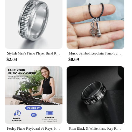
Stylish Men's Piano Player Band Ring Stainless Steel Music Keyboard Enthusiast Male Jewelry Accessories Gift For Women
Music Symbol Keychain Piano Symbol Necklace Guitar Symbol Music Accessories&Perfect Gift for Music Enthusiasts
$2.04
$0.69
Fesley Piano Keyboard 88 Keys, Full-Size Digital and Portable Electric Keyboard, Music Stand, Power Adapter, Sustain Pedal
8mm Black & White Piano Key Ring - Stylish Mens Jewelry for Music Lovers - Unique Anniversary Gift Accessory