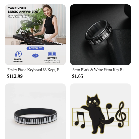
Fesley Piano Keyboard 88 Keys, Full-Size Digital and Portable Electric Keyboard, Music Stand, Power Adapter, Sustain Pedal
8mm Black & White Piano Key Ring - Stylish Mens Jewelry for Music Lovers - Unique Anniversary Gift Accessory
$112.99
$1.65