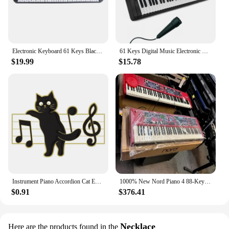
Electronic Keyboard 61 Keys Black Digital Music Electronic Keyboard KeyBoard Electric Piano Kids Gift Musical Instrument
61 Keys Digital Music Electronic Piano Keyboard Piano Kids Multifunctional Electric Piano with Microphone Function for Beginners
$19.99
$15.78
Instrument Piano Accordion Cat Enamel Pins Black Cat Music Note Lapel Badge Clothes Collar Brooch Backpack Jewelry Pin Wholesale
1000% New Nord Piano 4 88-Key Stage Hammer-Action keyboard at discount
$0.91
$376.41
Necklace
Here are the products found in the