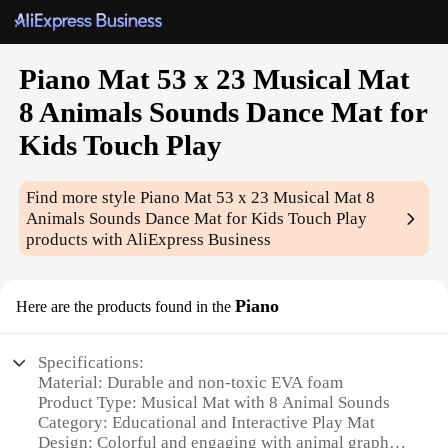
Piano Mat 53 x 23 Musical Mat
8 Animals Sounds Dance Mat for
Kids Touch Play
Find more style
Piano Mat 53 x 23 Musical Mat 8
Animals Sounds Dance Mat for Kids Touch Play
products with AliExpress Business
Piano
Here are the products found in the
Specifications:
Material: Durable and non-toxic EVA foam
Product Type: Musical Mat with 8 Animal Sounds
Category: Educational and Interactive Play Mat
Design: Colorful and engaging with animal graphics