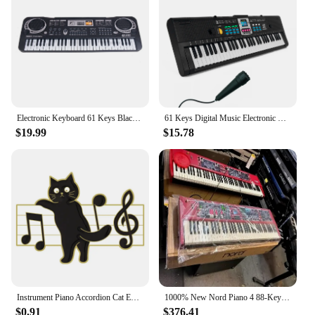
Electronic Keyboard 61 Keys Black Digital Music Electronic Keyboard KeyBoard Electric Piano Kids Gift Musical Instrument
61 Keys Digital Music Electronic Piano Keyboard Piano Kids Multifunctional Electric Piano with Microphone Function for Beginners
$19.99
$15.78
Instrument Piano Accordion Cat Enamel Pins Black Cat Music Note Lapel Badge Clothes Collar Brooch Backpack Jewelry Pin Wholesale
1000% New Nord Piano 4 88-Key Stage Hammer-Action keyboard at discount
$0.91
$376.41