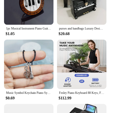
1pc Musical Instrument Piano Guitar Flute Picture Wood Pendant Necklace Music Note Jewelry
purses and handbags Luxury Designer crossbody shoulder bag For Women piano shape handmade bags Purse Messenger Bag banquet bag
$1.05
$20.68
Music Symbol Keychain Piano Symbol Necklace Guitar Symbol Music Accessories&Perfect Gift for Music Enthusiasts
Fesley Piano Keyboard 88 Keys, Full-Size Digital and Portable Electric Keyboard, Music Stand, Power Adapter, Sustain Pedal
$0.69
$112.99