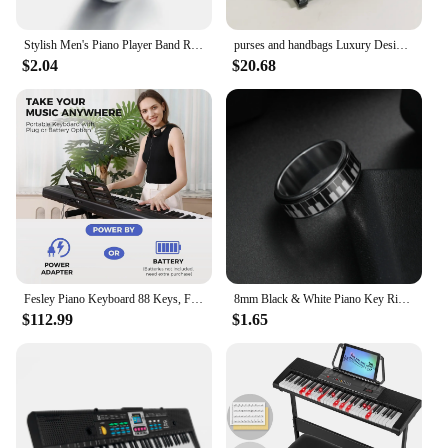
Stylish Men's Piano Player Band Ring Stainless Steel Music Keyboard Enthusiast Male Jewelry Accessories Gift For Women
purses and handbags Luxury Designer crossbody shoulder bag For Women piano shape handmade bags Purse Messenger Bag banquet bag
$2.04
$20.68
Fesley Piano Keyboard 88 Keys, Full-Size Digital and Portable Electric Keyboard, Music Stand, Power Adapter, Sustain Pedal
8mm Black & White Piano Key Ring - Stylish Mens Jewelry for Music Lovers - Unique Anniversary Gift Accessory
$112.99
$1.65