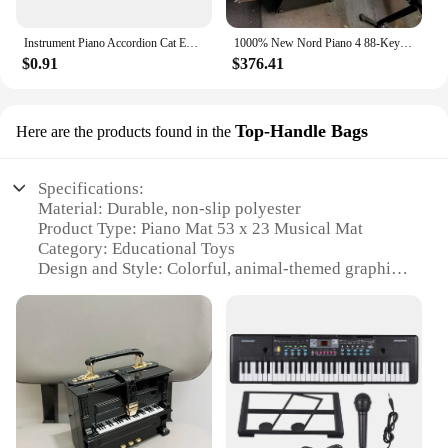
Instrument Piano Accordion Cat Enamel Pins Black Cat Music Note Lapel Badge Clothes Collar Brooch Backpack Jewelry Pin Wholesale
1000% New Nord Piano 4 88-Key Stage Hammer-Action keyboard at discount
$0.91
$376.41
Top-Handle Bags
Here are the products found in the
Specifications:
Material: Durable, non-slip polyester
Product Type: Piano Mat 53 x 23 Musical Mat
Category: Educational Toys
Design and Style: Colorful, animal-themed graphics
Usage and Purpose: Enhances motor skills, sensory
development, and musical learning
Typical Adaptive Scenario: Indoor play areas,
daycare centers, and at home
Shape and Size: 53 x 23 inches, portable with top-
handle bags
Features: