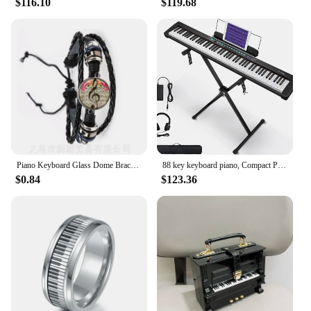
$116.10
$119.68
for both indoor and outdoor play, making it a
versatile addition to any child's play area. The mat's
lightweight design makes it easy to move and store,
making it a convenient choice for parents and
educators alike. With its durable construction and
engaging design, the Piano Mat 53 x 23 Musical
Mat is a reliable and enjoyable toy for kids to
explore and grow with.
Piano Keyboard Glass Dome Bracelet Multi-layer Leather Bracelet Men Women Fashion Handmade Jewelry Music Teacher Lover's Gift
88 key keyboard piano, Compact Portable Digital Piano with Semi Weighted 88 Keys, Electric Piano Keyboard Set for Begi
$0.84
$123.36