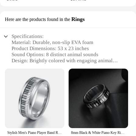
Rings
Here are the products found in the
Specifications:
Material: Durable, non-slip EVA foam
Product Dimensions: 53 x 23 inches
Sound Options: 8 distinct animal sounds
Design: Brightly colored with engaging animal
illustrations
Usage: Ideal for interactive play and learning
Safety: Certified non-toxic and safe for children
Features:
**Engaging Learning and Play Experience**
The Piano Mat 53 x 23 Musical Mat is an innovative
addition to children's playtime, designed to foster
creativity and learning through interactive play.
This wholesale-ready product is perfect for vendors
and suppliers looking to provide a unique and
Stylish Men's Piano Player Band Ring Stainless Steel Music Keyboard Enthusiast Male Jewelry Accessories Gift For Women
8mm Black & White Piano Key Ring - Stylish Mens Jewelry for Music Lovers - Unique Anniversary Gift Accessory
educational experience for kids. The mat's size, at