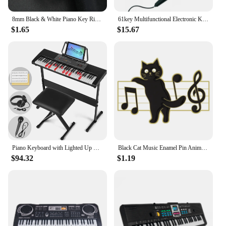
8mm Black & White Piano Key Ring - Stylish Mens Jewelry for Music Lovers - Unique Anniversary Gift Accessory
61key Multifunctional Electronic Keyboard Children Digital Electric Piano Microphone Beginner Electronic Keyboard Instrument
$1.65
$15.67
Piano Keyboard with Lighted Up Keys, Learning Keyboard Piano 61 Keys for Beginners, MEKS-700 Electric Piano Keyboard with
Black Cat Music Enamel Pin Animal Cute Musical Instrument Notes Piano Brooch Badge Friends Gift Wholesale Backpack Accessories
$94.32
$1.19