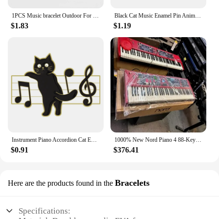
1PCS Music bracelet Outdoor For Birthday Gift For kid Fashion piano Jewelry Sports Silicone Wristband
Black Cat Music Enamel Pin Animal Cute Musical Instrument Notes Piano Brooch Badge Friends Gift Wholesale Backpack Accessories
$1.83
$1.19
Instrument Piano Accordion Cat Enamel Pins Black Cat Music Note Lapel Badge Clothes Collar Brooch Backpack Jewelry Pin Wholesale
1000% New Nord Piano 4 88-Key Stage Hammer-Action keyboard at discount
$0.91
$376.41
Bracelets
Here are the products found in the
Specifications: