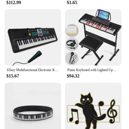
$112.99
$1.65
61key Multifunctional Electronic Keyboard Children Digital Electric Piano Microphone Beginner Electronic Keyboard Instrument
Piano Keyboard with Lighted Up Keys, Learning Keyboard Piano 61 Keys for Beginners, MEKS-700 Electric Piano Keyboard with
$15.67
$94.32