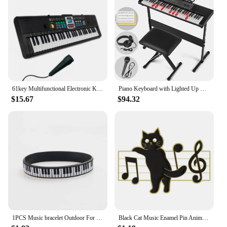
61key Multifunctional Electronic Keyboard Children Digital Electric Piano Microphone Beginner Electronic Keyboard Instrument
Piano Keyboard with Lighted Up Keys, Learning Keyboard Piano 61 Keys for Beginners, MEKS-700 Electric Piano Keyboard with
$15.67
$94.32
1PCS Music bracelet Outdoor For Birthday Gift For kid Fashion piano Jewelry Sports Silicone Wristband
Black Cat Music Enamel Pin Animal Cute Musical Instrument Notes Piano Brooch Badge Friends Gift Wholesale Backpack Accessories