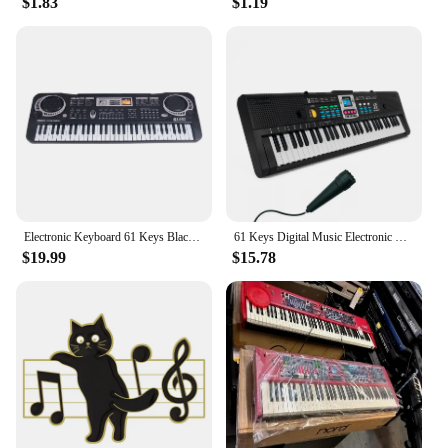
$1.83
$1.19
Electronic Keyboard 61 Keys Black Digital Music Electronic Keyboard KeyBoard Electric Piano Kids Gift Musical Instrument
61 Keys Digital Music Electronic Piano Keyboard Piano Kids Multifunctional Electric Piano with Microphone Function for Beginners
$19.99
$15.78