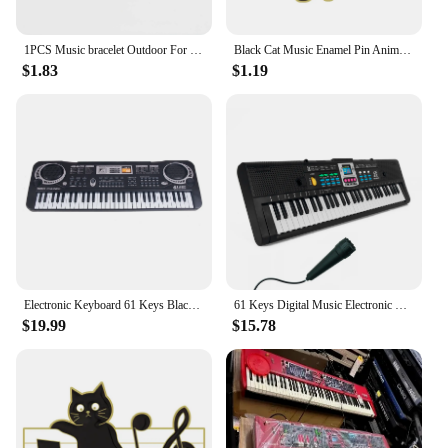
1PCS Music bracelet Outdoor For Birthday Gift For kid Fashion piano Jewelry Sports Silicone Wristband
Black Cat Music Enamel Pin Animal Cute Musical Instrument Notes Piano Brooch Badge Friends Gift Wholesale Backpack Accessories
$1.83
$1.19
Electronic Keyboard 61 Keys Black Digital Music Electronic Keyboard KeyBoard Electric Piano Kids Gift Musical Instrument
61 Keys Digital Music Electronic Piano Keyboard Piano Kids Multifunctional Electric Piano with Microphone Function for Beginners
$19.99
$15.78