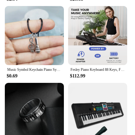
Music Symbol Keychain Piano Symbol Necklace Guitar Symbol Music Accessories&Perfect Gift for Music Enthusiasts
Fesley Piano Keyboard 88 Keys, Full-Size Digital and Portable Electric Keyboard, Music Stand, Power Adapter, Sustain Pedal
$0.69
$112.99