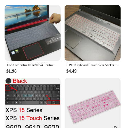
For Acer Nitro 16 AN16-41 Nitro 16 Gaming Laptop - AN16-51 R3ZV 56VR Silicone Laptop Keyboard Cover Protector Skin Accessory
TPU Keyboard Cover Skin Stickers Protector For MSI GL66 GL66 Pulse Katana GF76 GL76 Katana GF66 2021 Sword 15 15.6 17.3 inch
$1.98
$4.49