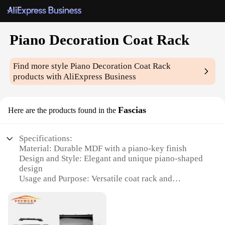
Piano Decoration Coat Rack
Find more style
Piano Decoration Coat Rack
products with AliExpress Business
Fascias
Here are the products found in the
Specifications:
Material: Durable MDF with a piano-key finish
Design and Style: Elegant and unique piano-shaped
design
Usage and Purpose: Versatile coat rack and
decorative piece
Typical Adaptive Scenario: Ideal for entryways,
living rooms, or music-themed spaces
Shape or Size or Weight or Quantity: Dimensions: