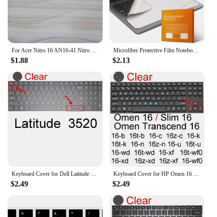
For Acer Nitro 16 AN16-41 Nitro 16 Gaming Laptop - AN16-51 56VR R3ZV Silicone Laptop Keyboard Cover Skin Protector Accessory
Microfiber Protective Film Notebook Palm Keyboard Blanket Cover Laptop Screen Cleaning Cloth For MacBook Pro 13/15/16 Inch
$1.88
$2.13
Keyboard Cover for Dell Latitude 15 3520 3510 3500 3550 3560 3570 3580 3590 3000 Silicone Protector Skin Film Case Accessories
Keyboard Cover for HP Omen 16 Transcend Slim 16t 16z 16-u 16-b 16-c 16-k 16-n Gaming Silicone Protector Skin Case Accessories
$2.49
$2.49