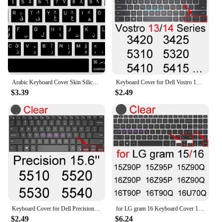
Arabic Keyboard Cover Skin Silicone for Mac Pro 13 inch 2023 2022 2021 2020 M1 M2 A2338/A2141/A2289/A2251 & 16 inch Model
Keyboard Cover for Dell Vostro 13 14 3000 5000 7000 5310 5320 5410 5415 5490 5402 Silicone Protector Skin Case Laptop Accessory
$3.39
$2.49
Keyboard Cover for Dell Precision 5510 5520 5530 5540 5550 5560 5570 5750 5760 5770 3470 Silicone Protector Skin Case Accessory
for LG gram 16 Keyboard Cover 16Z90P 16Z95P 16Z90Q 16T90P 16T90Q 16U70Q Laptop Ultra PC Silicone Protector Skin Case Accessory
$2.49
$6.24