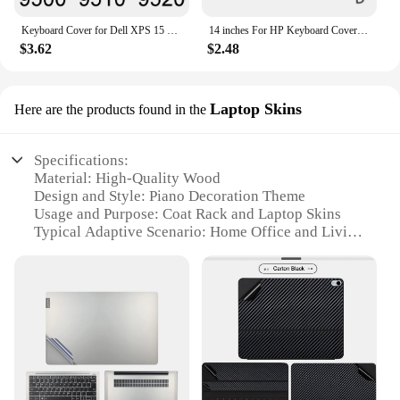
Keyboard Cover for Dell XPS 15 9500 9510 9520 7590 9550 9560 9570 9575 9650 Touch Protector Skin Case Accessories Silicone 15.6
14 inches For HP Keyboard Cover Protector Keyboard Stickers Multicolor Soft Silicone Waterproof Protective Film For Computer
$3.62
$2.48
Laptop Skins
Here are the products found in the
Specifications:
Material: High-Quality Wood
Design and Style: Piano Decoration Theme
Usage and Purpose: Coat Rack and Laptop Skins
Typical Adaptive Scenario: Home Office and Living
Room
Shape or Size: Customizable to Fit Your Space
Performance and Property: Durable and Elegant
Features:
|Wholesale|Vendors|
**Elegant Design Meets Functionality**
The Piano Decoration Coat Rack is not just a piece