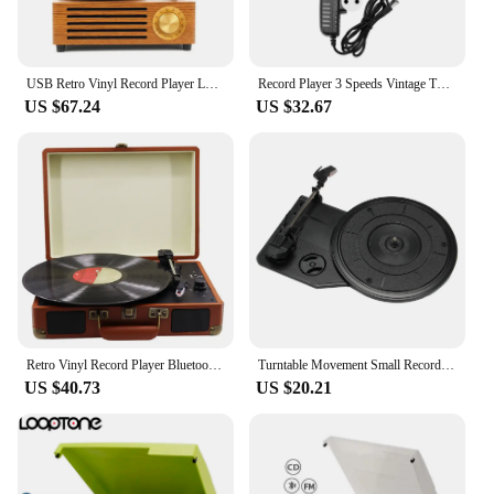
USB Retro Vinyl Record Player Loud Speaker Phonograph Vintage Wood Gramophone
Record Player 3 Speeds Vintage Turntable Record Player for Entertainment Decor Turntable Record Player Record Player
US $67.24
US $32.67
Retro Vinyl Record Player Bluetooth-Compatible Nostalgic Style Record Player 33/45/78RPM Vintage Gramophone for Entertainment
Turntable Movement Small Record Player Movement Record Player Phonograph Small Movement SW-200
US $40.73
US $20.21