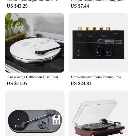
US $43.29
US $7.44
Anti-skating Calibration Disc Phonograph Cartridge Alignment Protractor Phonograph Cartridge Record Player Turntable Adjustment
Ultra-compact Phono Preamp Preamplifier with Level & Volume Controls RCA Input & Output 1/4
US $11.05
US $24.81