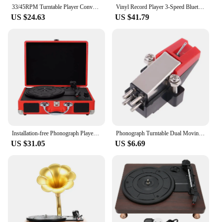
33/45RPM Turntable Player Converter Portable Phonograph Save Vinyl Music Records to MP3 TF Card/USB Built in Speaker No Need PC
Vinyl Record Player 3-Speed Bluetooth Vintage Turntable Nostalgic Record Player with Speakers Phonograph Record Player for Home
US $24.63
US $41.79
Installation-free Phonograph Player With USB Input For Convenient Record Player Turntable Gramophone red JP
Phonograph Turntable Dual Moving Magnet Stereo Vinyl Record Player Stylus Needle
US $31.05
US $6.69