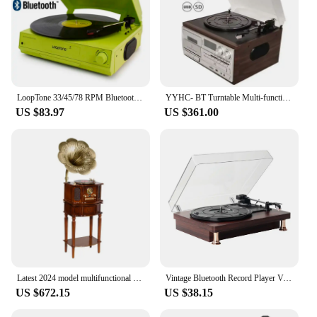
LoopTone 33/45/78 RPM Bluetooth Vinyl LP Record Player Turntable Built-in Speaker Headphone Jack&RCA Line-out AC110~130&220~240V
YYHC- BT Turntable Multi-function 10 in 1 USB vinyl CD cassette player Tape phonograph record player
US $83.97
US $361.00
Latest 2024 model multifunctional wooden vintage vinyl record CD player w/built in AM/FM radio and Speakers gramophone
Vintage Bluetooth Record Player Vinyl LP 33/45/78RPM Turntables Phonograph Record Player Classic Nostalgic Record Player,EU Plug
US $672.15
US $38.15