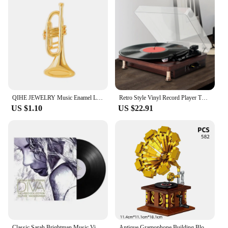
QIHE JEWELRY Music Enamel Lapel Pins Classic Phonograph Vinyl Records Brooches Badges Fashion Pins Gifts for Friends Wholesale
Retro Style Vinyl Record Player Turntable 2.0 Stereo Speaker Headphone Outputs 33/45/78 RPM Phonograph for Bar Home Office Decor
US $1.10
US $22.91
Classic Sarah Brightman Music Vinyl LP Diva The Singles Collection Album 12 In Long Playing Record Cosplay Turntable Phonograph
Antique Gramophone Building Block Set | Vintage Phonograph Design | Artistic & Educational Model Toy | Elegant Home Decor