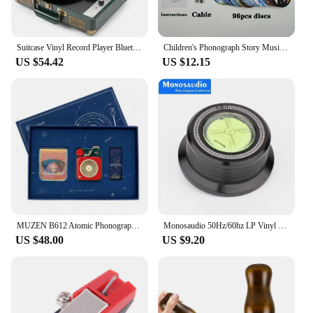
Suitcase Vinyl Record Player Bluetooth Speaker Portable Phonograph Electric Gramophone Retro Integrated Player High Quality Gift
Children's Phonograph Story Music Player Toddler Toys Kids Gramophone with 96 Cards Early Childhood Education Birthday Gift
US $54.42
US $12.15
MUZEN B612 Atomic Phonograph Bluetooth Wireless Speaker Colorful Retro Portable Mini Metal AI Music Player Gift Box Set
Monosaudio 50Hz/60hz LP Vinyl Record Disc Town Aluminum Alloy Stabilizer Measure Vibration Balanced For Turntable Phonograph
US $48.00
US $9.20