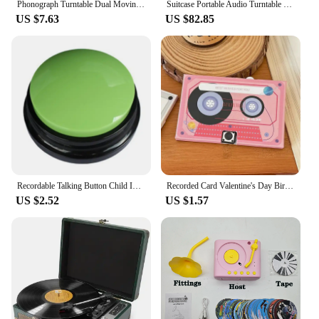
Phonograph Turntable Dual Moving Magnet Stereo Vinyl Record Player Needle
Suitcase Portable Audio Turntable Machine Wireless Bluetooth Speaker Phonograph Retro Vinyl Record Player
US $7.63
US $82.85
Recordable Talking Button Child Interactive Toy Phonograph Answer Buzzers Portable Recording Sound Button Party Noise Makers
Recorded Card Valentine's Day Birthday Gift Phonograph Greeting Card Creative Gift Audiocard Confession Memory Retention Holiday
US $2.52
US $1.57