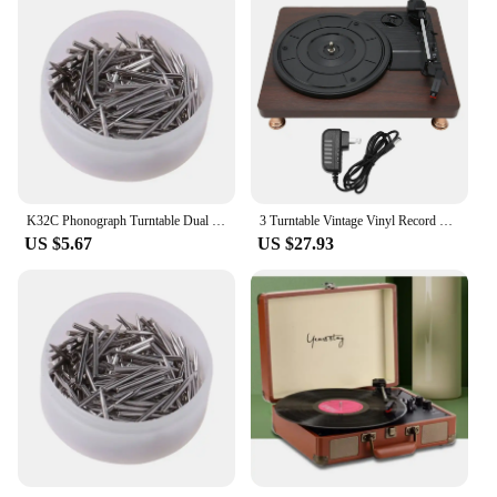
K32C Phonograph Turntable Dual Moving Magnet Stereo Vinyl Record Player Needle
3 Turntable Vintage Vinyl Record Player Built-in Speaker 100‑240V Phonograph
US $5.67
US $27.93