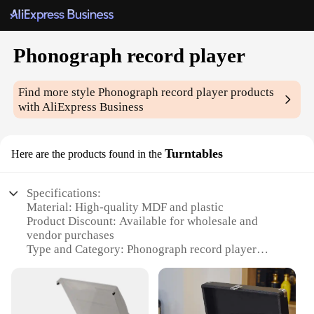
Phonograph record player
Find more style
Phonograph record player
products
with AliExpress Business
Turntables
Here are the products found in the
Specifications:
Material: High-quality MDF and plastic
Product Discount: Available for wholesale and
vendor purchases
Type and Category: Phonograph record player
Design and Style: Retro-inspired with a sleek,
modern finish
Usage and Purpose: Ideal for playing vinyl records
and enhancing audio experiences