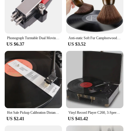
Phonograph Turntable Dual Moving Magnet Stereo Vinyl Record Player Stylus Needle More Delicate Sound Tracking Ability
Anti-static Soft Fur Camphorwood Cleaning Brush Sweep For CD LP Vinyl Turntable Player Computer Keyboard Dustproof Accessories
US $6.37
US $3.52
Hot Sale Pickup Calibration Distance Gauge Protractor Record LP Vinyl Turntable Phonograph Phono Cartridge Stylus Alignment
Vinyl Record Player C260, 3-Speed Bluetooth Vintage Turntable, Record Player with Speakers RCA Line Out AUX in Headphone Jack
US $2.41
US $41.42