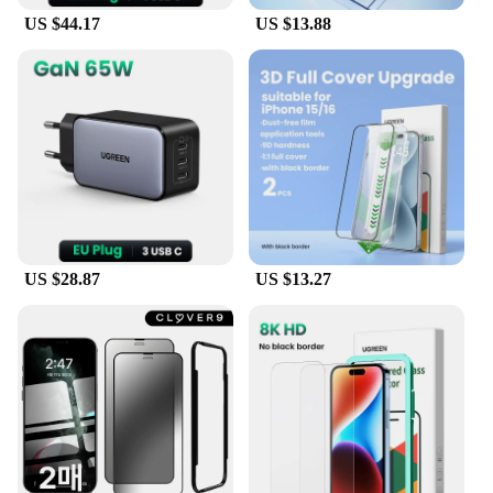
US $44.17
US $13.88
US $28.87
US $13.27