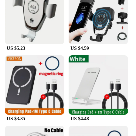
The Phone holder wireless charging is not just a
holder; it's a solution. The product's performance is
exemplary, ensuring that your phone charges
quickly and efficiently. It's designed to
accommodate a variety of smartphones, making it a
versatile accessory for a wide range of users. The
wireless charging feature is a game-changer,
US $5.23
US $4.59
allowing you to charge your phone without the
hassle of cables. This product is perfect for
individuals who value their time and seek a hassle-
free charging experience.
**Optimized for Various Scenarios**
Whether you're at home, in the office, or on the go,
the Phone holder wireless charging is your go-to
accessory. Its design is optimized for various
scenarios, from the office desk where you need to
keep your phone within reach for calls and
notifications to the kitchen counter where you can
US $3.85
US $4.48
keep track of recipes while cooking. The product's
ease of use and compatibility make it a must-have
for anyone who values convenience and