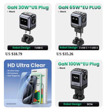
US $18.79
US $35.26