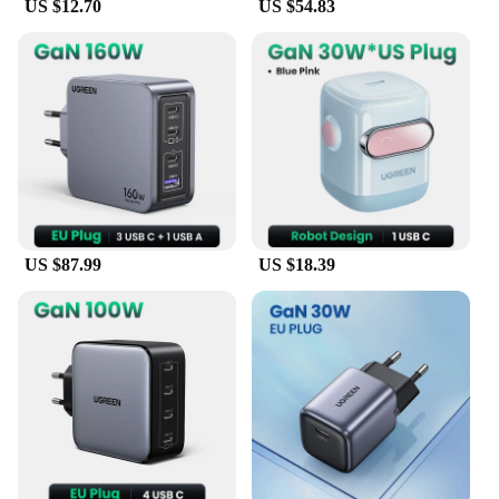
US $12.70
US $54.83
US $87.99
US $18.39