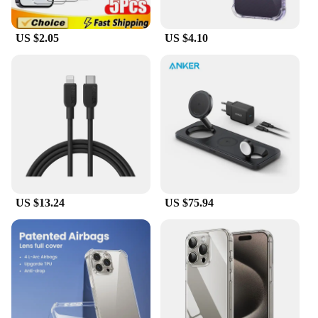
US $2.05
US $4.10
US $13.24
US $75.94