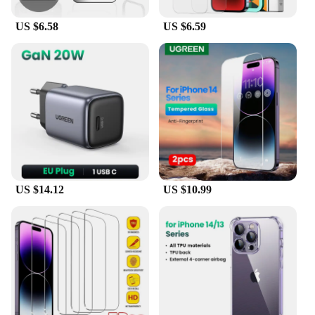
US $6.58
US $6.59
US $14.12
US $10.99