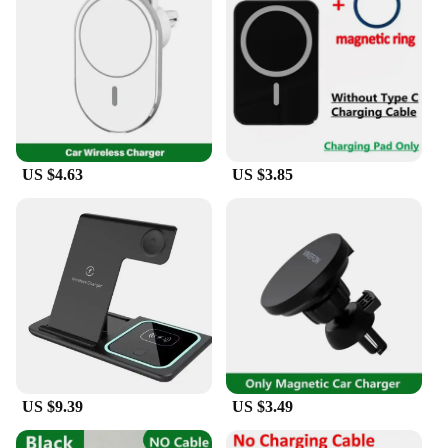
organization. Its wholesale availability and vendor
support make it an ideal choice for businesses
looking to provide their customers with a product
that enhances their daily lives.
US $4.63
US $3.85
US $9.39
US $3.49