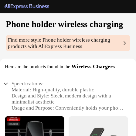
Phone holder wireless charging
Find more style
Phone holder wireless charging
products with AliExpress Business
Wireless Chargers
Here are the products found in the
Specifications:
Material: High-quality, durable plastic
Design and Style: Sleek, modern design with a
minimalist aesthetic
Usage and Purpose: Conveniently holds your phone
while charging wirelessly
Performance and Property: Efficient wireless
charging capabilities
Shape or Size: Compact and lightweight, ideal for