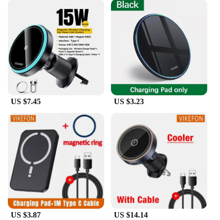
US $7.45
US $3.23
US $3.87
US $14.14