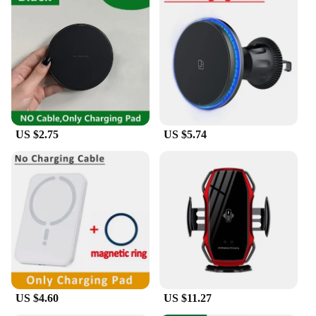
US $2.75
US $5.74
US $4.60
US $11.27