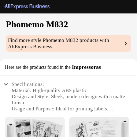
Phomemo M832
Find more style
Phomemo M832
products with
AliExpress Business
Impressoras
Here are the products found in the
Specifications:
Material: High-quality ABS plastic
Design and Style: Sleek, modern design with a matte
finish
Usage and Purpose: Ideal for printing labels,
receipts, and more
Performance and Property: High-resolution printing
at 203 dpi
Parts and Accessories: Comes with a set of 10 rolls