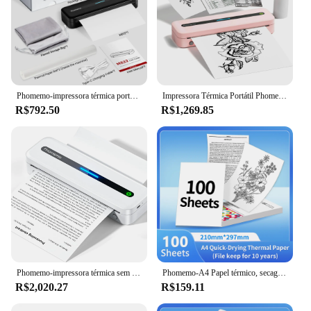
Phomemo-impressora térmica portátil, preto M832, A4, Ship to China Agent
Impressora Térmica Portátil Phomemo-Mini, Sem Tinta, Sem Fio, M832, A4, Suporte iOS, Andróide, Telefone e Laptop, Viagem, Casa, Escritório, Estudo, Presente
R$792.50
R$1,269.85
Phomemo-impressora térmica sem tinta sem fio, impressora portátil para viagens, suporte EUA carta e A4, iOS e Android, telefone e laptop, M832
Phomemo-A4 Papel térmico, secagem rápida, documentos de impressora contínua, notas de estudo, 2 rolos, 3 rolos, 4 rolos, M08F, M832, M834, M835
R$2,020.27
R$159.11