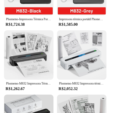
Phomemo-Impressora Térmica Portátil de Papel, Impressora de Viagem Móvel Sem Fio para Carro e Escritório, M832 A4, Modelo Inkless, 53 a 216mm
Impressora térmica portátil Phomemo-US-Letter, M832, 300dpi, Inkless, Travel Printer, Sem fio, Bluetooth, iOS, Android Phone, Laptop
R$1,724.38
R$1,585.00
Phomemo-M832 Impressora Térmica Portátil, Sem Fio, Sem Fio, A4, Bluetooth, Home Photo, Tatuagem, Compatível com o Telefone
Phomemo-M832 Impressora térmica portátil, atualização, sem fio para viagens, Bluetooth, impressora sem tinta, celular, 300dpi
R$1,262.67
R$2,052.32