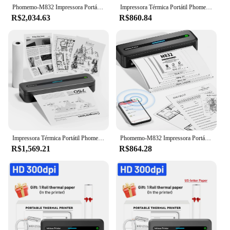
Phomemo-M832 Impressora Portátil, Sem Fio, Viagem, Bluetooth, Impressora Térmica, Sem Tinta, Carta A4, Papel, Telefone, PC, Suporte
Impressora Térmica Portátil Phomemo-Inkless, Sem Fio, Viagem, M832, Carta EUA, A4, 2 '', 3'', 4 '', Papel para Casa
R$2,034.63
R$860.84
Impressora Térmica Portátil Phomemo-Inkless, Sem Fio, Viagem, M832, Carta EUA, A4, 2 '', 3'', 4 '', Papel para Casa
Phomemo-M832 Impressora Portátil, Impressora Térmica Compacta, Papel Sem Tinta, Uso Sem Fio, Bluetooth, 2 em, 3 em, 4 em, 8,5 em x 11 em
R$1,569.21
R$864.28