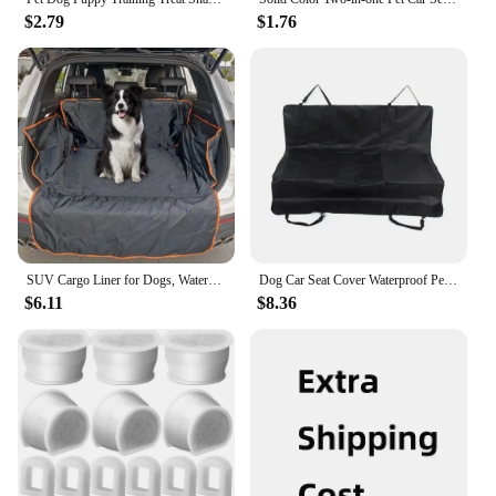
$2.79
$1.76
SUV Cargo Liner for Dogs, Waterproof Pet Cargo Cover Dog Seat Cover Mat for SUVs Sedans Vans
Dog Car Seat Cover Waterproof Pet Carrier Backseat Cushion Mat for Dogs Folding Cat Hammock Trunk Rear Back Seat
$6.11
$8.36