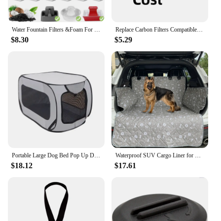
Water Fountain Filters &Foam For Petsafe Ceramic Avalon Butterfly Sedona Cat Fountain Automatic Water Bowl Filters
Replace Carbon Filters Compatible with Petsafe 1/2 Gallon, 1 Gallon, 2 Gallon, Seaside, Butterfly, Creekside, Seascape Fountain
$8.30
$5.29
Portable Large Dog Bed Pop Up Dog Kennel Indoor Outdoor Crate for Pets Car Seat Kennel Cat Bed Collection Dog Car Accessories
Waterproof SUV Cargo Liner for Dogs,Dog Seat Cover Mat for SUVs Sedans Vans,Large Size Universal Fit
$18.12
$17.61