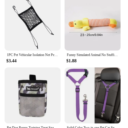
1PC Pet Vehicular Isolation Net Pet Dog Car Seat Cover Portable On-board Protective Net Car Pet Safety Net Black
Funny Simulated Animal No Stuffing Dog Toy with Squeakers Durable Stuffingless Plush Squeaky Dog Chew Toy Crinkle Pet Squeak Toy
$3.44
$1.88
Pet Dog Puppy Training Treat Snack Bait Pet Feed Pocket Pouch Obedience Agility Pouch Food Bag Pocket Snack Reward Waist Bag
Solid Color Two-in-one Pet Car Seat Belt Nylon Lead Leash Backseat Safety Belt Adjustable Dogs Harness Collar Pet Accessories