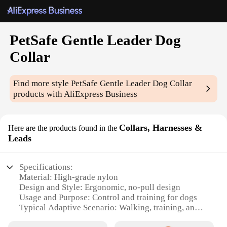
PetSafe Gentle Leader Dog
Collar
Find more style
PetSafe Gentle Leader Dog Collar
products with AliExpress Business
Collars, Harnesses &
Here are the products found in the
Leads
Specifications:
Material: High-grade nylon
Design and Style: Ergonomic, no-pull design
Usage and Purpose: Control and training for dogs
Typical Adaptive Scenario: Walking, training, and
obedience