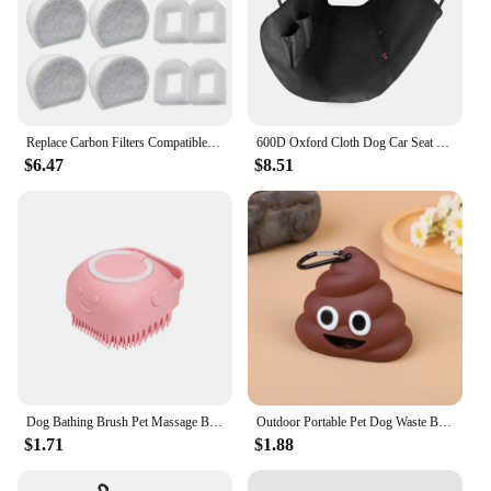
Replace Carbon Filters Compatible with Petsafe 1/2 Gallon, 1 Gallon, 2 Gallon, Seaside, Butterfly, Creekside, Seascape Fountain
600D Oxford Cloth Dog Car Seat Cover Waterproof Pet Travel Dog Carrier Hammock Car Seat Protector Mat with Storage Pocket
$6.47
$8.51
Dog Bathing Brush Pet Massage Brush Shampoo Dispenser Soft Silicone Brush Rubber Bristle for Dogs and Cats Shower Grooming Tool
Outdoor Portable Pet Dog Waste Bag Dispenser Poop Bag Loader Cleaning Tool Pet Products Fecal Shape
$1.71
$1.88