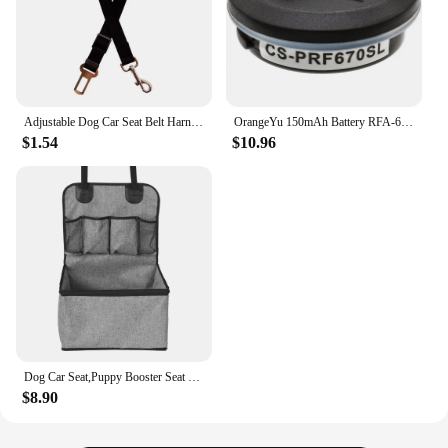
Adjustable Dog Car Seat Belt Harness for Dogs Nylon Reflective Cushioning Elasticity Car Travel Dog Accessories for Dogs
OrangeYu 150mAh Battery RFA-67 for Petsafe PIF-275-19 PRF-3004W PRF-304W PDBC-300 PBC-302 PBC-102 PBC-103 PUSB-150 PUSB-300
$1.54
$10.96
Dog Car Seat,Puppy Booster Seat for Car Front Seat with Storage Pockets,Pet Booster Car Seat for Small to Medium Dog
$8.90