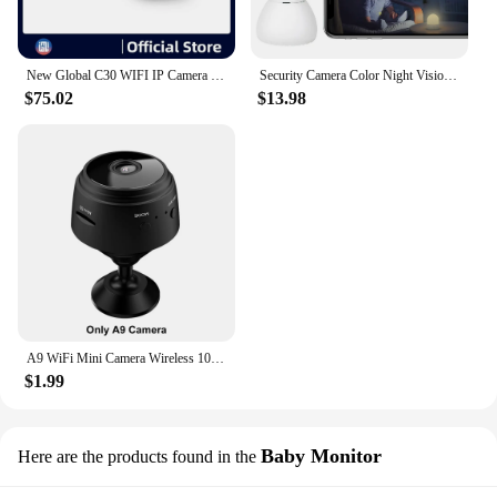
New Global C30 WIFI IP Camera indoor Night Vision 4MP Video smart home security cameras for baby elder Pet
Security Camera Color Night Vision Outdoor/Indoor Camera WiFi Camera Baby Monitor Camera for Home Security Pet/Dog/Baby Camera
$75.02
$13.98
A9 WiFi Mini Camera Wireless 1080P HD Camera Night Security Protection IP Camera Video Surveillance Cameras For Infants And Pets
$1.99
Baby Monitor
Here are the products found in the