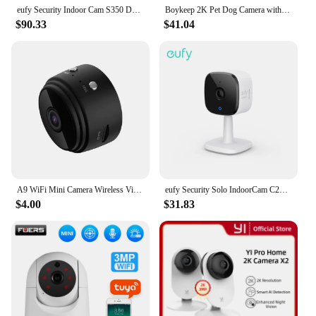
eufy Security Indoor Cam S350 Dual Cameras 4K 8MP Resolution Security Camera 8× Zoom 360° PTZ Human/Pet AI Wifi Surveillance Cam
Boykeep 2K Pet Dog Camera with Phone App, 5G/2.4GHz WiFi Indoor Security Baby Camera, 360° Pan & Tilt, 2-Way Audio, Night Vision
$90.33
$41.04
A9 WiFi Mini Camera Wireless Video Recorder Voice Recorder Security Monitoring Camera Smart Home For Infants And Pets
eufy Security Solo IndoorCam C24 IP Camera Wifi 2K 2-Way Audio Camera Wi-Fi Human Pet AI Works Voice Assistants Night Vision Cam
$4.00
$31.83