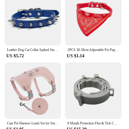
Leather Dog Cat Collar Spiked Studded Puppy Pet Necklace for Small Medium Large Dogs Cats Neck Strap Pet Products Accessories
1PCS 30-58cm Adjustable Pet Puppy Neckerchief Dog Cat Neck Bandana Collar Scarf Necklaces Cats Dogs Collars Harness Leash
US $5.72
US $1.14
Cute Pet Harness Leash Set for Small Mid Dogs Cat Walking Lead Chihuahua Bunny Vest Harness Poodle Collar Leash Dog Accessories
8 Month Protection Flea & Tick Collar Insect Prevention Silicone Cat Necklace Wear Resistant Anti-mosquito Pet Supplies Teddy