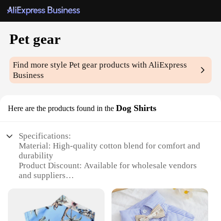
Pet gear
Find more style
Pet gear
products with AliExpress
Business
Dog Shirts
Here are the products found in the
Specifications:
Material: High-quality cotton blend for comfort and
durability
Product Discount: Available for wholesale vendors
and suppliers
Type and Category: Pet gear dog shirts, a part of the
pet apparel subcategory
Design and Style: Fashionable and functional
designs to keep your pet stylish and comfortable