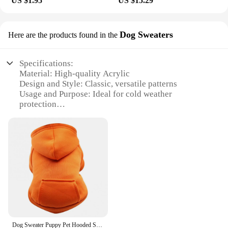
US $1.95
US $15.29
Dog Sweaters
Here are the products found in the
Specifications:
Material: High-quality Acrylic
Design and Style: Classic, versatile patterns
Usage and Purpose: Ideal for cold weather
protection
Typical Adaptive Scenario: Outdoor activities,
walks, and chilly days
Shape or Size or Weight or Quantity: Available in
multiple sizes and colors
Performance and Property: Soft, breathable, and
durable
Features:
**Unmatched Comfort and Durability**
Crafted from premium acrylic, our Pet Gear Dog
Sweaters are designed to provide your furry friend
Dog Sweater Puppy Pet Hooded Sweatshirt Autumn Winter Two-legged Pocket Cat Dog Clothes Pet Supplies
with the ultimate comfort and durability. The soft