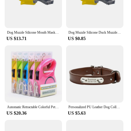
Dog Muzzle Silicone Mouth Mask Mask for Dogs Accessories Anti Bite Dog Seat Belt Stop Barking Dog Collar Dog Stuff Pet Supplies
Dog Muzzle Silicone Duck Muzzle Mask for Pet Dogs Anti Bite Stop Barking Small Large Dog Mouth Muzzles Pet Dog Accessories 2024
US $13.71
US $0.85
Automatic Retractable Colorful Pet Leash Explosion-proof Dog Walking Rope Pet Safety Gear Collars Harnesses Leads
Personalized PU Leather Dog Collar Durable Adjustable Engrave Name ID Tag Customized Collar for Pet Small Medium Large Dog Puppy
US $20.36
US $5.63