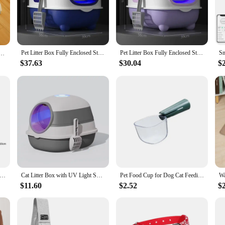
eing.
ization Cat Bedpans come with a set of accessories that make maintenance a bre
nce for both you and your pet. The lightweight and durable plastic material ens
r.
Pet Litter Box Fully Enclosed Sterilize Spillproof Deodorant Cat Toilet Cat Toilet Litter Box Uv Sterilization Closed Sandbox
Pet Litter Box Fully Enclosed Sterilize Spillproof Deodorant Cat Toilet Uv Sterilization Closed Sandbox Cat Toilet Litter Box
 ultraviolet lamp long-term sterilization，UV all-round irradiation
$37.63
$30.04
$
quality pet supplies or a pet lover seeking to upgrade your pet's living space,
are a practical solution for pet owners who value cleanliness and health. The ver
 Box Rechargeable UV Sterilizing Cat Toilet Fully Enclosed Deodorant Toilet with Shovel Large Capacity Pet Supplies
Cat Litter Box with UV Light Super Large Sterilization UV Fully Enclosed Cat Toilet Large Cat Litter Box Pet Supplies
Pet Food Cup for Dog Cat Feeding Bowl Kitchen Scale Spoon Measuring Scoop Cup Portable with Scale Feeding Transparent Supplies
$11.60
$2.52
$