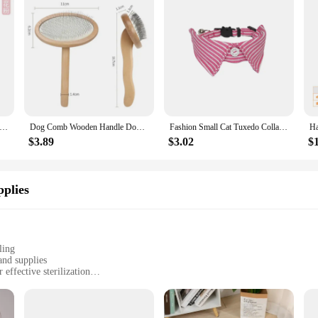
s New Cat Camellia Flower Cat Collars Cute Princess's Birthday Adjustable Dog Dressing Tool Pet Accessories Supplies
Dog Comb Wooden Handle Dog Brush Pet Grooming Comfortable Handle Combs for Cats Hair Knot Opening Dogs Hair Remover Pet Products
Fashion Small Cat Tuxedo Collar Gato Bowtie with Bell Denim Stripe Pet Dog Collier Chain for Kitten Cats Birthday Formal Suit
$3.89
$3.02
$
plies
ling
and supplies
effective sterilization
d accessories
d pet owners