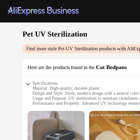
Pet UV Sterilization
Find more style
Pet UV Sterilization
products with AliEx
Cat Bedpans
Here are the products found in the
Specifications:
Material: High-quality, durable plastic
Design and Style: Sleek, modern design with a neutral color 
Usage and Purpose: UV sterilization to maintain cleanliness
Performance and Property: Advanced UV technology ensures e
Parts and Accessories: Comes with a set of accessories for e
Applicable People: Ideal for pet owners who prioritize clean
Features:
**Advanced Sterilization Technology**
The Pet UV Sterilization Cat Bedpans are engineered with cu
companion. The UV light emitted from the bedpan's surface is 