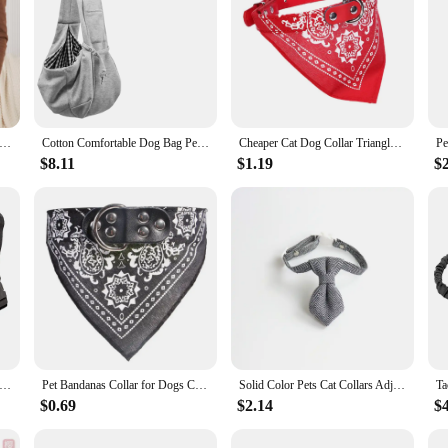
e Dog Bag Pet Crossbody Shoulder Bag Outdoor Travel Portable Cat Puppy Sling Carrier Bag Pet Carrying Supplies
Cotton Comfortable Dog Bag Pet Out Crossbody Shoulder Bag Outdoor Travel Portable Cat Puppy Sling Bag Pet Carrying Supplies
Cheaper Cat Dog Collar Triangle Scarf for Small Medium Dogs Ethnic Print Pet Bandanas Yorkshire Gotas mascotas Grooming Products
$8.11
$1.19
$
l Dog Harness Collar Leash Military Pet Harnesses German Shepherd Dogs Adjustable Vest for Walking Training Hunting
Pet Bandanas Collar for Dogs Cats Adjustable PU Leather Triangular Bibs Scarf Collar with Paisley Pattern for Puppy Accessories
Solid Color Pets Cat Collars Adjustable Puppy Chihuahua Necklace Safety Buckle Kitten Bow Tie Rabbit Necktie
$0.69
$2.14
$