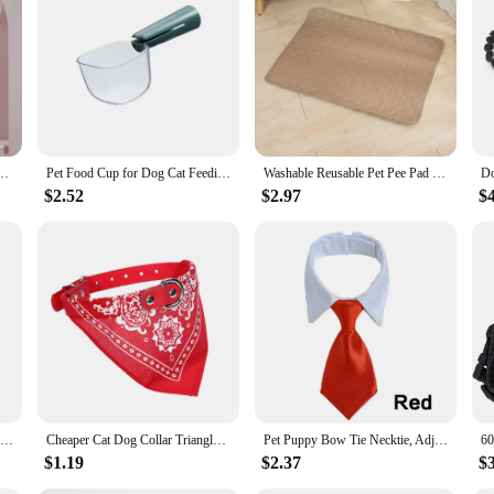
 to provide a safe and hygienic environment for your pet grooming needs. The h
esign ensures a comfortable grip for extended use. The set includes a variety of
s is not only efficient but also effective in killing 99.9% of bacteria, viruses,
ing to maintain your pet's hygiene, this set is versatile enough to meet your ne
 The included accessories are designed to be compatible with a wide range of p
r Removal Comb Cat Steam Brush UV Sterilization Mite Removal Cat Grooming Supplies
Pet Food Cup for Dog Cat Feeding Bowl Kitchen Scale Spoon Measuring Scoop Cup Portable with Scale Feeding Transparent Supplies
Washable Reusable Pet Pee Pad - Four-Layer Waterproof Dog Training Pad Pet Bed Urine Mat for Pet Car Seat Cover Pet Accessory
ppers. The UV sterilization process is fast, taking only a few minutes to compl
$2.52
$2.97
$
 in the construction of these sterilization sets. We understand the importance
s rigorously tested to guarantee its performance and property, ensuring that it is
cing, making these sterilization sets accessible to a wide range of pet groomi
a reliable choice for those who prioritize the health and well-being of their pets.
Cotton Comfortable Dog Bag Pet Out Crossbody Shoulder Bag Outdoor Travel Portable Cat Puppy Sling Bag Pet Carrying Supplies
Cheaper Cat Dog Collar Triangle Scarf for Small Medium Dogs Ethnic Print Pet Bandanas Yorkshire Gotas mascotas Grooming Products
Pet Puppy Bow Tie Necktie, Adjustable Pet Neck Tie Costume Formal Dog Collar for Small Dogs and Cats Puppy Grooming Ties
$1.19
$2.37
$