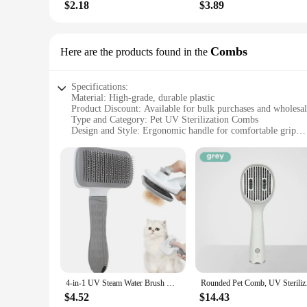
$2.18
$3.89
Combs
Here are the products found in the
Specifications:
Material: High-grade, durable plastic
Product Discount: Available for bulk purchases and wholesa
Type and Category: Pet UV Sterilization Combs
Design and Style: Ergonomic handle for comfortable grip
Usage and Purpose: Designed for regular grooming and steri
Performance and Property: Efficient UV light sterilization 
Parts and Accessories: Includes a protective cap for the UV 
Features:
|Wholesale|Vendors|
**Advanced Sterilization Technology**
The Pet UV Sterilization Combs are an innovative grooming t
conjunction with a UV light bulb, which emits a powerful ster
only do you maintain your pet's coat in top condition, but yo
**Ergonomic Design for Comfort**
4-in-1 UV Steam Water Brush Dog Electric Spray Comb UV Lamp Sterilize Grooming Massage Dog Grooming Supplies Pet Accessories
Rounded Pet Comb, U
Understanding the importance of comfort during grooming se
a smooth and effortless grooming experience, reducing hand 
$4.52
$14.43
make them perfect for on-the-go pet care, ensuring that your