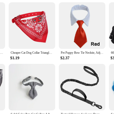
 the Pet UV Sterilization Combs are versatile enough to cater to their needs. Th
ncluded protective cap for the UV bulb ensures that the sterilization process is 
mbs, you can maintain your pet's hygiene and well-being with ease and confiden
Cotton Comfortable Dog Bag Pet Out Crossbody Shoulder Bag Outdoor Travel Portable Cat Puppy Sling Bag Pet Carrying Supplies
Cheaper Cat Dog Collar Triangle Scarf for Small Medium Dogs Ethnic Print Pet Bandanas Yorkshire Gotas mascotas Grooming Products
Pet Puppy Bow Tie Necktie, Adjustable Pet Neck Tie Costume Formal Dog Collar for Small Dogs and Cats Puppy Grooming Ties
$1.19
$2.37
$