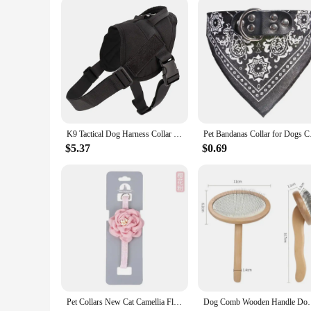
K9 Tactical Dog Harness Collar Leash Military Pet Harnesses German Shepherd Dogs Adjustable Vest for Walking Training Hunting
Pet Bandanas Collar f
$5.37
$0.69
Pet Collars New Cat Camellia Flower Cat Collars Cute Princess's Birthday Adjustable Dog Dressing Tool Pet Accessories Supplies
Dog Comb Wooden Handle Dog Brush Pet Grooming Comfort