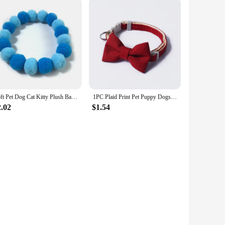
Soft Pet Dog Cat Kitty Plush Ball Candy Necklace Decoration Collar Shiba Corgi Poodle Samoyed Bichon Bulldog Pets Accessories
1PC Plaid Print Pet Puppy Dogs Adjustable Bow Tie Collar Necktie Bowknot Checkered Bowtie Holiday Wedding Decoration Accessories
2.02
$1.54