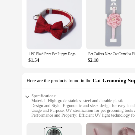
1PC Plaid Print Pet Puppy Dogs Adjustable Bow Tie Collar Necktie Bowknot Checkered Bowtie Holiday Wedding Decoration Accessories
Pet Collar
$1.54
$2.18
Cat Grooming Sup
Here are the products found in the
Specifications:
Material: High-grade stainless steel and durable plastic
Design and Style: Ergonomic and sleek design for easy hand
Usage and Purpose: UV sterilization for pet grooming tools 
Performance and Property: Efficient UV light technology for 
Parts and Accessories: Includes a set of sterilization tools an
Applicable People: Ideal for pet groomers, veterinarians, an
Features: