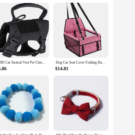
e combs are available in different sizes, making them
safe and effective, minimizing the risk of any potential harm
ce.
600D Cat Tactical Vest Pet Chest Strap Vest Type Puppy Cat Training Clothing Small Dog Vest
Dog Car Seat Cover Folding Hammock Pet Carriers Bag Basket Carrying for Cats Stable Foldable Travel Pet Dog Car Seat
3.86
$14.81