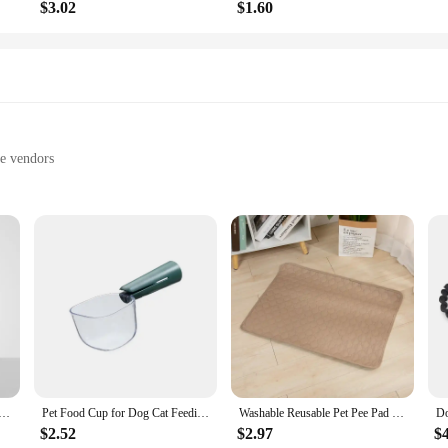
$3.02
$1.60
le vendors
lization
technology
bulb
ool that combines the functionality of a regular comb with the power of UV st
ilizing ray that can effectively kill up to 99.9% of bacteria, viruses, and fun
u also contribute to a cleaner and healthier environment for your furry friend.
V Sterilization, USB Charging, Cleaning Brush, Non-slip Handle, Lice Removal, Pet Grooming Tool
Pet Food Cup for Dog Cat Feeding Bowl Kitchen Scale Spoon Measuring Scoop Cup Portable with Scale Feeding Transparent Supplies
Washable Reusable Pet Pee Pad - Four-Layer Waterproof Dog Training Pad Pet Bed Urine Mat for Pet Car Seat Cover Pet Accessory
ssions, the Pet UV Sterilization Combs feature an ergonomic handle that is ea
fatigue and making the sterilization process more enjoyable for both you and y
$2.52
$2.97
$
 pet's hygiene is maintained no matter where you are.