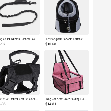
igh-grade stainless steel and durable plastic construction
 sterilization tools, each designed to cater to different
 and fungi, making it an essential tool for maintaining a
eds. The sterilization tools are lightweight and easy to
et grooming supplies, ensuring that you can sterilize a
Dog Collar Durable Tactical Leash Set Adjustable Military Pet Collar Leash Medium Large Dog German Shepherd Training Accessories
Pet Backpack Portable Portable dog Double Shoulder bag Outdoor Travel cat Carrier Bag Pet Dog Front Bag Mesh Backpack
ete, which makes it a convenient addition to your grooming
4.92
$10.68
 of safety and hygiene in pet grooming, which is why we
 not only effective in sterilization but also safe for use
ng vendors and suppliers. Our commitment to quality and
600D Cat Tactical Vest Pet Chest Strap Vest Type Puppy Cat Training Clothing Small Dog Vest
Dog Car Seat Cover Folding Hammock Pet Carriers Bag Basket Carrying for Cats Stable Foldable Travel Pet Dog Car Seat
3.86
$14.81