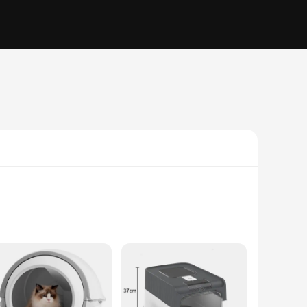
 ensuring a safe and healthy environment for your feline
sanitary condition. This innovative feature makes it a must-