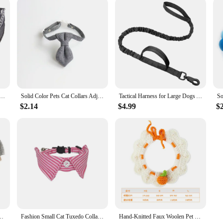
or Dogs Cats Adjustable PU Leather Triangular Bibs Scarf Collar with Paisley Pattern for Puppy Accessories
Solid Color Pets Cat Collars Adjustable Puppy Chihuahua Necklace Safety Buckle Kitten Bow Tie Rabbit Necktie
Tactical Harness for Large Dogs Adjustable Pet Harness Reflective Training Easy Control Pet Vest, Military Service Dog Harness
$2.14
$4.99
$
able Handle Combs for Cats Hair Knot Opening Dogs Hair Remover Pet Products
Fashion Small Cat Tuxedo Collar Gato Bowtie with Bell Denim Stripe Pet Dog Collier Chain for Kitten Cats Birthday Formal Suit
Hand-Knitted Faux Woolen Pet Color Small Flower Crochet Collar Cat Bib Dog Bib Scarf British Short Shiba Inu Dog Cat Accessories