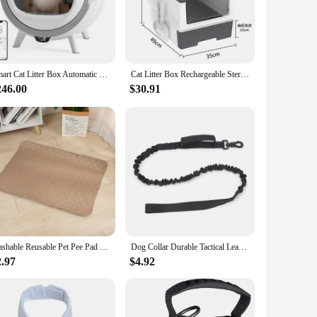
eze. The easy-to-clean design ensures that the bedpan
ures that the bedpan can withstand the daily wear and tear,
Smart Cat Litter Box Automatic Self Cleaning Uv Sterilization WiFi Smart Anti-pinch Cat Litter Box Fully Enclosed Pet Toilet
Cat Litter Box Rechargeable Sterilizing Deodorant Fully Enclosed Toilet UV Sterilizatio Pet Supplies Deodorizing Cat Bedpans
246.00
$30.91
 the Pet UV Sterilization Cat Bedpans are an excellent choice.
satile design caters to a wide range of cat sizes, making it a
Washable Reusable Pet Pee Pad - Four-Layer Waterproof Dog Training Pad Pet Bed Urine Mat for Pet Car Seat Cover Pet Accessory
Dog Collar Durable Tactical Leash Set Adjustable Military Pet Collar Leash Medium Large Dog German Shepherd Training Accessories
2.97
$4.92