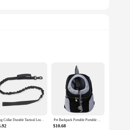
erilization. The combs are designed to be used in
gi commonly found on your pet's fur. This ensures that not
Dog Collar Durable Tactical Leash Set Adjustable Military Pet Collar Leash Medium Large Dog German Shepherd Training Accessories
Pet Backpack Portable Portable dog Double Shoulder bag Outdoor Travel cat Carrier Bag Pet Dog Front Bag Mesh Backpack
sy to grip and maneuver. The design of the combs allows for
our pet. The lightweight and portable nature of the combs
4.92
$10.68