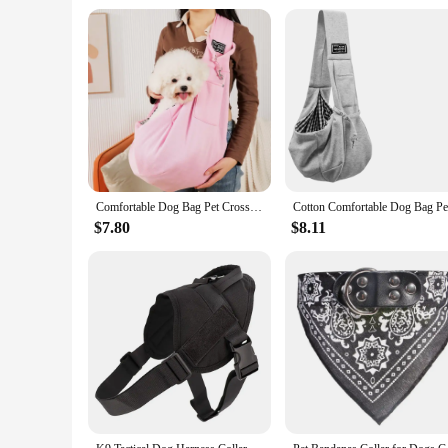
**Suitable for Various Pet Types**
Whether you have a small dog, a large cat, or any other pet,
suitable for a wide range of pet breeds and coat types. The i
to your pet's eyes or skin. With the Pet UV Sterilization Co
Comfortable Dog Bag Pet Crossbody Shoulder Bag Outdoor Travel Portable Cat Puppy Sling Carrier Bag Pet Carrying Supplies
$7.80
$8.11