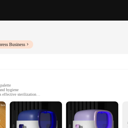
press Business
palette
 and hygiene
ffective sterilization
asy maintenance
liness and health
tting-edge UV technology that eliminates harmful bacteria, viruses, and fungi,
scientifically proven to reduce the risk of infections and maintain a pristine 