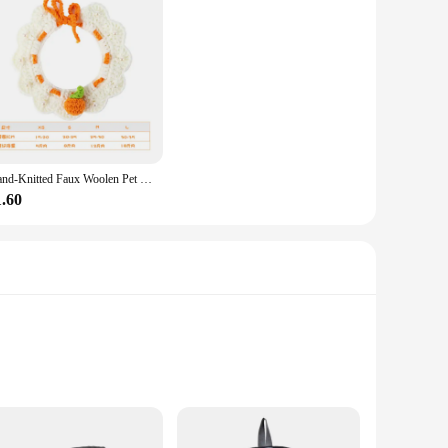
Hand-Knitted Faux Woolen Pet Color Small Flower Crochet Collar Cat Bib Dog Bib Scarf British Short Shiba Inu Dog Cat Accessories
1.60