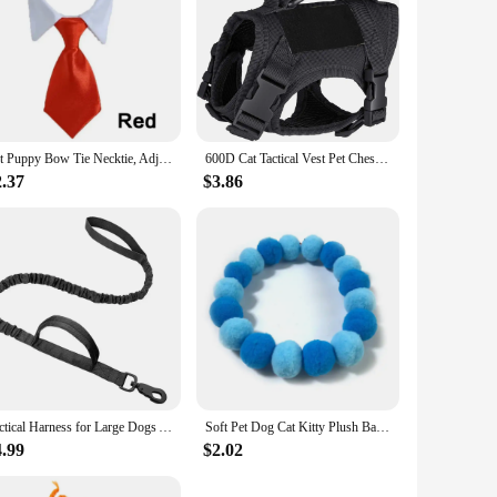
Pet Puppy Bow Tie Necktie, Adjustable Pet Neck Tie Costume Formal Dog Collar for Small Dogs and Cats Puppy Grooming Ties
600D Cat Tactical Vest Pet Chest Strap Vest Type Puppy Cat Training Clothing Small Dog Vest
2.37
$3.86
Tactical Harness for Large Dogs Adjustable Pet Harness Reflective Training Easy Control Pet Vest, Military Service Dog Harness
Soft Pet Dog Cat Kitty Plush Ball Candy Necklace Decoration Collar Shiba Corgi Poodle Samoyed Bichon Bulldog Pets Accessories
4.99
$2.02