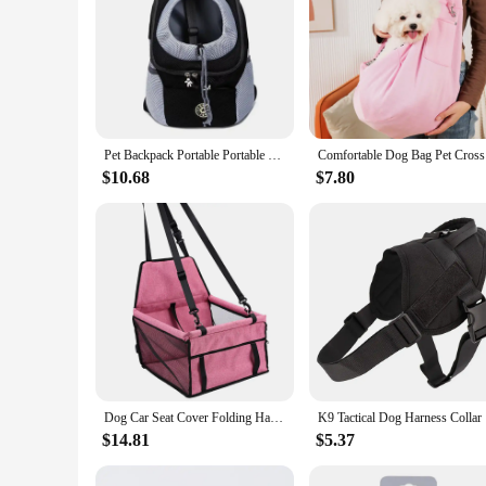
Pet Backpack Portable Portable dog Double Shoulder bag Outdoor Travel cat Carrier Bag Pet Dog Front Bag Mesh Backpack
Comfortabl
$10.68
$7.80
Dog Car Seat Cover Folding Hammock Pet Carriers Bag Basket Carrying for Cats Stable Foldable Travel Pet Dog Car Seat
K9 Tactica
$14.81
$5.37