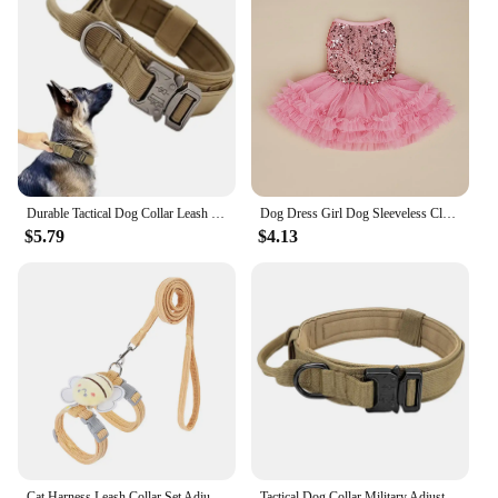
Durable Tactical Dog Collar Leash Set Adjustable Military Pet Collar Leash Medium Large Dog German Shepherd Training Accessories
Dog Dress Girl Dog Sleeveless Clothes Sequin Pet Apparel Doggie Tutu with Tulle Cat Clothing Puppy Dresses Doggy Costume
$5.79
$4.13
Cat Harness Leash Collar Set Adjustable Cartoon Bee Double Layer Dog Harness For Small Medium Pet Collar Leash Outdoor Walking
Tactical Dog Collar Military Adjustable Duarable Nylon Lead For Medium Large Walking Training Pet Accessory Breakaway Leash Rope