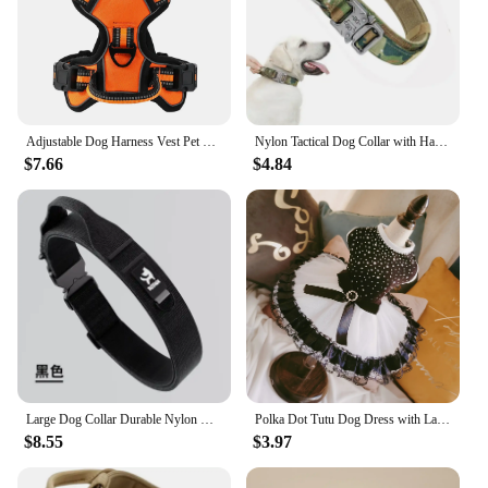
Adjustable Dog Harness Vest Pet Reflective Breathable Vest Chest Strap for Small Medium and Large Dogs for Outdoor Walking
Nylon Tactical Dog Collar with Handle Adjustable and Durable Suitable for Medium Large Dogs Dogs Accessoires Pet Items
$7.66
$4.84
Large Dog Collar Durable Nylon Military Tactical Adjustable Pet Lead Outdoor Walking Training Collars Pitbull Labrador Supplies
Polka Dot Tutu Dog Dress with Lace Trim, Formal Pet Wedding Attire, Sparkling Sequin Photo Prop, Black and White Cotton-Poly Ble
$8.55
$3.97