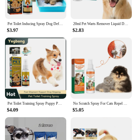
Pet Toilet Inducing Spray Dog Defecation Positioning Props Inducer Cat Potty Training Indoor Outdoor Portable Pet Training Spray
20ml Pet Warts Remover Liquid Dogs Skin Care Removal Cats Skin Treatments Moles Corns Papilloma Pet Against Liquid Care Clean
$3.97
$2.83
Pet Toilet Training Spray Puppy Positioning Defecation Cats Potty Training Indoor Outdoor Portable Location Dogs Spray Inducer
No Scratch Spray For Cats Repel Urinating Stop Sofa Chewing Gnawing Forbidden Area Natural Scratch Training Pet Training Liquid
$4.09
$5.05