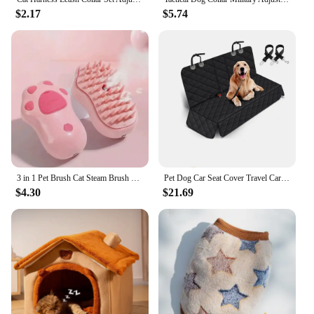
$2.17
$5.74
3 in 1 Pet Brush Cat Steam Brush Comb Dog Brush Electric Spray Cat Hair Brushes Massage Pet Grooming Hair Removal Combs
Pet Dog Car Seat Cover Travel Carrier Mattress Foldable Waterproof Non-Slip Seat Protector Mat for Medium Large Safety Carrier
$4.30
$21.69