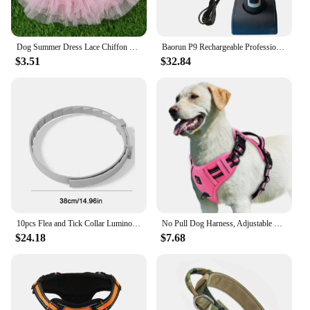
Dog Summer Dress Lace Chiffon Dress for Small Dogs Cat Lovely Floral Dress Pet Party Birthday Skirt Costumes Dog Wedding Dress
Baorun P9 Rechargeable Professional Pet Dog Animal Shaver Hair Cutter Trimmer Electrical Grooming Clipper Low Noise Cats Haircut
$3.51
$32.84
10pcs Flea and Tick Collar Luminous Up To 8 Months Protection Pet Flea Collar Adjustable Size Fluorescent Collar for Dogs Cats
No Pull Dog Harness, Adjustable Soft Padded Pet Vest with Easy Control Handle
$24.18
$7.68