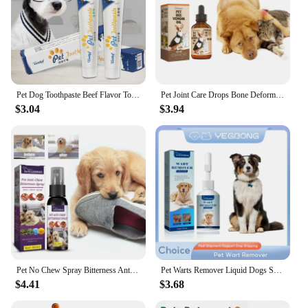
Pet Dog Toothpaste Beef Flavor Tooth Paste Dog Healthy Teeth Brushing Cleaner For Finger Tooth Back Up Brush Care Cat
Pet Joint Care Drops Bone Deformities Healing Relieves Discomfort Joint Repair Supplement Anti Itching Dog Joint Caring Solution
$3.04
$3.94
Pet No Chew Spray Bitterness Anti Gnawing Biting Stop Cat Scratching Furniture Behavior Modification Dog Chew Prevention Liquid
Pet Warts Remover Liquid Dogs Skin Care Cats Corns Papilloma No Irritation Remedy Fast Eliminate Moles Warts Pet Skin Treatment
$4.41
$3.68