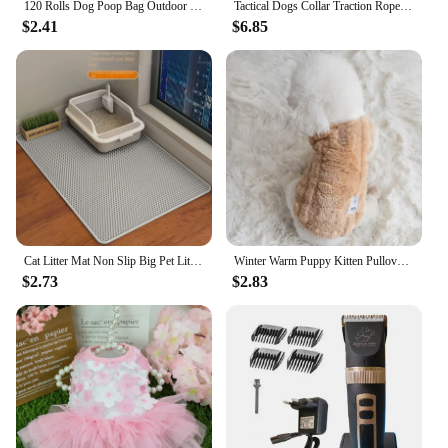
120 Rolls Dog Poop Bag Outdoor Cleaning Poop Bag Outdoor Clean Pets Supplies for Dog 15Bags/Roll Refill Garbage Bag Pet Supplies
Tactical Dogs Collar Traction Rope Adjustable Military Pets Collars German Shepherd Training Medium Large Dog Pet Accessories
$2.41
$6.85
Cat Litter Mat Non Slip Big Pet Litter Box Filter Mat Double Layer Wear Resistant Waterproof Cat Litter Mat Pet Clean Supplies
Winter Warm Puppy Kitten Pullover Soft Fleece Dog Clothes Pet Clothes for Small Dogs Chihuahua Bulldog Apparel Sweater for Dogs
$2.73
$2.83