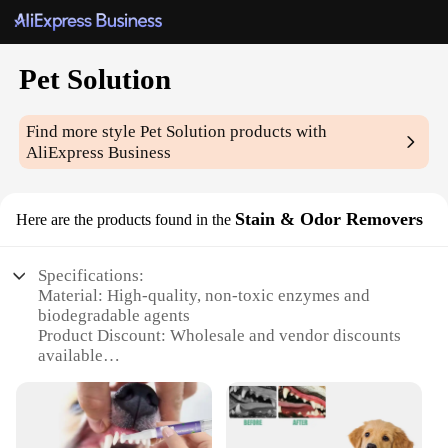
Pet Solution
Find more style
Pet Solution
products with
AliExpress Business
Stain & Odor Removers
Here are the products found in the
Specifications:
Material: High-quality, non-toxic enzymes and
biodegradable agents
Product Discount: Wholesale and vendor discounts
available
Type and Category: Pet Solution Stain & Odor
Removers
Design and Style: User-friendly, easy-to-apply
spray bottles