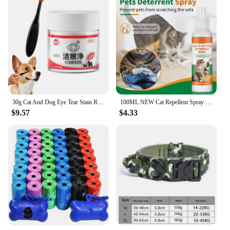
30g Cat And Dog Eye Tear Stain Remover Powder With Tear Stain Brush Gentle Absorbing Tears Powder For Pets Product Supplies
100ML NEW Cat Repellent Spray Keep Pets Away From Anti-scratching And Anti-chewing Household Spray Pet Accessories
$9.57
$4.33