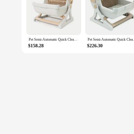
|Pet Semi Automatic Quick Cleaning Cat Litter Box Luxury 
**Effortless Maintenance for the Discerning Pet Owner**
Introducing the ultimate solution for pet owners who value b
addition to your home; it's a statement of sophistication tha
durable plastic ensures longevity and resilience against the w
Pet Semi-Automatic Quick Cleaning Cat Litter Box Luxury Cat Toiletraining Kit Sandbox Bedding Bedpans Pet Mascotas Kitten
Pet Semi-Automatic Quick Cleaning Cat Li
**Engineered for Ease and Hygiene**
$158.28
$226.30
With its innovative semi-automatic, quick-cleaning feature, t
minimizing contact with unpleasant odors and ensuring a clea
complete solution for your cat's toileting needs.
**Designed for the Modern Pet Parent**
Whether you're a pet store vendor, a wholesale supplier, or a pe
toiletraining kit that sets the standard for pet care. The qu
pet. With this product, you're investing in a solution that co