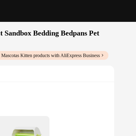
it Sandbox Bedding Bedpans Pet
 Mascotas Kitten
products with AliExpress Business