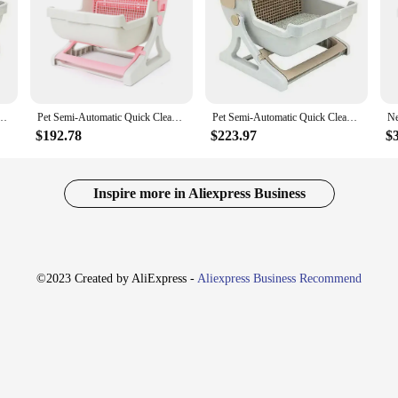
Cat Toiletraining Kit Sandbox Bedding Bedpans Pet Mascotas Kitten|
oth convenience and style—the Pet Semi Automatic Quick Cleaning Cat Litter Box
t caters to the discerning tastes of pet owners. The sleek, modern design seamles
ear and tear of daily use.
tter Box Luxury Cat Toiletraining Kit Sandbox Bedding Bedpans Pet Mascotas Kitten
Pet Semi-Automatic Quick Cleaning Cat Litter Box Luxury Cat Toiletraining Kit Sandbox Bedding Bedpans Pet Mascotas Kitten
Pet Semi-Automatic Quick Cleaning Cat Litter Box Luxury Cat Toiletraining Kit Sandbox Bedding Bedpans Pet Mascotas Kitten
$192.78
$223.97
$
his cat litter box simplifies the chore of litter maintenance. The built-in rake 
n, hygienic environment for your feline friend. The inclusion of a bedding bed
Inspire more in Aliexpress Business
t enthusiast looking for the best for your kitten, this cat litter box set is the pe
ick-cleaning feature ensures that you spend less time maintaining the litter bo
mbines functionality with elegance, making it an essential addition to any pet ow
©2023 Created by AliExpress -
Aliexpress Business Recommend