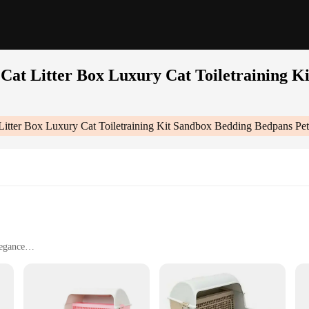
Cat Litter Box Luxury Cat Toiletraining K
Litter Box Luxury Cat Toiletraining Kit Sandbox Bedding Bedpans Pet
legance
d odor control
s cleaning
 comfort