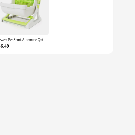
. This luxury cat toiletraining kit is not just a functional
sly integrates with any home decor, while the high-quality,
Newest Pet Semi-Automatic Quick Cleaning Cat Litter Box Luxury Cat Toiletraining Kit Sandbox Bedding Bedpans Pet Mascotas Kitten
36.49
system effortlessly scoops waste into a separate compartment,
pan adds an extra layer of comfort, making this kit a
rfect choice. It's not just a box; it's a luxury cat
x and more time enjoying the companionship of your beloved
ner's collection.