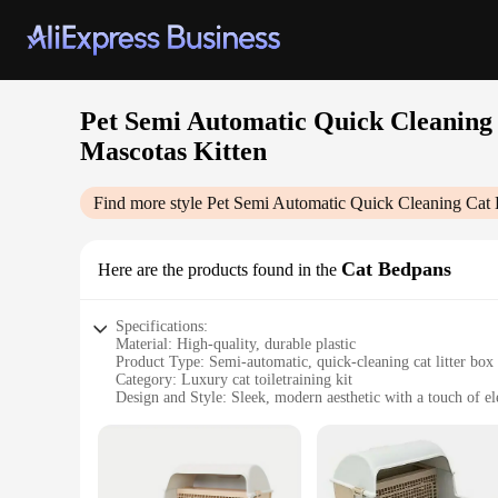
Pet Semi Automatic Quick Cleaning 
Mascotas Kitten
Find more style
Pet Semi Automatic Quick Cleaning Cat 
Cat Bedpans
Here are the products found in the
Specifications:
Material: High-quality, durable plastic
Product Type: Semi-automatic, quick-cleaning cat litter box
Category: Luxury cat toiletraining kit
Design and Style: Sleek, modern aesthetic with a touch of e
Usage and Purpose: Designed for efficient waste disposal an
Performance and Property: Built-in rake system for effortles
Parts and Accessories: Includes a bedding bedpan for added
Features: