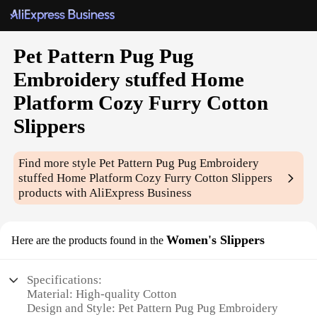
Pet Pattern Pug Pug
Embroidery stuffed Home
Platform Cozy Furry Cotton
Slippers
Find more style
Pet Pattern Pug Pug Embroidery
stuffed Home Platform Cozy Furry Cotton Slippers
products with AliExpress Business
Women's Slippers
Here are the products found in the
Specifications:
Material: High-quality Cotton
Design and Style: Pet Pattern Pug Pug Embroidery