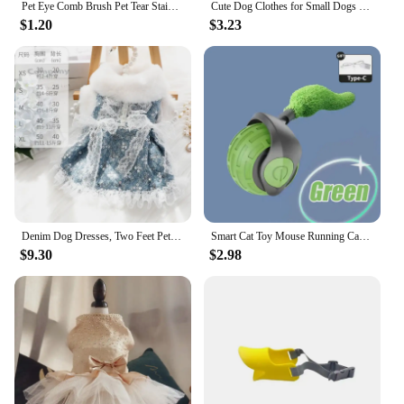
Pet Eye Comb Brush Pet Tear Stain Remover Comb Double-Sided Eye Grooming Brush Removing Crust Mucus For Small Cat Dog
Cute Dog Clothes for Small Dogs Wedding Dress Skirt Summer Luxury Princess Pet Clothes Fruit Design 11AY22QS2
$1.20
$3.23
Denim Dog Dresses, Two Feet Pet Clothes, Clothes for Small Dogs, Pet Clothing, Blue Color, Lace Decoration
Smart Cat Toy Mouse Running Car Electronic Interactive Pet Toy Automatic Teaser with Intelligent Obstacle Avoidance Pet Products
$9.30
$2.98