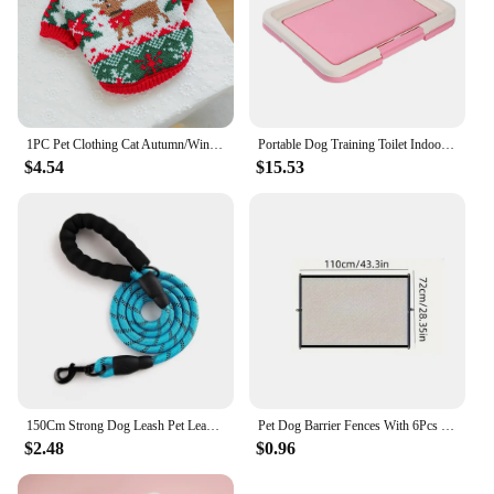
1PC Pet Clothing Cat Autumn/Winter Thick Warm Christmas Hoodie Rudolf Elk Sweater Suitable for Small and Medium sized Dogs
Portable Dog Training Toilet Indoor Dogs Potty Pet Toilet for Small Dogs Cats Cat Litter Box Puppy Pad Holder Tray Pet Supplies
$4.54
$15.53
150Cm Strong Dog Leash Pet Leashes Reflective Leash For Big Small Medium Large Dog Leash Drag Pull Tow Golden Retriever
Pet Dog Barrier Fences With 6Pcs Hook Pet Isolated Network Stairs Gate New Folding Breathable Mesh Playpen For Dog Safety Fence
$2.48
$0.96