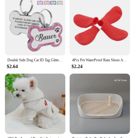
Double Side Dog Cat ID Tag Glitter Dogs Cats Name Pendant Tags Pet Collar Accessories Anti-lost Bone Tags for Small Dog Cat
4Pcs Pet WaterProof Rain Shoes Anti-slip Rubber Boot for dog Cat Rain Shoes Socks For Small Medium Large Dogs Pet Supplies
$2.64
$2.24