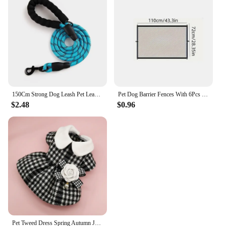
150Cm Strong Dog Leash Pet Leashes Reflective Leash For Big Small Medium Large Dog Leash Drag Pull Tow Golden Retriever
Pet Dog Barrier Fences With 6Pcs Hook Pet Isolated Network Stairs Gate New Folding Breathable Mesh Playpen For Dog Safety Fence
$2.48
$0.96
Pet Tweed Dress Spring Autumn Jackets Dog ClothesTeddy Bear Schnauzer Puppy Cat Warm Pet Clothes Dog Christmas Clothes