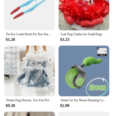
Pet Eye Comb Brush Pet Tear Stain Remover Comb Double-Sided Eye Grooming Brush Removing Crust Mucus For Small Cat Dog
Cute Dog Clothes for Small Dogs Wedding Dress Skirt Summer Luxury Princess Pet Clothes Fruit Design 11AY22QS2
$1.20
$3.23
Denim Dog Dresses, Two Feet Pet Clothes, Clothes for Small Dogs, Pet Clothing, Blue Color, Lace Decoration
Smart Cat Toy Mouse Running Car Electronic Interactive Pet Toy Automatic Teaser with Intelligent Obstacle Avoidance Pet Products
$9.30
$2.98