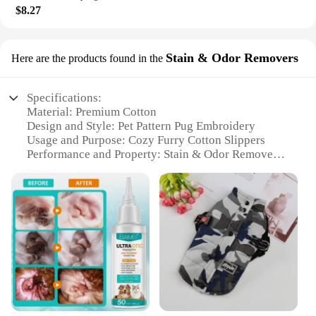
$8.27
Stain & Odor Removers
Here are the products found in the
Specifications:
Material: Premium Cotton
Design and Style: Pet Pattern Pug Embroidery
Usage and Purpose: Cozy Furry Cotton Slippers
Performance and Property: Stain & Odor Removers
Applicable Environment: Home Platform
Shape or Size or Weight or Quantity: Comfortable
and Lightweight
Features:
**Comfort Meets Style**
Indulge in the warmth and comfort of our Pet
Pattern Pug Embroidery Cotton Slippers, designed
to be your cozy home companions. These slippers
are not just about style; they are crafted with a
premium cotton material that ensures breathability