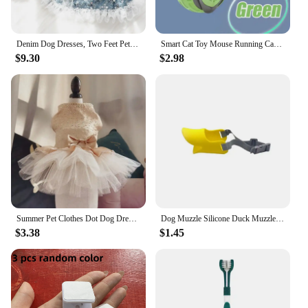
Denim Dog Dresses, Two Feet Pet Clothes, Clothes for Small Dogs, Pet Clothing, Blue Color, Lace Decoration
Smart Cat Toy Mouse Running Car Electronic Interactive Pet Toy Automatic Teaser with Intelligent Obstacle Avoidance Pet Products
$9.30
$2.98
Summer Pet Clothes Dot Dog Dress For Dogs Skirt Summer Princess Dog Wedding Dresses York Clothes For Dogs Skirts Pet Cat Dress
Dog Muzzle Silicone Duck Muzzle Mask for Pet Dogs Anti Bite Stop Barking Small Large Dog Mouth Muzzles Pet Dog Accessories
$3.38
$1.45