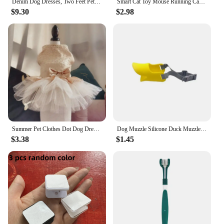
Denim Dog Dresses, Two Feet Pet Clothes, Clothes for Small Dogs, Pet Clothing, Blue Color, Lace Decoration
Smart Cat Toy Mouse Running Car Electronic Interactive Pet Toy Automatic Teaser with Intelligent Obstacle Avoidance Pet Products
$9.30
$2.98
Summer Pet Clothes Dot Dog Dress For Dogs Skirt Summer Princess Dog Wedding Dresses York Clothes For Dogs Skirts Pet Cat Dress
Dog Muzzle Silicone Duck Muzzle Mask for Pet Dogs Anti Bite Stop Barking Small Large Dog Mouth Muzzles Pet Dog Accessories
$3.38
$1.45