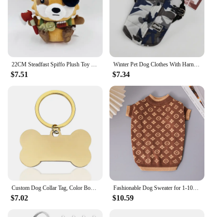
22CM Steadfast Spiffo Plush Toy Dolls Cute Cartoon Animal Stuffed Soft Toy Birthday Christmas Gift For Children
Winter Pet Dog Clothes With Harness For Small Dogs Cat Vest Outdoor Reflective Puppy Jacket Coat Chihuahua French Bulldog Outfit
$7.51
$7.34
Custom Dog Collar Tag, Color Bone Pendant for Dog Medal with Engraving Name, Personalized Number, Pet Puppy Accessories
Fashionable Dog Sweater for 1-10kg Double Layer Thickening Autumn and Winter Warm High Elastic French Bulldog Pet Clothes
$7.02
$10.59