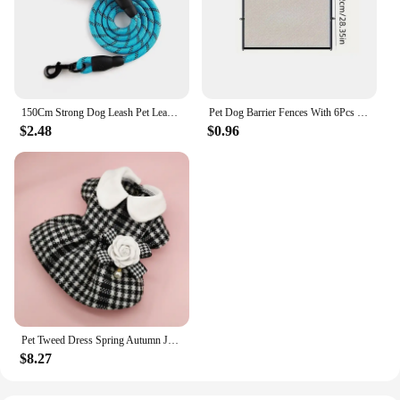
150Cm Strong Dog Leash Pet Leashes Reflective Leash For Big Small Medium Large Dog Leash Drag Pull Tow Golden Retriever
Pet Dog Barrier Fences With 6Pcs Hook Pet Isolated Network Stairs Gate New Folding Breathable Mesh Playpen For Dog Safety Fence
$2.48
$0.96
Pet Tweed Dress Spring Autumn Jackets Dog ClothesTeddy Bear Schnauzer Puppy Cat Warm Pet Clothes Dog Christmas Clothes
$8.27