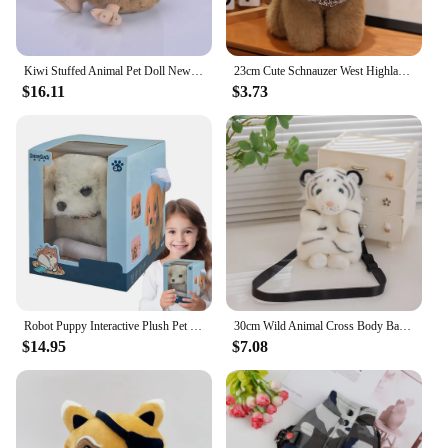
Kiwi Stuffed Animal Pet Doll New Zealand Cute Strange Bird Super Cute Kiwi Bird Action Figure Kawaii Toy Gifts
23cm Cute Schnauzer West Highland Plush Doll Lovely Dogs Pillow Stuffed Soft Animal Toy Lifelike Home Decor Birthday Gift
$16.11
$3.73
Robot Puppy Interactive Plush Pet Kids Toys Robot Dog Pet Plush Interactive Realistic Puppy Dog Toy Walking Barking Wagging Tail
30cm Wild Animal Cross Body Bag Red Panda Raccoon Plush Bag Stuffed
$14.95
$7.08