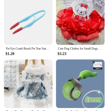
Pet Eye Comb Brush Pet Tear Stain Remover Comb Double-Sided Eye Grooming Brush Removing Crust Mucus For Small Cat Dog
Cute Dog Clothes for Small Dogs Wedding Dress Skirt Summer Luxury Princess Pet Clothes Fruit Design 11AY22QS2
$1.20
$3.23