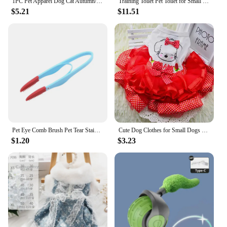
1PC Pet Apparel Dog Cat Autumn/Winter Thickened Warm White New York Coat Hoodie With Drawstring Buckle For Small Medium Dogs
Training Toilet Pet Toilet for Small Dogs Cats Portable Dog Training Toilet Puppy Pad Holder Tray Pet Supplies Indoor Dog Potty
$5.21
$11.51
Pet Eye Comb Brush Pet Tear Stain Remover Comb Double-Sided Eye Grooming Brush Removing Crust Mucus For Small Cat Dog
Cute Dog Clothes for Small Dogs Wedding Dress Skirt Summer Luxury Princess Pet Clothes Fruit Design 11AY22QS2
$1.20
$3.23