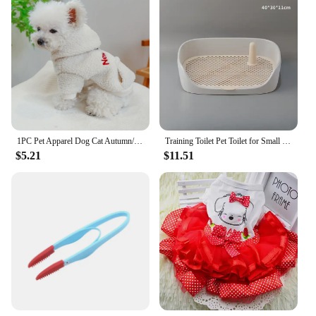
vendor options, these slippers are not just a product;
they are a promise of comfort and style for your
home.
1PC Pet Apparel Dog Cat Autumn/Winter Thickened Warm White New York Coat Hoodie With Drawstring Buckle For Small Medium Dogs
Training Toilet Pet Toilet for Small Dogs Cats Portable Dog Training Toilet Puppy Pad Holder Tray Pet Supplies Indoor Dog Potty
$5.21
$11.51