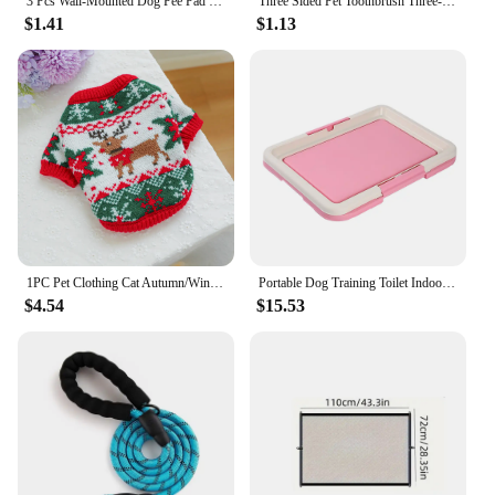
3 Pcs Wall-Mounted Dog Pee Pad Clip Holder - Stickable Plastic Material for Pet Cleaning - Uncharged, Suitable for Dogs
Three Sided Pet Toothbrush Three-Head Pet Toothbrush For Dogs And Cats Oral Cleaning Brush Care Products Tool Wholesale
$1.41
$1.13
1PC Pet Clothing Cat Autumn/Winter Thick Warm Christmas Hoodie Rudolf Elk Sweater Suitable for Small and Medium sized Dogs
Portable Dog Training Toilet Indoor Dogs Potty Pet Toilet for Small Dogs Cats Cat Litter Box Puppy Pad Holder Tray Pet Supplies
$4.54
$15.53