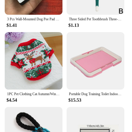
3 Pcs Wall-Mounted Dog Pee Pad Clip Holder - Stickable Plastic Material for Pet Cleaning - Uncharged, Suitable for Dogs
Three Sided Pet Toothbrush Three-Head Pet Toothbrush For Dogs And Cats Oral Cleaning Brush Care Products Tool Wholesale
$1.41
$1.13
1PC Pet Clothing Cat Autumn/Winter Thick Warm Christmas Hoodie Rudolf Elk Sweater Suitable for Small and Medium sized Dogs
Portable Dog Training Toilet Indoor Dogs Potty Pet Toilet for Small Dogs Cats Cat Litter Box Puppy Pad Holder Tray Pet Supplies
$4.54
$15.53