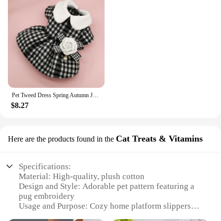
Pet Tweed Dress Spring Autumn Jackets Dog ClothesTeddy Bear Schnauzer Puppy Cat Warm Pet Clothes Dog Christmas Clothes
$8.27
Cat Treats & Vitamins
Here are the products found in the
Specifications:
Material: High-quality, plush cotton
Design and Style: Adorable pet pattern featuring a
pug embroidery
Usage and Purpose: Cozy home platform slippers
for indoor comfort