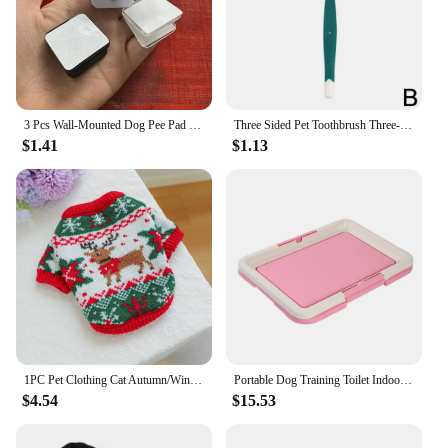
3 Pcs Wall-Mounted Dog Pee Pad Clip Holder - Stickable Plastic Material for Pet Cleaning - Uncharged, Suitable for Dogs
Three Sided Pet Toothbrush Three-Head Pet Toothbrush For Dogs And Cats Oral Cleaning Brush Care Products Tool Wholesale
$1.41
$1.13
1PC Pet Clothing Cat Autumn/Winter Thick Warm Christmas Hoodie Rudolf Elk Sweater Suitable for Small and Medium sized Dogs
Portable Dog Training Toilet Indoor Dogs Potty Pet Toilet for Small Dogs Cats Cat Litter Box Puppy Pad Holder Tray Pet Supplies
$4.54
$15.53