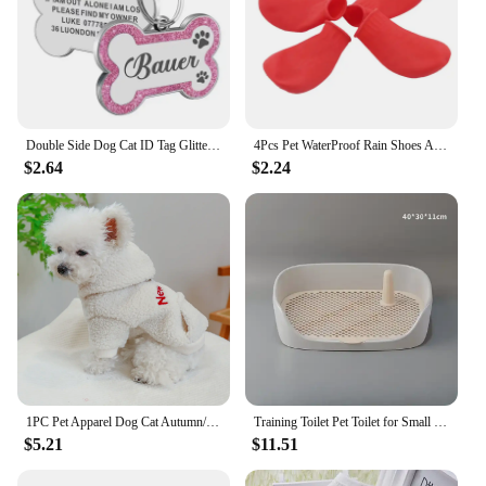
opportunity for retailers.
Double Side Dog Cat ID Tag Glitter Dogs Cats Name Pendant Tags Pet Collar Accessories Anti-lost Bone Tags for Small Dog Cat
4Pcs Pet WaterProof Rain Shoes Anti-slip Rubber Boot for dog Cat Rain Shoes Socks For Small Medium Large Dogs Pet Supplies
$2.64
$2.24
1PC Pet Apparel Dog Cat Autumn/Winter Thickened Warm White New York Coat Hoodie With Drawstring Buckle For Small Medium Dogs
Training Toilet Pet Toilet for Small Dogs Cats Portable Dog Training Toilet Puppy Pad Holder Tray Pet Supplies Indoor Dog Potty
$5.21
$11.51