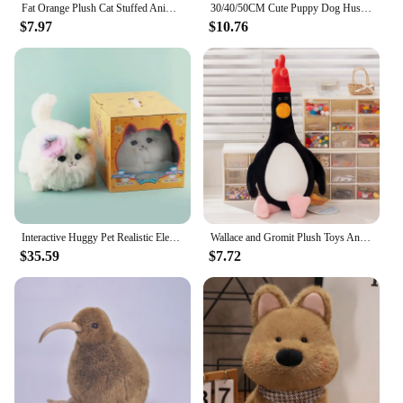
of those who love pets and appreciate cozy, stylish
Fat Orange Plush Cat Stuffed Animals Toy, Lifelike Yellow Tabby Cat Kitty Toy for Boys and Girls Children Xmas Birthday
30/40/50CM Cute Puppy Dog Husky Plush Toy Animal Stuffed Doll Home Decoration Birthday Gift
footwear.
$7.97
$10.76
Interactive Huggy Pet Realistic Electric Plush Toys Cat Robot Stuffed Fluffy Cat with Tail Wagging Barking Gift for Girls Boys
Wallace and Gromit Plush Toys Anime Cute Puppy Stuffed Dolls Kawaii Home Decor Birthday Gift Bag Pendant Key Chain
$35.59
$7.72