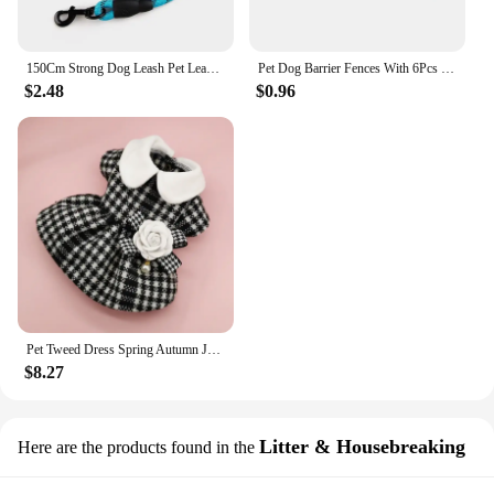
150Cm Strong Dog Leash Pet Leashes Reflective Leash For Big Small Medium Large Dog Leash Drag Pull Tow Golden Retriever
Pet Dog Barrier Fences With 6Pcs Hook Pet Isolated Network Stairs Gate New Folding Breathable Mesh Playpen For Dog Safety Fence
$2.48
$0.96
Pet Tweed Dress Spring Autumn Jackets Dog ClothesTeddy Bear Schnauzer Puppy Cat Warm Pet Clothes Dog Christmas Clothes
$8.27
Litter & Housebreaking
Here are the products found in the