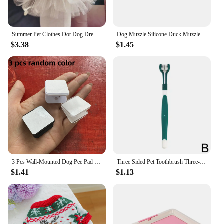
Summer Pet Clothes Dot Dog Dress For Dogs Skirt Summer Princess Dog Wedding Dresses York Clothes For Dogs Skirts Pet Cat Dress
Dog Muzzle Silicone Duck Muzzle Mask for Pet Dogs Anti Bite Stop Barking Small Large Dog Mouth Muzzles Pet Dog Accessories
$3.38
$1.45
3 Pcs Wall-Mounted Dog Pee Pad Clip Holder - Stickable Plastic Material for Pet Cleaning - Uncharged, Suitable for Dogs
Three Sided Pet Toothbrush Three-Head Pet Toothbrush For Dogs And Cats Oral Cleaning Brush Care Products Tool Wholesale
$1.41
$1.13