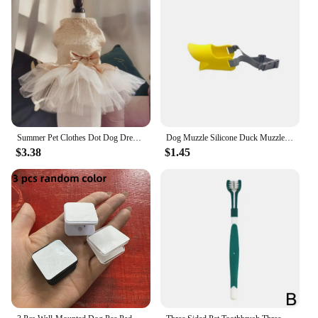
Summer Pet Clothes Dot Dog Dress For Dogs Skirt Summer Princess Dog Wedding Dresses York Clothes For Dogs Skirts Pet Cat Dress
Dog Muzzle Silicone Duck Muzzle Mask for Pet Dogs Anti Bite Stop Barking Small Large Dog Mouth Muzzles Pet Dog Accessories
$3.38
$1.45