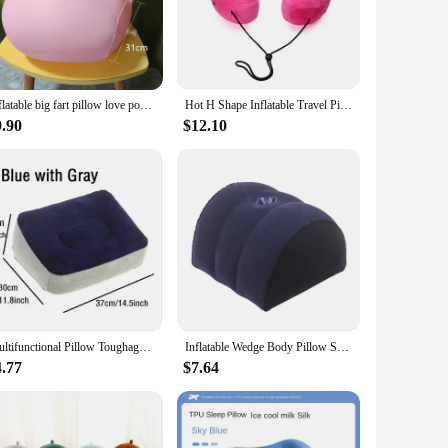
h of fun to their daily routine. Made from high-quality
re.
is the perfect choice. The adjustable size ensures a snug fit
Inflatable big fart pillow love position air cushion furniture pillow body support cushion men's ladies play toy pillow
Hot H Shape Inflatable Travel Pillow Hooded Folding Lightweight Nap Neck Pillow Car Seat Office Airplane Sleeping Cushion Pillow
asional scratch or bite, ensuring that it remains a reliable
iple locations.
9.90
$12.10
d Pillow is not only a delightful addition to your pet's
his product is an excellent choice for pet supply stores
uality, pet-friendly product that stands out in the market.
Multifunctional Pillow Toughage Inflatable Cushion Positions Support Air Cushion Triangular Pillow Exotic Night Bed Game Cushion
Inflatable Wedge Body Pillow Sexy Love Position Cushion Adult Sexuality Couple Support Back Cushion Air Triangular Body Pillow
4.77
$7.64