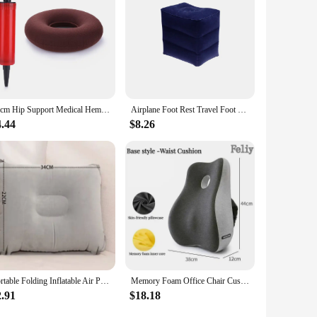
shion is the perfect choice.
37cm Hip Support Medical Hemorrhoid Seat Pad Inflatable Massage Cushion with Pump Round Ring Pillow Anti Bedsore Donut Chair Pad
Airplane Foot Rest Travel Foot Rest Pillow Inflatable Travel Foot Rest for Airplanes Adjustable Height 3-Layer Ergonomic Folding
4.44
$8.26
Portable Folding Inflatable Air Pillow Office Outdoor Travel Sleep Camping PVC Neck Stretcher Backrest Airplane Comfort Pillow
Memory Foam Office Chair Cushion Car Seat Support Waist Pillow Massage Lumbar Orthopedic Pillow Buttock Coccyx Cushion Back Pads
2.91
$18.18