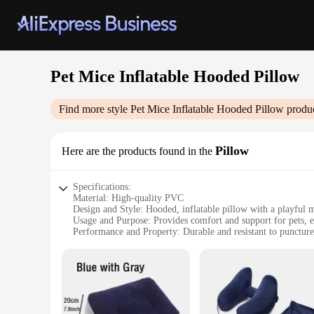
Pet Mice Inflatable Hooded Pillow
Find more style
Pet Mice Inflatable Hooded Pillow
produc
Pillow
Here are the products found in the
Specifications:
Material: High-quality PVC
Design and Style: Hooded, inflatable pillow with a playful 
Usage and Purpose: Provides comfort and support for pets, e
Performance and Property: Durable and resistant to puncture
Size: Suitable for a variety of pets, adjustable to fit comfort
Quantity: Available in sets, ideal for pet owners or retailers
Features:
**Comfort and Safety for Your Furry Friends**
Introducing the Pet Mice Inflatable Hooded Pillow, a unique 