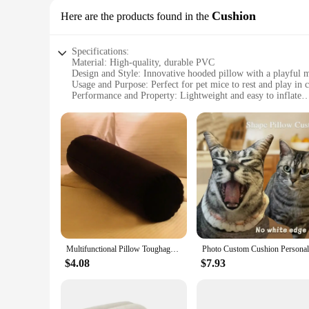
Cushion
Here are the products found in the
Specifications:
Material: High-quality, durable PVC
Design and Style: Innovative hooded pillow with a playful 
Usage and Purpose: Perfect for pet mice to rest and play in 
Performance and Property: Lightweight and easy to inflate
Applicable Scenario: Ideal for pet owners looking to provid
Shape and Size: Compact and portable, designed to fit small
Features:
|Wholesale|Vendors|
**Comfort and Design**
The Pet Mice Inflatable Hooded Pillow Cushion is a unique a
for your pet. The playful mouse motif ensures that the pillo
lightweight and portable nature make it an excellent choice 
**Ease of Use and Maintenance**
The Pet Mice Inflatable Hooded Pillow Cushion is designed fo
Multifunctional Pillow Toughage Inflatable Cushion Positions Support Air Cushion Triangular Pillow Exotic Night Bed Game Cushion
ensures durability, so you can rely on this cushion to withsta
never compromised, whether you're at home or traveling.
$4.08
$7.93
**Ideal for Pet Mice**
This Pet Mice Inflatable Hooded Pillow Cushion is a must-have
that adds a touch of whimsy to your pet's living space. The p