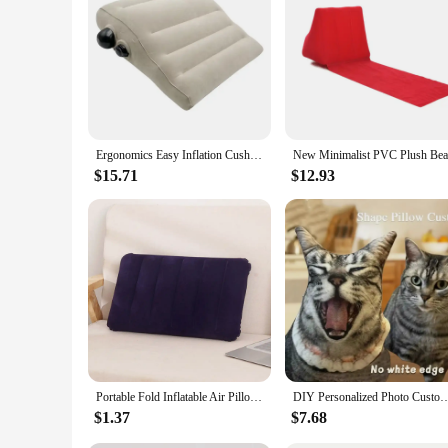
looking to enhance your pet mouse's environment or seeking a
Ergonomics Easy Inflation Cushion, Easy Carry Can Outdoors
$15.71
$12.93
Portable Fold Inflatable Air Pillow Outdoor Travel Sleeping Camping PVC Neck Stretcher Backrest Plane Comfortable Pillow
DIY Personalized Photo Custom Cushion 3D-Printed Pet Dog Cat Plush Pillow Stuffed Ani
$1.37
$7.68