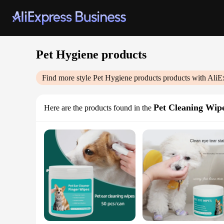
Pet Hygiene products
Find more style
Pet Hygiene products
products with AliE
Pet Cleaning Wip
Here are the products found in the