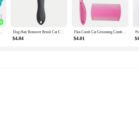
o Dispenser Soft Silicone Brush Rubber Bristle for Dogs and Cats Shower Grooming Tool
Dog Hair Remover Brush Cat Comb Grooming Massage Brush for Shedding Grooming Pet Removes Hairs Cleaning Bath Brush Dog Supplies
Flea Comb Cat Grooming Comb Set 3 Pcs/set Removes Mucus and Crust Small Lice Flea Combs Cats Supplies Pet Comb
$4.04
$4.01
$