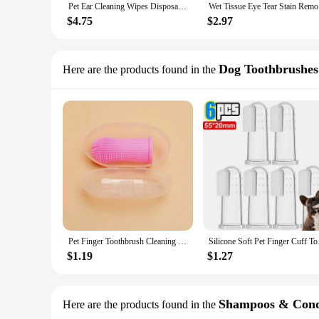
Pet Ear Cleaning Wipes Disposable Ear Care Finger Cover Convenient And Dirty Hand Ear Mite Ear Mite And Dogs Cleaning Wipes
Wet Tissue
$4.75
$2.97
Dog Toothbrushes
Here are the products found in the
Pet Finger Toothbrush Cleaning Products for Cats and DogsOral Cleaning ToothbrushesSilicone Bristles
Silicone Soft Pet Fin
$1.19
$1.27
Shampoos & Cond
Here are the products found in the