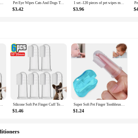
 Eye Tear Stain Remover Care Pet Cleaning Supplies Tartar Removal Clean Dogs Cats Eliminator Healthly Hygiene Products
Pet Eye Wipes Cats And Dogs Tearmark Wet Wipes Cats And Dogs Universal No Irritation Cleaning Products 130 Canned Wipes
1 set -120 pieces of pet wipes made of non-woven fabric material for cleaning eye stains, universal wet wipes for dogs and cats
$3.42
$3.96
$
ger Cuff Toothbrushes Dog Brush Bad Breath Tartar Teeth Care Tool Cat Cleaning Scrub Silicagel Pet Supplies
Silicone Soft Pet Finger Cuff Toothbrushes Dog Brush Bad Breath Tartar Teeth Care Tool Cat Cleaning Scrub Silicagel Pet Supplies
Super Soft Pet Finger Toothbrush Teddy Dog Brush Bad Breath Tartar Teeth Care Tool Dog Cat Cleaning Silicagel Pet Supplies
$1.46
$1.24
itioners