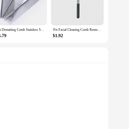
Pet Dematting Comb Stainless Steel Pet Grooming Comb for Dogs and Cats Gently Removes Loose Undercoat Flea Comb Pretty&Better
Pet Facial Cleaning Comb Removes Tear Stains Eye-poop Comb Dog Hair Repair Scissors Cat Hair Comb Pet Clean Supplies Accessories
4.79
$1.92