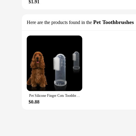
$1.91
Pet Toothbrushes
Here are the products found in the
Pet Silicone Finger Cots Toothbrush Cats Dogs Brushing Finger Cots Pet Teeth Oral Cleaning Products In Addition Perros
$0.88