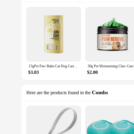
15gPet Paw Balm Cat Dog Caring Supplies Foot Moisturizer Household Care Winter Paws Cream Cat Grooming Dog Supplies Pet Products
30g Pet Moisturizin
$3.03
$2.00
Combs
Here are the products found in the