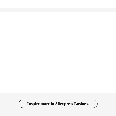
Inspire more in Aliexpress Business