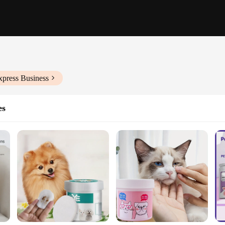
xpress Business
es