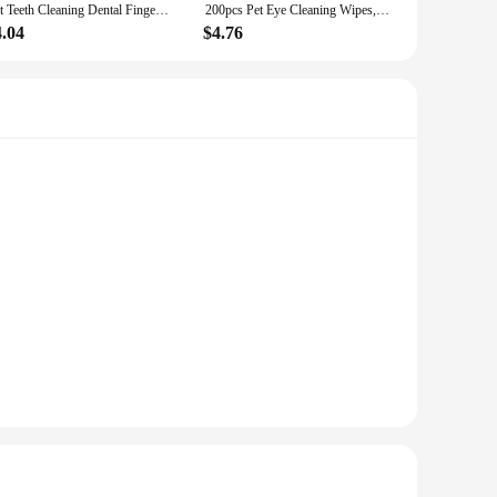
Pet Teeth Cleaning Dental Finger Wipes for Dogs & Cats, Reduces Plaque & Freshens Breath No-Rinse Dog Teeth Care Finger Wipes, E
200pcs Pet Eye Cleaning Wipes, Gentle Tear Stain Remover Wipes For Dogs And Cats, Pet Eye Wash Pads
4.04
$4.76