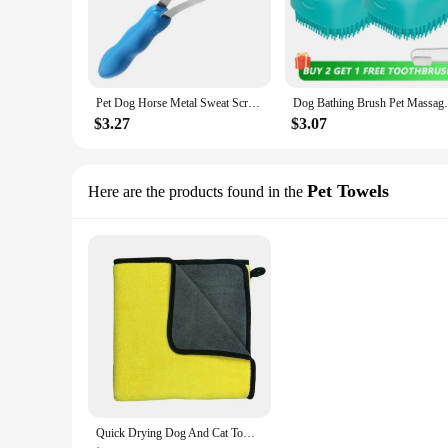
Pet Dog Horse Metal Sweat Scraper Shedding Blade Brush Grooming Hair Care Tool Horse Grooming Tool Cleaning Pet Products
Dog Bathing Brush Pet Massage Brush Shampo
$3.27
$3.07
Pet Towels
Here are the products found in the
Quick Drying Dog And Cat Towels Soft Fiber Towels Absorbent Bath Towel Pet Bathrobe Convenient Cleaning Towel Pet Supplies