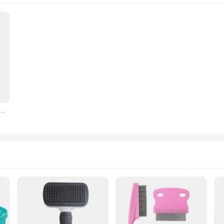
g Claw Care Cream For Cats And Dogs Nose Elbow Cream Wax Soothes Dry And Cracking Care Protection