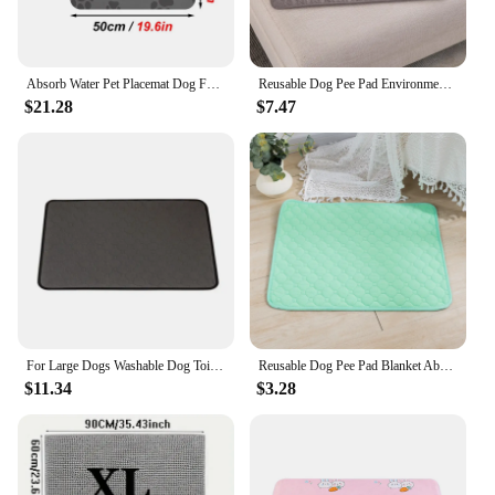
Absorb Water Pet Placemat Dog Food Bowl Mat Cat Feed Mat Cat Dog Drinking Feeding Placemat Pet Bowl Pad Feeder Mats
Reusable Dog Pee Pad Environment Protect Pet Diaper Mat Absorbent Diaper for Small Medium Large Dogs Dog Training Mat
$21.28
$7.47
For Large Dogs Washable Dog Toilet Mat Reusable Training Pad Urine Absorbent Environment Protect Diaper Mat Dog Car Seat Cover
Reusable Dog Pee Pad Blanket Absorbent Diaper Washable Puppy Training Pad Pet Bed Urine Mat for Pet Car Seat Cover Pet Supplies
$11.34
$3.28