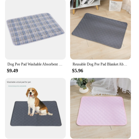
water-absorbent properties make it perfect for use
as a feeding mat, protecting your floors from spills
and stains. It can also be used as a comfortable bed
for your pet, providing a cozy spot for them to
relax. The mat's lightweight and portable nature
make it easy to transport, making it ideal for pet
owners on the go. Whether you're at home or
traveling, this mat ensures that your pet has a clean
and comfortable place to rest.
Dog Pee Pad Washable Absorbent Reusable Plaid Style Pet Training Mat Home Outdoor Seat Cover Dog Toilet Mat лежанка для собак
Reusable Dog Pee Pad Blanket Absorbent Diaper Washable Puppy Training Pad Pet Bed Urine Mat for Pet Car Seat Cover Pet Supplies
**Durable and Long-Lasting**
$9.49
$5.96
Crafted with durability in mind, the Pet Feeding Mat
Absorbent is designed to withstand the wear and
tear of daily use. Its quick-drying properties mean
that it can be easily cleaned and dried, reducing the
risk of bacteria and odors. The mat's resilience
against stains and spills ensures that it maintains its
appearance and functionality over time. This makes
it a reliable and cost-effective solution for pet
owners, vendors, and suppliers looking for a high-
quality product that stands the test of time.