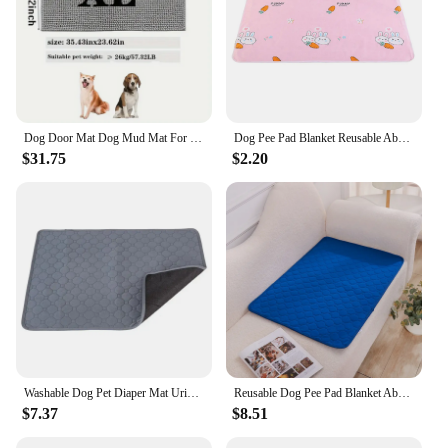
Dog Door Mat Dog Mud Mat For Muddy Paws Absorbs Moisture And Dirt Absorbent Non-Slip Washable Mat Quick Dry Indoor Door Mat
Dog Pee Pad Blanket Reusable Absorbent Diaper Washable Puppy Training Pad Pet Bed Urine Mat Car Seat Cover For Pet
$31.75
$2.20
Washable Dog Pet Diaper Mat Urine Absorbent Environment Protect Diaper Mat Waterproof Reusable Training Pad Dog Car Seat Bed
Reusable Dog Pee Pad Blanket Absorbent Diaper Washable Puppy Training Pad Pet Bed Urine Mat For Pet Car Seat Cover Pet Supplies
$7.37
$8.51