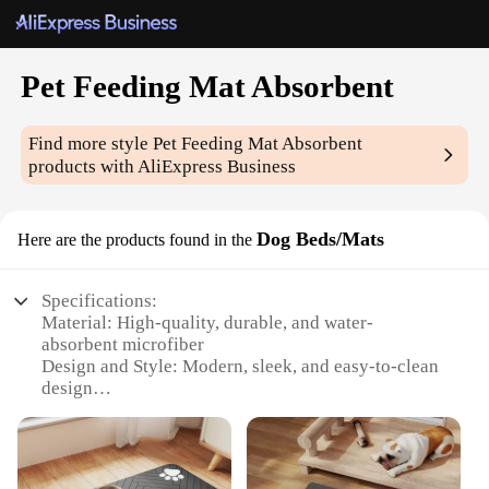
Pet Feeding Mat Absorbent
Find more style
Pet Feeding Mat Absorbent
products with AliExpress Business
Dog Beds/Mats
Here are the products found in the
Specifications:
Material: High-quality, durable, and water-
absorbent microfiber
Design and Style: Modern, sleek, and easy-to-clean
design
Usage and Purpose: Ideal for pet feeding, spill
containment, and general pet care
Performance and Property: Superior absorbency,
quick-drying, and easy maintenance