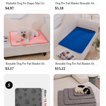
Washable Dog Pet Diaper Mat Urine Absorbent Environment Protect Diaper Mat Waterproof Reusable Training Pad Dog Car Seat Bed
Dog Pee Pad Blanket Reusable Absorbent Diaper Washable Puppy Training Pad Pet Bed Urine Mat for Pet Car Seat Cover Pet Supplies
$4.97
$5.18
Reusable Dog Pee Pad Blanket Absorbent Diaper Washable Puppy Training Pad Pet Bed Urine Mat for Pet Car Seat Cover Pet Supplies
Reusable Dog Pee Pad Blanket Absorbent Diaper Washable Puppy Training Pad Pet Bed Urine Mat For Pet Car Seat Cover Pet Supplies
$3.17
$15.22