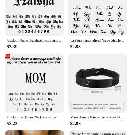
special gift for your customers. It's a sweater that
speaks volumes about the love and dedication of a
mother, making it a treasured item for any mom or a
thoughtful gift for those who appreciate the unique
bond between a mother and her children.
Custom Name Necklace men Stainless Steel Personalized Figaro Chain Gold Pendant Nameplate Necklace For Best Friend Jewelry Gifts
Custom Personalized Name Stainless Steel Gold Choker Nameplate Personalized Name Pendant Letter Necklace Jewelry Gift For Mama
$3.39
$2.98
Customized Name Necklace for Women Mens Stainless Steel Cuban Chain Choker Personalized Nameplate Pendant Necklaces Jewelry Gift
Vnox 12mm/16mm Personalized Autism Awareness Bracelet, Men Women Custom Medical Alert ID Bracelets,Anti-Lost Adjustable Bracelet
$3.23
$2.98