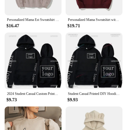
Personalized Mama Est Sweatshirt with Kid Names on Sleeve, Mothers Day Gift, Birthday Gift for Mom, New Mom Gift, Minimalist Mom
Personalized Mama Sweatshirt with Kid Names on Sleeve Minimalist Neckline Sweater Mothers Day Gift New Mom Gift Birthday Gift
$16.47
$19.71
2024 Student Casual Custom Printed Text DIY Hoodie Customized Logo Personalized Hoody Custom Hoodies Text Logo Sweatshirt
Student Casual Printed DIY Hoodies 2024 Customized Logo Hoody Long Sleeve Hoodie Sweatshirt
$9.73
$9.93