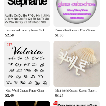
Personalized Butterfly Name Necklace For Women Customi Stainless Steel Nameplate Letter Necklaces Jewelry Girl Gift
Personalized Custom 12mm/14mm/16mm/18mm/20mm/25mm/30mm Round photo glass cabochon demo flat back Making bracelets findings
$2.58
$1.30
Mini-World Custom Figaro Chain Name Necklace Stainless Steel Personality Vintage Jewelry Unisex Gothic Pendant Party Gift
Mini-World Custom Korean Name Stainless Steel Necklace for Women Personalized Hallyu Lady Nameplate Pendant Choker Jewelry Gifts
$3.49
$3.24