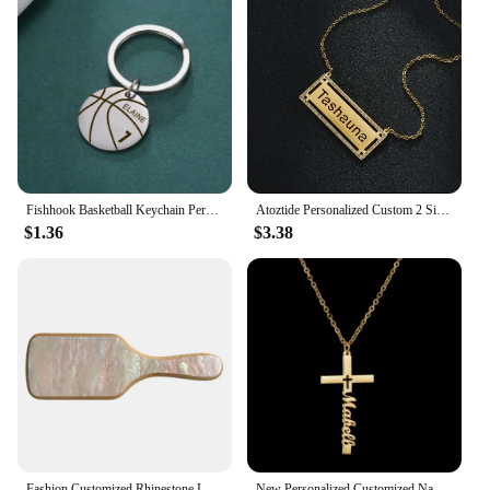
Fishhook Basketball Keychain Personalized Custom Engrave Name Christmas Gift For Women Men Father Dad Kid Stainless Steel Ball
Atoztide Personalized Custom 2 Sides Name Zircon Necklaces for Women Stainless Steel Fashion Pendant Cuban Chain Jewelry Gift
$1.36
$3.38
Fashion Customized Rhinestone Letters Personalized Name Acetate Hair Brush Birthday Gift for Women Girls
New Personalized Customized Name Letter Cross Stainless Steel Necklace for Men Women Amulet Jesus Pendant Jewelry Christian Gift