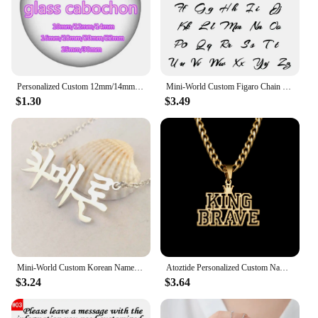
Personalized Custom 12mm/14mm/16mm/18mm/20mm/25mm/30mm Round photo glass cabochon demo flat back Making bracelets findings
Mini-World Custom Figaro Chain Name Necklace Stainless Steel Personality Vintage Jewelry Unisex Gothic Pendant Party Gift
$1.30
$3.49
Mini-World Custom Korean Name Stainless Steel Necklace for Women Personalized Hallyu Lady Nameplate Pendant Choker Jewelry Gifts
Atoztide Personalized Custom Name Necklace for Women Men Stainless Steel Hollow Crown Twist Chain Pendant Birthday Jewelry Gift
$3.24
$3.64