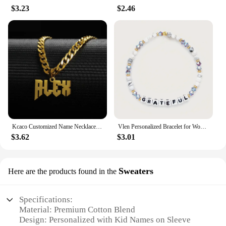
$3.23
$2.46
Kcaco Customized Name Necklaces Pendant for Men Women Personalized Custom Gold 5mm Cuban Chain Stainless Steel Nameplate Jewelry
Vlen Personalized Bracelet for Women Letter Customize Name Bracelet Jewelry Friendship Pulseras Gift for Friend Family Classmate
$3.62
$3.01
Sweaters
Here are the products found in the
Specifications:
Material: Premium Cotton Blend
Design: Personalized with Kid Names on Sleeve