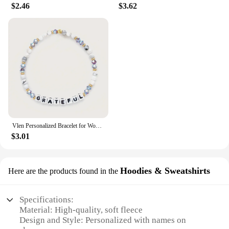
$2.46
$3.62
Vlen Personalized Bracelet for Women Letter Customize Name Bracelet Jewelry Friendship Pulseras Gift for Friend Family Classmate
$3.01
Hoodies & Sweatshirts
Here are the products found in the
Specifications:
Material: High-quality, soft fleece
Design and Style: Personalized with names on