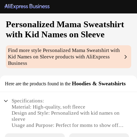
Personalized Mama Sweatshirt
with Kid Names on Sleeve
Find more style
Personalized Mama Sweatshirt with
Kid Names on Sleeve
products with AliExpress
Business
Hoodies & Sweatshirts
Here are the products found in the
Specifications:
Material: High-quality, soft fleece
Design and Style: Personalized with kid names on
sleeve
Usage and Purpose: Perfect for moms to show off
their love for their children