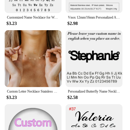
Customized Name Necklace for Women Mens Stainless Steel Cuban Chain Choker Personalized Nameplate Pendant Necklaces Jewelry Gift
Vnox 12mm/16mm Personalized Autism Awareness Bracelet, Men Women Custom Medical Alert ID Bracelets,Anti-Lost Adjustable Bracelet
$3.23
$2.98
Custom Letter Necklace Stainless Steel Women Name 1-9 Letters Pendant Chains Choker Personalized Valentine's Day Gifts for Wife
Personalized Butterfly Name Necklace For Women Customi Stainless Steel Nameplate Letter Necklaces Jewelry Girl Gift
$3.23
$2.58