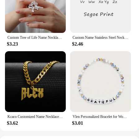
Custom Tree of Life Name Necklace Stainless Steel Family Tree Pendant Mom Child Name Choker Personalized Jewelry Christmas Gift
Custom Name Stainless Steel Necklace for Women Gold Color Bead Chain Personalized Necklace Jewelry Girlfriend Jewelry Gift
$3.23
$2.46
Kcaco Customized Name Necklaces Pendant for Men Women Personalized Custom Gold 5mm Cuban Chain Stainless Steel Nameplate Jewelry
Vlen Personalized Bracelet for Women Letter Customize Name Bracelet Jewelry Friendship Pulseras Gift for Friend Family Classmate
$3.62
$3.01