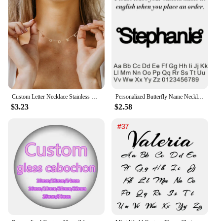
Custom Letter Necklace Stainless Steel Women Name 1-9 Letters Pendant Chains Choker Personalized Valentine's Day Gifts for Wife
Personalized Butterfly Name Necklace For Women Customi Stainless Steel Nameplate Letter Necklaces Jewelry Girl Gift
$3.23
$2.58