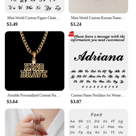
Mini-World Custom Figaro Chain Name Necklace Stainless Steel Personality Vintage Jewelry Unisex Gothic Pendant Party Gift
Mini-World Custom Korean Name Stainless Steel Necklace for Women Personalized Hallyu Lady Nameplate Pendant Choker Jewelry Gifts
$3.49
$3.24
Atoztide Personalized Custom Name Necklace for Women Men Stainless Steel Hollow Crown Twist Chain Pendant Birthday Jewelry Gift
Custom Name Necklace for Women 18k Gold Plated Stainless Steel Jewelry Personalized Nameplate Pendant Chain Choker Birthday Gift
$3.64
$3.07