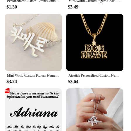
Personalized Custom 12mm/14mm/16mm/18mm/20mm/25mm/30mm Round photo glass cabochon demo flat back Making bracelets findings
Mini-World Custom Figaro Chain Name Necklace Stainless Steel Personality Vintage Jewelry Unisex Gothic Pendant Party Gift
$1.30
$3.49
Mini-World Custom Korean Name Stainless Steel Necklace for Women Personalized Hallyu Lady Nameplate Pendant Choker Jewelry Gifts
Atoztide Personalized Custom Name Necklace for Women Men Stainless Steel Hollow Crown Twist Chain Pendant Birthday Jewelry Gift
$3.24
$3.64