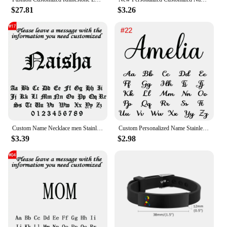
$27.81
$3.26
Custom Name Necklace men Stainless Steel Personalized Figaro Chain Gold Pendant Nameplate Necklace For Best Friend Jewelry Gifts
Custom Personalized Name Stainless Steel Gold Choker Nameplate Personalized Name Pendant Letter Necklace Jewelry Gift For Mama
$3.39
$2.98