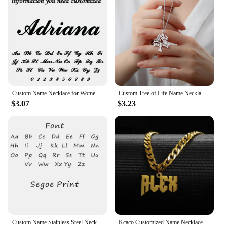
Custom Name Necklace for Women 18k Gold Plated Stainless Steel Jewelry Personalized Nameplate Pendant Chain Choker Birthday Gift
Custom Tree of Life Name Necklace Stainless Steel Family Tree Pendant Mom Child Name Choker Personalized Jewelry Christmas Gift
$3.07
$3.23
Custom Name Stainless Steel Necklace for Women Gold Color Bead Chain Personalized Necklace Jewelry Girlfriend Jewelry Gift
Kcaco Customized Name Necklaces Pendant for Men Women Personalized Custom Gold 5mm Cuban Chain Stainless Steel Nameplate Jewelry