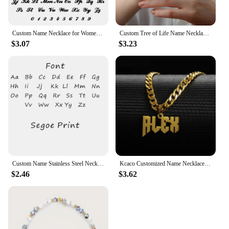
Custom Name Necklace for Women 18k Gold Plated Stainless Steel Jewelry Personalized Nameplate Pendant Chain Choker Birthday Gift
Custom Tree of Life Name Necklace Stainless Steel Family Tree Pendant Mom Child Name Choker Personalized Jewelry Christmas Gift
$3.07
$3.23
Custom Name Stainless Steel Necklace for Women Gold Color Bead Chain Personalized Necklace Jewelry Girlfriend Jewelry Gift
Kcaco Customized Name Necklaces Pendant for Men Women Personalized Custom Gold 5mm Cuban Chain Stainless Steel Nameplate Jewelry
$2.46
$3.62