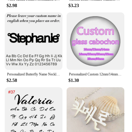
$2.98
$3.23
Personalized Butterfly Name Necklace For Women Customi Stainless Steel Nameplate Letter Necklaces Jewelry Girl Gift
Personalized Custom 12mm/14mm/16mm/18mm/20mm/25mm/30mm Round photo glass cabochon demo flat back Making bracelets findings
$2.58
$1.30