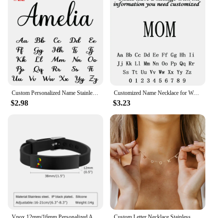
Custom Personalized Name Stainless Steel Gold Choker Nameplate Personalized Name Pendant Letter Necklace Jewelry Gift For Mama
Customized Name Necklace for Women Mens Stainless Steel Cuban Chain Choker Personalized Nameplate Pendant Necklaces Jewelry Gift
$2.98
$3.23
Vnox 12mm/16mm Personalized Autism Awareness Bracelet, Men Women Custom Medical Alert ID Bracelets,Anti-Lost Adjustable Bracelet
Custom Letter Necklace Stainless Steel Women Name 1-9 Letters Pendant Chains Choker Personalized Valentine's Day Gifts for Wife