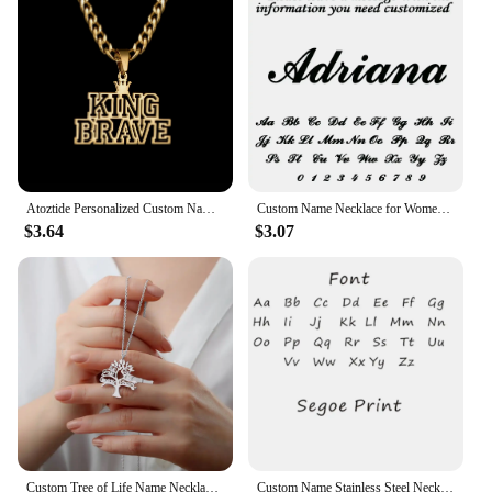
Atoztide Personalized Custom Name Necklace for Women Men Stainless Steel Hollow Crown Twist Chain Pendant Birthday Jewelry Gift
Custom Name Necklace for Women 18k Gold Plated Stainless Steel Jewelry Personalized Nameplate Pendant Chain Choker Birthday Gift
$3.64
$3.07
Custom Tree of Life Name Necklace Stainless Steel Family Tree Pendant Mom Child Name Choker Personalized Jewelry Christmas Gift
Custom Name Stainless Steel Necklace for Women Gold Color Bead Chain Personalized Necklace Jewelry Girlfriend Jewelry Gift