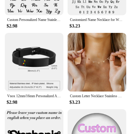
Custom Personalized Name Stainless Steel Gold Choker Nameplate Personalized Name Pendant Letter Necklace Jewelry Gift For Mama
Customized Name Necklace for Women Mens Stainless Steel Cuban Chain Choker Personalized Nameplate Pendant Necklaces Jewelry Gift
$2.98
$3.23
Vnox 12mm/16mm Personalized Autism Awareness Bracelet, Men Women Custom Medical Alert ID Bracelets,Anti-Lost Adjustable Bracelet
Custom Letter Necklace Stainless Steel Women Name 1-9 Letters Pendant Chains Choker Personalized Valentine's Day Gifts for Wife
$2.98
$3.23