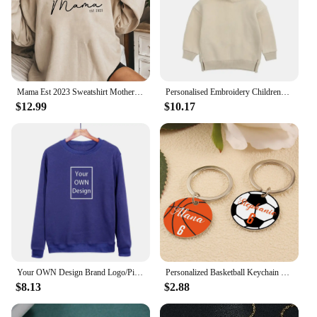
Mama Est 2023 Sweatshirt Mothers Day Gift Women Long Sleeve Crewneck Sweatshirts Personalized Hoodie New Mom Gift Casual Tops
Personalised Embroidery Childrens Bear Hoodie Custom Name Unisex Kids Jumper Gifts for Kids Clothing Baby Wear Hoody Jumper
$12.99
$10.17
Your OWN Design Brand Logo/Picture Custom Men Women DIY Hoodie Sweatshirts Casual Hoody Clothing 10 Color Loose Fashion New 2023
Personalized Basketball Keychain Print Metal Keychain Basketball Tag Name and Number Keychain Custom Metal Keychain Backpack Tag
$8.13
$2.88