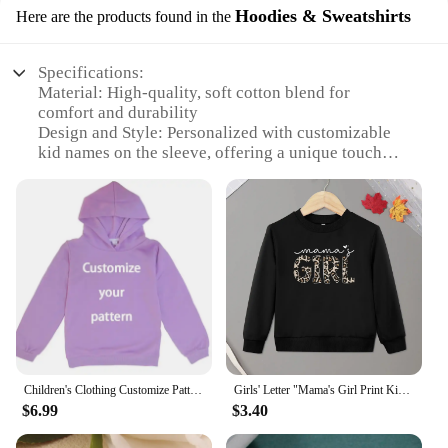
Hoodies & Sweatshirts
Here are the products found in the
Specifications:
Material: High-quality, soft cotton blend for
comfort and durability
Design and Style: Personalized with customizable
kid names on the sleeve, offering a unique touch
Usage and Purpose: Ideal for moms to showcase
their love for their children
Performance and Property: Retains shape and color
after multiple washes
Parts and Accessories: Available in a variety of
sizes to fit all body types
Applicable People: Mothers looking for a
personalized gift to cherish
Features:
**Celebrate Your Family with Style**
Children's Clothing Customize Pattern Logo Hoodies DIY Name Logo Picture Text Hoodies Diy Fashion Casual Baby Girl Boy Clothes
Girls' Letter "Mama's Girl Print Kid Sweatshirt
$6.99
$3.40
Embrace the warmth and comfort of our
Personalized Mama Sweatshirt with Kid Names on