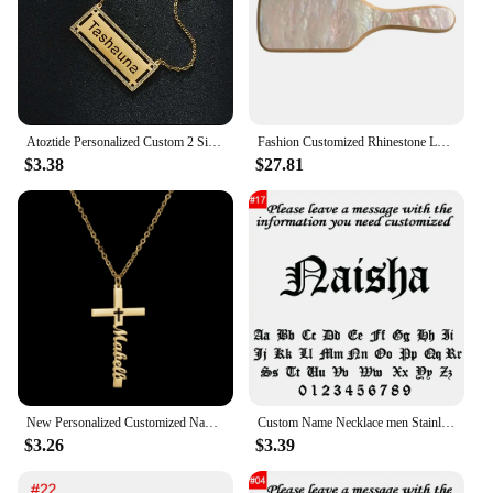
Atoztide Personalized Custom 2 Sides Name Zircon Necklaces for Women Stainless Steel Fashion Pendant Cuban Chain Jewelry Gift
Fashion Customized Rhinestone Letters Personalized Name Acetate Hair Brush Birthday Gift for Women Girls
$3.38
$27.81
New Personalized Customized Name Letter Cross Stainless Steel Necklace for Men Women Amulet Jesus Pendant Jewelry Christian Gift
Custom Name Necklace men Stainless Steel Personalized Figaro Chain Gold Pendant Nameplate Necklace For Best Friend Jewelry Gifts
$3.26
$3.39