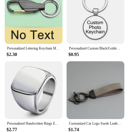
Personalized Lettering Keychain Men Key Chain Key Ring Waist Hanged Key Holder For Car Plate Number Logo Anti-lost Keyring K372B
Personalized Custom Black/Golden/Bronze/Silver plated Keychain 25mm/30mm Photo Family LOGO Baby symbol Custom designed Gift
$2.30
$0.95
Personalized Handwritten Rings Engrave Name Photo Ring Stainless Steel Mens Square Top Band Minimalist Female Finger Jewelry
Customized Car Logo Suede Leather Keychain for Men and Women Retro Vintage Personalized Keyring Laser Engrave Key Chain Gift
$2.77
$1.74