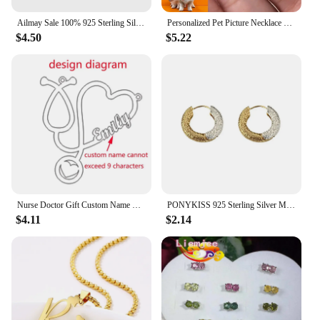
Ailmay Sale 100% 925 Sterling Silver Fashion Personality Stackable Finger Ring For Women Girls Party Fine Jewelry Accessories
Personalized Pet Picture Necklace Custom Sculpture Portrait For Dog Cat Photo Pendant Portrait Memorial Jewelry Gift Pet Lover
$4.50
$5.22
Nurse Doctor Gift Custom Name Necklace Gold Ketting Personalized Nameplate Heart Necklaces Stainless Steel Jewelry Medical
PONYKISS 925 Sterling Silver Minimalist Two Colors Round Hoop Earrings for Women Punk Fine Jewelry Personality Accessories
$4.11
$2.14