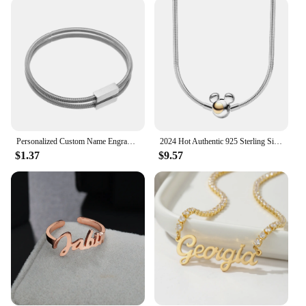
making it a practical choice for everyday use.
**A Gift That Speaks Volumes**
Searching for a thoughtful gift that stands out? This
Personalized Freestanding Blanket is the perfect
choice. It's not just a blanket; it's a personalized
statement that can be customized to reflect the
recipient's style and preferences. Whether you're
looking to surprise a loved one, a colleague, or a
vendor, this blanket is sure to be a hit. It's a gift that
Personalized Custom Name Engrave DIY ID Date Bracelet Bangle for Women Men Simple Nameplate Cuff Jewelry Stainless Steel Gift
2024 Hot Authentic 925 Sterling Silver Necklace for Women Heart Shape Personalized Fashion Anniversary Birthday Jewelry Gift
speaks volumes, offering both comfort and a
$1.37
$9.57
personal touch that will be cherished for years to
come.