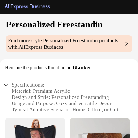
Personalized Freestandin
Find more style
Personalized Freestandin
products
with AliExpress Business
Blanket
Here are the products found in the
Specifications:
Material: Premium Acrylic
Design and Style: Personalized Freestanding
Usage and Purpose: Cozy and Versatile Decor
Typical Adaptive Scenario: Home, Office, or Gift
Shape or Size: Generous and Flexible
Performance and Property: Durable and Easy to
Clean