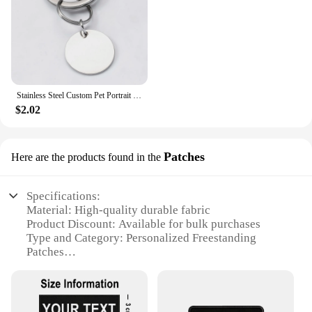
Stainless Steel Custom Pet Portrait Keychain Personalized Multiple Dog Cat Photo Engraved Memorial Christmas Gifts
$2.02
Patches
Here are the products found in the
Specifications:
Material: High-quality durable fabric
Product Discount: Available for bulk purchases
Type and Category: Personalized Freestanding
Patches
Design and Style: Customizable with your choice of
design, colors, and text
Usage and Purpose: Ideal for personalizing apparel,
bags, and accessories