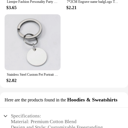
Liemjee Fashion Personality Party Jewelry Accessories Real 925 Silver Tourmaline Earring For Women Feature Charm Girlfriend Gift
7*2CM Engrave name badgLogo Text Plate Customize Badge Personalize Brooch Pin Double Sided Tape Magnet ID Door Mail Box Name Tag
$3.65
$2.21
Stainless Steel Custom Pet Portrait Keychain Personalized Multiple Dog Cat Photo Engraved Memorial Christmas Gifts
$2.02
Hoodies & Sweatshirts
Here are the products found in the
Specifications:
Material: Premium Cotton Blend
Design and Style: Customizable Freestanding