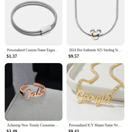
suit any occasion.
**Versatile Fashion Accessory for Every
Occasion**
These necklaces are not just jewelry; they are a
statement of individuality. With the option to
personalize each necklace, you can create a one-of-
a-kind accessory that reflects your personality.
Personalized Custom Name Engrave DIY ID Date Bracelet Bangle for Women Men Simple Nameplate Cuff Jewelry Stainless Steel Gift
2024 Hot Authentic 925 Sterling Silver Necklace for Women Heart Shape Personalized Fashion Anniversary Birthday Jewelry Gift
Whether you're dressing up for a formal event or
$1.37
$9.57
adding a touch of elegance to your everyday attire,
these necklaces are the perfect accessory. The
freestanding design allows for easy layering,
making it a versatile piece that can be worn alone or
paired with other necklaces for a layered look.
**Ideal for Wholesale and Bulk Purchases**
Designed with vendors and suppliers in mind, these
necklaces are available in sets, making them an
ideal choice for bulk purchases. The wholesale
pricing ensures that you can offer your customers
high-quality, personalized jewelry at an affordable
Acheerup New Trendy Customized Name Stainless Steel Rings for Couple Adjustable Heart Crown Ring Personalized Women Jewelry Gift
Personalized ICY Miami Name Necklace For Women Gift Custom Nameplate Necklace Stainless Steel Charm Tennis Chain Jewelry Gift
price. Whether you're a retailer looking to expand
$3.49
$9.43