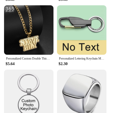
your product offerings or a vendor seeking to
provide unique gifts to your clients, these necklaces
are a smart investment. With their durable
construction and customizable appeal, they are sure
to be a hit with your customers.
Personalized Custom Double Thick Plated Carving Pendants Double Name Thick Chain With Zircon For Men Women Jewelry Birthday Gift
Personalized Lettering Keychain Men Key Chain Key Ring Waist Hanged Key Holder For Car Plate Number Logo Anti-lost Keyring K372B
$5.64
$2.30