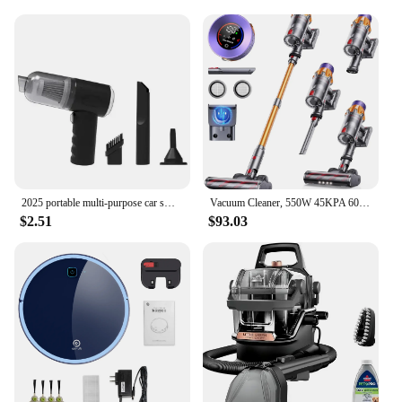
The Personalized Freestanding Vacuum Cleaners are
not just about functionality; they are a testament to
style and convenience. Designed with a modern,
freestanding structure, these vacuums are a breeze
to maneuver and store, making them a perfect
addition to any home or office. The lightweight yet
robust plastic material ensures durability and ease
of handling, while the efficient suction power
tackles even the most stubborn dirt and debris.
**Versatile and User-Friendly**
2025 portable multi-purpose car small vacuum cleaner, small household pump, handheld car high-power suction rate vacuum cleaner
Vacuum Cleaner, 550W 45KPA 60Mins Cordless Stick Vacuum Cleaner With Touch Screen, Wall Mount Charging, Self-Standing, Handheld
$2.51
$93.03
Whether you're looking to keep your living space
spotless or maintain a professional environment,
these vacuums are versatile enough to handle a
variety of surfaces. The included essential tools
cater to cleaning carpets, hard floors, and
upholstery, making them a go-to appliance for any
cleaning scenario. The easy-to-empty dustbin
means less time spent on maintenance and more
time enjoying a clean space.