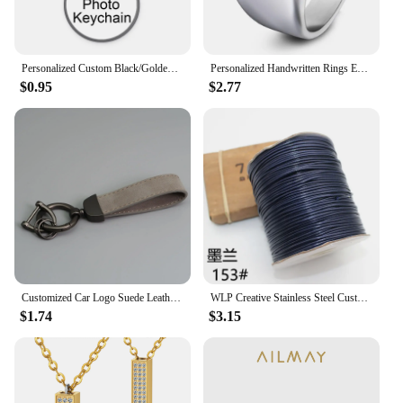
Personalized Custom Black/Golden/Bronze/Silver plated Keychain 25mm/30mm Photo Family LOGO Baby symbol Custom designed Gift
Personalized Handwritten Rings Engrave Name Photo Ring Stainless Steel Mens Square Top Band Minimalist Female Finger Jewelry
$0.95
$2.77
Customized Car Logo Suede Leather Keychain for Men and Women Retro Vintage Personalized Keyring Laser Engrave Key Chain Gift
WLP Creative Stainless Steel Custom Heart Bracelet for Pet Cat Dog Portrait Photo Personalized Adjustable Rope Bracelets Gift
$1.74
$3.15