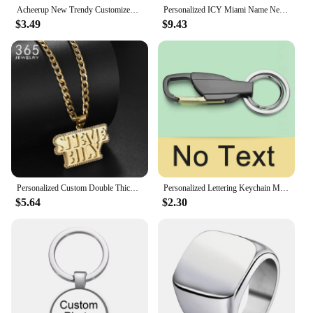
Acheerup New Trendy Customized Name Stainless Steel Rings for Couple Adjustable Heart Crown Ring Personalized Women Jewelry Gift
Personalized ICY Miami Name Necklace For Women Gift Custom Nameplate Necklace Stainless Steel Charm Tennis Chain Jewelry Gift
$3.49
$9.43
Personalized Custom Double Thick Plated Carving Pendants Double Name Thick Chain With Zircon For Men Women Jewelry Birthday Gift
Personalized Lettering Keychain Men Key Chain Key Ring Waist Hanged Key Holder For Car Plate Number Logo Anti-lost Keyring K372B
$5.64
$2.30