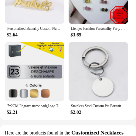
Personalized Butterfly Custom Name Necklace For Women Stainless Steel Crown Nameplate Pendant Jewelry Gift
Liemjee Fashion Personality Party Jewelry Accessories Real 925 Silver Tourmaline Earring For Women Feature Charm Girlfriend Gift
$2.64
$3.65
7*2CM Engrave name badgLogo Text Plate Customize Badge Personalize Brooch Pin Double Sided Tape Magnet ID Door Mail Box Name Tag
Stainless Steel Custom Pet Portrait Keychain Personalized Multiple Dog Cat Photo Engraved Memorial Christmas Gifts
$2.21
$2.02
Customized Necklaces
Here are the products found in the