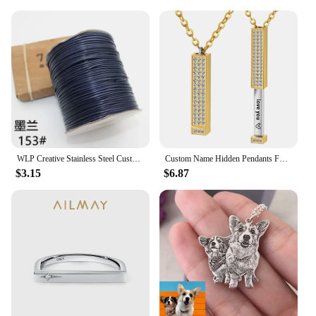
WLP Creative Stainless Steel Custom Heart Bracelet for Pet Cat Dog Portrait Photo Personalized Adjustable Rope Bracelets Gift
Custom Name Hidden Pendants For Women Personalized Stainless Steel Bar With Zircon Necklace Engraved Lover Valentines Gifts
$3.15
$6.87