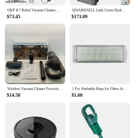
**Tailored to Your Needs**
OKP K7 Robot Vacuum Cleaner, 2000Pa Strong Suction, Slim, APP/WiFi/Voice Control,Ideal for Pet Hair, Hard Wood Floors and Carpet
QWABISSELL Little Green HydroSteam Multi-Purpose Portable Carpet and Upholstery Cleaner,Car and Auto Detailer,3618,Black and Cop
The Personalized Freestanding Vacuum Cleaners are
$73.45
$173.09
not just any ordinary vacuum; they are designed to
reflect your personal style. With the option to
customize, you can add a touch of individuality to
your cleaning routine. These vacuums are not just
functional appliances; they are a statement piece
that complements your decor while keeping your
space pristine. And for vendors and suppliers
looking to offer a unique product, these vacuums
are an excellent choice for sale, providing a
customizable solution that stands out in the market.
Wireless Vacuum Cleaner Powerful Suction Rechargeable Handheld Vacuum Cleaner Quick Charge for Car Home Pet Hair
1 Pcs Washable Hepa Air Filters for Mi Robot Vacuum Mop-P Pro STYTJ02YM Cleaning Robot Accessories STYTJO2M
$14.58
$1.68