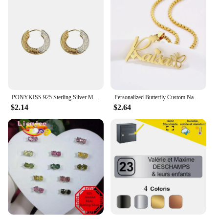
PONYKISS 925 Sterling Silver Minimalist Two Colors Round Hoop Earrings for Women Punk Fine Jewelry Personality Accessories
Personalized Butterfly Custom Name Necklace For Women Stainless Steel Crown Nameplate Pendant Jewelry Gift
$2.14
$2.64