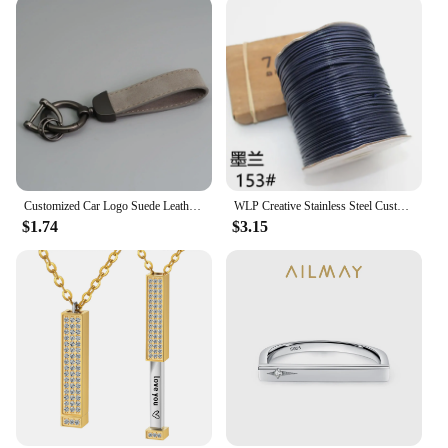
Customized Car Logo Suede Leather Keychain for Men and Women Retro Vintage Personalized Keyring Laser Engrave Key Chain Gift
WLP Creative Stainless Steel Custom Heart Bracelet for Pet Cat Dog Portrait Photo Personalized Adjustable Rope Bracelets Gift
$1.74
$3.15