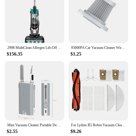
2998 MultiClean Allergen Lift-Off Pet Vacuum with HEPA Filter Sealed System, Lift-Off Portable Pod, LED Headlights
95000PA Car Vacuum Cleaner Wireless Strong Suction Vacuum Cleaner Portable Handheld Vacuum Cleaner Blower 2in1 for Car Home
$156.35
$1.25
Mini Vacuum Cleaner Portable Desk Table Dust Removal Cleaning Brush USB Rechargeable Wireless Car Vacuum Cleaner for Home Office
For Lydsto R5 Robot Vacuum Cleaner Main Side Brush Hepa Filter Mop Cloths Dust Bag Accessories Replacement Spare Parts
$2.55
$9.26