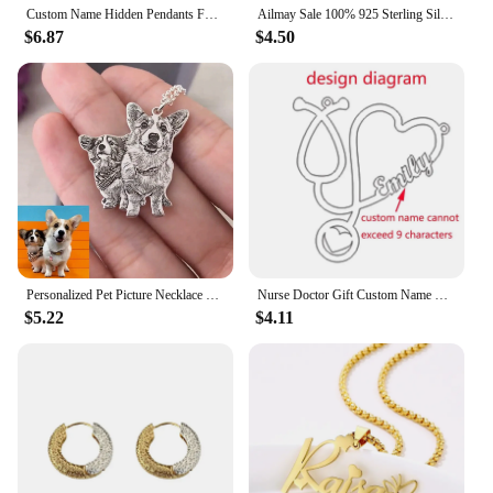
Custom Name Hidden Pendants For Women Personalized Stainless Steel Bar With Zircon Necklace Engraved Lover Valentines Gifts
Ailmay Sale 100% 925 Sterling Silver Fashion Personality Stackable Finger Ring For Women Girls Party Fine Jewelry Accessories
$6.87
$4.50
Personalized Pet Picture Necklace Custom Sculpture Portrait For Dog Cat Photo Pendant Portrait Memorial Jewelry Gift Pet Lover
Nurse Doctor Gift Custom Name Necklace Gold Ketting Personalized Nameplate Heart Necklaces Stainless Steel Jewelry Medical
$5.22
$4.11