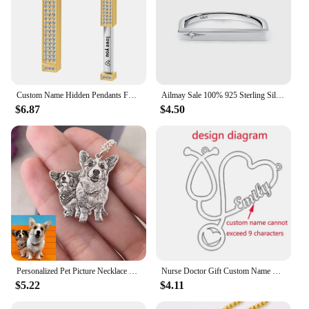
Custom Name Hidden Pendants For Women Personalized Stainless Steel Bar With Zircon Necklace Engraved Lover Valentines Gifts
Ailmay Sale 100% 925 Sterling Silver Fashion Personality Stackable Finger Ring For Women Girls Party Fine Jewelry Accessories
$6.87
$4.50
Personalized Pet Picture Necklace Custom Sculpture Portrait For Dog Cat Photo Pendant Portrait Memorial Jewelry Gift Pet Lover
Nurse Doctor Gift Custom Name Necklace Gold Ketting Personalized Nameplate Heart Necklaces Stainless Steel Jewelry Medical
$5.22
$4.11