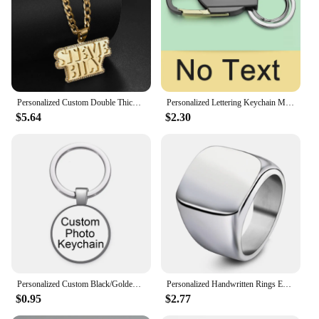
present. Whether you're looking for a hoodie for
sale or a customizable option for your business, our
Personalized Freestandin Hoodies & Sweatshirts are
the perfect choice.
Personalized Custom Double Thick Plated Carving Pendants Double Name Thick Chain With Zircon For Men Women Jewelry Birthday Gift
Personalized Lettering Keychain Men Key Chain Key Ring Waist Hanged Key Holder For Car Plate Number Logo Anti-lost Keyring K372B
$5.64
$2.30
Personalized Custom Black/Golden/Bronze/Silver plated Keychain 25mm/30mm Photo Family LOGO Baby symbol Custom designed Gift
Personalized Handwritten Rings Engrave Name Photo Ring Stainless Steel Mens Square Top Band Minimalist Female Finger Jewelry
$0.95
$2.77