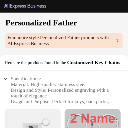
Personalized Father
Find more style
Personalized Father
products with
AliExpress Business
Customized Key Chains
Here are the products found in the
Specifications:
Material: High-quality stainless steel
Design and Style: Personalized engraving with a
touch of elegance
Usage and Purpose: Perfect for keys, backpacks,
and luggage
Typical Adaptive Scenario: Ideal for dads,
grandfathers, and father figures
Shape or Size or Weight or Quantity: Available in