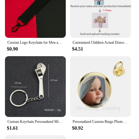
Custom Logo Keychain for Men and Women Bag Charm Pendant Fabric Key Chain Streamer Personalize Wholesale Christmas Gift
Customized Children Actual Drawing Keychain, Personalized Kids Child Artwork Photo Art Painting Keychain Custom name Key Ring
$0.90
$4.51
Custom Keychain Personalized Mini Wrench Keyring Simulation Tool Key chain Metal Creative Car Bag Pendant Men Special Gift
Personalized Custom Rings Photo Mum Dad Baby Children Grandpa Parents Customized Designed Photo Gift For Family Anniversary Gift
$1.61
$0.92