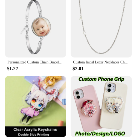
Personalized Custom Chain Bracelet Photo Mum Dad Baby Children Grandpa Parents Designed LOGO Photo Bangle For Anniversary Gift
Custom Initial Letter Necklaces Choker For Women Stainless Steel A-Z Alphabet Personalized Necklace Jewelry Valentine's Day Gift
$1.27
$2.01