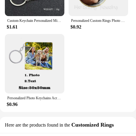
Custom Keychain Personalized Mini Wrench Keyring Simulation Tool Key chain Metal Creative Car Bag Pendant Men Special Gift
Personalized Custom Rings Photo Mum Dad Baby Children Grandpa Parents Customized Designed Photo Gift For Family Anniversary Gift
$1.61
$0.92
Personalized Photo Keychains Acrylic Charms Couple Pet Custom Your Own Design Wedding Mother's Day Key Ring Women Men for Gifts
$0.96
Customized Rings
Here are the products found in the