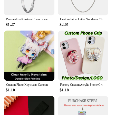
Personalized Custom Chain Bracelet Photo Mum Dad Baby Children Grandpa Parents Designed LOGO Photo Bangle For Anniversary Gift
Custom Initial Letter Necklaces Choker For Women Stainless Steel A-Z Alphabet Personalized Necklace Jewelry Valentine's Day Gift
$1.27
$2.01
Custom Photo Keychains Cartoon Key Chain Customized Birthday Anime Charms Hologram Clear Acrylic Personalized Designer for Gifts
Factory Custom Acrylic Phone Grip Tok Anime Phone Holder Custom Logo Anime Hologr am Personalized Phone Socket Custom Photos
$1.10
$1.18