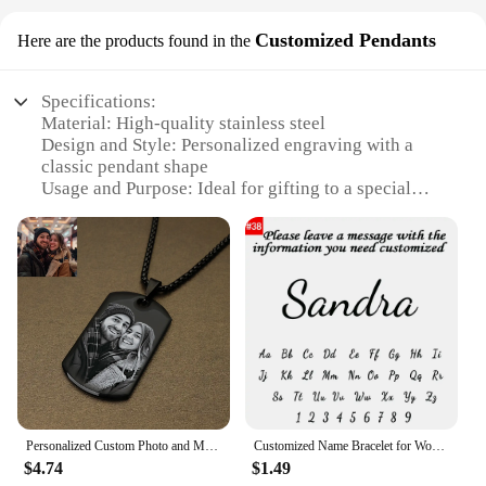
Customized Pendants
Here are the products found in the
Specifications:
Material: High-quality stainless steel
Design and Style: Personalized engraving with a
classic pendant shape
Usage and Purpose: Ideal for gifting to a special
father figure
Performance and Property: Durable and resistant to
tarnish
Parts and Accessories: Comes with a chain, ready to
wear
Shape or Size or Weight or Quantity: Available in
various sizes and chain lengths
Features:
|Vendors|
Personalized Custom Photo and Message Necklace Pendant Keychain Dog tag,Customized Engraved Necklace with Photo Christmas Gifts
Customized Name Bracelet for Women Personalized Stainless Steel Chain Custom Charm Bracelet Valentine's Day Couple Jewelry
**Customization and Personalization**
$4.74
$1.49
Crafting a meaningful gift for a father figure is a