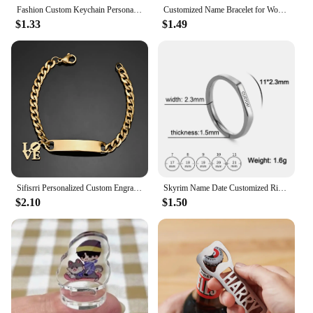
Fashion Custom Keychain Personalized Keychain Name Phone Number Gift for Anti-lost Keyring Keychain Accessories
Customized Name Bracelet for Women Personalized Stainless Steel Chain Custom Charm Bracelet Valentine's Day Couple Jewelry
$1.33
$1.49
Sifisrri Personalized Custom Engrave Name Bracelet For Women Men Stainless Steel Cuban Chain Cross Heart Birthday Jewelry Gift
Skyrim Name Date Customized Rings for Women Men Stainless Steel Couple Personalized Ring Anniversary Jewelry Gift for Lover
$2.10
$1.50