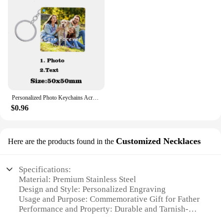
Personalized Photo Keychains Acrylic Charms Couple Pet Custom Your Own Design Wedding Mother's Day Key Ring Women Men for Gifts
$0.96
Customized Necklaces
Here are the products found in the
Specifications:
Material: Premium Stainless Steel
Design and Style: Personalized Engraving
Usage and Purpose: Commemorative Gift for Father
Performance and Property: Durable and Tarnish-
Resistant