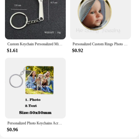
Custom Keychain Personalized Mini Wrench Keyring Simulation Tool Key chain Metal Creative Car Bag Pendant Men Special Gift
Personalized Custom Rings Photo Mum Dad Baby Children Grandpa Parents Customized Designed Photo Gift For Family Anniversary Gift
$1.61
$0.92
Personalized Photo Keychains Acrylic Charms Couple Pet Custom Your Own Design Wedding Mother's Day Key Ring Women Men for Gifts
$0.96