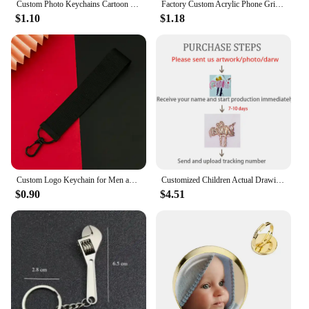
Custom Photo Keychains Cartoon Key Chain Customized Birthday Anime Charms Hologram Clear Acrylic Personalized Designer for Gifts
Factory Custom Acrylic Phone Grip Tok Anime Phone Holder Custom Logo Anime Hologr am Personalized Phone Socket Custom Photos
$1.10
$1.18
Custom Logo Keychain for Men and Women Bag Charm Pendant Fabric Key Chain Streamer Personalize Wholesale Christmas Gift
Customized Children Actual Drawing Keychain, Personalized Kids Child Artwork Photo Art Painting Keychain Custom name Key Ring
$0.90
$4.51