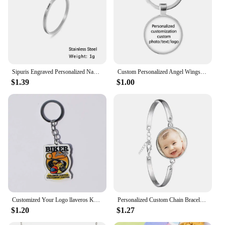
Sipuris Engraved Personalized Name Rings Stainless Steel Custom Simple Ring Anniversary Gold Color Jewelry Gift Couple Ring
Custom Personalized Angel Wings Pendant Keychain Photo Text Logo Baby Patterns Glass Cabochon Keychain Family Anniversary Gift
$1.39
$1.00
Customized Your Logo llaveros Keychain Custom Arcylic Key Chain Photo Name Personalized Promotional Gifts Company With Logo
Personalized Custom Chain Bracelet Photo Mum Dad Baby Children Grandpa Parents Designed LOGO Photo Bangle For Anniversary Gift
$1.20
$1.27