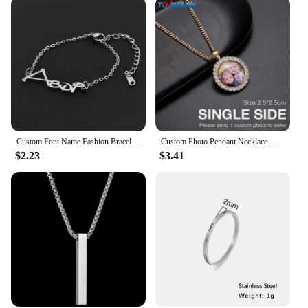
representation of the love and respect you hold for
your father. The personalized engraving ensures
that each ring is as unique as the father it honors.
The rings are designed to be worn with pride,
serving as a daily reminder of the love and
appreciation you hold for your father. Whether it's a
simple 'I Love You, Dad' or a more elaborate family
crest, the engraving options are endless, allowing
you to create a one-of-a-kind piece that your father
will cherish for years to come.
Custom Font Name Fashion Bracelet Stainless Steel Cutting Personalized Brand Jewelry for Girl Friend's Daughter Holiday Gift
Custom Photo Pendant Necklace Men Hip Hop Jewelry Personalized Customized Family Name Engraved Pendant Crystal Chains Gift
$2.23
$3.41