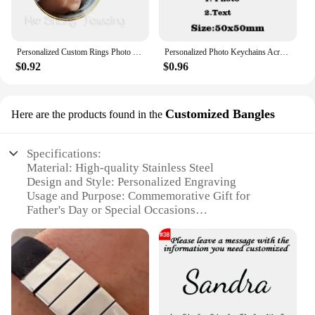
Personalized Custom Rings Photo Mum Dad Baby Children Grandpa Parents Customized Designed Photo Gift For Family Anniversary Gift
Personalized Photo Keychains Acrylic Charms Couple Pet Custom Your Own Design Wedding Mother's Day Key Ring Women Men for Gifts
$0.92
$0.96
Customized Bangles
Here are the products found in the
Specifications:
Material: High-quality Stainless Steel
Design and Style: Personalized Engraving
Usage and Purpose: Commemorative Gift for
Father's Day or Special Occasions
Performance and Property: Durable and Tarnish-
Resistant
Shape or Size or Weight or Quantity: Available in
Multiple Sizes and Quantities
Applicable People: Ideal for Gifting to Dads,
Grandfathers, or Father Figures