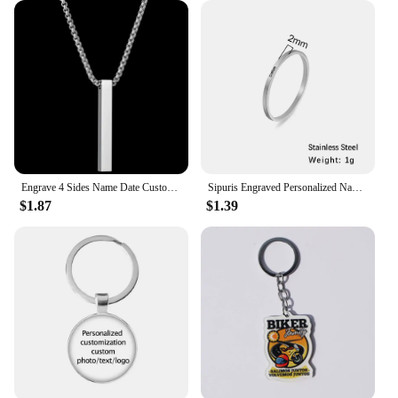
Engrave 4 Sides Name Date Custom Stainless Steel Thick Chain Necklaces for Women Personalized Square Bar Pendant Jewelry Gift
Sipuris Engraved Personalized Name Rings Stainless Steel Custom Simple Ring Anniversary Gold Color Jewelry Gift Couple Ring
$1.87
$1.39