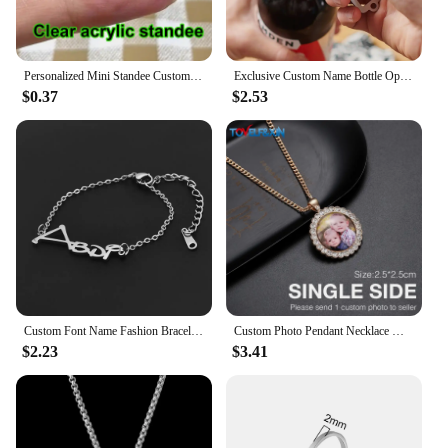
Personalized Mini Standee Custom Anime Figure Clear Acrylic Model Plate Decor Photo Standing Sign Keychain Stand For Fans Gifts
Exclusive Custom Name Bottle Opener Keychain, Personalized Bone Bottle Opener Keychain, Multi-functional Minimalist Keychain.
$0.37
$2.53
Custom Font Name Fashion Bracelet Stainless Steel Cutting Personalized Brand Jewelry for Girl Friend's Daughter Holiday Gift
Custom Photo Pendant Necklace Men Hip Hop Jewelry Personalized Customized Family Name Engraved Pendant Crystal Chains Gift
$2.23
$3.41