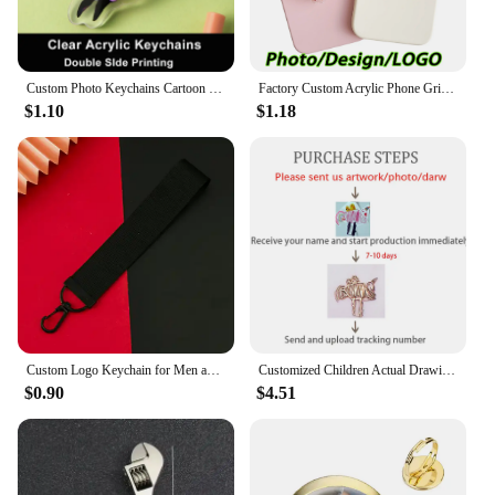
Custom Photo Keychains Cartoon Key Chain Customized Birthday Anime Charms Hologram Clear Acrylic Personalized Designer for Gifts
Factory Custom Acrylic Phone Grip Tok Anime Phone Holder Custom Logo Anime Hologr am Personalized Phone Socket Custom Photos
$1.10
$1.18
Custom Logo Keychain for Men and Women Bag Charm Pendant Fabric Key Chain Streamer Personalize Wholesale Christmas Gift
Customized Children Actual Drawing Keychain, Personalized Kids Child Artwork Photo Art Painting Keychain Custom name Key Ring
$0.90
$4.51