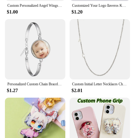
Custom Personalized Angel Wings Pendant Keychain Photo Text Logo Baby Patterns Glass Cabochon Keychain Family Anniversary Gift
Customized Your Logo llaveros Keychain Custom Arcylic Key Chain Photo Name Personalized Promotional Gifts Company With Logo
$1.00
$1.20
Personalized Custom Chain Bracelet Photo Mum Dad Baby Children Grandpa Parents Designed LOGO Photo Bangle For Anniversary Gift
Custom Initial Letter Necklaces Choker For Women Stainless Steel A-Z Alphabet Personalized Necklace Jewelry Valentine's Day Gift
$1.27
$2.01