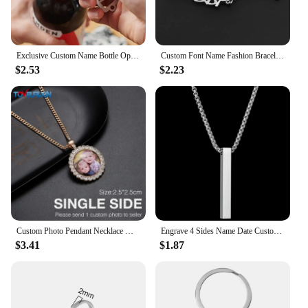
Exclusive Custom Name Bottle Opener Keychain, Personalized Bone Bottle Opener Keychain, Multi-functional Minimalist Keychain.
Custom Font Name Fashion Bracelet Stainless Steel Cutting Personalized Brand Jewelry for Girl Friend's Daughter Holiday Gift
$2.53
$2.23
Custom Photo Pendant Necklace Men Hip Hop Jewelry Personalized Customized Family Name Engraved Pendant Crystal Chains Gift
Engrave 4 Sides Name Date Custom Stainless Steel Thick Chain Necklaces for Women Personalized Square Bar Pendant Jewelry Gift
$3.41
$1.87