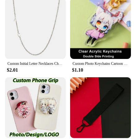
Custom Initial Letter Necklaces Choker For Women Stainless Steel A-Z Alphabet Personalized Necklace Jewelry Valentine's Day Gift
Custom Photo Keychains Cartoon Key Chain Customized Birthday Anime Charms Hologram Clear Acrylic Personalized Designer for Gifts
$2.01
$1.10