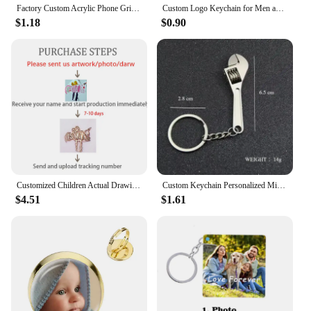
Factory Custom Acrylic Phone Grip Tok Anime Phone Holder Custom Logo Anime Hologr am Personalized Phone Socket Custom Photos
Custom Logo Keychain for Men and Women Bag Charm Pendant Fabric Key Chain Streamer Personalize Wholesale Christmas Gift
$1.18
$0.90
Customized Children Actual Drawing Keychain, Personalized Kids Child Artwork Photo Art Painting Keychain Custom name Key Ring
Custom Keychain Personalized Mini Wrench Keyring Simulation Tool Key chain Metal Creative Car Bag Pendant Men Special Gift
$4.51
$1.61