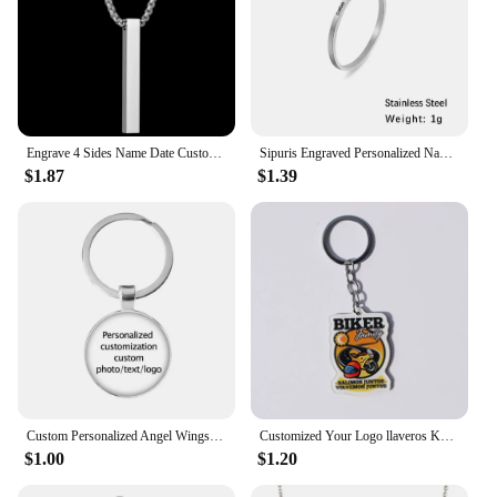
Engrave 4 Sides Name Date Custom Stainless Steel Thick Chain Necklaces for Women Personalized Square Bar Pendant Jewelry Gift
Sipuris Engraved Personalized Name Rings Stainless Steel Custom Simple Ring Anniversary Gold Color Jewelry Gift Couple Ring
$1.87
$1.39
Custom Personalized Angel Wings Pendant Keychain Photo Text Logo Baby Patterns Glass Cabochon Keychain Family Anniversary Gift
Customized Your Logo llaveros Keychain Custom Arcylic Key Chain Photo Name Personalized Promotional Gifts Company With Logo
$1.00
$1.20