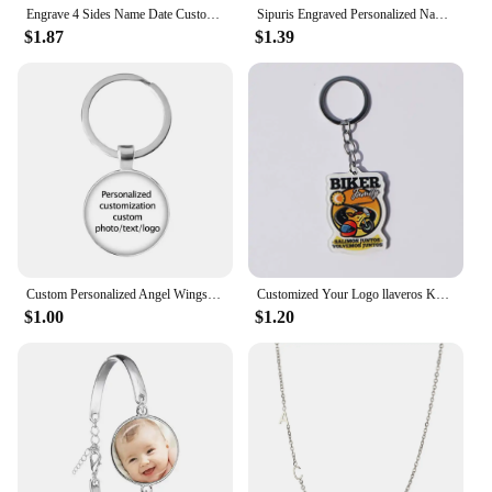
Engrave 4 Sides Name Date Custom Stainless Steel Thick Chain Necklaces for Women Personalized Square Bar Pendant Jewelry Gift
Sipuris Engraved Personalized Name Rings Stainless Steel Custom Simple Ring Anniversary Gold Color Jewelry Gift Couple Ring
$1.87
$1.39
Custom Personalized Angel Wings Pendant Keychain Photo Text Logo Baby Patterns Glass Cabochon Keychain Family Anniversary Gift
Customized Your Logo llaveros Keychain Custom Arcylic Key Chain Photo Name Personalized Promotional Gifts Company With Logo
$1.00
$1.20