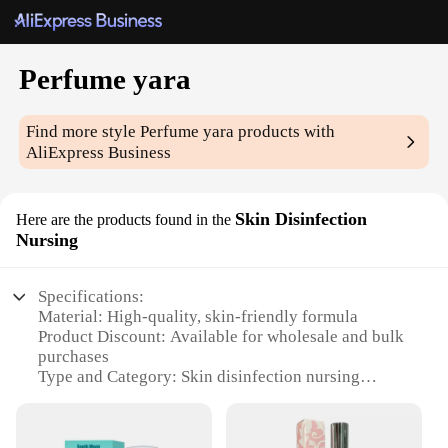
Perfume yara
Find more style
Perfume yara
products with
AliExpress Business
Skin Disinfection
Here are the products found in the
Nursing
Specifications:
Material: High-quality, skin-friendly formula
Product Discount: Available for wholesale and bulk
purchases
Type and Category: Skin disinfection nursing
perfume
Design and Style: Sleek, modern bottle design
Usage and Purpose: Ideal for maintaining hygiene