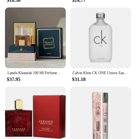
$10.36
$24.77
Lattafa Khamrah 100 Ml Perfume Afrutado Amaderado Mujer
Calvin Klein CK ONE Unisex Eau de Toilette EDT Fresh Eau de Toilette Natural 100ml/200ml/300ml Fresh Long Lasting Scent Citrus
$37.95
$31.18