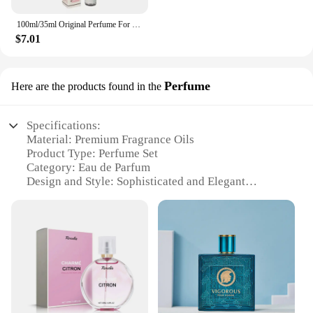
100ml/35ml Original Perfume For Men Long Lasting Fragrance Gift Set Yara Moi Tous Asad Candy For Women Eau De Parfum Spay 3.4 Oz
$7.01
Perfume
Here are the products found in the
Specifications:
Material: Premium Fragrance Oils
Product Type: Perfume Set
Category: Eau de Parfum
Design and Style: Sophisticated and Elegant
Usage and Purpose: Enhance Personal Aroma and
Style
Performance and Property: Long-Lasting Scent
Parts and Accessories: Includes a Perfume Bottle
and Sprayer
Features:
**Elegant Aromatic Experience**
Indulge in the luxurious scent of Perfume yara, a