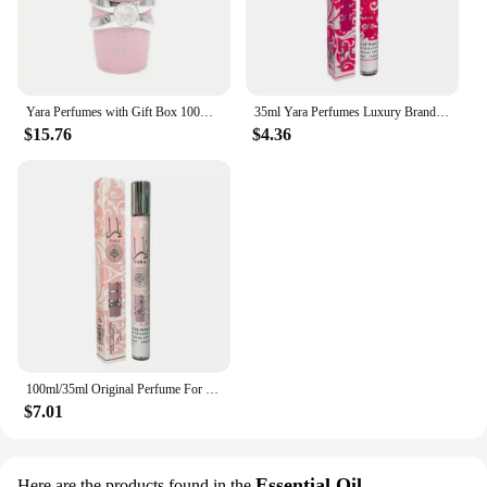
Yara Perfumes with Gift Box 100ml(3.4oz) Luxury Brand Lasting Fragrance Women Perfume Spray Floral Scent Eau De Parfum Cologne
35ml Yara Perfumes Luxury Brand Lasting Fragrance Men's Women's Perfume Spray Floral Scent Eau De Parfum Cologne
$15.76
$4.36
100ml/35ml Original Perfume For Men Long Lasting Fragrance Gift Set Yara Moi Tous Asad Candy For Women Eau De Parfum Spay 3.4 Oz
$7.01
Essential Oil
Here are the products found in the