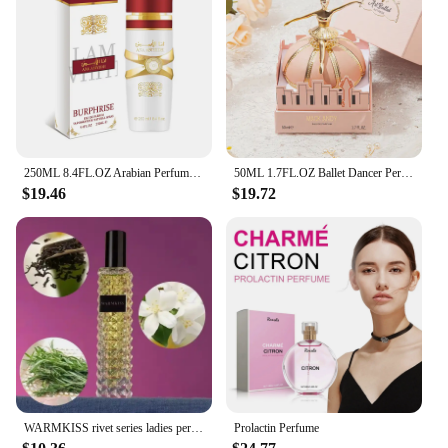
250ML 8.4FL.OZ Arabian Perfume for Women & Men, Eau de Parfum Spray, Inspired by Ana Abiyedh Rouge, Spicy Woody Notes
50ML 1.7FL.OZ Ballet Dancer Perfume, Original Gift Set Women's EDP Spray, Fresh Fruity/Woody Floral Notes Ideal Holiday Gifts
$19.46
$19.72
WARMKISS rivet series ladies perfume 72 hours lasting fragrance 30ml
Prolactin Perfume