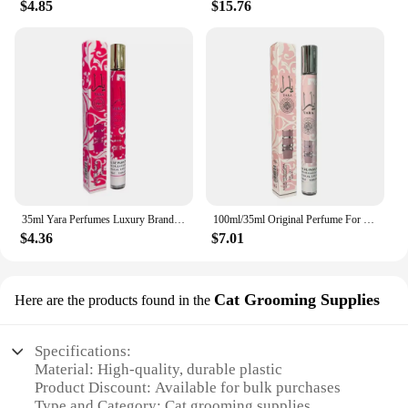
$4.85
$15.76
an ideal choice for those seeking to elevate their
gifting experience. Perfect for special occasions or
as a thoughtful gesture, the Perfume yara Essential
Oil is a testament to the art of aromatherapy and the
joy of giving.
35ml Yara Perfumes Luxury Brand Lasting Fragrance Men's Women's Perfume Spray Floral Scent Eau De Parfum Cologne
100ml/35ml Original Perfume For Men Long Lasting Fragrance Gift Set Yara Moi Tous Asad Candy For Women Eau De Parfum Spay 3.4 Oz
$4.36
$7.01
Cat Grooming Supplies
Here are the products found in the
Specifications:
Material: High-quality, durable plastic
Product Discount: Available for bulk purchases
Type and Category: Cat grooming supplies