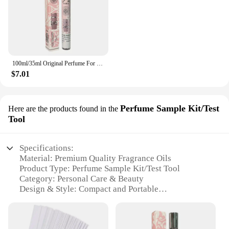
100ml/35ml Original Perfume For Men Long Lasting Fragrance Gift Set Yara Moi Tous Asad Candy For Women Eau De Parfum Spay 3.4 Oz
$7.01
Perfume Sample Kit/Test
Here are the products found in the
Tool
Specifications:
Material: Premium Quality Fragrance Oils
Product Type: Perfume Sample Kit/Test Tool
Category: Personal Care & Beauty
Design & Style: Compact and Portable
Usage & Purpose: Evaluate Fragrances Before
Purchase
Performance & Property: Long-Lasting Scent