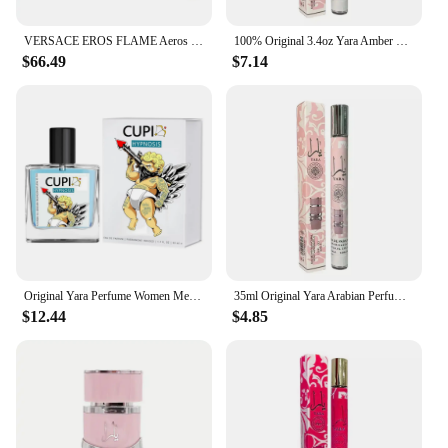
VERSACE EROS FLAME Aeros Red Eros Flaming Love for Men 100ml/200ml Fresh and Long Lasting Fragrance
100% Original 3.4oz Yara Amber Vanilla Perfumes Women's Man Lasting Fragrance Spray Perfume Yara Moi Tous Asad Christmas Gift
$66.49
$7.14
Original Yara Perfume Women Men Eau De Parfum Spray High Quality Arabian Perfume Lasting Fragrance Pheromone Light Fragrance
35ml Original Yara Arabian Perfumes Luxury Brand Lasting Fragrance Women Men's Perfume Spray Floral Scent Eau De Parfum Cologne
$12.44
$4.85