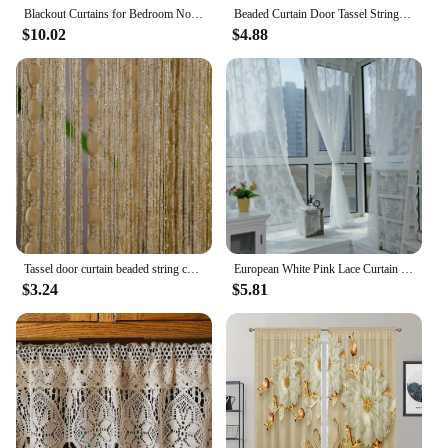
Blackout Curtains for Bedroom Noise Reducing Thermal Insulated Wave Line Foil Print Room Darkening for Living Room
Beaded Curtain Door Tassel String Curtain Partition Curtain Silver Tassel Silver Door Curtain Line Curtain Home Decoration 1m*2m
$10.02
$4.88
Tassel door curtain beaded string curtain for white salon bedroom bathtroom kitchen living room divider DIY fringe drapery
European White Pink Lace Curtain Voile Window Treatments for Living Room Bedroom Window Tulle Curtain Drapes Home Decor
$3.24
$5.81