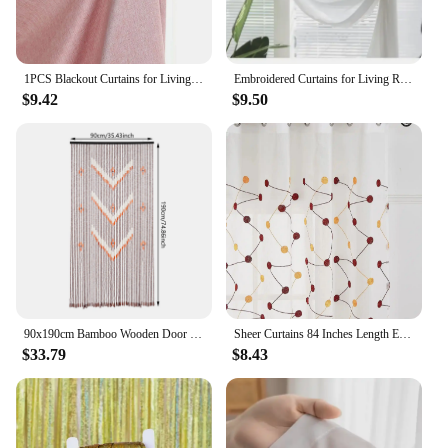
1PCS Blackout Curtains for Living Room Girl Bedroom Long Curtain For Windows Ready-made Cortinas Rideaux High-shading
Embroidered Curtains for Living Room Dining Bedroom Valance European Style Chenille Luxury Shading Elegant Custom Windows
$9.42
$9.50
90x190cm Bamboo Wooden Door Curtain, 52 Strands Creative Beaded Curtain, Room Partition Curtain, Wall Decoration
Sheer Curtains 84 Inches Length Embroidered Line with Rounded Pattern Pocket Faux Linen Semi Sheer Voile Window Cur
$33.79
$8.43