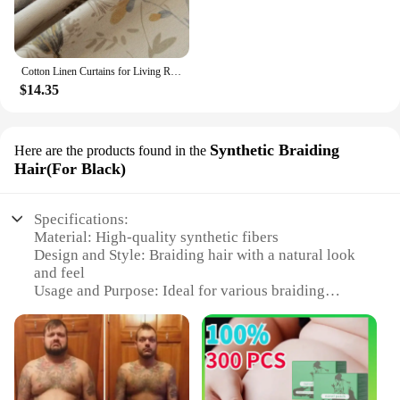
Cotton Linen Curtains for Living Room Beige Branch Printed Window Curtain for Bedroom Vintage Window Drapes Blind Panels Decor
$14.35
Synthetic Braiding
Here are the products found in the
Hair(For Black)
Specifications:
Material: High-quality synthetic fibers
Design and Style: Braiding hair with a natural look
and feel
Usage and Purpose: Ideal for various braiding
styles, including cornrows, twists, and dreadlocks
Performance and Property: Durable and resistant to
tangling
Shape or Size or Weight or Quantity: Available in a
full set, providing ample length for multiple styles
Applicable People: Designed for Black hair,