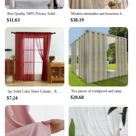
Best Quality 100% Privacy Solid White Sheer Tulle Curtains for Living Room Bedroom Decoration Luxurious Window Voiles Curtain
Modern minimalist and luxurious bedroom with double-layer gauze cream living room curtains
$11.63
$38.19
Two pieces of windproof and rainproof outdoor curtain, privacy, with grommet, waterproof, decorative, suitable for gazebos
1pc Solid Color Sheer Curtain，Red Celebration Style Hemp Gauze Curtain for Living Room Decor，Transparent Tulle Voile
$20.68
$7.24