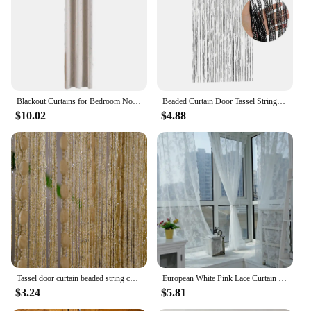
industry. The durable plastic construction ensures
that the tools withstand frequent use, making them a
reliable choice for anyone in need of consistent foot
care.
Blackout Curtains for Bedroom Noise Reducing Thermal Insulated Wave Line Foil Print Room Darkening for Living Room
Beaded Curtain Door Tassel String Curtain Partition Curtain Silver Tassel Silver Door Curtain Line Curtain Home Decoration 1m*2m
$10.02
$4.88
Tassel door curtain beaded string curtain for white salon bedroom bathtroom kitchen living room divider DIY fringe drapery
European White Pink Lace Curtain Voile Window Treatments for Living Room Bedroom Window Tulle Curtain Drapes Home Decor
$3.24
$5.81