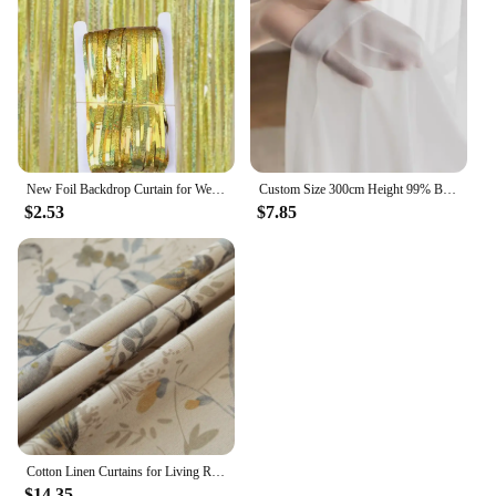
New Foil Backdrop Curtain for Wedding Decoration and Birthday Party Gold Party Backdrop Curtains Background-Line Photo-Props
Custom Size 300cm Height 99% Blackout Curtains for Bedroom Living Room Dining Window Thermal Insulated Drapes Hotel Luxury
$2.53
$7.85
Cotton Linen Curtains for Living Room Beige Branch Printed Window Curtain for Bedroom Vintage Window Drapes Blind Panels Decor
$14.35