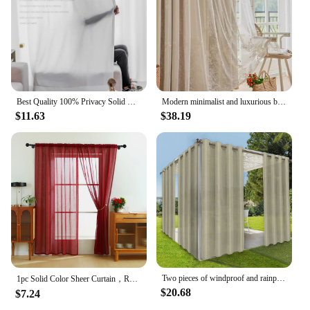
Best Quality 100% Privacy Solid White Sheer Tulle Curtains for Living Room Bedroom Decoration Luxurious Window Voiles Curtain
Modern minimalist and luxurious bedroom with double-layer gauze cream living room curtains
$11.63
$38.19
Two pieces of windproof and rainproof outdoor curtain, privacy, with grommet, waterproof, decorative, suitable for gazebos
1pc Solid Color Sheer Curtain，Red Celebration Style Hemp Gauze Curtain for Living Room Decor，Transparent Tulle Voile
$20.68
$7.24