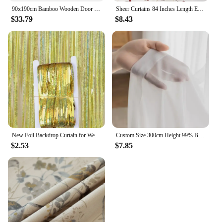
90x190cm Bamboo Wooden Door Curtain, 52 Strands Creative Beaded Curtain, Room Partition Curtain, Wall Decoration
Sheer Curtains 84 Inches Length Embroidered Line with Rounded Pattern Pocket Faux Linen Semi Sheer Voile Window Cur
$33.79
$8.43
New Foil Backdrop Curtain for Wedding Decoration and Birthday Party Gold Party Backdrop Curtains Background-Line Photo-Props
Custom Size 300cm Height 99% Blackout Curtains for Bedroom Living Room Dining Window Thermal Insulated Drapes Hotel Luxury
$2.53
$7.85