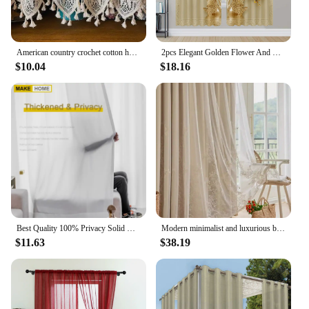
American country crochet cotton half curtain head rod curtain lintel cupboard curtain coffee curtain kitchen short curtain
2pcs Elegant Golden Flower And Swan Printed Curtain For Home Decor Rod Pocket Window Treatment For Bedroom Office Kitchen Room
$10.04
$18.16
Best Quality 100% Privacy Solid White Sheer Tulle Curtains for Living Room Bedroom Decoration Luxurious Window Voiles Curtain
Modern minimalist and luxurious bedroom with double-layer gauze cream living room curtains
$11.63
$38.19