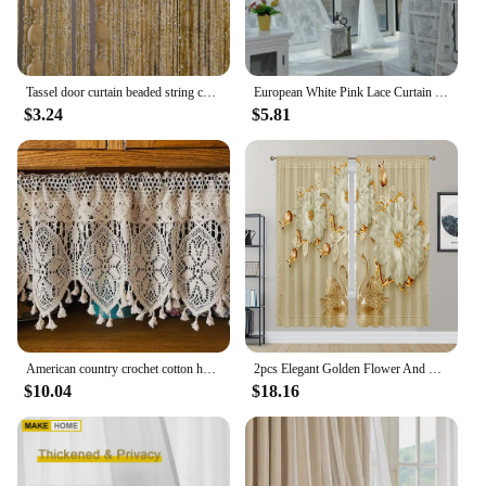
Tassel door curtain beaded string curtain for white salon bedroom bathtroom kitchen living room divider DIY fringe drapery
European White Pink Lace Curtain Voile Window Treatments for Living Room Bedroom Window Tulle Curtain Drapes Home Decor
$3.24
$5.81
American country crochet cotton half curtain head rod curtain lintel cupboard curtain coffee curtain kitchen short curtain
2pcs Elegant Golden Flower And Swan Printed Curtain For Home Decor Rod Pocket Window Treatment For Bedroom Office Kitchen Room
$10.04
$18.16