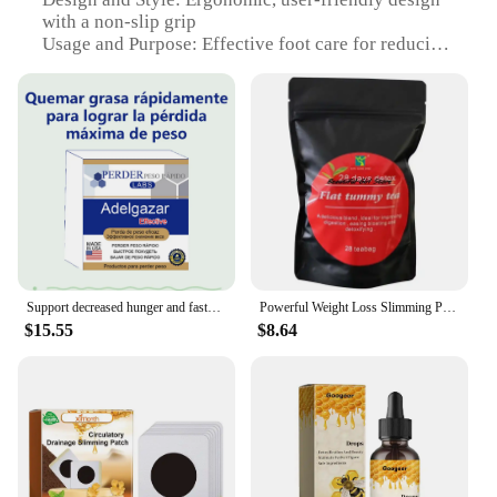
with a non-slip grip
Usage and Purpose: Effective foot care for reducing
foot fatigue and improving circulation
Performance and Property: Comfortable,
lightweight tool that can be used at home or in a
professional setting
Parts and Accessories: Includes a set of 3 tools for
comprehensive foot care
Applicable People: Suitable for individuals seeking
foot care solutions
Features:
|Vendors|
Support decreased hunger and faster metabolism-Non-stimulant fat burner to lose weight in healthy way will work for fat person
Powerful Weight Loss Slimming Products for Men Women to Burn Fat and Lose Weight Fast
$15.55
$8.64
**Optimized Foot Care for Everyone**
The Perde graisse Foot Care Tool is a must-have for
anyone looking to maintain healthy and
comfortable feet. The ergonomic design ensures a
comfortable grip, making it easy to use for extended
periods. The lightweight construction makes it
convenient for both home and professional use.
Whether you're a healthcare professional or