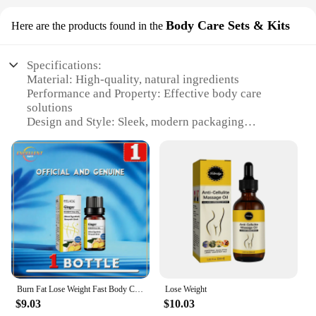
Body Care Sets & Kits
Here are the products found in the
Specifications:
Material: High-quality, natural ingredients
Performance and Property: Effective body care
solutions
Design and Style: Sleek, modern packaging
Usage and Purpose: Comprehensive body care sets
for various needs
Typical Adaptive Scenario: Suitable for both
personal and professional use
Shape or Size or Weight or Quantity: Available in a
variety of sets to cater to different requirements
Features:
**Elevate Your Body Care Routine**
The Perde graisse Body Care Sets & Kits are the
epitome of luxury and effectiveness in body care.
Burn Fat Lose Weight Fast Body Care Products
Lose Weight
Crafted with meticulous attention to detail, these
$9.03
$10.03
sets are designed to cater to a wide range of body