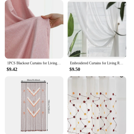
1PCS Blackout Curtains for Living Room Girl Bedroom Long Curtain For Windows Ready-made Cortinas Rideaux High-shading
Embroidered Curtains for Living Room Dining Bedroom Valance European Style Chenille Luxury Shading Elegant Custom Windows
$9.42
$9.50