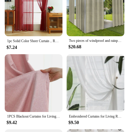
Two pieces of windproof and rainproof outdoor curtain, privacy, with grommet, waterproof, decorative, suitable for gazebos
1pc Solid Color Sheer Curtain，Red Celebration Style Hemp Gauze Curtain for Living Room Decor，Transparent Tulle Voile
$20.68
$7.24
1PCS Blackout Curtains for Living Room Girl Bedroom Long Curtain For Windows Ready-made Cortinas Rideaux High-shading
Embroidered Curtains for Living Room Dining Bedroom Valance European Style Chenille Luxury Shading Elegant Custom Windows
$9.42
$9.50