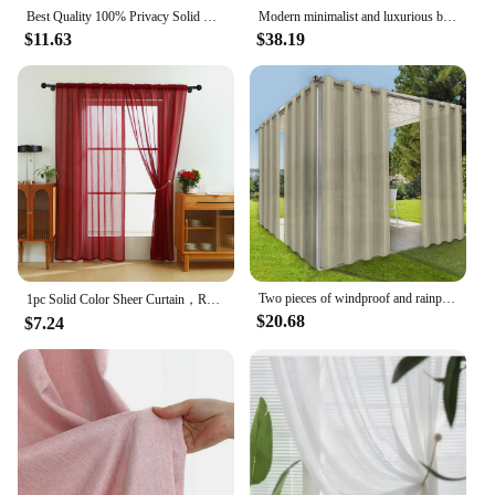
Best Quality 100% Privacy Solid White Sheer Tulle Curtains for Living Room Bedroom Decoration Luxurious Window Voiles Curtain
Modern minimalist and luxurious bedroom with double-layer gauze cream living room curtains
$11.63
$38.19
Two pieces of windproof and rainproof outdoor curtain, privacy, with grommet, waterproof, decorative, suitable for gazebos
1pc Solid Color Sheer Curtain，Red Celebration Style Hemp Gauze Curtain for Living Room Decor，Transparent Tulle Voile
$20.68
$7.24