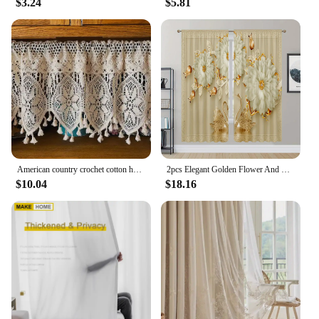
$3.24
$5.81
American country crochet cotton half curtain head rod curtain lintel cupboard curtain coffee curtain kitchen short curtain
2pcs Elegant Golden Flower And Swan Printed Curtain For Home Decor Rod Pocket Window Treatment For Bedroom Office Kitchen Room
$10.04
$18.16