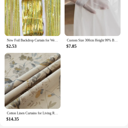
New Foil Backdrop Curtain for Wedding Decoration and Birthday Party Gold Party Backdrop Curtains Background-Line Photo-Props
Custom Size 300cm Height 99% Blackout Curtains for Bedroom Living Room Dining Window Thermal Insulated Drapes Hotel Luxury
$2.53
$7.85
Cotton Linen Curtains for Living Room Beige Branch Printed Window Curtain for Bedroom Vintage Window Drapes Blind Panels Decor
$14.35