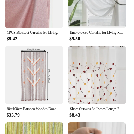
1PCS Blackout Curtains for Living Room Girl Bedroom Long Curtain For Windows Ready-made Cortinas Rideaux High-shading
Embroidered Curtains for Living Room Dining Bedroom Valance European Style Chenille Luxury Shading Elegant Custom Windows
$9.42
$9.50
90x190cm Bamboo Wooden Door Curtain, 52 Strands Creative Beaded Curtain, Room Partition Curtain, Wall Decoration
Sheer Curtains 84 Inches Length Embroidered Line with Rounded Pattern Pocket Faux Linen Semi Sheer Voile Window Cur
$33.79
$8.43