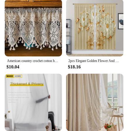
American country crochet cotton half curtain head rod curtain lintel cupboard curtain coffee curtain kitchen short curtain
2pcs Elegant Golden Flower And Swan Printed Curtain For Home Decor Rod Pocket Window Treatment For Bedroom Office Kitchen Room
$10.04
$18.16