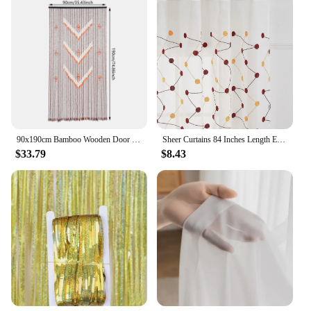
90x190cm Bamboo Wooden Door Curtain, 52 Strands Creative Beaded Curtain, Room Partition Curtain, Wall Decoration
Sheer Curtains 84 Inches Length Embroidered Line with Rounded Pattern Pocket Faux Linen Semi Sheer Voile Window Cur
$33.79
$8.43