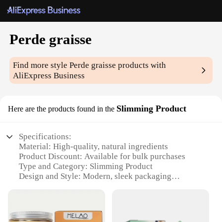
Perde graisse
Find more style
Perde graisse
products with
AliExpress Business
Slimming Product
Here are the products found in the
Specifications:
Material: High-quality, natural ingredients
Product Discount: Available for bulk purchases
Type and Category: Slimming Product
Design and Style: Modern, sleek packaging
Usage and Purpose: Targeted fat reduction
Typical Adaptive Scenario: For individuals seeking
to maintain a healthy weight
Shape or Size or Weight or Quantity: Available in