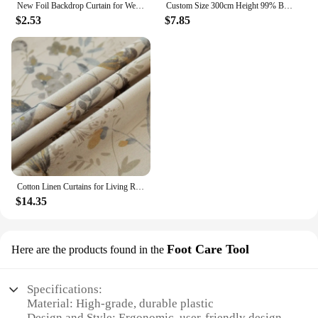
New Foil Backdrop Curtain for Wedding Decoration and Birthday Party Gold Party Backdrop Curtains Background-Line Photo-Props
Custom Size 300cm Height 99% Blackout Curtains for Bedroom Living Room Dining Window Thermal Insulated Drapes Hotel Luxury
$2.53
$7.85
Cotton Linen Curtains for Living Room Beige Branch Printed Window Curtain for Bedroom Vintage Window Drapes Blind Panels Decor
$14.35
Foot Care Tool
Here are the products found in the
Specifications:
Material: High-grade, durable plastic
Design and Style: Ergonomic, user-friendly design