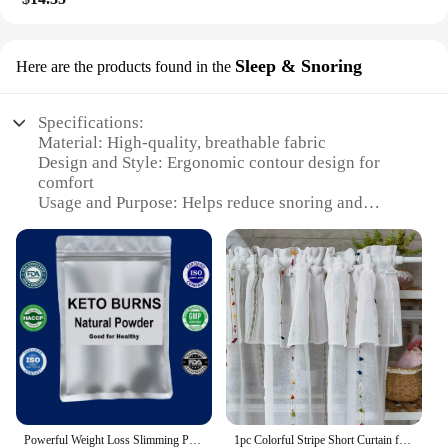
Sleep & Snoring
Here are the products found in the
Specifications:
Material: High-quality, breathable fabric
Design and Style: Ergonomic contour design for
comfort
Usage and Purpose: Helps reduce snoring and
promote restful sleep
Performance and Property: Adjustable straps for a
custom fit
Shape or Size or Weight or Quantity: Available in
sets for optimal use
Parts and Accessories: Includes adjustable straps
and user manual
Features:
**Optimized for Restful Sleep**
The Perde graisse Sleep & Snoring solution is
Powerful Weight Loss Slimming Products for Men & Women to Burn Fat and Lose Weight Fast, Green powder
1pc Colorful Stripe Short Curtain for Window Half Sheer Curtain Kitchen Cafe Curtain For Bathroom Cabinet Partition Room Decor
meticulously crafted to enhance your sleep quality.