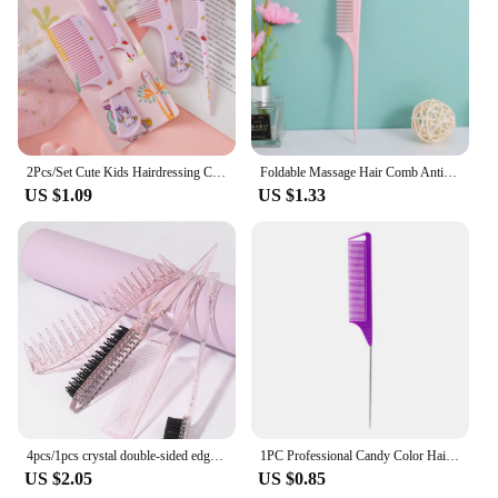
2Pcs/Set Cute Kids Hairdressing Comb Tail Comb for Girls Whale Dinosaur Giraffe Unicorn Hair Comb Kids
Foldable Massage Hair Comb Anti Static Hairdressing Personality Hairpin Portable Travel Hair Comb Brush Women Styling Accessorie
US $1.09
US $1.33
4pcs/1pcs crystal double-sided edge control hair comb hairstyle hair brush accessories new brush comb designpartition comb
1PC Professional Candy Color Hair Styling Pointy Tail Comb for Wig, Partition, Braid, Hair Dye, and Highlights Hair Tool
US $2.05
US $0.85