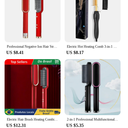
Professional Negative Ion Hair Straightener Hair Straightener 3In1 Professional Quick Heated Electric Hot Comb Hair Straightener
Electric Hot Heating Comb 3-in-1 Hair Straightener Hair Smooth Flat Iron Straightening Brush for wigs Curling Iron
US $8.41
US $8.17
Electric Hair Brush Heating Combing For bivolt Straightened
2-in-1 Professional Multifunctional Fast Heating Curly Hair Comb Hair Straightener Set
US $12.31
US $5.35