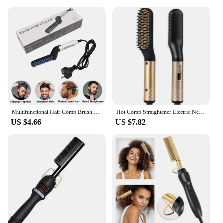
Multifunctional Hair Comb Brush Quick Beard Straightener Men's Hair Straightening Flat Iron Heated Hair Comb Show Cap Styler
Hot Comb Straightener Electric Negative Ion Hair Straightener Brush Fast Heated Portable Men Mini Beard Straightening Comb
US $4.66
US $7.82