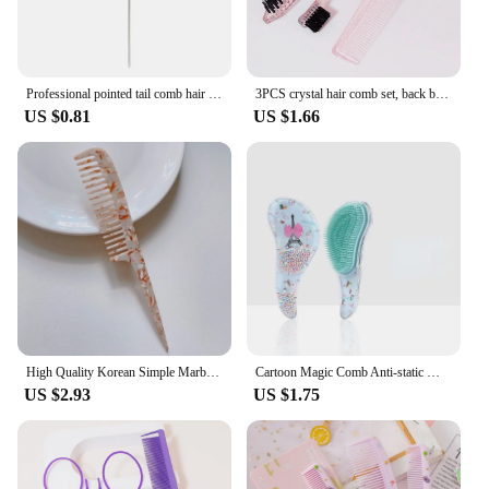
Professional pointed tail comb hair salon hairstyle stainless steel comb anti-static dyeing comb hairstylist styling tool
3PCS crystal hair comb set, back brush, tear style hair brush, pointed tail comb, suitable for all types of hair
US $0.81
US $1.66
High Quality Korean Simple Marble Texture Acetate Plate Long Handle Pointed Tail Comb Anti-static Hairdressing Comb Barber Comb
Cartoon Magic Comb Anti-static Massage Unicorn Hair Brushes Tangle Detangle Shower Massage Hairbrush Comb Salon Accessories Pink
US $2.93
US $1.75