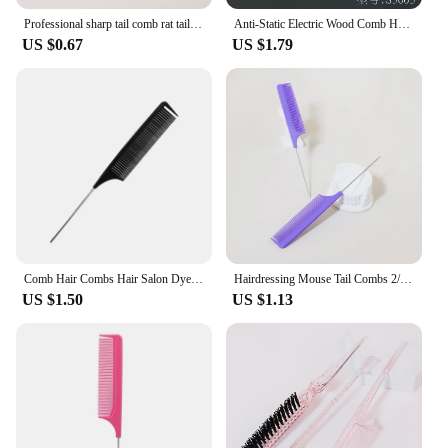
Professional sharp tail comb rat tail comb anti-static dye hair pick comb salon haircut accessories
Anti-Static Electric Wood Comb Hairdressing Heat-Resistant Formica PointyTtail Professional Barber Comb Men's Hair Flat Comb
US $0.67
US $1.79
Comb Hair Combs Hair Salon Dye Comb Separate Parting for Hair Styling Hairdressing Antistatic
Hairdressing Mouse Tail Combs 2/4pcs, specially designed for distributing braided hair clippers,Special for real hair wigs
US $1.50
US $1.13