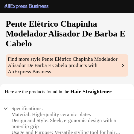
Pente Elétrico Chapinha
Modelador Alisador De Barba E
Cabelo
Find more style
Pente Elétrico Chapinha Modelador
Alisador De Barba E Cabelo
products with
AliExpress Business
Hair Straightener
Here are the products found in the
Specifications:
Material: High-quality ceramic plates
Design and Style: Sleek, ergonomic design with a
non-slip grip
Usage and Purpose: Versatile styling tool for hair