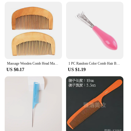
Massage Wooden Comb Head Massage Hair Combs Anti-Static Heat Resistant Portable Comb Men Women Hair Styling Hair Care Tools
1 PC Random Color Comb Hair Brush Cleaner Cleaning Remover Embedded Plastic Comb Cleaner Tool
US $0.17
US $1.19