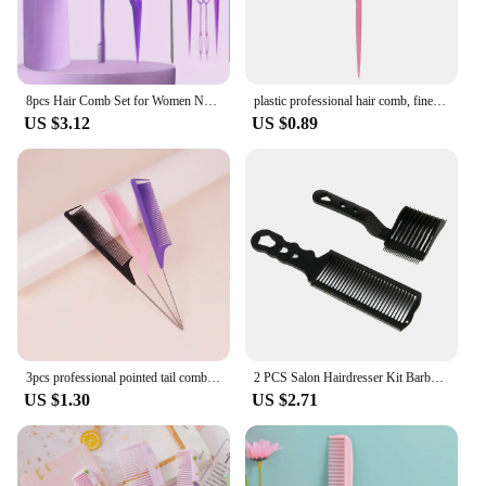
8pcs Hair Comb Set for Women Nylon Bristle Brushes Rat-Tail Teasing Combs Edge Control Brushes Professional Hair Kitting Tools
plastic professional hair comb, fine teeth, anti-static ponytail comb, salon hair styling hair tool Special for real hair wigs
US $3.12
US $0.89
3pcs professional pointed tail comb salon hair stainless steel mouse tail comb hair styling tools Special for real hair wigs
2 PCS Salon Hairdresser Kit Barber Flat Top Hair Cut Combs Kit Arc Design Curved Positioning Guide Comb Hairdresser Tools
US $1.30
US $2.71