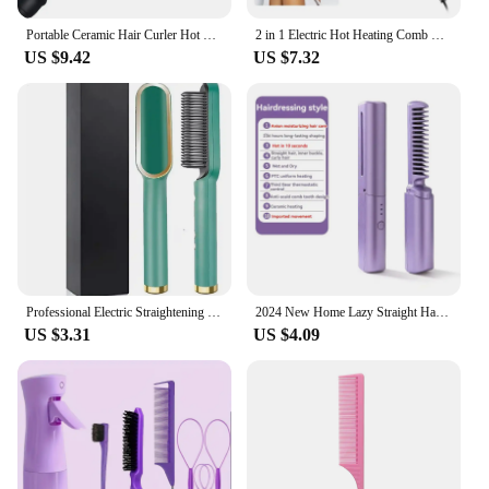
Portable Ceramic Hair Curler Hot Comb Hair Straightener Heat Pressing Combs for Hair Beard Wigs Wet and Dry Hair Styling Tools
2 in 1 Electric Hot Heating Comb Hair Straightener Curler Wet Dry Hair Iron Straightening Brush Hair Styling Tool
US $9.42
US $7.32
Professional Electric Straightening Brush Ceramic Anti Frizz Bivolt Straight Hair Fast Practicality Lasting Lasting Smooth Perfeit
2024 New Home Lazy Straight Hair Comb Wireless Straightener Small USB Charging Portable Travel Roll Straight Dual-Use Clamp
US $3.31
US $4.09