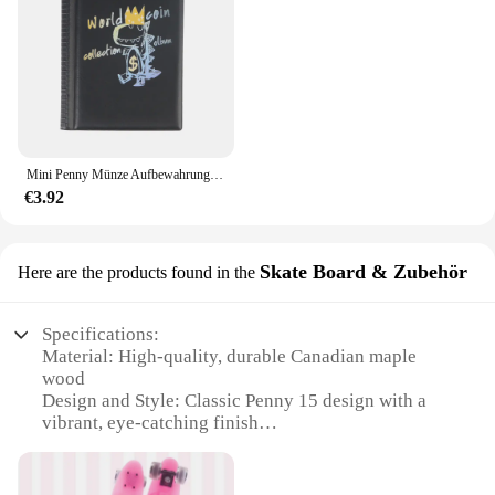
suitable for a wide range of nail care scenarios,
from gentle nail dusting to more intensive cleaning.
The Penny 15 Nagel-Bürsten set is not just a
product; it's a commitment to quality and excellence
in nail care.
Mini Penny Münze Aufbewahrung tasche Münz album Buch Geld sammeln Veranstalter 120 Taschen Münzen Sammler Münz halter Alben
€3.92
Skate Board & Zubehör
Here are the products found in the
Specifications:
Material: High-quality, durable Canadian maple
wood
Design and Style: Classic Penny 15 design with a
vibrant, eye-catching finish
Usage and Purpose: Ideal for beginners and
intermediate skaters, perfect for cruising and
carving