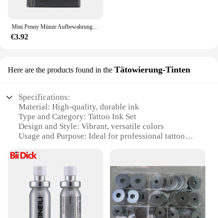
The Penny 15 Werkzeuggestell is a testament to the
fusion of functionality and style, making it a
sought-after tool for both wholesale and individual
Mini Penny Münze Aufbewahrung tasche Münz album Buch Geld sammeln Veranstalter 120 Taschen Münzen Sammler Münz halter Alben
buyers.
€3.92
Tätowierung-Tinten
Here are the products found in the
Specifications:
Material: High-quality, durable ink
Type and Category: Tattoo Ink Set
Design and Style: Vibrant, versatile colors
Usage and Purpose: Ideal for professional tattoo
artists
Performance and Property: Long-lasting, fade-
resistant
Parts and Accessories: Includes 15 bottles of tattoo
ink
Features:
**Unmatched Quality and Versatility**