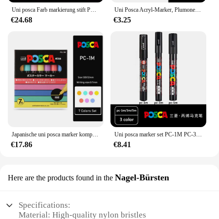
Uni posca Farb markierung stift PC-1M 3m 5m 8k 17k 7/8/15/16/24/29/48 Farben Zeichnung Malerei Kunst Stift Wasser Basis Graffiti Geschenk
Uni Posca Acryl-Marker, Plumones Colores, PC-5M, 1 Stück, Schreibwaren, Schule, Gov Diego Virginia Marcadores POP-Poster, Graffiti-Farbe, Rotuladores
€24.68
€3.25
Japanische uni posca marker komplette plumones acryl permanente farbe stift PC-17K PC-3M PC-5M für pop werbung plakat graffiti
Uni posca marker set PC-1M PC-3M PC-5M malerei graffiti pop werbeplakat wasser basierte farb kunst liefert büro accessorie
€17.86
€8.41
Nagel-Bürsten
Here are the products found in the
Specifications:
Material: High-quality nylon bristles