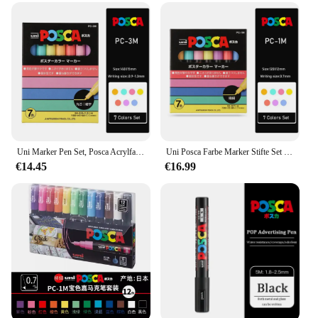
Uni Marker Pen Set, Posca Acrylfarbe Farben wasserdicht Rotulador Permanent PC-1M PC-3M PC-5M 7/8/15 POP Poster Pigmenttinte
Uni Posca Farbe Marker Stifte Set PC-1M PC-3M PC-5M 7/8/15 POP Poster Farbe Auf Wasserbasis Pigment Tinte mit Original vinyl Stift Fall
€14.45
€16.99