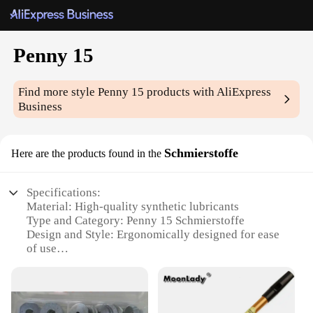
Penny 15
Find more style
Penny 15
products with AliExpress
Business
Schmierstoffe
Here are the products found in the
Specifications:
Material: High-quality synthetic lubricants
Type and Category: Penny 15 Schmierstoffe
Design and Style: Ergonomically designed for ease
of use
Usage and Purpose: Ideal for a wide range of
applications
Performance and Property: Advanced formulation
for optimal performance