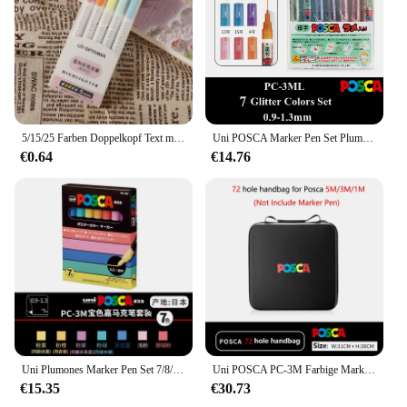
5/15/25 Farben Doppelkopf Text marker Stift Set fluor zierende Zeichnung Marker Text marker Stifte Kunst niedlichen Pastell Briefpapier
Uni POSCA Marker Pen Set Plumones Colores Acryl Briefpapier PC-1M 3M 5M 7/8/15/16 Graffiti POP Poster Werbung Malerei
€0.64
€14.76
Uni Plumones Marker Pen Set 7/8/15/16 Farben POSCA PC-3M Briefpapier Acryl Graffiti POP Poster Werbung Malerei Glas
Uni POSCA PC-3M Farbige Marker, Heißer Verkauf 7/8/15/16/20/22/44 Farbe Acryl Wasserdichte Graffiti Zeichenstifte 0,9-1,3mm Marcadores
€15.35
€30.73