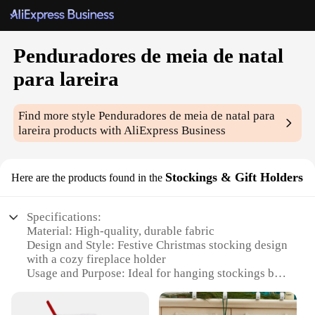
Penduradores de meia de natal
para lareira
Find more style
Penduradores de meia de natal para
lareira
products with AliExpress Business
Stockings & Gift Holders
Here are the products found in the
Specifications:
Material: High-quality, durable fabric
Design and Style: Festive Christmas stocking design
with a cozy fireplace holder
Usage and Purpose: Ideal for hanging stockings by
the fireplace during the holiday season
Typical Adaptive Scenario: Perfect for homes with a