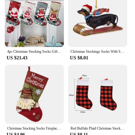
4pc Christmas Stocking Socks Gift Candy Bag Snowman Santa Elk Pattern Xmas Tree Hanging Ornament Party Home Fireplace Decoration
Christmas Stockings Socks With Santa Claus Snowman Elk Bear Printing Xmas Candy Gift Bag Fireplace Xmas Tree Decor New Holders
US $21.43
US $8.01
Christmas Stocking Socks Fireplace Xmas Tree Ornaments Decorations For Home
Red Buffalo Plaid Christmas Stockings Kids Gift Candy Bag Xmas Stockings Ornament Christmas Fireplace home hanging Decorations
US $4.96
US $8.11