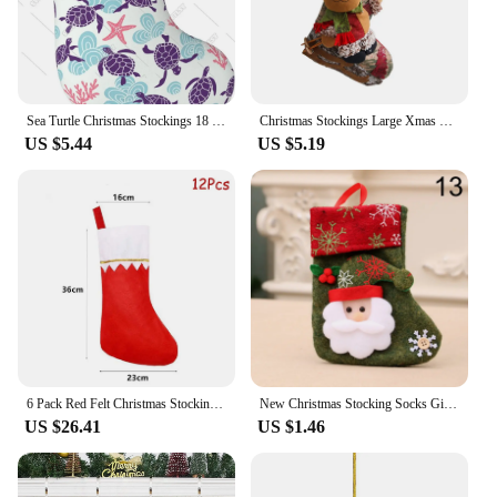
Sea Turtle Christmas Stockings 18 Inch Large Xmas Stockings with Plush Cuff Starfish Coral Pattern Fireplace Hanging Stockings
Christmas Stockings Large Xmas Gift Bags Fireplace Decoration Christmas Socks New Year Candy Holder Christmas Decor For Home
US $5.44
US $5.19
6 Pack Red Felt Christmas Stockings Xmas Fireplace Hanging Stockings Holiday Decorations Stockings for Christmas Decorations
New Christmas Stocking Socks Gift Candy Bag Snowman Santa Elk Pattern Xmas Tree Hanging Ornament Party Home Fireplace Decoration
US $26.41
US $1.46