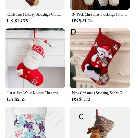
Christmas Holiday Stockings Christmas Hanging Bags New Year Christmas Tree Fireplace Decoration Socks Christmas Ornaments 1PC
3/4Pack Christmas Stockings 18In Rustic Cable Knit Fireplace Stockings Xmas Rustic Stocking Decorations for Family Holiday Party
US $13.75
US $21.18
Large Red White Knitted Christmas Stocking Santa Claus Fireplace Decor Socks Xmas Gift Bags Candy Holder Decor for Home
New Christmas Stocking Socks Gift Candy Bag Snowman Santa Elk Pattern Xmas Tree Hanging Ornament Party Home Fireplace Decoration
US $5.55
US $1.82