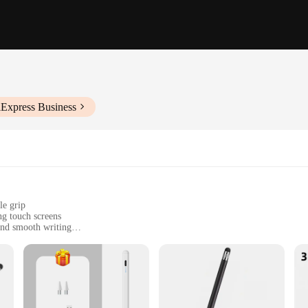
iExpress Business
le grip
ng touch screens
and smooth writing
touch screens
ge and safety