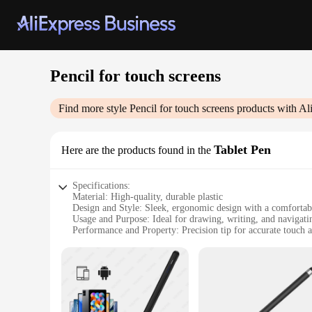
Pencil for touch screens
Find more style
Pencil for touch screens
products with Al
Tablet Pen
Here are the products found in the
Specifications:
Material: High-quality, durable plastic
Design and Style: Sleek, ergonomic design with a comfortab
Usage and Purpose: Ideal for drawing, writing, and navigati
Performance and Property: Precision tip for accurate touch 
Typical Adaptive Scenario: Suitable for various tablets and 
Parts and Accessories: Comes with a protective cap for stora
Features:
|Vendors|
**Enhanced Precision and Control**