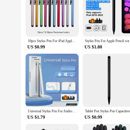
10pcs Stylus Pen For iPad Apple Pencil Touch Pen For Android IOS Windows Tablet Phone Pen For iPhone Huawei Samsung Xiaomi
Stylus Pen For Apple Pencil wi
US $0.99
US $1.80
Universal Stylus Pen For Android L0S Windows Capacitive Screen Touch PenFor iPad Apple Pencil For Huawei Xiaomi Tablet Pen
US $1.79
US $0.99