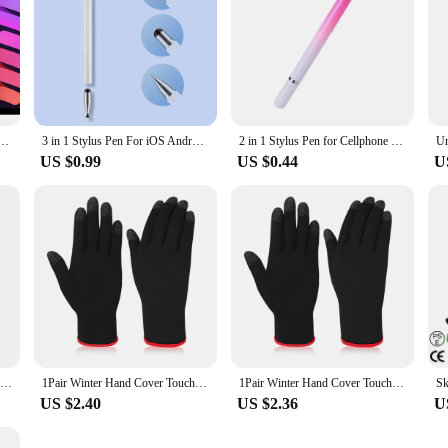
th LED Power Indicators Palm Rejection Touch Pencil for 2022 2021 2020 2019 2018 iPad pencil
3 in 1 Stylus Pen For iOS Android Touch Pen Drawing Capacitive Pencil For iPad Samsung Xiaomi Tablet Smart phone
2 in 1 Stylus Pen for Cellphone Tablet Capacitive Touch Pencil for iPhone Samsung Universal Android Phone Drawing Screen Pencil
US $0.99
US $0.44
U
Tablet Pen Stylus Pen Capacitive Resistive Touch Screen Pencil For PC Tablet Universal Drawing Pen
1Pair Winter Hand Cover Touch Screen Game Controller For PUBG Sweat Proof Non-Scratch Sensitive Mobile Thumb Sleeve Nylon Gloves
1Pair Winter Hand Cover Touch Screen Game Controller For PUBG Sweat Proof Non-Scratch Sensitive Mobile Thumb Sleeve Nylon Gloves
US $2.40
US $2.36
U