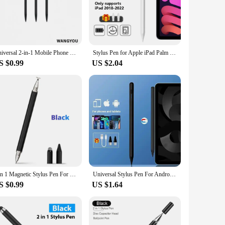
hnology. Its precision tip is engineered to provide a natural
mfortable grip, reducing hand fatigue during prolonged use.
g it an indispensable accessory for your digital life.
 and touch screens, ensuring that you can use it with your
Universal 2-in-1 Mobile Phone Tablet Touch Screen Pen Portable Capacitive Stylus Pen For Iphone Ipad Samsung Tablet Accessories
Stylus Pen for Apple iPad Palm Rejection Power Display For iPad Pencil Accessories 2022 2021 2020 2019 2018 Pro Air Mini Stylus
d it. The lightweight and portable design make it easy to
S $0.99
US $2.04
 promoting sustainability. The wholesale and vendor options
er you're purchasing for personal use or as a bulk order for
3 in 1 Magnetic Stylus Pen For Mobile Tablet For iPhone ipad Drawing Tablet Capacitive Touch Screen Pencil For Android Huawei
Universal Stylus Pen For Android IOS Capacitive Screen Touch Pen For iPad Apple Pencil For Huawei Xiaomi Samsung Tablet Pen
S $0.99
US $1.64