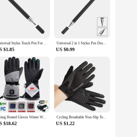
Universal Stylus Touch Pen For Apple Pencil Android iOS Windows Screen Capacitive Pen For Samsung iPad Xiaomi Tablet accessories
Universal 2 in 1 Stylus Pen Drawing Tablet Capacitive Touch Screen Smart Pencil For iPad iOS Android Phone
S $1.85
US $0.99
Skiing Heated Gloves Winter Warm With Battery Case Outdoor Non-slip Heated Gloves Waterproof Gloves Touch Screen Motorcycle
Cycling Breathable Non-Slip Touch Screen Gloves Outdoor Mountaineering Climbing Fitness Sun Proof Ultra-thin Fabric Bike Gloves
S $18.62
US $1.22