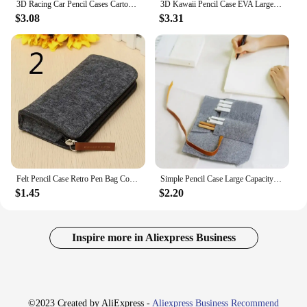
3D Racing Car Pencil Cases Cartoons School Pencil Case For Children Stationery Box EVA PU Plastic Pen Case Boy Cute Pen Bag
3D Kawaii Pencil Case EVA Large Capacity Waterproof Light Pencil Box for Student School Supply Stationery bag
$3.08
$3.31
Felt Pencil Case Retro Pen Bag Cosmetic Makeup Box Coin Pouch Zipper Portable Purse School Stationery Office Supplies 04934
Simple Pencil Case Large Capacity Portable Pen Curtain Student Stationery Storage Painting Felt Cloth Pen Bag Roll Pencilcase
$1.45
$2.20
Inspire more in Aliexpress Business
©2023 Created by AliExpress -
Aliexpress Business Recommend