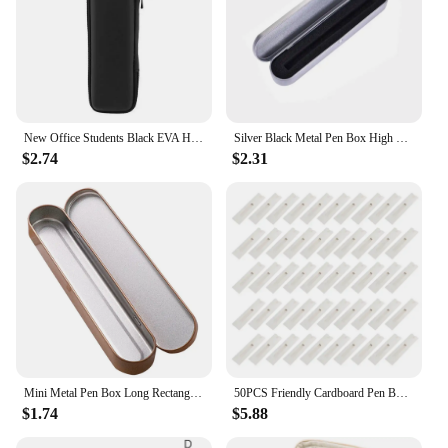
New Office Students Black EVA Hard Shell Stylus Pens Pouch Earphone Mesh Storage Organizer Pencil Zipper Case School Supplies
Silver Black Metal Pen Box High Quality Protection Box for Fountain Pen Pencils Stationery Gift Box Office School Supplies
$2.74
$2.31
Mini Metal Pen Box Long Rectangle Cushion Metal Tinplate Box Fountain Pen Case For Women Men Gift Box Student Supplies
50PCS Friendly Cardboard Pen Box Pencil Packaging Boxes Gift Boxes Ballpoint Pen Box Rectangle Pen Holder 896C
$1.74
$5.88