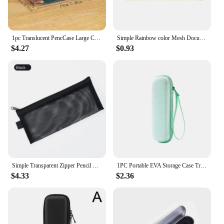
1pc Translucent PencCase Large Capacity Lightweight Convenient for School Supplies Storage Pen Box
Simple Rainbow color Mesh Document Bag Multicolor Zipper Stationery Bag Nylon Bag Pencil Case Office Student School Supplies
$4.27
$0.93
Simple Transparent Zipper Pencil Case Mesh Cosmetic Storage Bag Clear Stationery Bag Nylon Makeup Pouch Portable Travel Handbag
1PC Portable EVA Storage Case Translator Pen Carrying Bag Protective Translator Pen Storage Box
$4.33
$2.36