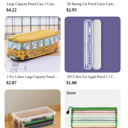
stationery needs.
Large Capacity Pencil Case 3 Compartment Multifunctional Pen Bag for Girls Boy School Student Office Stationery Organizer
3D Racing Car Pencil Cases Cartoons School Pencil Case For Children Stationery Box EVA PU Plastic Pen Case Boy Cute Pen Bag
$4.22
$2.95
1 Pcs Colors Large Capacity Pencil Case Kawaii Pencilcase School Pen Case Supplies Pencil Bag School Box Pencils Pouch Stationer
1PCS Box For Apple Pencil 2 1 Cover For Apple Pencil 2nd Generation 1st Gen Stylus Pen Holder Protective Ipad Pen Accessories
$2.07
$1.00