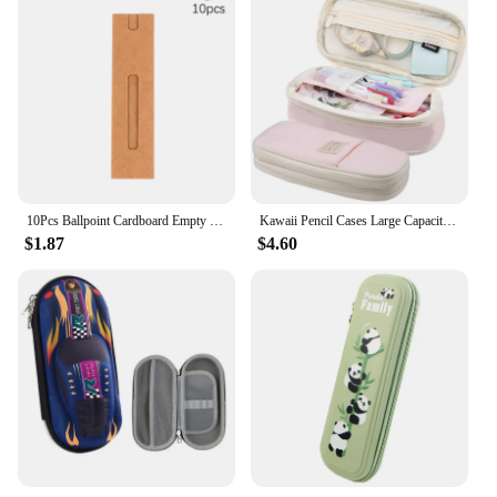
10Pcs Ballpoint Cardboard Empty Case Kraft Paper Pen Sleeves Pen Box Gift Sleeve Packaging Single Fountain Holder Pouch
Kawaii Pencil Cases Large Capacity Pencil Bag Pouch Holder Box for Girls Office Students Organizer School Stationery Supplies
$1.87
$4.60