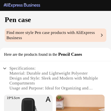
Pen case
Find more style
Pen case
products with AliExpress
Business
Pencil Cases
Here are the products found in the
Specifications:
Material: Durable and Lightweight Polyester
Design and Style: Sleek and Modern with Multiple
Compartments
Usage and Purpose: Ideal for Organizing and
Protecting Pens, Pencils, and Other Stationery
Performance and Property: Water-Resistant and
Easy to Clean
Shape or Size or Weight or Quantity: Compact and