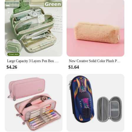
clean, making it a reliable choice for both
professionals and artists. The compact and portable
design ensures that it fits snugly in backpacks,
briefcases, or handbags, allowing you to carry your
stationery with you wherever you go. The case's
versatility extends to its ability to hold a variety of
writing instruments, from standard pens to technical
drawing tools, making it an indispensable tool for
anyone in need of a reliable storage solution.
Large Capacity 3 Layers Pen Box Kawaii Pencil Cases Cute Pen Holder Pouch for Students Back to School Stationery Supplies
New Creative Solid Color Plush Pen Case School Stationery Learning Supplies Office Desk Tools Wholesale
**A Gift for Everyone**
$4.26
$1.64
Whether you're looking to purchase for yourself or
as a thoughtful gift for a friend, the Pen case Pencil
Cases are available for wholesale and through
vendors and suppliers, making it an accessible
option for bulk purchases. The case's design and
style are not only functional but also aesthetically
pleasing, making it an attractive choice for those
who value both practicality and style. With its
ability to hold a significant number of writing
instruments, this case is perfect for those who
require a substantial storage solution for their