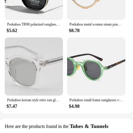
Peekaboo TR90 polarized sunglasses men retro style metal square sun glasses for women double bridge driving green black uv400
Peekaboo metal women steam punk glasses oval retro clear lens accessories vintage eye glasses for men round gold black silver
$5.62
$8.78
Peekaboo korean style retro sun glasses for women TR90 polarized sunglasses for men unisex grey black acetate uv400 accessories
Peekaboo small frame sunglasses vintage women green blue yellow uv400 round sun glasses for men summer style 2023 accessories
$7.47
$4.98
Tubes & Tunnels
Here are the products found in the