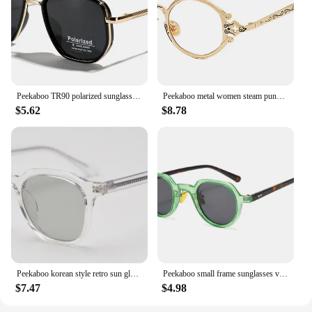
Peekaboo TR90 polarized sunglasses men retro style metal square sun glasses for women double bridge driving green black uv400
Peekaboo metal women steam punk glasses oval retro clear lens accessories vintage eye glasses for men round gold black silver
$5.62
$8.78
Peekaboo korean style retro sun glasses for women TR90 polarized sunglasses for men unisex grey black acetate uv400 accessories
Peekaboo small frame sunglasses vintage women green blue yellow uv400 round sun glasses for men summer style 2023 accessories
$7.47
$4.98