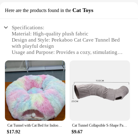
Cat Toys
Here are the products found in the
Specifications:
Material: High-quality plush fabric
Design and Style: Peekaboo Cat Cave Tunnel Bed
with playful design
Usage and Purpose: Provides a cozy, stimulating
environment for cats
Applicable Environment: Indoor use, suitable for
homes and apartments
Performance and Property: Durable and easy to
clean
Parts and Accessories: Comes as a set with multiple
pieces for interactive play
Features:
**Engaging and Stimulating Environment**
The Peekaboo Cat Cave Tunnel Bed is not just a
Cat Tunnel with Cat Bed for Indoor Cats Soft Plush Peekaboo Cat Cave Donut Tunnel Multifunctional Cat Playground Toys Hideplace
Cat Tunnel Collapsible S-Shape Passage Tent Toys Peekaboo Cat Cave Interactive Toy For Rabbit Puppy Guinea Pig Pet Supplies
bed; it's a playground for your feline friend.
$17.92
$9.67
Designed with a unique peekaboo feature, this cat