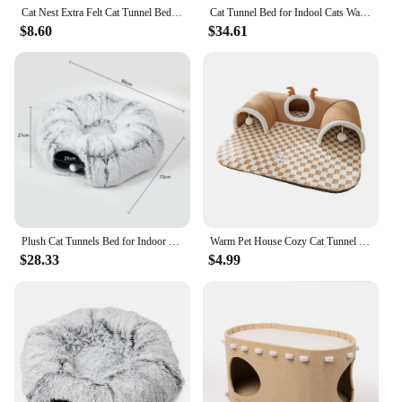
Cat Nest Extra Felt Cat Tunnel Bed Hideaway Nest for Multiple Cats Indoor Pet House with Peekaboo Cave Detachable for Kittens
Cat Tunnel Bed for Indool Cats Washable Soft Plush Peekaboo Donut Tunnul Multifunctional Cat Cave with Bed for Cat Toys
$8.60
$34.61
Plush Cat Tunnels Bed for Indoor Cats, Large Cat Donut Tunnel 3 Forms Peekaboo cat cave with Cushion Multifunctional Cat Toys
Warm Pet House Cozy Cat Tunnel Bed with Peekaboo Cave Plush Ball Toy Indoor Kitty Tube Nest for Multiple Cats Small for Bunny
$28.33
$4.99