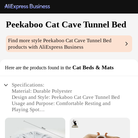
Peekaboo Cat Cave Tunnel Bed
Find more style
Peekaboo Cat Cave Tunnel Bed
products with AliExpress Business
Cat Beds & Mats
Here are the products found in the
Specifications:
Material: Durable Polyester
Design and Style: Peekaboo Cat Cave Tunnel Bed
Usage and Purpose: Comfortable Resting and
Playing Spot
Typical Adaptive Scenario: Indoor Environments
Shape or Size: Compact and Spacious
Performance and Property: Easy to Clean and
Maintain