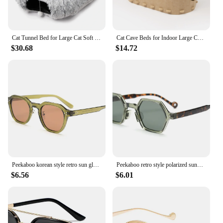
Cat Tunnel Bed for Large Cat Soft Plush Peekaboo Cave Cat Donut Tunnel Toys Multifunctional Cat Playground for Cat Rabbit Ferret
Cat Cave Beds for Indoor Large Cats Pet Nest Scratch Resistant Peekaboo Cat Caves Foldable Cat Tunnel Enclosed Bed
$30.68
$14.72
Peekaboo korean style retro sun glasses for women TR90 frame polygon polarized sunglasses uv400 male green brown 2023 summer
Peekaboo retro style polarized sunglasses uv400 male green brown polygon ladies sun glasses for men hexagon summer 2023 hot sale
$6.56
$6.01