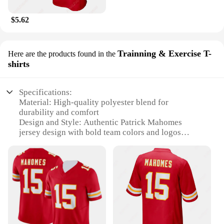
$5.62
Trainning & Exercise T-
Here are the products found in the
shirts
Specifications:
Material: High-quality polyester blend for
durability and comfort
Design and Style: Authentic Patrick Mahomes
jersey design with bold team colors and logos
Usage and Purpose: Ideal for training, exercise, and
casual wear
Typical Adaptive Scenario: Suitable for sports
enthusiasts and fans of the Kansas City Chiefs
Shape or Size or Weight or Quantity: Available in
various sizes to fit a wide range of body types
Performance and Property: Moisture-wicking fabric
to keep you cool and dry during intense workouts