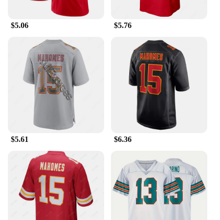
Features:
|Wholesale|Vendors|
$5.06
$5.76
**Unmatched Comfort and Style**
Step up your athletic wardrobe with the Patrick
Mahomes Jersey Training & Exercise T-shirts, a
blend of performance and style that's perfect for any
fitness routine. The high-quality polyester blend
ensures durability and comfort, making it an ideal
choice for both training and casual wear. The bold
team colors and logos capture the essence of the
Kansas City Chiefs, making it a must-have for fans
and sports enthusiasts alike.
$5.61
$6.36
**Versatile and Adaptive**
Whether you're hitting the gym or cheering on your
favorite team, this versatile jersey is designed to
adapt to various scenarios. The moisture-wicking
fabric keeps you cool and dry during intense
workouts, while the breathable material ensures
maximum comfort. The jersey's design is not only
stylish but also practical, making it an excellent