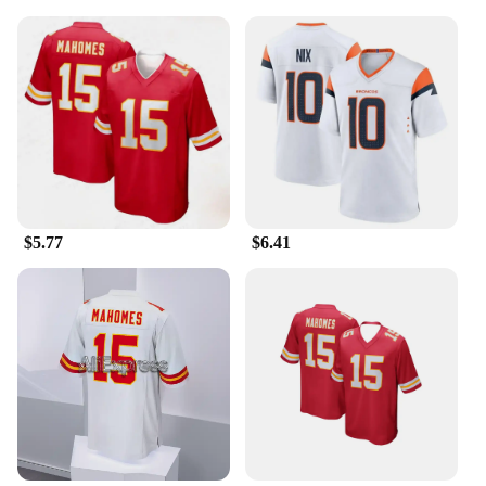
family member, or even for yourself, this set is a
fantastic addition to any sports enthusiast's
wardrobe.
$5.77
$6.41