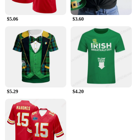
$5.06
$3.60
$5.29
$4.20