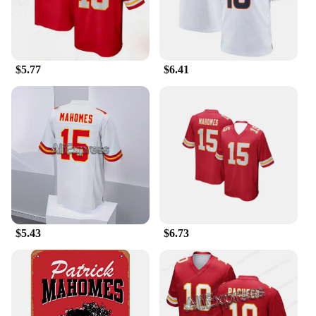
$5.77
$6.41
$5.43
$6.73