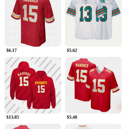
$6.17
$5.62
$13.85
$5.48