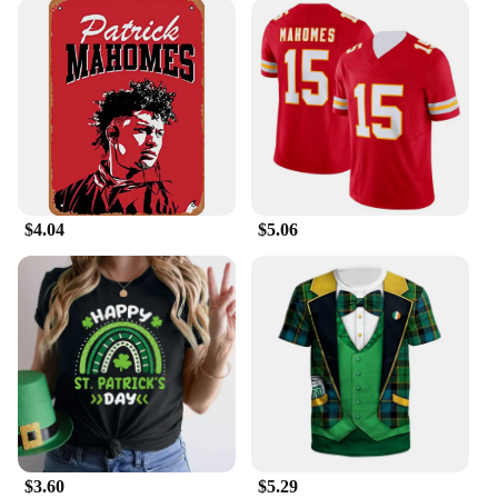
$4.04
$5.06
$3.60
$5.29