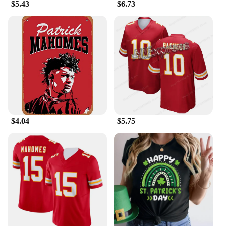
$5.43
$6.73
$4.04
$5.75