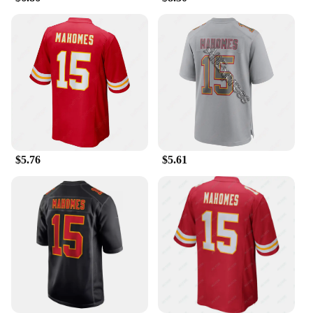
jersey. Whether you're cheering on the sidelines or
showing off your support at a casual gathering,
these shirts are versatile enough to fit any scenario.
**Quality and Durability**
The Patrick Mahomes Jersey Tailor-made T-Shirts
are crafted with the utmost attention to detail and
quality. The durable fabric resists wear and tear,
making it a reliable choice for frequent use. The
vibrant colors and detailed graphics will keep your
$5.76
$5.61
shirt looking fresh wash after wash. Whether you're
a collector or a regular wearer, these shirts are
designed to last, ensuring that your support for the
Chiefs remains strong through every game and
season.
**For Every Fan**
Understanding the diverse needs of fans, these
shirts are available in a range of sizes to
accommodate every body type. Whether you're a