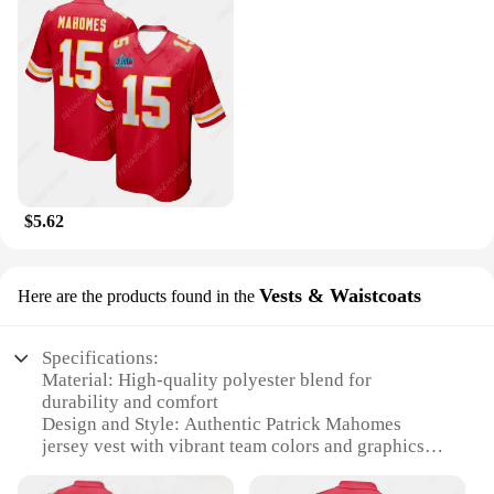
$5.62
Vests & Waistcoats
Here are the products found in the
Specifications:
Material: High-quality polyester blend for
durability and comfort
Design and Style: Authentic Patrick Mahomes
jersey vest with vibrant team colors and graphics
Usage and Purpose: Ideal for sports enthusiasts,
tailgating, or as a casual, stylish layering piece