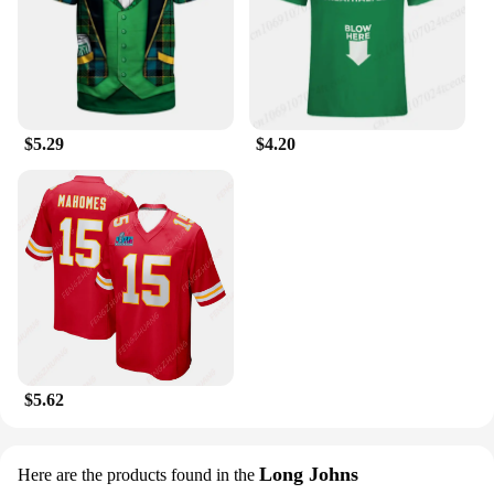
$5.29
$4.20
$5.62
Long Johns
Here are the products found in the