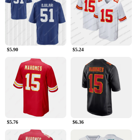
This jersey isn't just for game day; it's designed to
be worn and displayed in a variety of settings.
Whether you're heading to a tailgate party, a sports
bar, or just hanging out with friends, the Patrick
Mahomes Jersey Shirts & Tops are versatile enough
to fit any casual or sporty occasion. The breathable
fabric ensures that you stay cool and comfortable,
$5.90
$5.24
whether you're engaging in a heated game of touch
football or simply cheering on your favorite team
from the sidelines.
**For Fans and Collectors Alike**
This jersey is not just for the players; it's for the
fans. If you're a collector or a fan looking to add to
your sports memorabilia, this Patrick Mahomes
jersey is a must-have. It's also an excellent choice
for wholesalers and vendors looking to expand their
sportswear offerings. With a variety of sizes
available, this jersey set is sure to find a place in the
$5.76
$6.36
hearts of fans and collectors alike. It's a symbol of
the passion and dedication that Patrick Mahomes
and the Kansas City Chiefs inspire in their fans.