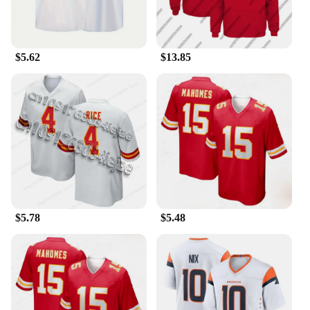
**Perfect for Every Occasion**
Whether you're cheering at a game, watching from
home, or meeting fellow fans, our Patrick Mahomes
$5.62
$13.85
Jersey T-Shirts are the perfect choice. The design is
suitable for a variety of scenarios, from tailgating
parties to casual gatherings with friends. The set is
available for wholesale and vendor purchases,
making it an excellent option for sports stores, fan
shops, or personal collections. With this set, you're
not just purchasing a piece of sportswear; you're
investing in a piece of sports history.
$5.78
$5.48