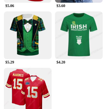
$5.06
$3.60
$5.29
$4.20