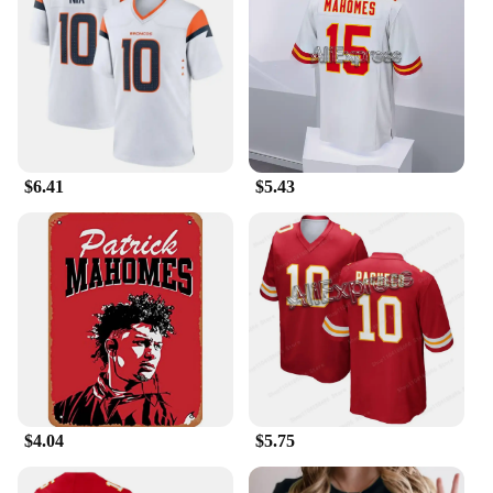
$6.41
$5.43
$4.04
$5.75