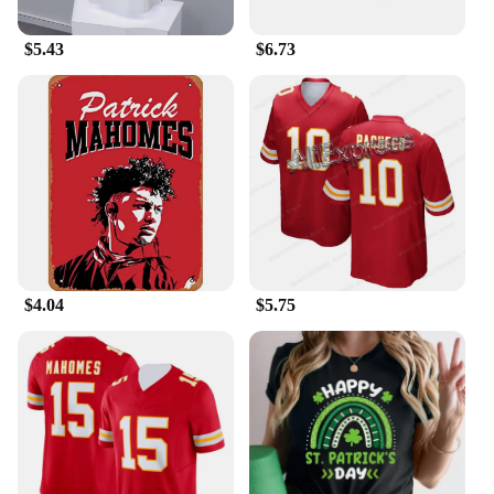
$5.43
$6.73
$4.04
$5.75