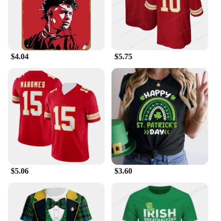
$4.04
$5.75
$5.06
$3.60