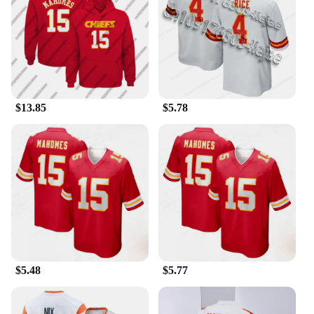
just for the athletes; they're for anyone who
appreciates the fusion of sports and fashion. The
unisex design makes them a versatile choice for
both men and women, catering to a wide range of
body types. Available in various sizes, these long
johns are easily accessible, ensuring that you can
find the perfect fit for your unique build. Whether
you're looking for a gift for a sports fan or treating
$13.85
$5.78
yourself to a piece of sportswear that stands out,
these long johns are the perfect choice.
$5.48
$5.77