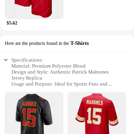
$5.62
T-Shirts
Here are the products found in the
Specifications:
Material: Premium Polyester Blend
Design and Style: Authentic Patrick Mahomes
Jersey Replica
Usage and Purpose: Ideal for Sports Fans and
Collectors
Type and Category: Sports Apparel
Performance and Property: Breathable and Quick-
Drying Fabric
Parts and Accessories: Comes as a Set with Jersey
and T-Shirt
Features: