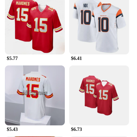
$5.77
$6.41
$5.43
$6.73