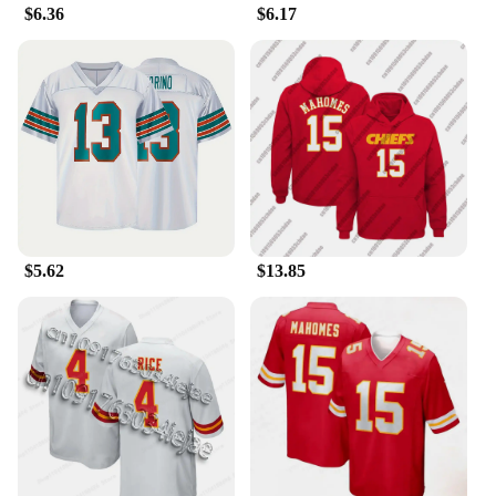
die-hard fan looking for a statement piece or a
$6.36
$6.17
casual supporter seeking a comfortable addition to
your wardrobe, the Patrick Mahomes Jersey Tailor-
made T-Shirts are the perfect choice. With wholesale
and vendor options available, these shirts are not
just for personal use but also an excellent choice for
retailers looking to expand their sportswear
offerings. Get ready to show off your support for
Patrick Mahomes and the Kansas City Chiefs in
style with these tailor-made, high-quality shirts.
$5.62
$13.85