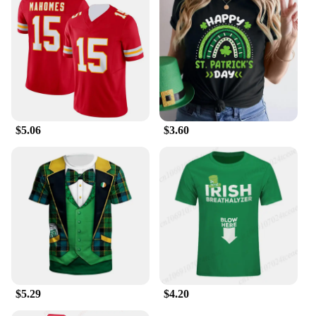
$5.06
$3.60
$5.29
$4.20