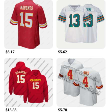
**Versatile and Stylish**
Whether you're tailgating at the stadium or cheering
from the comfort of your home, this Patrick
Mahomes Jersey Vest and Waistcoat set is versatile
enough to suit any scenario. The breathable fabric
keeps you cool during intense moments, while the
matching waistcoat provides an additional layer of
warmth when needed. The set is not just about
$6.17
$5.62
functionality; it's also a statement of style, making it
an excellent choice for fans of all ages and sizes.
**Perfect for Gifting**
Looking for a gift that's both practical and stylish?
The Patrick Mahomes Jersey Vest and Waistcoat set
is the ideal choice for any occasion. It's perfect for
birthdays, holidays, or as a thoughtful gesture for a
fellow fan. With its high-quality materials and
attention to detail, this set is sure to be a hit with
any recipient. Whether you're shopping for a friend,
$13.85
$5.78