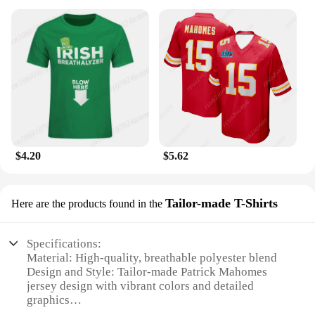
$4.20
$5.62
Tailor-made T-Shirts
Here are the products found in the
Specifications:
Material: High-quality, breathable polyester blend
Design and Style: Tailor-made Patrick Mahomes
jersey design with vibrant colors and detailed
graphics
Usage and Purpose: Ideal for sports enthusiasts and