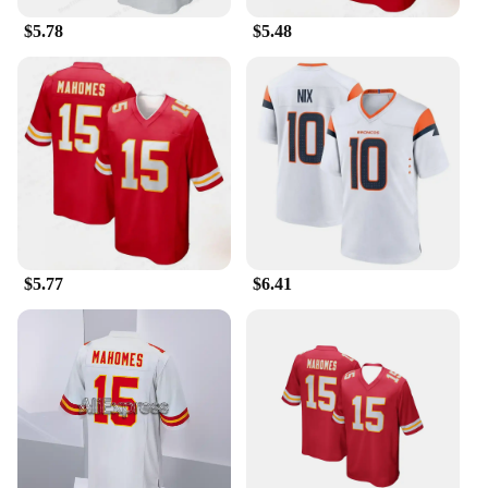
$5.78
$5.48
$5.77
$6.41