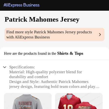
Patrick Mahomes Jersey
Find more style
Patrick Mahomes Jersey
products
with AliExpress Business
Shirts & Tops
Here are the products found in the
Specifications:
Material: High-quality polyester blend for
durability and comfort
Design and Style: Authentic Patrick Mahomes
jersey design, featuring bold team colors and player
name and number
Usage and Purpose: Ideal for sports enthusiasts,
fans, and collectors looking to showcase their
support for the Kansas City Chiefs