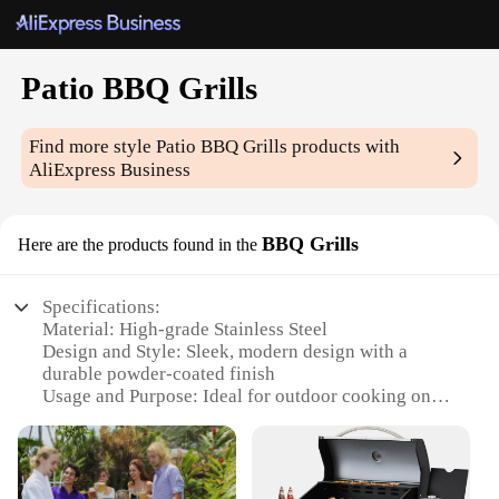
Patio BBQ Grills
Find more style
Patio BBQ Grills
products with
AliExpress Business
BBQ Grills
Here are the products found in the
Specifications:
Material: High-grade Stainless Steel
Design and Style: Sleek, modern design with a
durable powder-coated finish
Usage and Purpose: Ideal for outdoor cooking on
patios and balconies
Typical Adaptive Scenario: Perfect for tailgating,
camping, and outdoor events
Shape or Size or Weight or Quantity: Compact and