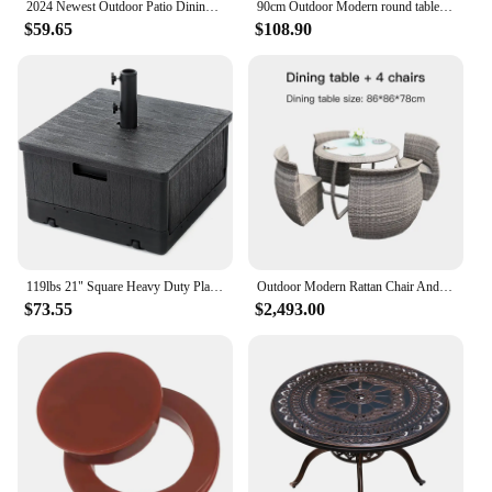
2024 Newest Outdoor Patio Dining square table Chairs Metal cast aluminium Round Table Furniture for Garden Yard
90cm Outdoor Modern round table Hotel Garden Luxury Furniture set cast aluminum patio courtyard Dining furniture table set
$59.65
$108.90
119lbs 21" Square Heavy Duty Planter Umbrella Base w/Rolling Wheels & Water Weight Bag for Patio Pool Backyard
Outdoor Modern Rattan Chair And Table For External Balcony Exterior Patio Terrace Minimalist Household Furniture Set
$73.55
$2,493.00