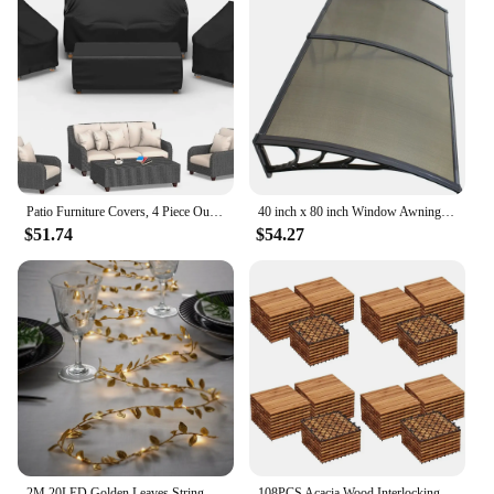
Patio Furniture Covers, 4 Piece Outdoor Furniture Cover Waterproof includ Ourdoor Sofa Cover, 2 Chair Covers
40 inch x 80 inch Window Awning Door Canopy Polycarbonate Cover Outdoor Front Door Patio Sun Shetter (Brown 1pcs)
$51.74
$54.27
2M 20LED Golden Leaves String Fairy Lights For Wedding Birthday Party Decoration Home Garden Artificial Plant Garland Vine Light
108PCS Acacia Wood Interlocking Flooring Tiles Waterproof Flooring for Outdoor & Indoor Patio,Balcony, 12 × 12 In