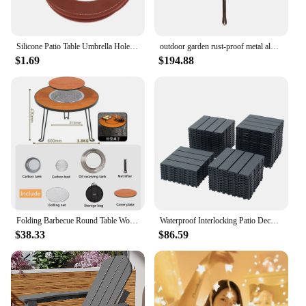
Silicone Patio Table Umbrella Hole Ring Plug And Cap Set For Glass Outdoors Patio Table Deck Yard
outdoor garden rust-proof metal aluminum furniture set round 120cm table backyard courtyard patio dining table and chairs
$1.69
$194.88
Folding Barbecue Round Table Wood Stove Portable Camping BBQ Charcoal Grill Lightweight Brazier Table Picnic Patio Tea Boiling
Waterproof Interlocking Patio Deck Tiles-44 Pack 12x12 Inch, Easy Install for Poolside, Balcony, Backyard-Durable Polypropylene
$38.33
$86.59