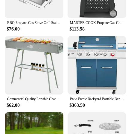
BBQ Propane Gas Stove Grill Stainless Steel Patio Garden Barbecue Grill
MASTER COOK Propane Gas Grill, Portable Tabletop Barbecue Grill with Cart for Patio, Camping, Travel
$76.00
$113.58
Commercial Quality Portable Charcoal Grills Multiple Size Hibachi BBQ Lamb Skewer Folded Camping Barbecue Grill
Patio Picnic Backyard Portable Barbecue Grill Outdoor Party Sear Burner Cookware Bbq Rear Burner and Side Burner BBQ Grill
$62.00
$363.50