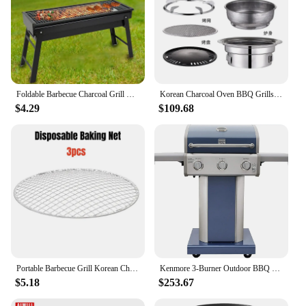
Foldable Barbecue Charcoal Grill Heavy Duty Folding BBQ Tool Kits For Outdoor Cooking Camping Hiking Picnic Easy To Carry
Korean Charcoal Oven BBQ Grills Stainless Steel Barbecue Stove Non-Stick Barbecue Oven Outdoor Camping Portable Charcoal Stove
$4.29
$109.68
Portable Barbecue Grill Korean Charcoal Stove Stainless Steel Split BBQ Stove Round Non-stick Barbecue Rack For Outdoor Camping
Kenmore 3-Burner Outdoor BBQ Grill | Liquid Propane Barbecue Gas Grill with Folding Sides, PG-A4030400LD-AZ, Pedestal Grill with
$5.18
$253.67