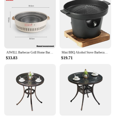
AIWILL Barbecue Grill Home Barbecue Outdoor Camping Charcoal BBQ Stove Grills Mesh Portable Smokeless Barbecue Grill Pan
Mini BBQ Alcohol Stove Barbecue Grill Detachable Outdoor BBQ Plate Portable Mini Barbecue Stove Japanese Smokeless Alcohol Stove
$33.83
$19.71