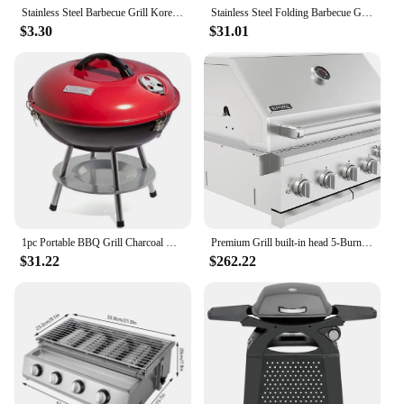
Stainless Steel Barbecue Grill Korean Charcoal Stove Split BBQ Stove Round Non-stick Barbecue Rack For Outdoor Camping T6V9
Stainless Steel Folding Barbecue Grill For Home And Outdoor Charcoal Kebabs Smokeless Portable Collapsible Barbecue
$3.30
$31.01
1pc Portable BBQ Grill Charcoal Grill Portable BBQ Grill Kettle Outdoor Grills Smokers for Patio Backyard Barbecue camping oven
Premium Grill built-in head 5-Burner with Rear Burner Propane Grill Convertible to Natural Gas 30 inches Built In 3050R Grill
$31.22
$262.22