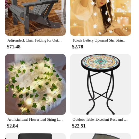
Adirondack Chair Folding for Outside Weather Resistant Patio Chairs Lawn Adirondack Fire Pit Plastic Garden, Gray
10leds Battery Operated Star String Lights LED Fairy Light Christmas Party Wedding Home Outdoor Patio Decoration Twinkle Lamps
$71.48
$2.78
Artificial Leaf Flower Led String Lights Christmas Decorations Outdoor Home Garland Wedding Party Decor Fairy Garden Patio Decor
Outdoor Table, Excellent Rust and Corrosion Resistance, Weather-resistant Properties, Patio Table
$2.84
$22.51