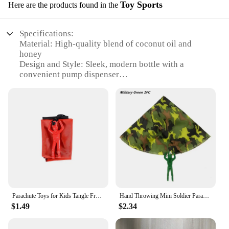
Toy Sports
Here are the products found in the
Specifications:
Material: High-quality blend of coconut oil and
honey
Design and Style: Sleek, modern bottle with a
convenient pump dispenser
Usage and Purpose: Ideal for daily moisturizing,
post-workout recovery, and enhancing skin's natural
glow
Typical Adaptive Scenario: Perfect for sports
enthusiasts, fitness lovers, and anyone seeking a
luxurious, natural body care experience
Shape or Size or Weight or Quantity: Available in a
generous 16.9 fl oz bottle
Performance and Property: Lightweight, non-greasy
formula that absorbs quickly, leaving skin soft and
supple
Parachute Toys for Kids Tangle Free Outdoor Flying Parachute Men Outside Toys Easter Basket Stuffers Idea Unique Boy Girl Gift
Hand Throwing Mini Soldier Parachute Toys For Kids Fun Play Outdoor Sports Game Children's Educational Gifts
$1.49
$2.34
Features:
|Wholesale|Vendors|