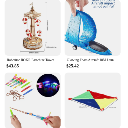
Robotime ROKR Parachute Tower DIY Music Box Moveable Magic Amusement Park For Kids Birthday Xmas Gifts 3D Wooden Puzzle
Glowing Foam Aircraft 10M Launcher Catapult Glider Airplane Gun Toy Shooting Flying Boy Children Outdoor Game Girl Holiday Gifts
$43.85
$25.42