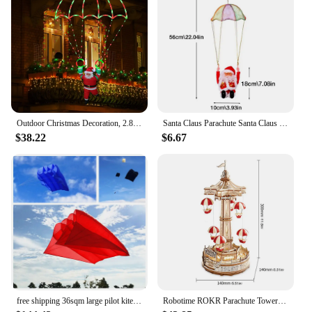
Outdoor Christmas Decoration, 2.8-foot Christmas Parachute Light with Santa Claus, Waterproof Multi-color Christmas Lights
Santa Claus Parachute Santa Claus Decoration Santa Claus Doll Toy Parachute Santa For Christmas Tree Electric Musical Santa
$38.22
$6.67
free shipping 36sqm large pilot kite flying inflatable kite parachute kite pendant professional kites large kites outdoor toys
Robotime ROKR Parachute Tower DIY Music Box Moveable Magic Amusement Park For Kids Birthday Xmas Gifts 3D Wooden Puzzle