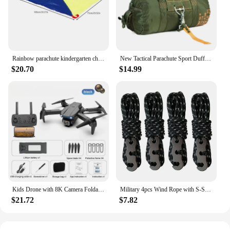
Rainbow parachute kindergarten children's parent-child outdoor game sensory training equipment fun game props
New Tactical Parachute Sport Duffle 1000D Nylon Outdoor Travel Belt Camping Tactical Crossbody
$20.70
$14.99
Kids Drone with 8K Camera Foldable Mini Drone for Kids Beginners Toys Drone Gestures Selfie 360°Flips,Christmas Gifts for Boys
Military 4pcs Wind Rope with S-Shaped Hooks Buckle for Outdoor Camping Hiking Survival Parachute Cord Lanyard Tents Rope Strap
$21.72
$7.82