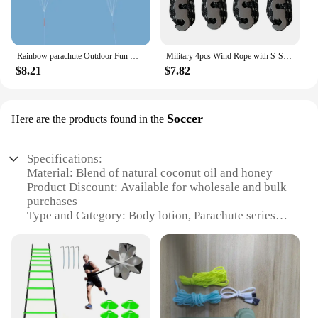
Rainbow parachute Outdoor Fun Dual Line Stunt Parafoil Sports Beach Kite kid funny toy shocker Education toys Skydiving toy
Military 4pcs Wind Rope with S-Shaped Hooks Buckle for Outdoor Camping Hiking Survival Parachute Cord Lanyard Tents Rope Strap
$8.21
$7.82
Soccer
Here are the products found in the
Specifications:
Material: Blend of natural coconut oil and honey
Product Discount: Available for wholesale and bulk
purchases
Type and Category: Body lotion, Parachute series
Design and Style: Sporty, Soccer-themed packaging
Usage and Purpose: Moisturizing and hydrating for
all skin types
Typical Adaptive Scenario: Ideal for athletes and
sports enthusiasts
Shape or Size or Weight or Quantity: 200ml bottle