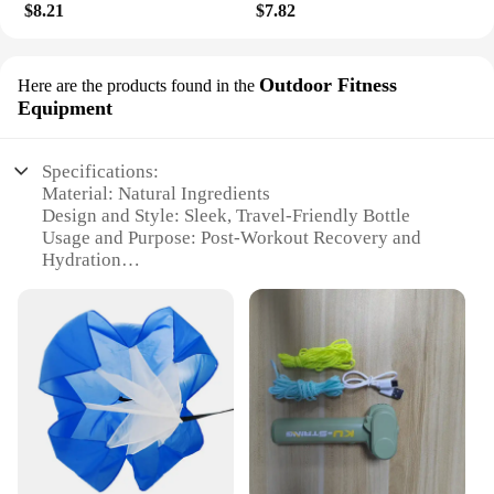
$8.21
$7.82
Outdoor Fitness
Here are the products found in the
Equipment
Specifications:
Material: Natural Ingredients
Design and Style: Sleek, Travel-Friendly Bottle
Usage and Purpose: Post-Workout Recovery and
Hydration
Performance and Property: Moisturizing and
Nourishing
Shape or Size or Weight or Quantity: 200ml Bottle
Applicable People: Fitness Enthusiasts and Outdoor
Adventurers
Features:
|Vendors|
**Natural Ingredients for Skin Nourishment**