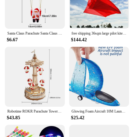
Santa Claus Parachute Santa Claus Decoration Santa Claus Doll Toy Parachute Santa For Christmas Tree Electric Musical Santa
free shipping 36sqm large pilot kite flying inflatable kite parachute kite pendant professional kites large kites outdoor toys
$6.67
$144.42
Robotime ROKR Parachute Tower DIY Music Box Moveable Magic Amusement Park For Kids Birthday Xmas Gifts 3D Wooden Puzzle
Glowing Foam Aircraft 10M Launcher Catapult Glider Airplane Gun Toy Shooting Flying Boy Children Outdoor Game Girl Holiday Gifts
$43.85
$25.42