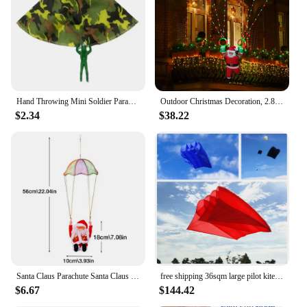
Hand Throwing Mini Soldier Parachute Toys For Kids Fun Play Outdoor Sports Game Children's Educational Gifts
Outdoor Christmas Decoration, 2.8-foot Christmas Parachute Light with Santa Claus, Waterproof Multi-color Christmas Lights
$2.34
$38.22
Santa Claus Parachute Santa Claus Decoration Santa Claus Doll Toy Parachute Santa For Christmas Tree Electric Musical Santa
free shipping 36sqm large pilot kite flying inflatable kite parachute kite pendant professional kites large kites outdoor toys
$6.67
$144.42