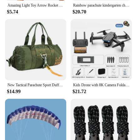
Amazing Light Toy Arrow Rocket Helicopter Flying Toy Glow In The Dark LED Light Catapult Lighting Up Toys Slingshot for Boy Girl
Rainbow parachute kindergarten children's parent-child outdoor game sensory training equipment fun game props
$5.74
$20.70
New Tactical Parachute Sport Duffle 1000D Nylon Outdoor Travel Belt Camping Tactical Crossbody
Kids Drone with 8K Camera Foldable Mini Drone for Kids Beginners Toys Drone Gestures Selfie 360°Flips,Christmas Gifts for Boys
$14.99
$21.72