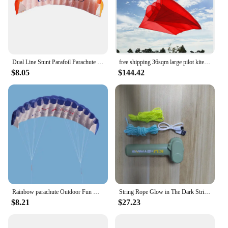
product; it's a sensory experience that transports
you to a tropical paradise. The blend of coconut oil
and honey offers deep hydration, ensuring your
skin stays soft and supple all day long. The
lightweight formula absorbs quickly, leaving no
greasy residue, making it perfect for daily use or as
Dual Line Stunt Parafoil Parachute High Quality Flying Kites Professional Large 1.4m for Beach Outdoor Fun for Adults Children
free shipping 36sqm large pilot kite flying inflatable kite parachute kite pendant professional kites large kites outdoor toys
a post-sun treatment.
$8.05
$144.42
**Versatile and Convenient for Every Lifestyle**
Whether you're at home, traveling, or on the go, the
Parachute Body Lotion Coconut Honey is your
perfect companion. Its travel-friendly packaging,
designed with a kite-inspired style, makes it a
stylish addition to your skincare routine. The 200ml
bottle is the ideal size for on-the-go hydration,
fitting easily into your bag or luggage. The non-
greasy formula ensures that you can apply it right
before stepping out, without worrying about
staining your clothes.
Rainbow parachute Outdoor Fun Dual Line Stunt Parafoil Sports Beach Kite kid funny toy shocker Education toys Skydiving toy
String Rope Glow in The Dark String Rope Launcher Luminous Portable Handheld String Stress Relief Toy For Kids Party Gift
$8.21
$27.23
**A Product for Everyone**
This body lotion is not just for the discerning