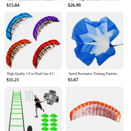
grooming routine.
$15.04
$26.99
**Ease of Use and Convenience**
The lotion's convenient pump dispenser allows for
easy application, making it a breeze to use during
your busy day. The 16.9 fl oz bottle size is perfect
for long-lasting use, ensuring that you have enough
to keep your skin hydrated and glowing. The lotion
is suitable for all skin types, including sensitive
skin, and can be used by both men and women. Its
lightweight formula is ideal for those who prefer a
quick-absorbing moisturizer that doesn't weigh
down their skin.
High Quality 1.8 m Dual Line 4 Colors Parafoil Parachute Sports Beach Kite Easy to Fly
Speed Resistance Training Parachute Running Chute Soccer Speed Drag Chute Physical Training Equipment Parachute Umbrella
$11.21
$5.67