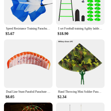
any retailer's inventory, catering to the growing
demand for natural, eco-conscious body care
products. Indulge in the luxury of nature's finest
with the Parachute Body Lotion Coconut Honey, a
must-have for anyone who values both performance
and sustainability.
Speed Resistance Training Parachute Running Chute Soccer Speed Drag Chute Physical Training Equipment Parachute Umbrella
1 set Football training Agility ladder set with marker discs 1 Drag Parachute nails obstacles speed agility training
$5.67
$18.90
Dual Line Stunt Parafoil Parachute High Quality Flying Kites Professional Large 1.4m for Beach Outdoor Fun for Adults Children
Hand Throwing Mini Soldier Parachute Toys For Kids Fun Play Outdoor Sports Game Children's Educational Gifts
$8.05
$2.34