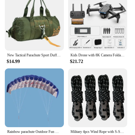
New Tactical Parachute Sport Duffle 1000D Nylon Outdoor Travel Belt Camping Tactical Crossbody
Kids Drone with 8K Camera Foldable Mini Drone for Kids Beginners Toys Drone Gestures Selfie 360°Flips,Christmas Gifts for Boys
$14.99
$21.72
Rainbow parachute Outdoor Fun Dual Line Stunt Parafoil Sports Beach Kite kid funny toy shocker Education toys Skydiving toy
Military 4pcs Wind Rope with S-Shaped Hooks Buckle for Outdoor Camping Hiking Survival Parachute Cord Lanyard Tents Rope Strap