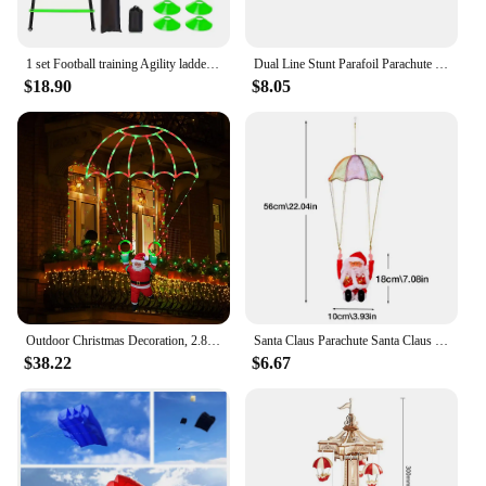
1 set Football training Agility ladder set with marker discs 1 Drag Parachute nails obstacles speed agility training
Dual Line Stunt Parafoil Parachute High Quality Flying Kites Professional Large 1.4m for Beach Outdoor Fun for Adults Children
$18.90
$8.05
Outdoor Christmas Decoration, 2.8-foot Christmas Parachute Light with Santa Claus, Waterproof Multi-color Christmas Lights
Santa Claus Parachute Santa Claus Decoration Santa Claus Doll Toy Parachute Santa For Christmas Tree Electric Musical Santa
$38.22
$6.67