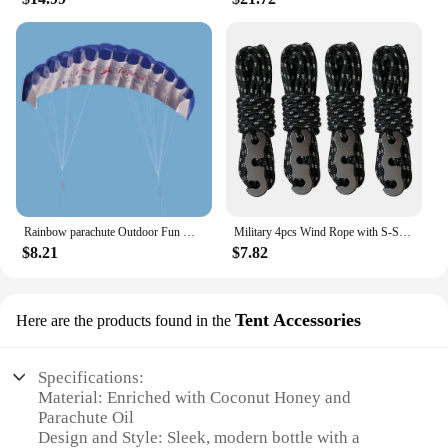
Rainbow parachute Outdoor Fun Dual Line Stunt Parafoil Sports Beach Kite kid funny toy shocker Education toys Skydiving toy
Military 4pcs Wind Rope with S-Shaped Hooks Buckle for Outdoor Camping Hiking Survival Parachute Cord Lanyard Tents Rope Strap
$8.21
$7.82
Tent Accessories
Here are the products found in the
Specifications:
Material: Enriched with Coconut Honey and
Parachute Oil
Design and Style: Sleek, modern bottle with a