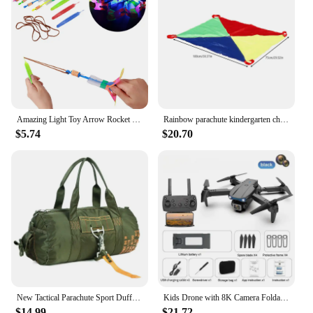
Amazing Light Toy Arrow Rocket Helicopter Flying Toy Glow In The Dark LED Light Catapult Lighting Up Toys Slingshot for Boy Girl
Rainbow parachute kindergarten children's parent-child outdoor game sensory training equipment fun game props
$5.74
$20.70
New Tactical Parachute Sport Duffle 1000D Nylon Outdoor Travel Belt Camping Tactical Crossbody
Kids Drone with 8K Camera Foldable Mini Drone for Kids Beginners Toys Drone Gestures Selfie 360°Flips,Christmas Gifts for Boys
$14.99
$21.72