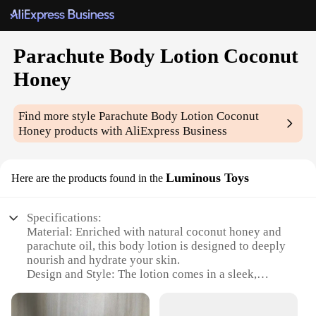
Parachute Body Lotion Coconut
Honey
Find more style
Parachute Body Lotion Coconut
Honey
products with AliExpress Business
Luminous Toys
Here are the products found in the
Specifications:
Material: Enriched with natural coconut honey and
parachute oil, this body lotion is designed to deeply
nourish and hydrate your skin.
Design and Style: The lotion comes in a sleek,
luminous toy-like bottle that adds a touch of
playfulness to your skincare routine.