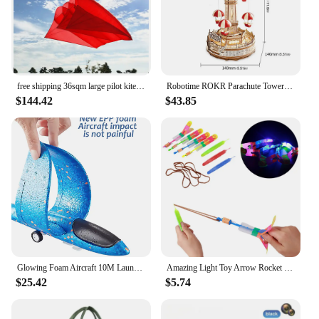
free shipping 36sqm large pilot kite flying inflatable kite parachute kite pendant professional kites large kites outdoor toys
Robotime ROKR Parachute Tower DIY Music Box Moveable Magic Amusement Park For Kids Birthday Xmas Gifts 3D Wooden Puzzle
$144.42
$43.85
Glowing Foam Aircraft 10M Launcher Catapult Glider Airplane Gun Toy Shooting Flying Boy Children Outdoor Game Girl Holiday Gifts
Amazing Light Toy Arrow Rocket Helicopter Flying Toy Glow In The Dark LED Light Catapult Lighting Up Toys Slingshot for Boy Girl
$25.42
$5.74