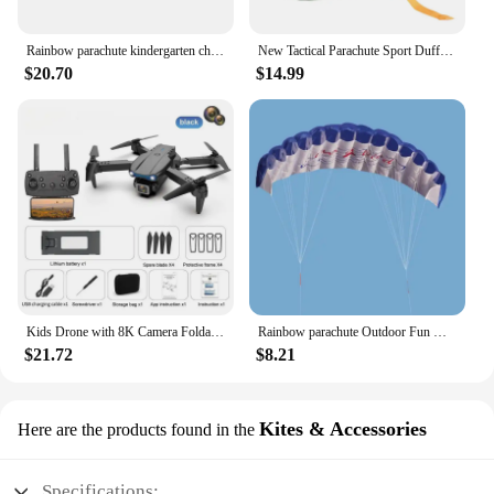
Rainbow parachute kindergarten children's parent-child outdoor game sensory training equipment fun game props
New Tactical Parachute Sport Duffle 1000D Nylon Outdoor Travel Belt Camping Tactical Crossbody
$20.70
$14.99
Kids Drone with 8K Camera Foldable Mini Drone for Kids Beginners Toys Drone Gestures Selfie 360°Flips,Christmas Gifts for Boys
Rainbow parachute Outdoor Fun Dual Line Stunt Parafoil Sports Beach Kite kid funny toy shocker Education toys Skydiving toy
$21.72
$8.21
Kites & Accessories
Here are the products found in the
Specifications: