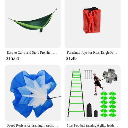
individual; it's for everyone who values quality
skincare. The wholesale and vendor options make it
accessible for businesses looking to offer their
customers premium products. The sets available for
sale make it an excellent gift option for friends,
family, or as a treat for yourself. The Parachute
Body Lotion Coconut Honey is a versatile and
convenient addition to your skincare regimen,
suitable for all skin types and lifestyles.
Easy to Carry and Store Premium 210T Parachute Nylon Camping Hammock Resistance to Fraying Double & Single Portable Hammock
Parachute Toys for Kids Tangle Free Outdoor Flying Parachute Men Outside Toys Easter Basket Stuffers Idea Unique Boy Girl Gift
$15.04
$1.49
Speed Resistance Training Parachute Running Chute Soccer Speed Drag Chute Physical Training Equipment Parachute Umbrella
1 set Football training Agility ladder set with marker discs 1 Drag Parachute nails obstacles speed agility training