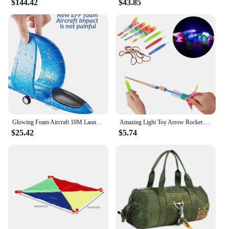
$144.42
$43.85
Glowing Foam Aircraft 10M Launcher Catapult Glider Airplane Gun Toy Shooting Flying Boy Children Outdoor Game Girl Holiday Gifts
Amazing Light Toy Arrow Rocket Helicopter Flying Toy Glow In The Dark LED Light Catapult Lighting Up Toys Slingshot for Boy Girl
$25.42
$5.74