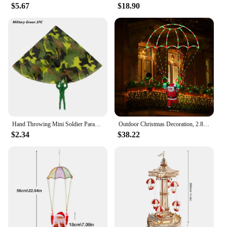
$5.67
$18.90
Hand Throwing Mini Soldier Parachute Toys For Kids Fun Play Outdoor Sports Game Children's Educational Gifts
Outdoor Christmas Decoration, 2.8-foot Christmas Parachute Light with Santa Claus, Waterproof Multi-color Christmas Lights
$2.34
$38.22