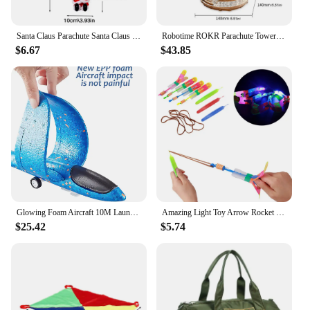
Santa Claus Parachute Santa Claus Decoration Santa Claus Doll Toy Parachute Santa For Christmas Tree Electric Musical Santa
Robotime ROKR Parachute Tower DIY Music Box Moveable Magic Amusement Park For Kids Birthday Xmas Gifts 3D Wooden Puzzle
$6.67
$43.85
Glowing Foam Aircraft 10M Launcher Catapult Glider Airplane Gun Toy Shooting Flying Boy Children Outdoor Game Girl Holiday Gifts
Amazing Light Toy Arrow Rocket Helicopter Flying Toy Glow In The Dark LED Light Catapult Lighting Up Toys Slingshot for Boy Girl
$25.42
$5.74