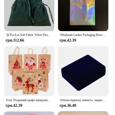
50 Pcs/Lot Soft Fabric Velvet Drawstring Gift Bags for Wedding Party Various Size Jewelry Package Elegant Pouches
Wholesale Lashes Packaging Boxes Idea Holographic Laser Party Favor Bag Eyelashes Lash Jewelry Package Box Custom Logo Sticker
грн.112.66
грн.42.39
6 шт. Різдвяний крафт-паперовий мішок Xmas Eve Santa Claus Gift Bag Tote Bag з ручкою Candy Package Bag Cookie Present Decorate
Оптова підвіска, намисто, ланцюжок, упаковка для зберігання, подарункова коробка, м’які чорні оксамитові сережки, органайзер для ювелірних виробів, коробка для упаковки
грн.42.39
грн.36.40