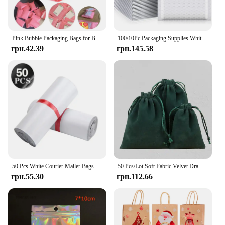
Pink Bubble Packaging Bags for Business 1Set Goods/Gifts/Envelopes/jewelry Package Bag Anti-extrusion Waterproof
100/10Pc Packaging Supplies White Bubble Envelope Packing Bag Shipping Bag Mailer Small Business Delivery Package Mailing Office
грн.42.39
грн.145.58
50 Pcs White Courier Mailer Bags Packaging Poly Package Plastic Self-Adhesive Mailing Express Bag Envelope Postal Pouch Mailing
50 Pcs/Lot Soft Fabric Velvet Drawstring Gift Bags for Wedding Party Various Size Jewelry Package Elegant Pouches
грн.55.30
грн.112.66