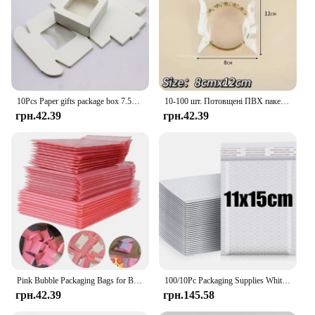
10Pcs Paper gifts package box 7.5x7.5x3cm white DIY Christmas window candy wedding favors jewelry party suppiles wrapping box
10-100 шт. Потовщені ПВХ пакетів для ювелірних виробів Прозорий антиокислювальний органайзер Дисплей Упаковка Зберігання Самозаклеювані мішечки
грн.42.39
грн.42.39
Pink Bubble Packaging Bags for Business 1Set Goods/Gifts/Envelopes/jewelry Package Bag Anti-extrusion Waterproof
100/10Pc Packaging Supplies White Bubble Envelope Packing Bag Shipping Bag Mailer Small Business Delivery Package Mailing Office
грн.42.39
грн.145.58