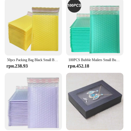
50pcs Packing Bag Black Small Business Supplies Shipping Bags for Packaging Bubble Mailer Delivery Package Envelope Mailing
100PCS Bubble Mailers Small Business Supplies Shipping Bags for Packaging Bubbles Courier Envelope Delivery Package Mailer
грн.238.93
грн.452.18