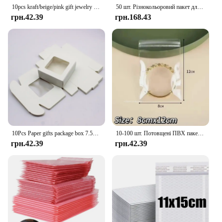
10pcs kraft/beige/pink gift jewelry package& display window box DIY slide box for wedding favors/products display show
50 шт. Різнокольоровий пакет для доставки Упаковка для малого бізнесу Конверти Пакети для доставки Бульбашковий конверт Пакувальний мішок
грн.42.39
грн.168.43
10Pcs Paper gifts package box 7.5x7.5x3cm white DIY Christmas window candy wedding favors jewelry party suppiles wrapping box
10-100 шт. Потовщені ПВХ пакетів для ювелірних виробів Прозорий антиокислювальний органайзер Дисплей Упаковка Зберігання Самозаклеювані мішечки
грн.42.39
грн.42.39