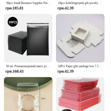
50pcs Small Business Supplies Pink Bubble Mailers Packaging Bags to Pack Products Delivery Package Shipping Envelope Mailer
10pcs kraft/beige/pink gift jewelry package& display window box DIY slide box for wedding favors/products display show
грн.185.81
грн.42.39
50 шт. Різнокольоровий пакет для доставки Упаковка для малого бізнесу Конверти Пакети для доставки Бульбашковий конверт Пакувальний мішок
10Pcs Paper gifts package box 7.5x7.5x3cm white DIY Christmas window candy wedding favors jewelry party suppiles wrapping box
грн.168.43
грн.42.39