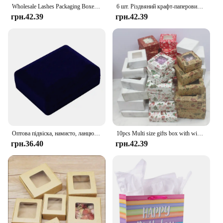
Wholesale Lashes Packaging Boxes Idea Holographic Laser Party Favor Bag Eyelashes Lash Jewelry Package Box Custom Logo Sticker
6 шт. Різдвяний крафт-паперовий мішок Xmas Eve Santa Claus Gift Bag Tote Bag з ручкою Candy Package Bag Cookie Present Decorate
грн.42.39
грн.42.39
Оптова підвіска, намисто, ланцюжок, упаковка для зберігання, подарункова коробка, м’які чорні оксамитові сережки, органайзер для ювелірних виробів, коробка для упаковки
10pcs Multi size gifts box with window Marbling style kraft paper window wrapping package for jewelry party suppiles
грн.36.40
грн.42.39