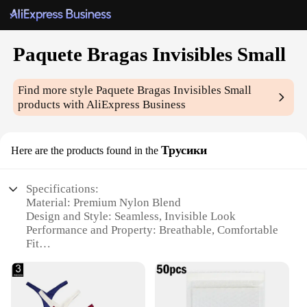
Paquete Bragas Invisibles Small
Find more style
Paquete Bragas Invisibles Small
products with AliExpress Business
Трусики
Here are the products found in the
Specifications:
Material: Premium Nylon Blend
Design and Style: Seamless, Invisible Look
Performance and Property: Breathable, Comfortable
Fit
Quantity: Set of 5 Paquete Bragas Invisibles Small
Usage and Purpose: Ideal for Everyday Wear
Size: Tailored for Small Frames