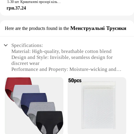
1-30 шт. Кришталеві прозорі кільця Сережки Дисплей Коробка Весільні ювелірні вироби Упаковка Коробки Органайзер для кілець Зберігання Весільні коробки для ювелірних виробів
грн.37.24
Менструальні Трусики
Here are the products found in the
Specifications:
Material: High-quality, breathable cotton blend
Design and Style: Invisible, seamless design for
discreet wear
Performance and Property: Moisture-wicking and
odor-resistant
Shape or Size or Weight or Quantity: Available in
small sizes for a perfect fit
Usage and Purpose: Ideal for menstrual use,
offering comfort and protection
Applicable People: Suitable for women seeking a
reliable and discreet period solution
Features:
**Unmatched Comfort and Discretion**