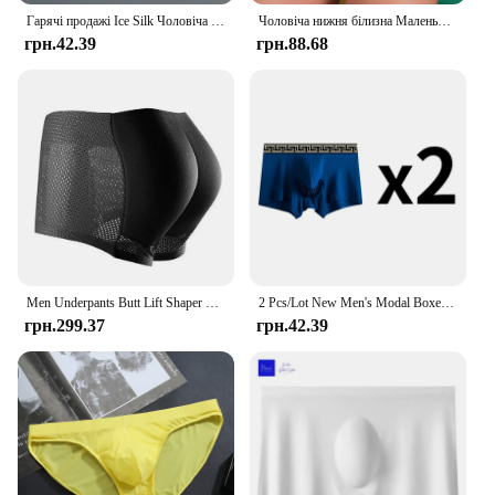
Гарячі продажі Ice Silk Чоловіча нижня білизна Безшовні прозорі боксери Ультратонкі дихаючі зручні трусики Труси
Чоловіча нижня білизна Маленькі шорти-боксери Бавовна з низькою талією Зручні для шкіри молодіжні труси Трусики
грн.42.39
грн.88.68
Men Underpants Butt Lift Shaper Hip Pad Shorts Panties Fake Butt Seamless Underwear
2 Pcs/Lot New Men's Modal Boxer Briefs Underpants Underwear Bullet Separated Comfortable Breathable Sexy Elephant Panties
грн.299.37
грн.42.39