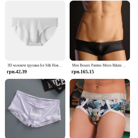
Paquete Bragas Invisibles Small sets are designed to
provide a snug, comfortable fit that moves with you,
ensuring that you can enjoy the freedom of
movement without sacrificing comfort. The
seamless design is perfect for those who prefer a
smooth, invisible look under their clothing.
Whether you're looking for underwear sets for
yourself or as a gift for someone special, these sets
are sure to be a hit.
3D чоловічі трусики Ice Silk Нові літні ультратонкі прозорі безшовні сексуальні швидковисихаючі модні дихаючі трусики нижньої білизни
Men Boxers Panties Micro Bikini Thong Ultra Low Rise Briefs Pouch Boxer Underwear Comfy Breathable High Elastic Slips Underpants
грн.42.39
грн.165.15