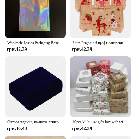
Wholesale Lashes Packaging Boxes Idea Holographic Laser Party Favor Bag Eyelashes Lash Jewelry Package Box Custom Logo Sticker
6 шт. Різдвяний крафт-паперовий мішок Xmas Eve Santa Claus Gift Bag Tote Bag з ручкою Candy Package Bag Cookie Present Decorate
грн.42.39
грн.42.39
Оптова підвіска, намисто, ланцюжок, упаковка для зберігання, подарункова коробка, м’які чорні оксамитові сережки, органайзер для ювелірних виробів, коробка для упаковки
10pcs Multi size gifts box with window Marbling style kraft paper window wrapping package for jewelry party suppiles
грн.36.40
грн.42.39