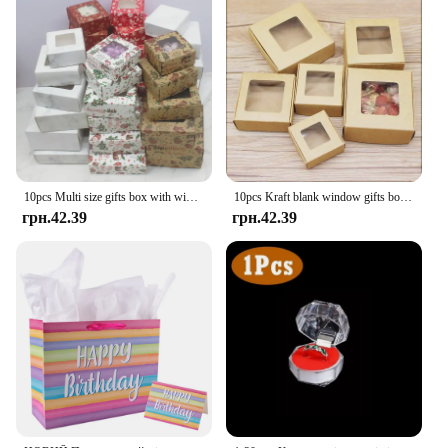
10pcs Multi size gifts box with window Marbling style kraft paper window wrapping package for jewelry party suppiles
10pcs Kraft blank window gifts box Marbling style pape Merry chirstmas gifts candy favors package box party suppiles
грн.42.39
грн.42.39