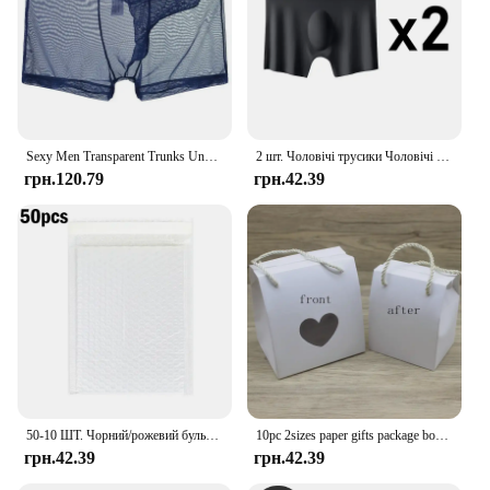
Sexy Men Transparent Trunks Underwear Ultra-Thin See Through Boxer Briefs Mesh Elephant Nose Panties Breathable Homme Slip
2 шт. Чоловічі трусики Чоловічі боксери Ice Silk Безшовна сексуальна нижня білизна Нижня білизна Чоловічі ультратонкі дихаючі боксери Шорти Труси
грн.120.79
грн.42.39
50-10 ШТ. Чорний/рожевий бульбашковий конверт Бульбашкові розсилки Пакет для доставки Упаковка Поштовий подарунок Самозапечатувальний м’який конверт Пакувальний мішок
10pc 2sizes paper gifts package box with hanger DIY handmade marble flower style paper window box paryt suppiles wrapping
грн.42.39
грн.42.39