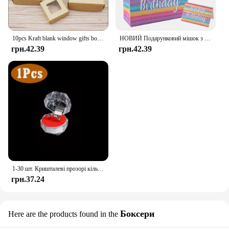
10pcs Kraft blank window gifts box Marbling style pape Merry chirstmas gifts candy favors package box party suppiles
НОВИЙ Подарунковий мішок з днем народження Барвистий подарунковий пакет Сумка Сувенірна сумка на день народження з вітальними листівками Декор для дорослих і дітей на день народження
грн.42.39
грн.42.39
1-30 шт. Кришталеві прозорі кільця Сережки Дисплей Коробка Весільні ювелірні вироби Упаковка Коробки Органайзер для кілець Зберігання Весільні коробки для ювелірних виробів
грн.37.24
Боксери
Here are the products found in the