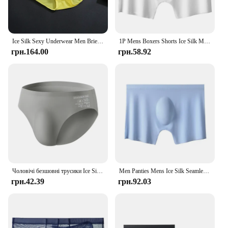
Ice Silk Sexy Underwear Men Briefs Seamless Breathable Panties Men Bikini Solid Seamless Low Waist Soft Underwear трусы мужские
1P Mens Boxers Shorts Ice Silk Men Panties Seamless Sexy Underwear Man Underpants Panties Male Ultra-thin Breathable Briefs Cool
грн.164.00
грн.58.92
Чоловічі безшовні трусики Ice Silk Нові літні ультратонкі трусики Прозорі сексуальні швидковисихаючі модні дихаючі трусики нижньої білизни
Men Panties Mens Ice Silk Seamless Underwear Ultra-thin Breathable Boxer Shorts For Male Underpants Boxershorts
грн.42.39
грн.92.03