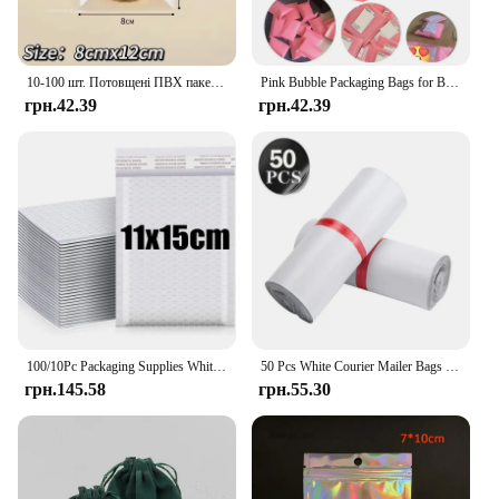
10-100 шт. Потовщені ПВХ пакетів для ювелірних виробів Прозорий антиокислювальний органайзер Дисплей Упаковка Зберігання Самозаклеювані мішечки
Pink Bubble Packaging Bags for Business 1Set Goods/Gifts/Envelopes/jewelry Package Bag Anti-extrusion Waterproof
грн.42.39
грн.42.39
100/10Pc Packaging Supplies White Bubble Envelope Packing Bag Shipping Bag Mailer Small Business Delivery Package Mailing Office
50 Pcs White Courier Mailer Bags Packaging Poly Package Plastic Self-Adhesive Mailing Express Bag Envelope Postal Pouch Mailing
грн.145.58
грн.55.30