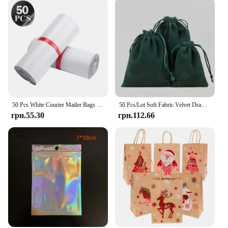
50 Pcs White Courier Mailer Bags Packaging Poly Package Plastic Self-Adhesive Mailing Express Bag Envelope Postal Pouch Mailing
50 Pcs/Lot Soft Fabric Velvet Drawstring Gift Bags for Wedding Party Various Size Jewelry Package Elegant Pouches
грн.55.30
грн.112.66