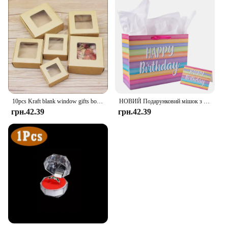
10pcs Kraft blank window gifts box Marbling style pape Merry chirstmas gifts candy favors package box party suppiles
НОВИЙ Подарунковий мішок з днем народження Барвистий подарунковий пакет Сумка Сувенірна сумка на день народження з вітальними листівками Декор для дорослих і дітей на день народження
грн.42.39
грн.42.39