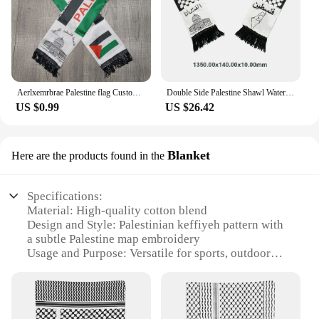
Aerlxemrbrae Palestine flag Custom Scarf palestine national day 14*130cm Scarf Printing Satin Palestinian Flag Scarf
Double Side Palestine Shawl Waterproof Palestinian National Flag Shawl Sunproof Colorfast for Football Team
US $0.99
US $26.42
Blanket
Here are the products found in the
Specifications:
Material: High-quality cotton blend
Design and Style: Palestinian keffiyeh pattern with
a subtle Palestine map embroidery
Usage and Purpose: Versatile for sports, outdoor
activities, or casual wear
Shape or Size: Standard baseball cap fit with
adjustable strap for a comfortable fit
Performance and Property: Durable, breathable, and