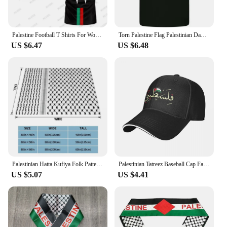
Palestine Football T Shirts For Women Summer Short Sleeve Palestinian Flag 3D Printed T-shirts Casual O Neck Loose Unisex Tops
Torn Palestine Flag Palestinian Day Football Mens Cotton T-Shirt Tee Top
US $6.47
US $6.48
Palestinian Hatta Kufiya Folk Pattern Blankets Coral Fleece Plush Palestine Arabic Keffiyeh Throw Blanket for Bed Car Rug Piece
Palestinian Tatreez Baseball Cap Fashion Palestines Kufiya Keffiyeh Sandwich Hats Men Women Adjustable Caps Hat Outdoor
US $5.07
US $4.41