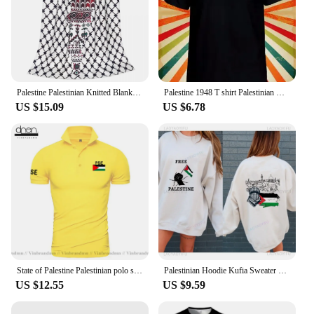
Palestine Palestinian Knitted Blanket Traditional Tatreez Wool Throw Blankets Bedding Couch Decoration Lightweight Bedspreads
Palestine 1948 T shirt Palestinian Men Women Unisex Baseball T Shirt Top 3246
US $15.09
US $6.78
State of Palestine Palestinian polo shirts men short sleeve white brands printed for country 2022 cotton nation team flag PS PSE
Palestinian Hoodie Kufia Sweater Palestinian Art Sweater Movement Waving Flag Jumper Gaza Round Neck Palestinian Flag Hoodies
US $12.55
US $9.59