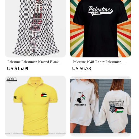
Palestine Palestinian Knitted Blanket Traditional Tatreez Wool Throw Blankets Bedding Couch Decoration Lightweight Bedspreads
Palestine 1948 T shirt Palestinian Men Women Unisex Baseball T Shirt Top 3246
US $15.09
US $6.78