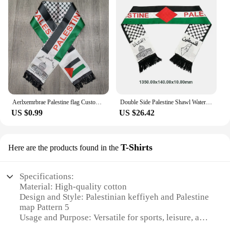
Aerlxemrbrae Palestine flag Custom Scarf palestine national day 14*130cm Scarf Printing Satin Palestinian Flag Scarf
Double Side Palestine Shawl Waterproof Palestinian National Flag Shawl Sunproof Colorfast for Football Team
US $0.99
US $26.42
T-Shirts
Here are the products found in the
Specifications:
Material: High-quality cotton
Design and Style: Palestinian keffiyeh and Palestine
map Pattern 5
Usage and Purpose: Versatile for sports, leisure, and
fashion