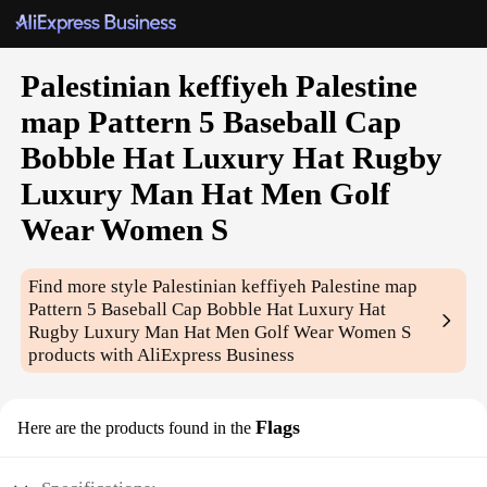
Palestinian keffiyeh Palestine
map Pattern 5 Baseball Cap
Bobble Hat Luxury Hat Rugby
Luxury Man Hat Men Golf
Wear Women S
Find more style
Palestinian keffiyeh Palestine map
Pattern 5 Baseball Cap Bobble Hat Luxury Hat
Rugby Luxury Man Hat Men Golf Wear Women S
products with AliExpress Business
Flags
Here are the products found in the