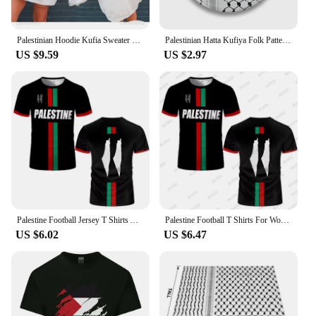
Palestinian Hoodie Kufia Sweater Palestinian Art Sweater Movement Waving Flag Jumper Gaza Round Neck Palestinian Flag Hoodies
Palestinian Hatta Kufiya Folk Pattern 2 Soft Button Pin Collar Cute Gift Funny Lapel Pin Cartoon Decor Lover Brooch Creative
US $9.59
US $2.97
Palestine Football Jersey T Shirts Adult & Kids Light Luxury Digital Printed Soccer Uniforms Summer Mens Palestinian Flag Tees
Palestine Football T Shirts For Women Summer Short Sleeve Palestinian Flag 3D Printed T-shirts Casual O Neck Loose Unisex Tops
US $6.02
US $6.47