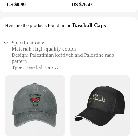
US $0.99
US $26.42
Baseball Caps
Here are the products found in the
Specifications:
Material: High-quality cotton
Design: Palestinian keffiyeh and Palestine map
pattern
Type: Baseball cap
Category: Luxury headwear
Usage: Versatile for sports, outdoor activities, and
casual wear
Size: Adjustable for a comfortable fit
Features:
|Palestinian Keffiyeh Palestine Map Pattern 5
Baseball Cap Bobble Hat Luxury Hat Rugby Luxury
Man Hat Men Golf Wear Women
S|Wholesale|Vendors|