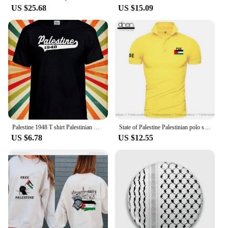
US $25.68
US $15.09
Palestine 1948 T shirt Palestinian Men Women Unisex Baseball T Shirt Top 3246
State of Palestine Palestinian polo shirts men short sleeve white brands printed for country 2022 cotton nation team flag PS PSE
US $6.78
US $12.55