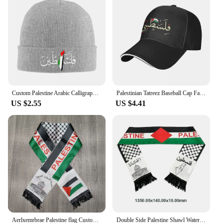
Custom Palestine Arabic Calligraphy Name With Palestinian Flag Bonnet Hat Knitting Hats Adult Warm Winter Skullies Beanies Caps
Palestinian Tatreez Baseball Cap Fashion Palestines Kufiya Keffiyeh Sandwich Hats Men Women Adjustable Caps Hat Outdoor
US $2.55
US $4.41
Aerlxemrbrae Palestine flag Custom Scarf palestine national day 14*130cm Scarf Printing Satin Palestinian Flag Scarf
Double Side Palestine Shawl Waterproof Palestinian National Flag Shawl Sunproof Colorfast for Football Team