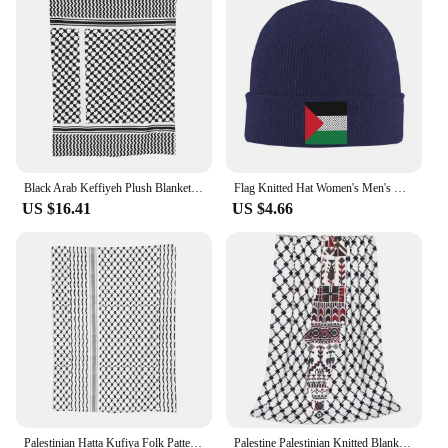
unisex piece, making it a versatile choice for both
men and women. The cap's vibrant colors and
intricate design make it a great addition to any
wardrobe, whether you're looking to make a
statement at a sporting event, golf course, or simply
as part of your daily attire. Its durable construction
ensures that it will remain a cherished part of your
collection for years to come.
Black Arab Keffiyeh Plush Blanket Palestine Palestinian Arabic Custom Throw Blanket for Home 125*100cm Bedspread
Flag Knitted Hat Women's Men's Beanies Autumn Winter Hats Acrylic Palestinian Kufiya Keffiyeh Pattern Warm Melon Cap
US $16.41
US $4.66
Palestinian Hatta Kufiya Folk Pattern Flannel Throw Blanket Palestine Arabic Keffiyeh Design Blankets for Bed Thin Bedroom Quilt
Palestine Palestinian Knitted Blanket Traditional Tatreez Wool Throw Blankets Bedding Couch Decoration Lightweight Bedspreads