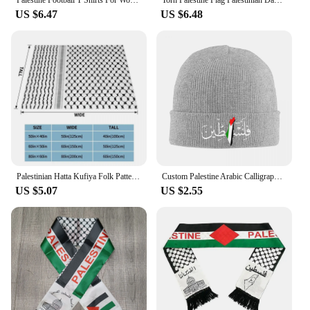
Palestine Football T Shirts For Women Summer Short Sleeve Palestinian Flag 3D Printed T-shirts Casual O Neck Loose Unisex Tops
Torn Palestine Flag Palestinian Day Football Mens Cotton T-Shirt Tee Top
US $6.47
US $6.48
Palestinian Hatta Kufiya Folk Pattern Blankets Coral Fleece Plush Palestine Arabic Keffiyeh Throw Blanket for Bed Car Rug Piece
Custom Palestine Arabic Calligraphy Name With Palestinian Flag Bonnet Hat Knitting Hats Adult Warm Winter Skullies Beanies Caps
US $5.07
US $2.55