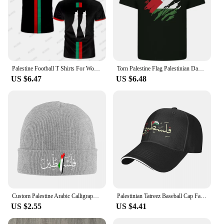
Palestine Football T Shirts For Women Summer Short Sleeve Palestinian Flag 3D Printed T-shirts Casual O Neck Loose Unisex Tops
Torn Palestine Flag Palestinian Day Football Mens Cotton T-Shirt Tee Top
US $6.47
US $6.48
Custom Palestine Arabic Calligraphy Name With Palestinian Flag Bonnet Hat Knitting Hats Adult Warm Winter Skullies Beanies Caps
Palestinian Tatreez Baseball Cap Fashion Palestines Kufiya Keffiyeh Sandwich Hats Men Women Adjustable Caps Hat Outdoor
US $2.55
US $4.41