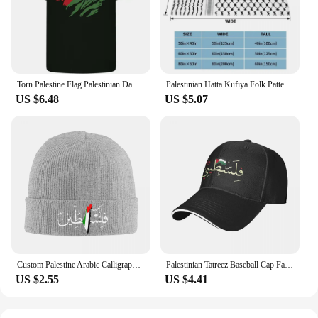
Torn Palestine Flag Palestinian Day Football Mens Cotton T-Shirt Tee Top
Palestinian Hatta Kufiya Folk Pattern Blankets Coral Fleece Plush Palestine Arabic Keffiyeh Throw Blanket for Bed Car Rug Piece
US $6.48
US $5.07
Custom Palestine Arabic Calligraphy Name With Palestinian Flag Bonnet Hat Knitting Hats Adult Warm Winter Skullies Beanies Caps
Palestinian Tatreez Baseball Cap Fashion Palestines Kufiya Keffiyeh Sandwich Hats Men Women Adjustable Caps Hat Outdoor
US $2.55
US $4.41