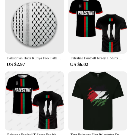
Palestinian Hatta Kufiya Folk Pattern 2 Soft Button Pin Collar Cute Gift Funny Lapel Pin Cartoon Decor Lover Brooch Creative
Palestine Football Jersey T Shirts Adult & Kids Light Luxury Digital Printed Soccer Uniforms Summer Mens Palestinian Flag Tees
US $2.97
US $6.02