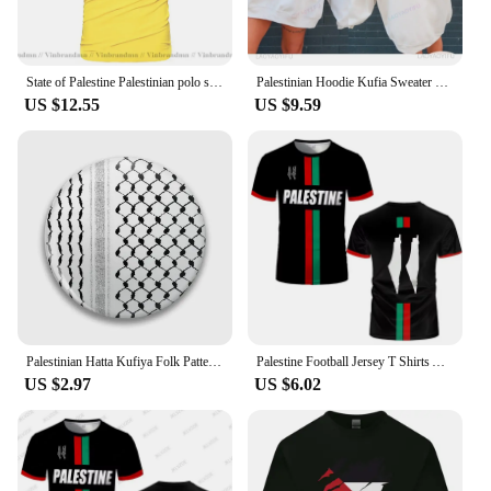
State of Palestine Palestinian polo shirts men short sleeve white brands printed for country 2022 cotton nation team flag PS PSE
Palestinian Hoodie Kufia Sweater Palestinian Art Sweater Movement Waving Flag Jumper Gaza Round Neck Palestinian Flag Hoodies
US $12.55
US $9.59
Palestinian Hatta Kufiya Folk Pattern 2 Soft Button Pin Collar Cute Gift Funny Lapel Pin Cartoon Decor Lover Brooch Creative
Palestine Football Jersey T Shirts Adult & Kids Light Luxury Digital Printed Soccer Uniforms Summer Mens Palestinian Flag Tees
US $2.97
US $6.02