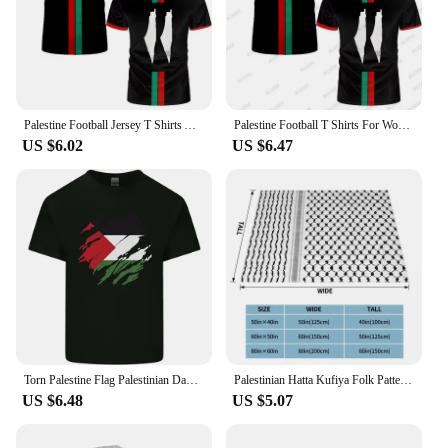
Palestine Football Jersey T Shirts Adult & Kids Light Luxury Digital Printed Soccer Uniforms Summer Mens Palestinian Flag Tees
Palestine Football T Shirts For Women Summer Short Sleeve Palestinian Flag 3D Printed T-shirts Casual O Neck Loose Unisex Tops
US $6.02
US $6.47
Torn Palestine Flag Palestinian Day Football Mens Cotton T-Shirt Tee Top
Palestinian Hatta Kufiya Folk Pattern Blankets Coral Fleece Plush Palestine Arabic Keffiyeh Throw Blanket for Bed Car Rug Piece
US $6.48
US $5.07