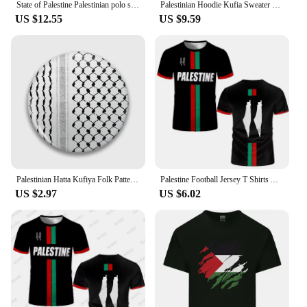
State of Palestine Palestinian polo shirts men short sleeve white brands printed for country 2022 cotton nation team flag PS PSE
Palestinian Hoodie Kufia Sweater Palestinian Art Sweater Movement Waving Flag Jumper Gaza Round Neck Palestinian Flag Hoodies
US $12.55
US $9.59
Palestinian Hatta Kufiya Folk Pattern 2 Soft Button Pin Collar Cute Gift Funny Lapel Pin Cartoon Decor Lover Brooch Creative
Palestine Football Jersey T Shirts Adult & Kids Light Luxury Digital Printed Soccer Uniforms Summer Mens Palestinian Flag Tees
US $2.97
US $6.02