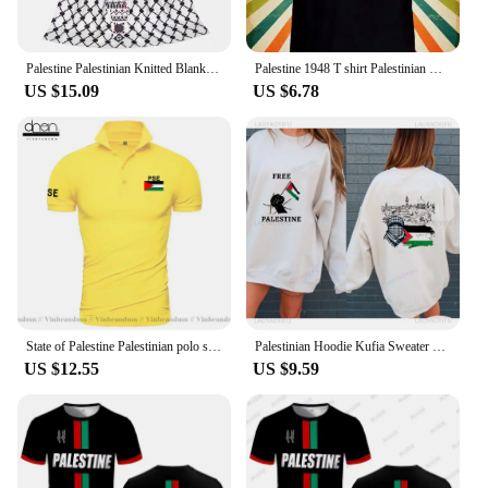
Palestine Palestinian Knitted Blanket Traditional Tatreez Wool Throw Blankets Bedding Couch Decoration Lightweight Bedspreads
Palestine 1948 T shirt Palestinian Men Women Unisex Baseball T Shirt Top 3246
US $15.09
US $6.78
State of Palestine Palestinian polo shirts men short sleeve white brands printed for country 2022 cotton nation team flag PS PSE
Palestinian Hoodie Kufia Sweater Palestinian Art Sweater Movement Waving Flag Jumper Gaza Round Neck Palestinian Flag Hoodies
US $12.55
US $9.59