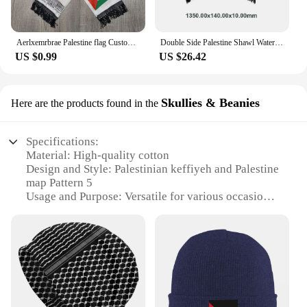
Aerlxemrbrae Palestine flag Custom Scarf palestine national day 14*130cm Scarf Printing Satin Palestinian Flag Scarf
Double Side Palestine Shawl Waterproof Palestinian National Flag Shawl Sunproof Colorfast for Football Team
US $0.99
US $26.42
Skullies & Beanies
Here are the products found in the
Specifications:
Material: High-quality cotton
Design and Style: Palestinian keffiyeh and Palestine
map Pattern 5
Usage and Purpose: Versatile for various occasions,
including sports, golf, and casual wear
Shape or Size: Standard baseball cap size,
adjustable for a comfortable fit
Performance and Property: Durable and
comfortable, with a bobble hat feature for added
style
Parts and Accessories: Comes with a bobble hat
attachment for a unique look