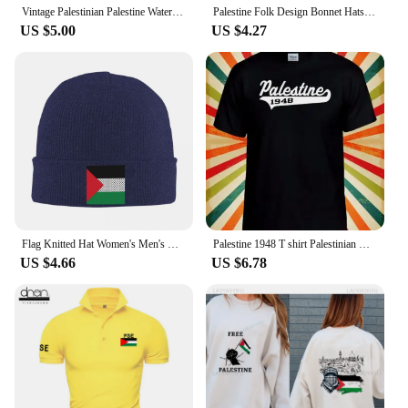
Vintage Palestinian Palestine Watermelon Baseball Caps Unisex Distressed Washed Snapback Hat All Seasons Unstructured Soft Cap
Palestine Folk Design Bonnet Hats Palestinian Traditional Knit Hat Men Women Fashion Elastic Beanie Hats Winter Pattern Caps
US $5.00
US $4.27
Flag Knitted Hat Women's Men's Beanies Autumn Winter Hats Acrylic Palestinian Kufiya Keffiyeh Pattern Warm Melon Cap
Palestine 1948 T shirt Palestinian Men Women Unisex Baseball T Shirt Top 3246
US $4.66
US $6.78