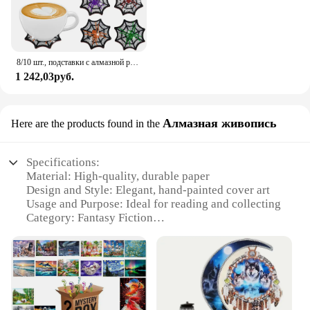
8/10 шт., подставки с алмазной росписью, рождественские украшения для Хэллоуина, подставка для чашек, подставка для чашек с бриллиантами и стразами с держателем
1 242,03руб.
Алмазная живопись
Here are the products found in the
Specifications:
Material: High-quality, durable paper
Design and Style: Elegant, hand-painted cover art
Usage and Purpose: Ideal for reading and collecting
Category: Fantasy Fiction
Performance and Property: Pages designed for easy
reading
Shape or Size: Standard book dimensions for
comfortable handling
Features: