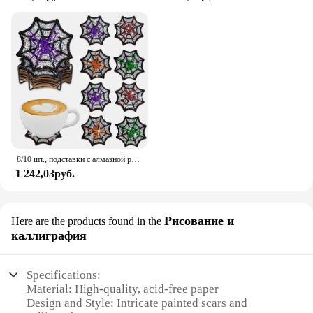
8/10 шт., подставки с алмазной росписью, рождественские украшения для Хэллоуина, подставка для чашек, подставка для чашек с бриллиантами и стразами с держателем
1 242,03руб.
Рисование и
Here are the products found in the
каллиграфия
Specifications:
Material: High-quality, acid-free paper
Design and Style: Intricate painted scars and