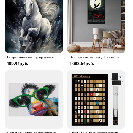
Современная текстурированная Картина на холсте бегущая лошадь, плакат с животными динамической лошади, настенное искусство, для гостиной, кабинета, Декор, без рамки
Вампирский охотник, d-постер, принты, настенное искусство, холст, живопись, плакат для современной семьи, гостиной, домашний декор
409,94руб.
1 683,64руб.