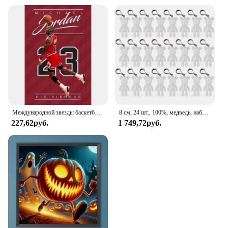
soul? Painted Scars Book 1 is an excellent choice
for book lovers, artists, and collectors alike. Its
wholesale availability and vendor support make it
an attractive option for businesses looking to offer a
distinctive product. The sets available for sale are
perfect for gifting or stocking up on an exclusive
collection that stands out from the ordinary.
Embrace the fusion of art and literature with this
captivating book, and let its painted scars and cross-
stitch embellishments inspire you and those around
you.
Международной звезды баскетбольный плеер плакат высокой четкости окрашенный холст спальня подвесная картина Kobe Dunk
8 см, 24 шт., 100%, медведь, набор ручной работы, мрачный медведь, популярный, белая, без рисунка, искусственная кожа для детей, роспись своими руками
227,62руб.
1 749,72руб.