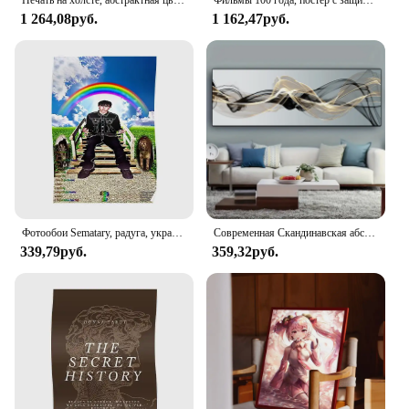
Печать на холсте, абстрактная цветная корова с зелеными очками, картина на стену с акварелью, картина с животными для детской комнаты, домашний декор
Фильмы 100 года, постер с защитой от царапин-лучшие фильмы из списка фильмов «все время» (16,5 дюйма X 23,4 дюйма)
1 264,08руб.
1 162,47руб.
Фотообои Sematary, радуга, украшение для дома, настенное искусство, современный декор, комната, смешная Настенная картина, винтажный принт, картина без рамки
Современная Скандинавская абстрактная чернильная настенная Картина на холсте золотистая и черная универсальная лента плакаты печать картина для декора гостиной
339,79руб.
359,32руб.