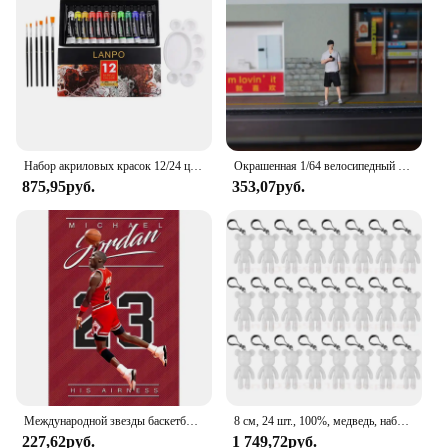
As a wholesale product, the Painted Scars Book 1 is
readily available for vendors and suppliers to
purchase in sets. This makes it an ideal choice for
bookstores, libraries, or any retailer looking to
expand their fantasy fiction offerings. With its eye-
catching design and engaging storyline, this book is
sure to be a hit among readers and collectors alike.
Набор акриловых красок 12/24 цвета Профессиональный набор кистей 12 мл трубки художественный Рисунок пигмент ручная роспись настенная краска «сделай сам»
Окрашенная 1/64 велосипедный мальчик, женщина-садник, авторемонтник, досуг, мужская миниатюрная кукла, модель, мини-фигурка, реквизит для фотосъемки, дисплей
875,95руб.
353,07руб.
Международной звезды баскетбольный плеер плакат высокой четкости окрашенный холст спальня подвесная картина Kobe Dunk
8 см, 24 шт., 100%, медведь, набор ручной работы, мрачный медведь, популярный, белая, без рисунка, искусственная кожа для детей, роспись своими руками
227,62руб.
1 749,72руб.