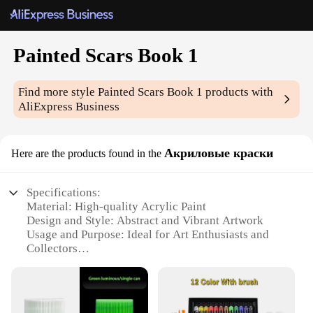
Painted Scars Book 1
Find more style
Painted Scars Book 1
products with
AliExpress Business
Акриловые краски
Here are the products found in the
Specifications:
Material: High-quality Acrylic Paint
Design and Style: Abstract and Vibrant Artwork
Usage and Purpose: Ideal for Art Enthusiasts and
Collectors
Type and Category: Painted Scars Book 1
Performance and Property: Durable and Long-
lasting Finish
Shape or Size or Weight or Quantity: Standard Book