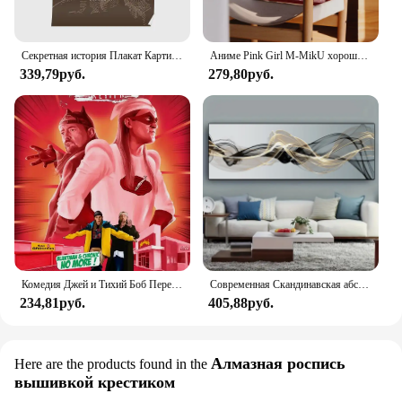
Секретная история Плакат Картина винтажная комната печать картина Искусство Декор фотообои смешная без рамки
Аниме Pink Girl M-MikU хорошее качество принты и постеры водостойкая бумажная наклейка кофейня бар плакаты наклейки на стену
339,79руб.
279,80руб.
Комедия Джей и Тихий Боб Перезагрузка Картина на холсте искусство Красивая стена для кофейни бара украшение комнаты
Современная Скандинавская абстрактная чернильная настенная Картина на холсте золотистая и черная универсальная лента плакаты печать картина для декора гостиной
234,81руб.
405,88руб.
Алмазная роспись
Here are the products found in the
вышивкой крестиком