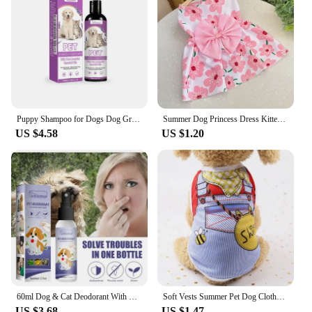
Puppy Shampoo for Dogs Dog Grooming Pet Things Flea and Tick Control Body Care Cats Hair Supplies Conditioner Knots Itching Home
Summer Dog Princess Dress Kitten Pet Skirt Cute Printed Bow Lace Dog Dresses for Small Medium Puppies Poodle Chihuahua Apparel
US $4.58
US $1.20
60ml Dog & Cat Deodorant With Natural Plant Formula Pet Liquid Perfume Spray To Make Your Puppy Smell Great Long-Lasting Clean
Soft Vests Summer Pet Dog Clothes Cartoon Clothing Shirt Casual Puppy T-Shirt for Small Pet Supplies Dogs
US $3.68
US $1.47