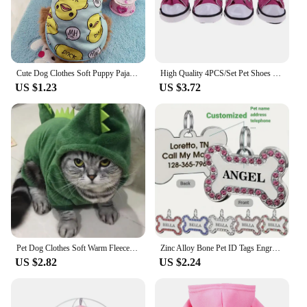
Cute Dog Clothes Soft Puppy Pajamas Outfits Pet Clothing for Small Dogs tshirts Spring Summer Yorkies Chihuahua Clothes 12c30
High Quality 4PCS/Set Pet Shoes Waterproof with Adjustable Drawstring Puppy Pet Dogs Boots Cute Breathable Pet Supplies Pets
US $1.23
US $3.72
Pet Dog Clothes Soft Warm Fleece Dogs Jumpsuits Pet Clothing for Small Dogs Puppy Cats Clothes Chihuahua Yorkshire Costume Coat
Zinc Alloy Bone Pet ID Tags Engraved Rhinestones Name Number Address Cat Dog Collar Pendant Puppy Necklace Charm Accessories
US $2.82
US $2.24