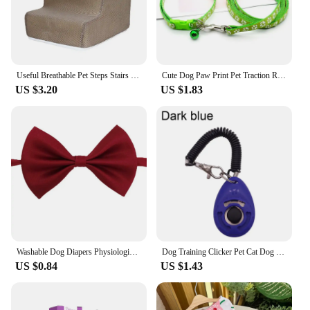
Useful Breathable Pet Steps Stairs Case 6 Colors Pet Ladder Cover Multifunctional for Puppy
Cute Dog Paw Print Pet Traction Rope Puppy Collar Set Multiple Colors Adjustable Puppy Cat Accessories Pet Supplies 1.2M
US $3.20
US $1.83
Washable Dog Diapers Physiological Pants Cute Cartoon Print Female Dog Shorts Panties Dot Bow Puppy Underpants Pet Clothes
Dog Training Clicker Pet Cat Dog Click Trainer Easy To Use for Cat Puppy Birds Horses Aid Adjustable Wrist Strap Sound Key Chain
US $0.84
US $1.43