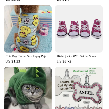
Cute Dog Clothes Soft Puppy Pajamas Outfits Pet Clothing for Small Dogs tshirts Spring Summer Yorkies Chihuahua Clothes 12c30
High Quality 4PCS/Set Pet Shoes Waterproof with Adjustable Drawstring Puppy Pet Dogs Boots Cute Breathable Pet Supplies Pets
US $1.23
US $3.72