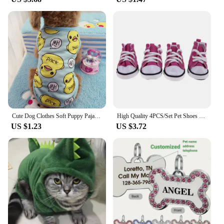
Cute Dog Clothes Soft Puppy Pajamas Outfits Pet Clothing for Small Dogs tshirts Spring Summer Yorkies Chihuahua Clothes 12c30
High Quality 4PCS/Set Pet Shoes Waterproof with Adjustable Drawstring Puppy Pet Dogs Boots Cute Breathable Pet Supplies Pets
US $1.23
US $3.72