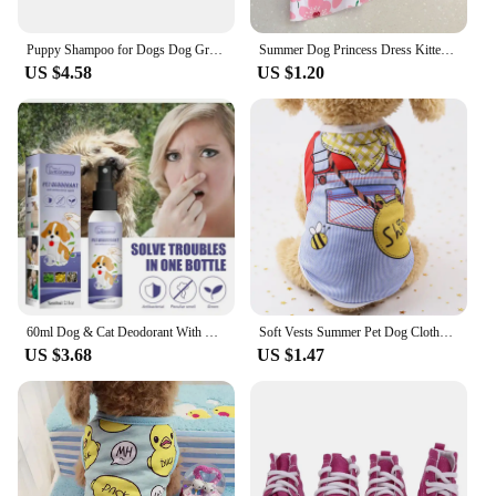
Puppy Shampoo for Dogs Dog Grooming Pet Things Flea and Tick Control Body Care Cats Hair Supplies Conditioner Knots Itching Home
Summer Dog Princess Dress Kitten Pet Skirt Cute Printed Bow Lace Dog Dresses for Small Medium Puppies Poodle Chihuahua Apparel
US $4.58
US $1.20
60ml Dog & Cat Deodorant With Natural Plant Formula Pet Liquid Perfume Spray To Make Your Puppy Smell Great Long-Lasting Clean
Soft Vests Summer Pet Dog Clothes Cartoon Clothing Shirt Casual Puppy T-Shirt for Small Pet Supplies Dogs
US $3.68
US $1.47