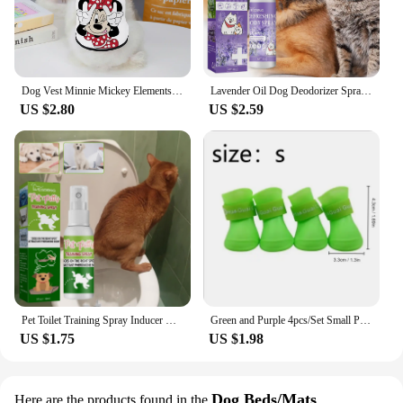
Dog Vest Minnie Mickey Elements Puppy Summer Clothes Chihuahua Pet Supplies Products Home Garden
Lavender Oil Dog Deodorizer Spray Long Lasting Puppies Cats Dogs for Smelly Deodorizing Perfume Spray Remove Odor Freshing Air
US $2.80
US $2.59
Pet Toilet Training Spray Inducer Dog Poops Cat Pee Positioning Defecation Puppy Stool Location Indoor Pet Potty Training Spray
Green and Purple 4pcs/Set Small Pet Dog Rain Shoes Anti Slip Waterproof Puppy Cat Shoe Rubber Boots for Outdoor Footwear Socks
US $1.75
US $1.98
Dog Beds/Mats
Here are the products found in the