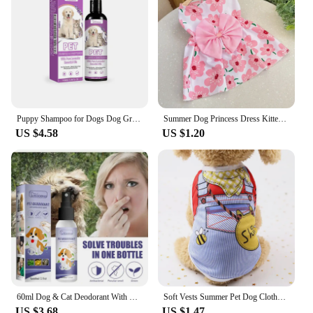
Puppy Shampoo for Dogs Dog Grooming Pet Things Flea and Tick Control Body Care Cats Hair Supplies Conditioner Knots Itching Home
Summer Dog Princess Dress Kitten Pet Skirt Cute Printed Bow Lace Dog Dresses for Small Medium Puppies Poodle Chihuahua Apparel
US $4.58
US $1.20
60ml Dog & Cat Deodorant With Natural Plant Formula Pet Liquid Perfume Spray To Make Your Puppy Smell Great Long-Lasting Clean
Soft Vests Summer Pet Dog Clothes Cartoon Clothing Shirt Casual Puppy T-Shirt for Small Pet Supplies Dogs
US $3.68
US $1.47