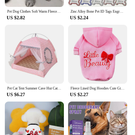
Pet Dog Clothes Soft Warm Fleece Dogs Jumpsuits Pet Clothing for Small Dogs Puppy Cats Clothes Chihuahua Yorkshire Costume Coat
Zinc Alloy Bone Pet ID Tags Engraved Rhinestones Name Number Address Cat Dog Collar Pendant Puppy Necklace Charm Accessories
US $2.82
US $2.24
Pet Cat Tent Summer Cave Hut Cat Sleep House For Kitten Puppy Playpen Cage Basket Cat Nesk Kennel Small Dog House Bed
Fleece Lined Dog Hoodies Cute Girl Dog Sweatshirt Spring Winter Doggie Clothes Puppy Coat with Hat Pet Apparel for Small Dogs
US $6.27
US $2.27