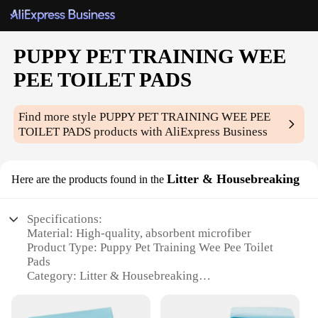
PUPPY PET TRAINING WEE
PEE TOILET PADS
Find more style
PUPPY PET TRAINING WEE PEE
TOILET PADS
products with AliExpress Business
Litter & Housebreaking
Here are the products found in the
Specifications:
Material: High-quality, absorbent microfiber
Product Type: Puppy Pet Training Wee Pee Toilet
Pads
Category: Litter & Housebreaking
Design and Style: Discreet, non-slip backing for
stability