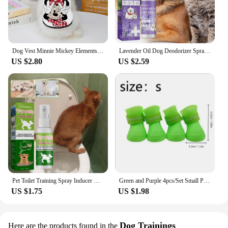
Dog Vest Minnie Mickey Elements Puppy Summer Clothes Chihuahua Pet Supplies Products Home Garden
Lavender Oil Dog Deodorizer Spray Long Lasting Puppies Cats Dogs for Smelly Deodorizing Perfume Spray Remove Odor Freshing Air
US $2.80
US $2.59
Pet Toilet Training Spray Inducer Dog Poops Cat Pee Positioning Defecation Puppy Stool Location Indoor Pet Potty Training Spray
Green and Purple 4pcs/Set Small Pet Dog Rain Shoes Anti Slip Waterproof Puppy Cat Shoe Rubber Boots for Outdoor Footwear Socks
US $1.75
US $1.98
Dog Trainings
Here are the products found in the