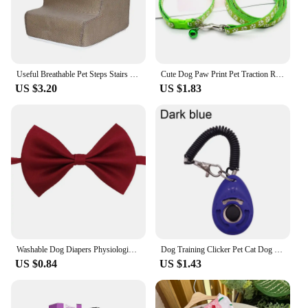
Useful Breathable Pet Steps Stairs Case 6 Colors Pet Ladder Cover Multifunctional for Puppy
Cute Dog Paw Print Pet Traction Rope Puppy Collar Set Multiple Colors Adjustable Puppy Cat Accessories Pet Supplies 1.2M
US $3.20
US $1.83
Washable Dog Diapers Physiological Pants Cute Cartoon Print Female Dog Shorts Panties Dot Bow Puppy Underpants Pet Clothes
Dog Training Clicker Pet Cat Dog Click Trainer Easy To Use for Cat Puppy Birds Horses Aid Adjustable Wrist Strap Sound Key Chain
US $0.84
US $1.43