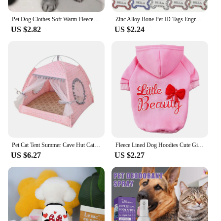
Pet Dog Clothes Soft Warm Fleece Dogs Jumpsuits Pet Clothing for Small Dogs Puppy Cats Clothes Chihuahua Yorkshire Costume Coat
Zinc Alloy Bone Pet ID Tags Engraved Rhinestones Name Number Address Cat Dog Collar Pendant Puppy Necklace Charm Accessories
US $2.82
US $2.24
Pet Cat Tent Summer Cave Hut Cat Sleep House For Kitten Puppy Playpen Cage Basket Cat Nesk Kennel Small Dog House Bed
Fleece Lined Dog Hoodies Cute Girl Dog Sweatshirt Spring Winter Doggie Clothes Puppy Coat with Hat Pet Apparel for Small Dogs
US $6.27
US $2.27