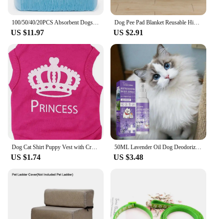
100/50/40/20PCS Absorbent Dogs Diapers Disposable Puppy Training Pee Pads Quick Dry Surface Mat Clean Cushion Dog Supplies
Dog Pee Pad Blanket Reusable Highly Absorbent Diaper Washable Puppy Training Pad Pet Bed Urine Mat for Pet Car Seat Cover
US $11.97
US $2.91
Dog Cat Shirt Puppy Vest with Crown Pattern Princess Clothing for Small Dogs,Puppy Tee Shirt Summer Clothes Tank Top Pet Apparel
50ML Lavender Oil Dog Deodorizer Spray Long Lasting Puppies Cats Dogs for Smelly Deodorizing Spray Remove Odor Freshing Air
US $1.74
US $3.48