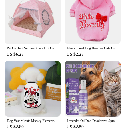
Pet Cat Tent Summer Cave Hut Cat Sleep House For Kitten Puppy Playpen Cage Basket Cat Nesk Kennel Small Dog House Bed
Fleece Lined Dog Hoodies Cute Girl Dog Sweatshirt Spring Winter Doggie Clothes Puppy Coat with Hat Pet Apparel for Small Dogs
US $6.27
US $2.27
Dog Vest Minnie Mickey Elements Puppy Summer Clothes Chihuahua Pet Supplies Products Home Garden
Lavender Oil Dog Deodorizer Spray Long Lasting Puppies Cats Dogs for Smelly Deodorizing Perfume Spray Remove Odor Freshing Air
US $2.80
US $2.59