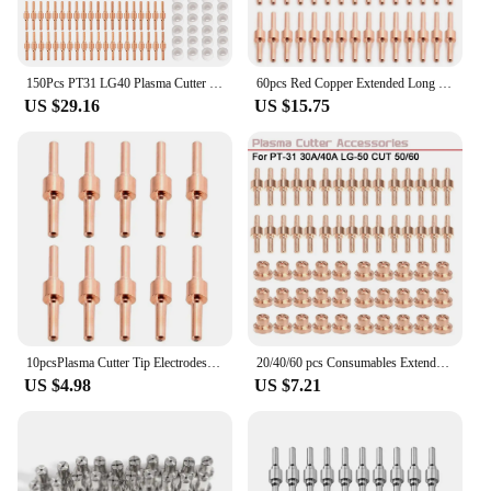
150Pcs PT31 LG40 Plasma Cutter Electrode Tips Cup Extended Consumables Kit For PT-31 CUT40 CUT50 HYC50D PLC50D HYC410
60pcs Red Copper Extended Long Plasma Cutter Tip Electrodes/Nozzles Kit Mayitr Consumable For PT31 LG40 40A Cutting Welder
US $29.16
US $15.75
10pcsPlasma Cutter Tip Electrodes & Nozzles Kit Consumable Accessories For PT31 CUT Plasma Welding Tools
20/40/60 pcs Consumables Extended Short Tip Electrodes and Nozzles for PT31 30A/40A LG-50 CUT 50/60 Air Plasma Cutter
US $4.98
US $7.21