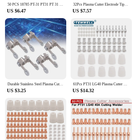
50 PCS 18785 PT-31 PT31 PT 31 Gas Ring Diffuser Swirl Baffle Plasma Cutting Torch Nozzle Tip Part
32Pcs Plasma Cutter Electrode Tips Cup Nozzle Nickel Plated Extended Consumables Kit For PT31 LG40 Plasma Torch Cutter Parts
US $6.47
US $7.57
Durable Stainless Steel Plasma Cutter Roller Guide for PT31 Cutting Head
61Pcs PT31 LG40 Plasma Cutter Electrode Tips Cup Nozzle Nickel Plated Consumables Kit For PT-31 CUT40 CUT50 PLC50D HYC410
US $3.25
US $14.32