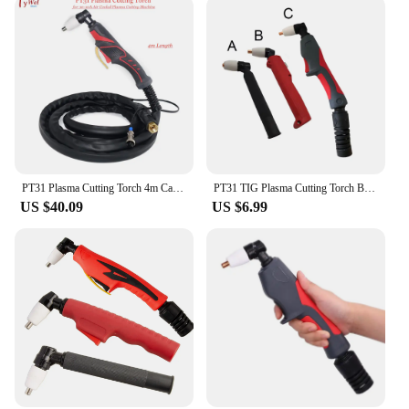
PT31 Plasma Cutting Torch 4m Cable PT-31 Torch for 30-50A Air Cooled Plasma Cutting Machine
PT31 TIG Plasma Cutting Torch Body Gun Head Cutter Machine 30-50A Air Cooled
US $40.09
US $6.99