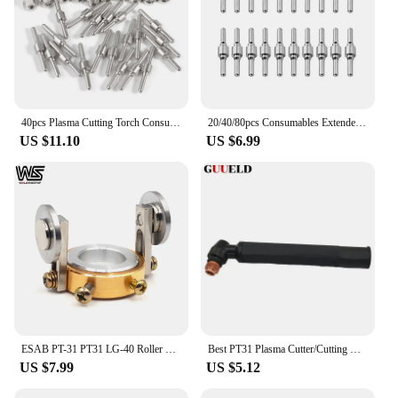
40pcs Plasma Cutting Torch Consumable Cutting Extended Long Plasma Cutter Kit 40A PT31 Plasma Torch Tip Electrode Nozzle
20/40/80pcs Consumables Extended Nozzle Long Tip Electrodes and Nozzles for PT31 LG40 40A Air Plasma Torch Cutter Cutting
US $11.10
US $6.99
ESAB PT-31 PT31 LG-40 Roller Guide Wheel Plasma Cutter Cutting Torch Welding Accessories
Best PT31 Plasma Cutter/Cutting Machine Torch Head for CUT40 CUT50 Air Cooled Inverter DC Plasma Cutting Torch/Cutting Gun
US $7.99
US $5.12