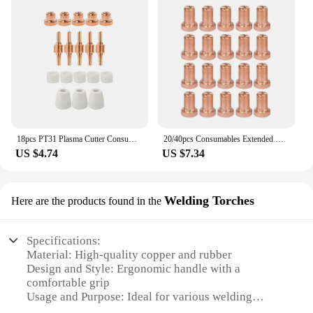
18pcs PT31 Plasma Cutter Consumables Standard Electrodes Tips Nozzle Ceramic Cups Rings 40A/50A Suit for CUT50/60 Weld Access
20/40pcs Consumables Extended Nozzle Long Tip Electrodes and Nozzles for PT31 LG40 40A Air Plasma Torch Cutter Cutting
US $4.74
US $7.34
Welding Torches
Here are the products found in the
Specifications:
Material: High-quality copper and rubber
Design and Style: Ergonomic handle with a
comfortable grip
Usage and Purpose: Ideal for various welding
applications