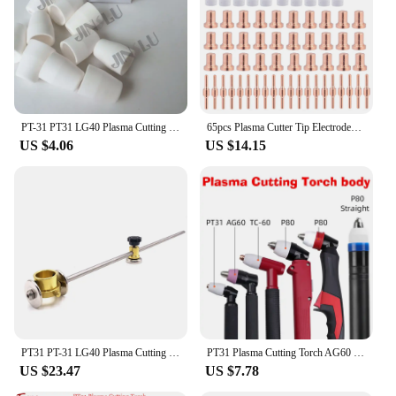
PT-31 PT31 LG40 Plasma Cutting Torch Consumables Shield Cup / Nozzle 20PCS
65pcs Plasma Cutter Tip Electrodes Nozzles Kit Consumable Replacement Accessories For PT31 CUT 30 40 50 Cutter Welding Tools
US $4.06
US $14.15
PT31 PT-31 LG40 Plasma Cutting Torch Magnet Magnetic Compass Circinus Roller Guide Wheel
PT31 Plasma Cutting Torch AG60 SG51 SG55 TC60 80 P80 Straight Automatic CNC Cutting Torch for Air Cooled Plasma Cutting Machine
US $23.47
US $7.78