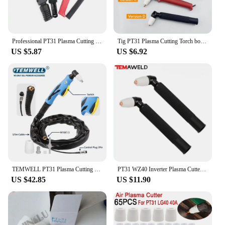
purchases. With the PT31 torches, you can provide
your customers with a product that meets their
welding needs and expectations.
Professional PT31 Plasma Cutting Torch for 30-50A CUT40 HF Plasma Cutter Cutting Machine
Tig PT31 Plasma Cutting Torch body PT-31 Torch gun Plasma Cutter for 30-50A Air Cooled Plasma Cutting Machine Profesiomal Versi
US $5.87
US $6.92
TEMWELL PT31 Plasma Cutting Torch 3M Cable PT-31 Torch for 30-55A Air Cooled Plasma Cutting Machine Tip Nozzle CUT50 CUT55
PT31 WZ40 Inverter Plasma Cutter Gun Plasma Cutting Torch Hand Use Head Heavy Duty For Air Cooled Plasma Cutting Machine
US $42.85
US $11.90