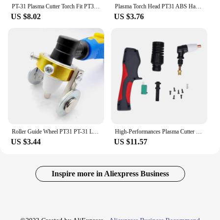
PT-31 Plasma Cutter Torch Fit PT31 CUT50D CUT-50 CT-312 CUT40
Plasma Torch Head PT31 ABS Handle 40A Plasma Cutting Torch Head for Cut‑30Cut‑40 Cut‑50 LGK40 Plasma Cutting Machin Dropshipping
US $8.02
US $3.76
Roller Guide Wheel PT31 PT-31 LG40 Plasma Cutting Torch Accessories
High-Performances Plasma Cutter Torch Head with PT31 ABS Handle for Cut30 Cut40
US $3.44
US $11.57
Inspire more in Aliexpress Business