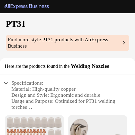
PT31
Find more style
PT31
products with AliExpress
Business
Welding Nozzles
Here are the products found in the
Specifications:
Material: High-quality copper
Design and Style: Ergonomic and durable
Usage and Purpose: Optimized for PT31 welding
torches
Performance and Property: Enhanced conductivity
and heat resistance
Parts and Accessories: Available in sets for versatile
welding applications