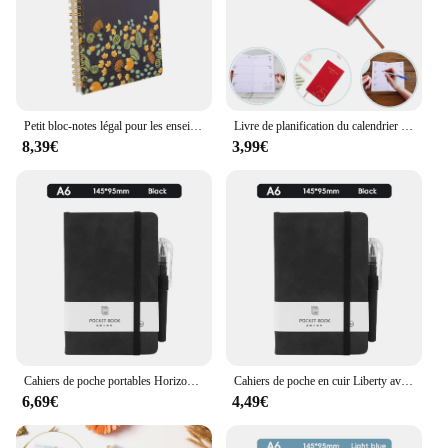
Petit bloc-notes légal pour les enseignants, calendrier, permis d'étudiant, tableau d'écriture, planificateurs mensuels, papier rigide, 2025
Livre de planification du calendrier hebdomadaire pour les enseignants, agenda bleu en PU pour les étudiants, 2025
8,39€
3,99€
Cahiers de poche portables Horizon, bloc-notes à stylo, cadeau pour enseignant, cahier de planification, journaux, fournitures scolaires, papeterie
Cahiers de poche en cuir Liberty avec stylo, horizon, bloc-notes, cadeau pour l'enseignant, cahier de planification, journaux, fournitures scolaires, papeterie, 200
6,69€
4,49€