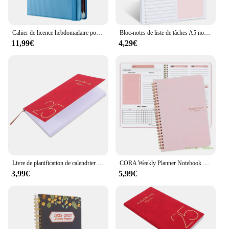
Cahier de licence hebdomadaire pour hommes et femmes, liste de tâches à faire, 03, liste de contrôle, enseignants et étudiants
Bloc-notes de liste de tâches A5 non daté, cahier de licence 03, cadeau d'enseignant, agenda de campus, fournitures de bureau, 50 feuilles
11,99€
4,29€
Livre de planification de calendrier pour les enseignants, permis des écoles moyennes, papier académique décoratif de poche en PU, petit, 2025
CORA Weekly Planner Notebook 104 Page non daté pour étudiant-enseignant, Twin Coil Binding Weekly Journal Notebook Academic
3,99€
5,99€