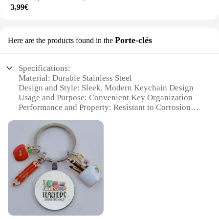
3,99€
Porte-clés
Here are the products found in the
Specifications:
Material: Durable Stainless Steel
Design and Style: Sleek, Modern Keychain Design
Usage and Purpose: Convenient Key Organization
Performance and Property: Resistant to Corrosion
and Tarnish
Shape or Size or Weight or Quantity: Compact and
Lightweight
Applicable Scenario: Ideal for Everyday Use
Features:
**Elegant Design and Practicality**
The PROJECEUR Porte-clés is not just a keychain;
it's a statement of style and functionality. Crafted
from high-quality stainless steel, this keychain is
designed to withstand the rigors of daily use while