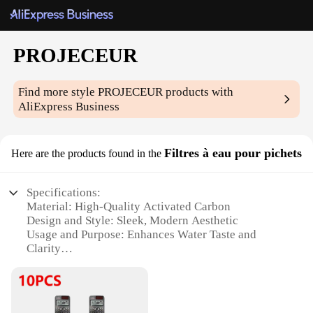
PROJECEUR
Find more style
PROJECEUR
products with
AliExpress Business
Filtres à eau pour pichets
Here are the products found in the
Specifications:
Material: High-Quality Activated Carbon
Design and Style: Sleek, Modern Aesthetic
Usage and Purpose: Enhances Water Taste and
Clarity
Typical Adaptive Scenario: Home, Office, and
Travel Use
Shape or Size: Compact and Portable
Performance and Property: Effective Filtration with