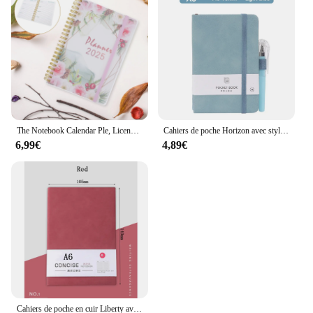
The Notebook Calendar Ple, License Schedule, Teacher, Summer Paper, Office, 03 Journal
Cahiers de poche Horizon avec stylo, bloc-notes en cuir, cadeau pour enseignant, cahier de planification, journaux, fournitures scolaires, papeterie
6,99€
4,89€
Cahiers de poche en cuir Liberty avec stylo, horizon, bloc-notes, cadeau pour l'enseignant, cahier de planification, journaux, fournitures scolaires, papeterie, 160