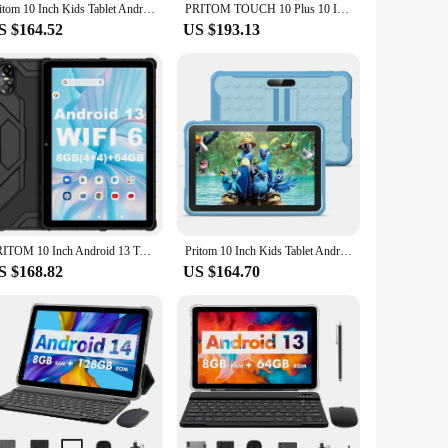
Pritom 10 Inch Kids Tablet Android 10 Go WIFI 3G SIM Phone Call Quad Core Processor 2GB RAM 64GB ROM YouTube with Case
PRITOM TOUCH 10 Plus 10 Inch Android 13 Tablet, 8(4+4)GB+64GB 1TB Expand, WiFi 6, Dual Box Speakers, BT5.0, Google GMS, 2.0GHz
S $164.52
US $193.13
PRITOM 10 Inch Android 13 Tablet, 8(4+4)GB+64GB 1TB Expand, WiFi 6, Dual Box Speakers and Camera, BT5.0, with Mechanical Style C
Pritom 10 Inch Kids Tablet Android 10 Go WIFI 3G SIM Phone Call Quad Core Processor 2GB RAM 64GB ROM YouTube with Case
S $168.82
US $164.70