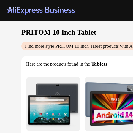
PRITOM 10 Inch Tablet
Find more style
PRITOM 10 Inch Tablet
products with A
Tablets
Here are the products found in the