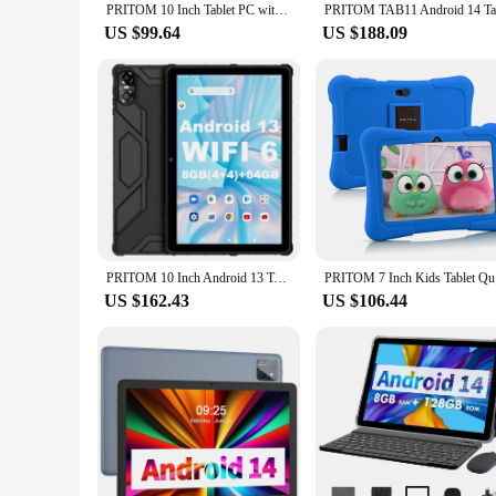
PRITOM 10 Inch Tablet PC with SIM Slot Android 10 64 GB Quad Core Touch Screen WiFi GPS Support 3G Phone Call
US $99.64
US $188.09
PRITOM 10 Inch Android 13 Tablet, 8(4+4)GB+64GB 1TB Expand, WiFi 6, Dual Box Speakers and Camera, BT5.0, with Mechanical Style C
PRITOM 7
US $162.43
US $106.44