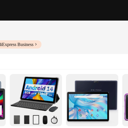
liExpress Business