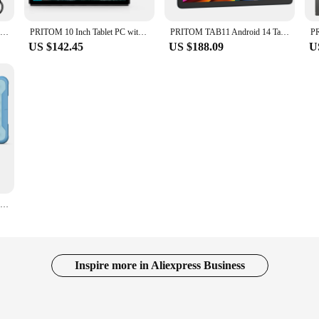
PRITOM TAB11 Android 14 Tablet 10 Inch, 8GB(4+4 Expand) RAM + 128GB ROM, Octa Core, 5G WiFi, with Keyboard, Mouse, Case
PRITOM 10 Inch Tablet PC with SIM Slot Android 10 64 GB Quad Core Touch Screen WiFi GPS Support 3G Phone Call
PRITOM TAB11 Android 14 Tablet, 10 Inch, Octa-Core, 5G WiFi6, 128GB, 8000mAh, HD IPS Display, Dual Camera, Bluetooth, FM, TYPE C
US $142.45
US $188.09
U
Pritom 10 Inch Kids Tablet Android 10 Go WIFI 3G SIM Phone Call Quad Core Processor 2GB RAM 64GB ROM YouTube with Case
Inspire more in Aliexpress Business