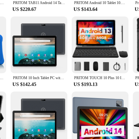
PRITOM TAB11 Android 14 Tablet, 10 Inch, Octa-Core, 5G WiFi6, 128GB, 8000mAh, HD IPS Display, Dual Camera, Bluetooth, FM, TYPE C
PRITOM TAB11 Android 14 Tablet 10 Inch, 8GB(4+4 Expand) RAM + 128GB ROM, Octa Core, 5G WiFi, with Keyboard, Mouse, Case
PRITOM Android 10 Tablet 10.1 Inch 2GB RAM 64GB ROM Quad Core Processor HD IPS Screen 8.0 MP Rear Camera WiFi
US $220.67
US $143.64
U
 Inch Kids Tablet Quad Core Android 10 32GB WiFi Bluetooth Educational Software Installed
PRITOM 10 Inch Tablet PC with SIM Slot Android 10 64 GB Quad Core Touch Screen WiFi GPS Support 3G Phone Call
PRITOM TOUCH 10 Plus 10 Inch Android 13 Tablet, 8(4+4)GB+64GB 1TB Expand, WiFi 6, Dual Box Speakers, BT5.0, Google GMS, 2.0GHz
US $142.45
US $193.13
U