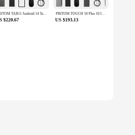
PRITOM TAB11 Android 14 Tablet 10 Inch, 8GB(4+4 Expand) RAM + 128GB ROM, Octa Core, 5G WiFi, with Keyboard, Mouse, Case
PRITOM TOUCH 10 Plus 10 Inch Android 13 Tablet, 8(4+4)GB+64GB 1TB Expand, WiFi 6, Dual Box Speakers, BT5.0, Google GMS, 2.0GHz
S $220.67
US $193.13