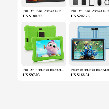
PRITOM TAB11 Android 14 Tablet, 10 Inch, Octa-Core, 5G WiFi6, 128GB, 8000mAh, HD IPS Display, Dual Camera, Bluetooth, FM, TYPE C
US $180.99
US $202.26
PRITOM 7 Inch Kids Tablet Quad Core Android 10 32GB WiFi Bluetooth Educational Software Installed
US $97.03
US $166.31