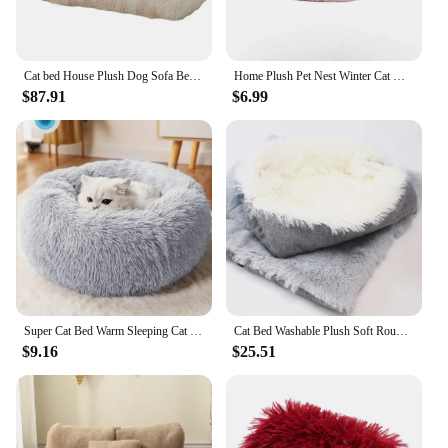
Cat bed House Plush Dog Sofa Beds Washable Warm Pet Dog Nest Cat Beds sofa Comfortable CatS Cushion Dog Sleep winter Furniture
Home Plush Pet Nest Winter Cat Nest Dog Nest Warm Detachable and Washable Round Cat Nest Pet Bed Seasonal Universal Decoration
$87.91
$6.99
Super Cat Bed Warm Sleeping Cat Nest Soft Long Plush Best Pet for Dogs Basket Cushion Mat Animals Sleeping
Cat Bed Washable Plush Soft Round Winter Cat Sleeping Bed Cat Sofa Small Dog Bed Pet Bed Cat Bed
$9.16
$25.51