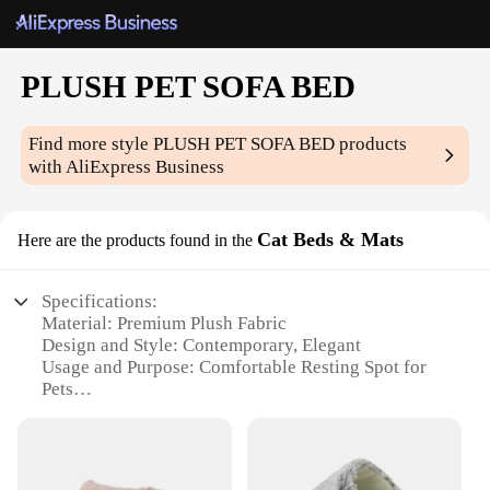
PLUSH PET SOFA BED
Find more style
PLUSH PET SOFA BED
products
with AliExpress Business
Cat Beds & Mats
Here are the products found in the
Specifications:
Material: Premium Plush Fabric
Design and Style: Contemporary, Elegant
Usage and Purpose: Comfortable Resting Spot for
Pets
Typical Adaptive Scenario: Indoor Living Spaces
Shape or Size: Available in Multiple Sizes to Fit
Various Furniture
Performance and Property: Durable and Easy to