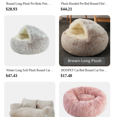
Round Long Plush Pet Beds Pets Sleeping Cave Cat Sleep Nest Sofa Pets Bed Warmth Lounger Cushion Cat House Indoor Cat Products
Plush Hooded Pet Bed Round Fluffy Soft Cat Bed Pet Cushion Warm Cat Dog 2 in 1 Sleeping Nest Cave for Small Dogs
$28.93
$44.21
Winter Long Soft Plush Round Cat Bed Pet Mattress Warm Comfortable Basket Cat Dog 2 In 1 Sleeping Bag Nest For Small Dogs Cats
HOOPET Cat Bed Round Cat Nest Puppy Cave Long Plush Pet Bed Warm Cats Bed 2-In-1 Cat Cushion Sleeping Sofa
$47.43
$17.48