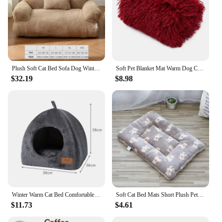
Plush Soft Cat Bed Sofa Dog Winter Warm Large Pet Cats Sofas Suitable For Small Medium Dogs Comfortable Sleep Pets Beds Supplies
Soft Pet Blanket Mat Warm Dog Cat Sleeping Bed Mats Kennel Washable Long Plush Dogs Sofa Blankets Cover Thicken Cushion
$32.19
$8.98
Winter Warm Cat Bed Comfortable Foldable Cat's House Plush Pet Soft Bed Sofa for Small Medium Dogs Cats Puppy Sleep Cushion Nest
Soft Cat Bed Mats Short Plush Pet Sleeping Bed Mats for Cats Small Dogs Cute Pet Pad Blanket Warm Kitten Cushion Cat Accessories
$11.73
$4.61