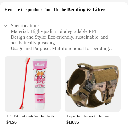
Bedding & Litter
Here are the products found in the
Specifications:
Material: High-quality, biodegradable PET
Design and Style: Eco-friendly, sustainable, and
aesthetically pleasing
Usage and Purpose: Multifunctional for bedding
and litter
Performance and Property: Odor-control, dust-
reduction, and easy-to-clean
Applicable Environment: Suitable for both indoor
and outdoor settings
Quantity: Available in sets to cater to various needs
Features:
|Wholesale|
**Optimized for Pet Comfort and Health**
1PC Pet Toothpaste Set Dog Toothpaste Set Oral Cleaning and Care
Large Dog Harness Collar Leash Molle Pouches Pet German Shepherd Malinois Training Walking Vest Dog Harnesses For Medium Dogs
The PET ORAL CARE Bedding & Litter is a game-
$4.56
$19.86
changer in pet care. Designed with your pet's well-