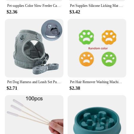
Pet supplies Color Slow Feeder Cat Bowl Anti-choking Plastic Dog Puzzle Food Bowl, Dog Water Basin For Anxiety Relief
Pet Supplies Silicone Licking Mat Cat Slow Feeder With Suction Cup Slow Feeding Pad Dog Licking Pad Anxiety-relieving Utensils
$2.36
$3.42
Pet Dog Harness and Leash Set Puppy Cat Chest Strap Reflective for Small Medium Dogs Cat Harnesses Vest Pug Chihuahua Bulldog
Pet Hair Remover Washing Machine Accessory Cat Dog Fur Lint Hair Remover Clothes Dryer Reusable Cleaning Laundry Dryer Catcher
$2.71
$2.38