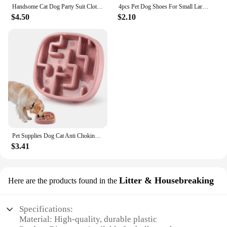
Handsome Cat Dog Party Suit Clothing Solid Fashion Pet Jacket for Cats Small Dogs Wedding Birthday Partying Clothes Costume
4pcs Pet Dog Shoes For Small Large Dogs Cat Anti-slip Soft Adjustable Paw Boots Chihuahua Socks Dachshund Puppy Outdoor Sneakers
$4.50
$2.10
Pet Supplies Dog Cat Anti Choking Feeding Food Bowls Puppy Slow Down Eating Feeder Dish Prevent Obesity New Product Variety
$3.41
Litter & Housebreaking
Here are the products found in the
Specifications:
Material: High-quality, durable plastic