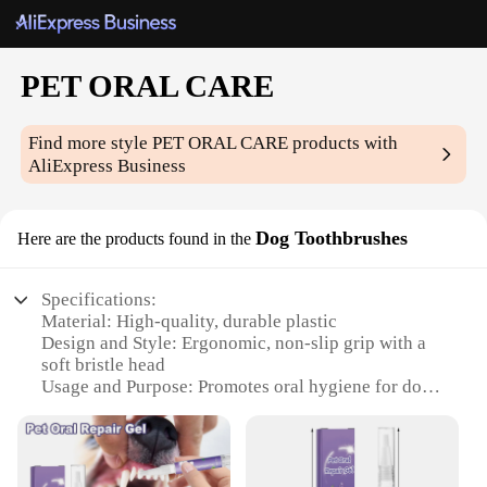
PET ORAL CARE
Find more style
PET ORAL CARE
products with
AliExpress Business
Dog Toothbrushes
Here are the products found in the
Specifications:
Material: High-quality, durable plastic
Design and Style: Ergonomic, non-slip grip with a
soft bristle head
Usage and Purpose: Promotes oral hygiene for dogs
Performance and Property: Effective in removing
plaque and tartar
Parts and Accessories: Comes with a set of
toothbrushes