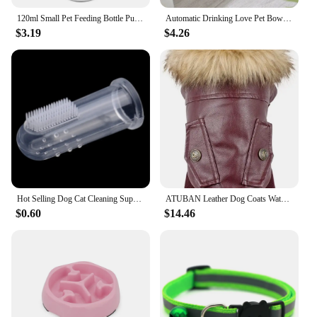
120ml Small Pet Feeding Bottle Puppy Kitten Feeding Bottle Cat Dog Feeder Cat Baby Nursing Water Milk Feeder Drinking Bottle
Automatic Drinking Love Pet Bowl Moisture-proof Cat Bowl Dog Basin Dual-use Multi-functional Drinking And Feeding
$3.19
$4.26
Hot Selling Dog Cat Cleaning Supplies Soft Pet Finger Toothbrush Teddy Dog Brush Add Bad Breath Tooth Care Dog Accessories
ATUBAN Leather Dog Coats Waterproof Dog Winter Coat Puppy Jackets for Small to Medium Dogs clothes for pets dog clothes winter
$0.60
$14.46