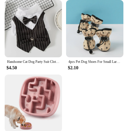
Handsome Cat Dog Party Suit Clothing Solid Fashion Pet Jacket for Cats Small Dogs Wedding Birthday Partying Clothes Costume
4pcs Pet Dog Shoes For Small Large Dogs Cat Anti-slip Soft Adjustable Paw Boots Chihuahua Socks Dachshund Puppy Outdoor Sneakers
$4.50
$2.10