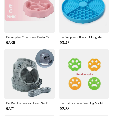
Pet supplies Color Slow Feeder Cat Bowl Anti-choking Plastic Dog Puzzle Food Bowl, Dog Water Basin For Anxiety Relief
Pet Supplies Silicone Licking Mat Cat Slow Feeder With Suction Cup Slow Feeding Pad Dog Licking Pad Anxiety-relieving Utensils
$2.36
$3.42
Pet Dog Harness and Leash Set Puppy Cat Chest Strap Reflective for Small Medium Dogs Cat Harnesses Vest Pug Chihuahua Bulldog
Pet Hair Remover Washing Machine Accessory Cat Dog Fur Lint Hair Remover Clothes Dryer Reusable Cleaning Laundry Dryer Catcher
$2.71
$2.38