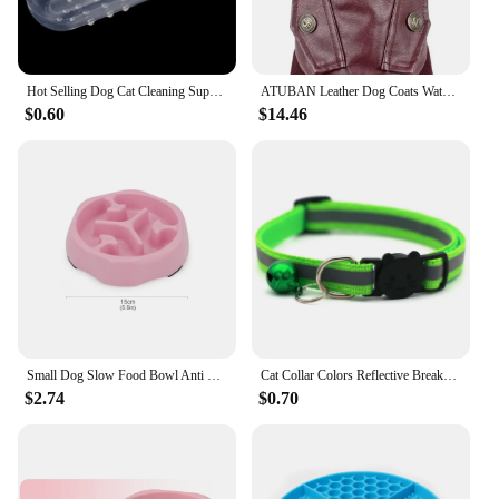
Hot Selling Dog Cat Cleaning Supplies Soft Pet Finger Toothbrush Teddy Dog Brush Add Bad Breath Tooth Care Dog Accessories
ATUBAN Leather Dog Coats Waterproof Dog Winter Coat Puppy Jackets for Small to Medium Dogs clothes for pets dog clothes winter
$0.60
$14.46
Small Dog Slow Food Bowl Anti Choking Cat Pet Bowl Puppy Feeder Supplies Square/Round
Cat Collar Colors Reflective Breakaway Neck Ring Necklace Bell Pet Products Safety Elastic Adjustable with Soft Material
$2.74
$0.70