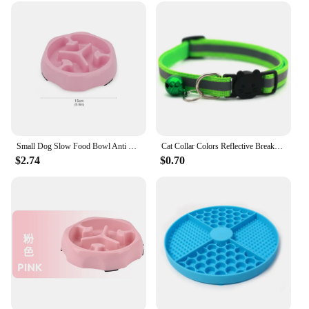
Small Dog Slow Food Bowl Anti Choking Cat Pet Bowl Puppy Feeder Supplies Square/Round
Cat Collar Colors Reflective Breakaway Neck Ring Necklace Bell Pet Products Safety Elastic Adjustable with Soft Material
$2.74
$0.70