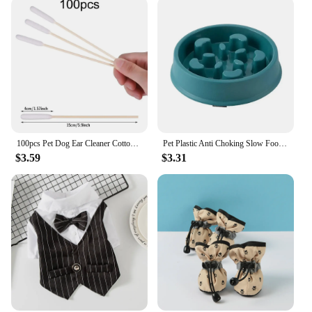
100pcs Pet Dog Ear Cleaner Cotton Buds Animal Ear Cleaning Cotton Swab Sticks For Cat Dog Ear Wax Removal Pets Cleaning Supplies
Pet Plastic Anti Choking Slow Food Bowl Round Thickened Meal Plate Slow Feeder Consuming Dog Energy Not Removing Home
$3.59
$3.31