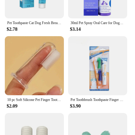
Pet Toothpaste Cat Dog Fresh Breath Toothpaste Non-harmful Maintenance Teeth Care Device Portable Dog Cleaning Tools Toothpaste
30ml Pet Spray Oral Care for Dogs Removes Plaque Cleans Teeth Breath Freshener Dogs Cats Teeth Clean Deodorant Prevent Calculus
$2.78
$3.14
10 pc Soft Silicone Pet Finger Toothbrush For Dogs & Cats - Gentle Dental Care Oral Hygiene Tool
Pet Toothbrush Toothpaste Finger Set Cute Modeling Cat Dog Oral Cleaning Care Fresh Breath Double Head Toothbrush Pet Supplies
$2.09
$3.90