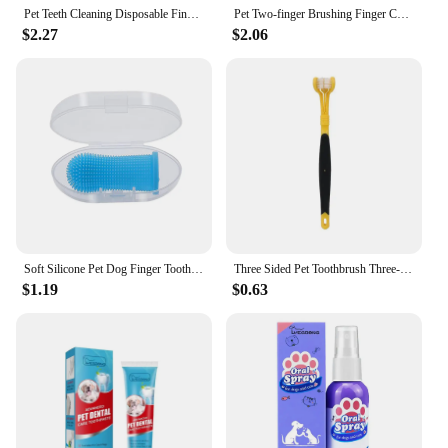
Pet Teeth Cleaning Disposable Finger Cot Wet Wipes Remove Tartar Cochlear Cleaning for Cat Dog Toothbrush Oral Care Finger Cover
Pet Two-finger Brushing Finger CotsPuppy Teeth Oral Cleaning Tool Kitten Finger Toothbrush Care Products
$2.27
$2.06
Soft Silicone Pet Dog Finger Toothbrush Pet Teeth Oral Cleaning Brush Pet Bad Breath Tartar Teeth Care Tool Dog Accessories
Three Sided Pet Toothbrush Three-head Pet Toothbrush For Dogs And Cats Oral Cleaning Brush Care Tool
$1.19
$0.63