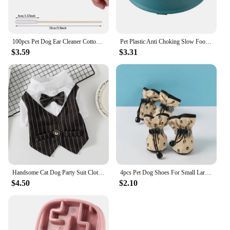
100pcs Pet Dog Ear Cleaner Cotton Buds Animal Ear Cleaning Cotton Swab Sticks For Cat Dog Ear Wax Removal Pets Cleaning Supplies
Pet Plastic Anti Choking Slow Food Bowl Round Thickened Meal Plate Slow Feeder Consuming Dog Energy Not Removing Home
$3.59
$3.31
Handsome Cat Dog Party Suit Clothing Solid Fashion Pet Jacket for Cats Small Dogs Wedding Birthday Partying Clothes Costume
4pcs Pet Dog Shoes For Small Large Dogs Cat Anti-slip Soft Adjustable Paw Boots Chihuahua Socks Dachshund Puppy Outdoor Sneakers
$4.50
$2.10