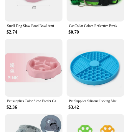
Small Dog Slow Food Bowl Anti Choking Cat Pet Bowl Puppy Feeder Supplies Square/Round
Cat Collar Colors Reflective Breakaway Neck Ring Necklace Bell Pet Products Safety Elastic Adjustable with Soft Material
$2.74
$0.70
Pet supplies Color Slow Feeder Cat Bowl Anti-choking Plastic Dog Puzzle Food Bowl, Dog Water Basin For Anxiety Relief
Pet Supplies Silicone Licking Mat Cat Slow Feeder With Suction Cup Slow Feeding Pad Dog Licking Pad Anxiety-relieving Utensils
$2.36
$3.42