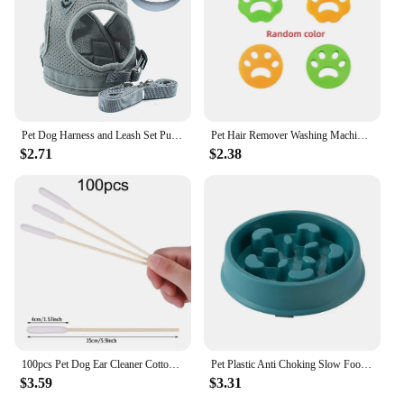
Pet Dog Harness and Leash Set Puppy Cat Chest Strap Reflective for Small Medium Dogs Cat Harnesses Vest Pug Chihuahua Bulldog
Pet Hair Remover Washing Machine Accessory Cat Dog Fur Lint Hair Remover Clothes Dryer Reusable Cleaning Laundry Dryer Catcher
$2.71
$2.38
100pcs Pet Dog Ear Cleaner Cotton Buds Animal Ear Cleaning Cotton Swab Sticks For Cat Dog Ear Wax Removal Pets Cleaning Supplies
Pet Plastic Anti Choking Slow Food Bowl Round Thickened Meal Plate Slow Feeder Consuming Dog Energy Not Removing Home
$3.59
$3.31