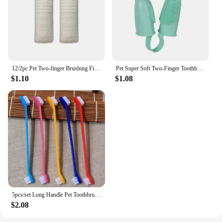
12/2pc Pet Two-finger Brushing Finger Cots Remove Tartar Cochlear Clean for Cat Dog Toothbrush Oral Care Finger Cover Pet Care
Pet Super Soft Two-Finger Toothbrush Universal Silicone Oral Cleaning Finger Sleeve For Cats/Dogs Pet Oral Care Dog Toothbrush
$1.10
$1.08
5pcs/set Long Handle Pet Toothbrush Double-head Dog Toothbrushes Oral Care Dog Teeth Cleaning Soft Hair Cat Toothbrush
$2.08