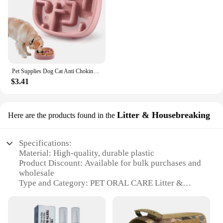
Pet Supplies Dog Cat Anti Choking Feeding Food Bowls Puppy Slow Down Eating Feeder Dish Prevent Obesity New Product Variety
$3.41
Litter & Housebreaking
Here are the products found in the
Specifications:
Material: High-quality, durable plastic
Product Discount: Available for bulk purchases and
wholesale
Type and Category: PET ORAL CARE Litter &
Housebreaking Set
Design and Style: Ergonomic, easy-to-use design
Usage and Purpose: Designed for maintaining oral
hygiene in pets