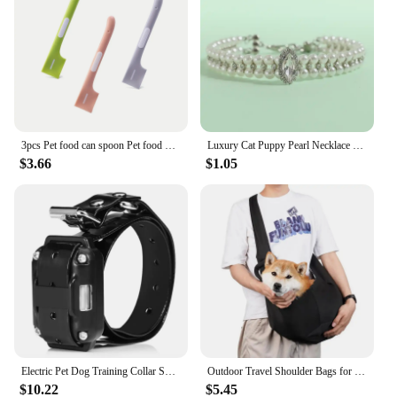
3pcs Pet food can spoon Pet food mixing spoon Dog and cat food can spoon
Luxury Cat Puppy Pearl Necklace Rhinestone Collar for Cats Small Dogs Ragdoll Cat Sphynx Necklaces Pet Accessories collier chat
$3.66
$1.05
Electric Pet Dog Training Collar Shock Training Collar Electronic Remote Control Waterproof Rechargeable
Outdoor Travel Shoulder Bags for Pets, Dog Carrier Bag, Puppy Sling Bag, Pet Carrying Supplies
$10.22
$5.45