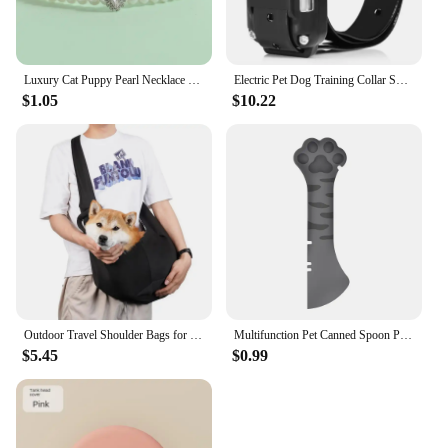
Luxury Cat Puppy Pearl Necklace Rhinestone Collar for Cats Small Dogs Ragdoll Cat Sphynx Necklaces Pet Accessories collier chat
Electric Pet Dog Training Collar Shock Training Collar Electronic Remote Control Waterproof Rechargeable
$1.05
$10.22
Outdoor Travel Shoulder Bags for Pets, Dog Carrier Bag, Puppy Sling Bag, Pet Carrying Supplies
Multifunction Pet Canned Spoon Plastic Jar Opener Puppy Feeding Food Scoop Cat Dog Feeder Shovel Pets Tableware Pet Accessories
$5.45
$0.99