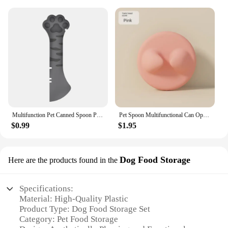
Multifunction Pet Canned Spoon Plastic Jar Opener Puppy Feeding Food Scoop Cat Dog Feeder Shovel Pets Tableware Pet Accessories
Pet Spoon Multifunctional Can Opener Wet Food Mixing Spoon Silicone Cat Can Sealing Cover Food Storage Dog Accessory
$0.99
$1.95
Dog Food Storage
Here are the products found in the
Specifications:
Material: High-Quality Plastic
Product Type: Dog Food Storage Set
Category: Pet Food Storage