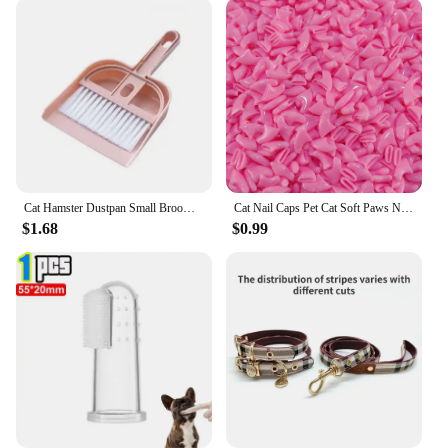
Cat Hamster Dustpan Small Broom Set Pet Professional Cleaning Tools Rabbit Pooper Scooper Guinea Pig Toilet Broom Accessories
Cat Nail Caps Pet Cat Soft Paws Nail Protector Cover With Free Adhesive Glue + Applicator 20pcs/lot for Kitten
$1.68
$0.99