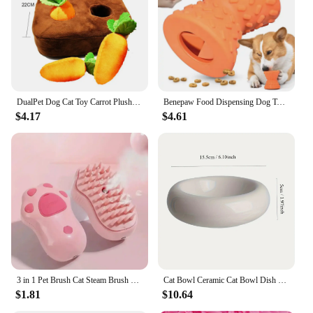
dog toys. The toys are designed to be lightweight
and easy to carry, making them perfect for on-the-
go play or for those who enjoy switching up their
pet's playtime routine. The durability of these toys
means they can withstand the most enthusiastic
chewers, ensuring long-lasting entertainment.
DualPet Dog Cat Toy Carrot Plush Vegetable Chew Toy Sniff Pets Hide Food To Improve Eating Habits Dog Puzzle Toys Accessories
Benepaw Food Dispensing Dog Toys for For Aggressive Chewers Nontxic Natural Rubber Treat Leaking Pet Toys Puppy Bone Play Game
**Designed for Every Dog**
$4.17
$4.61
Understanding that every dog is unique, the PET
FOOD PUP PERONI Dog Toys are designed to
appeal to a wide range of play styles. Whether your
pet is a gentle chewer or an aggressive fetcher, these
toys are up to the task. The performance and
property of these toys ensure they are resistant to
wear and tear, making them a reliable choice for pet
owners and vendors alike. With their universal
appeal and durable construction, these toys are an
excellent addition to any pet's toy collection.
3 in 1 Pet Brush Cat Steam Brush Comb Dog Brush Electric Spray Cat Hair Brushes Massage Pet Grooming Hair Removal Combs
Cat Bowl Ceramic Cat Bowl Dish Pet Bowl Donut Shape Cat Food Bowl Anti-Fall Flip Bowl Non-slip Multiple Colors Shapes Snack Bowl
$1.81
$10.64