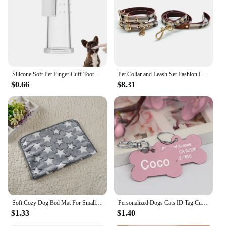
Silicone Soft Pet Finger Cuff Toothbrushes Dog Brush Bad Breath Tartar Teeth Care Tool Cat Cleaning Scrub Silicagel Pet Supplies
Pet Collar and Leash Set Fashion Leather Adjustable Stripe Collar for Dog Pet Supplies Collars for Medium Dogs Gift for Puppy
$0.66
$8.31
Soft Cozy Dog Bed Mat For Small Large Dogs Bone Star Avocado Print Warm Mattress Pet Cat Sleeping Blanket Puppy Travel Supplies
Personalized Dogs Cats ID Tag Custom Alloy Bone Puppy Kitten Collar Accessories Anti-lost Pet Name Tags for Small Large Dog Cat
$1.33
$1.40