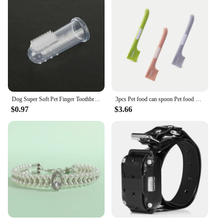
Dog Super Soft Pet Finger Toothbrush Teeth Cleaning Bad Breath Care Nontoxic Silicone Tooth Brush Tool Dog Cat Cleaning Supplies
3pcs Pet food can spoon Pet food mixing spoon Dog and cat food can spoon
$0.97
$3.66