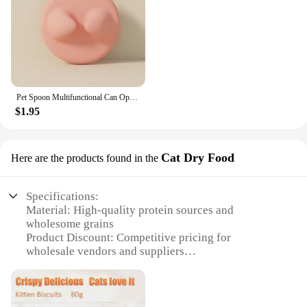
Pet Spoon Multifunctional Can Opener Wet Food Mixing Spoon Silicone Cat Can Sealing Cover Food Storage Dog Accessory
$1.95
Cat Dry Food
Here are the products found in the
Specifications:
Material: High-quality protein sources and
wholesome grains
Product Discount: Competitive pricing for
wholesale vendors and suppliers
Type and Category: Premium dry cat food, designed
for healthy growth and maintenance
Design and Style: Attractive packaging that appeals
to pet owners