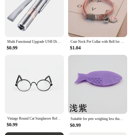
Multi Functional Upgrade USB Direct Charging Infrared Cat Toy Laser Pattern Projection Interactive Cat Stick Pet Toy Supplies
Cute Neck Pet Collar with Bell for Small Dogs Puppy Kitten Stuff Things Accessories Adjustable Footprint Cat Breakaway Collar
$0.99
$1.04
Vintage Round Cat Sunglasses Reflection Eyewear Glasses Pet Products for Dog Kitten Dog Cat Accessories for Small Dogs
Suitable for pets weighing less than 3 kilograms Mat Cats Slow Food Bowls Suction Cup Feeding Food Silicone Lick，product small
$0.99
$0.99