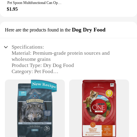
Pet Spoon Multifunctional Can Opener Wet Food Mixing Spoon Silicone Cat Can Sealing Cover Food Storage Dog Accessory
$1.95
Dog Dry Food
Here are the products found in the
Specifications:
Material: Premium-grade protein sources and
wholesome grains
Product Type: Dry Dog Food
Category: Pet Food
Design and Style: Attractive packaging with easy-
to-use resealable bags
Usage and Purpose: Formulated for complete and
balanced nutrition
Typical Adaptive Scenario: Ideal for active dogs
and puppies
Shape or Size or Weight or Quantity: Available in
multiple sizes to suit different dog breeds and sizes
Features: