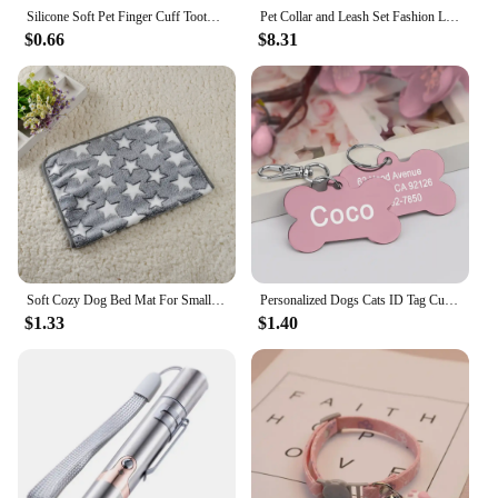
Silicone Soft Pet Finger Cuff Toothbrushes Dog Brush Bad Breath Tartar Teeth Care Tool Cat Cleaning Scrub Silicagel Pet Supplies
Pet Collar and Leash Set Fashion Leather Adjustable Stripe Collar for Dog Pet Supplies Collars for Medium Dogs Gift for Puppy
$0.66
$8.31
Soft Cozy Dog Bed Mat For Small Large Dogs Bone Star Avocado Print Warm Mattress Pet Cat Sleeping Blanket Puppy Travel Supplies
Personalized Dogs Cats ID Tag Custom Alloy Bone Puppy Kitten Collar Accessories Anti-lost Pet Name Tags for Small Large Dog Cat
$1.33
$1.40