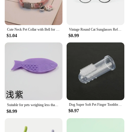
Cute Neck Pet Collar with Bell for Small Dogs Puppy Kitten Stuff Things Accessories Adjustable Footprint Cat Breakaway Collar
Vintage Round Cat Sunglasses Reflection Eyewear Glasses Pet Products for Dog Kitten Dog Cat Accessories for Small Dogs
$1.04
$0.99
Dog Super Soft Pet Finger Toothbrush Teeth Cleaning Bad Breath Care Nontoxic Silicone Tooth Brush Tool Dog Cat Cleaning Supplies
Suitable for pets weighing less than 3 kilograms Mat Cats Slow Food Bowls Suction Cup Feeding Food Silicone Lick，product small
$0.97
$0.99