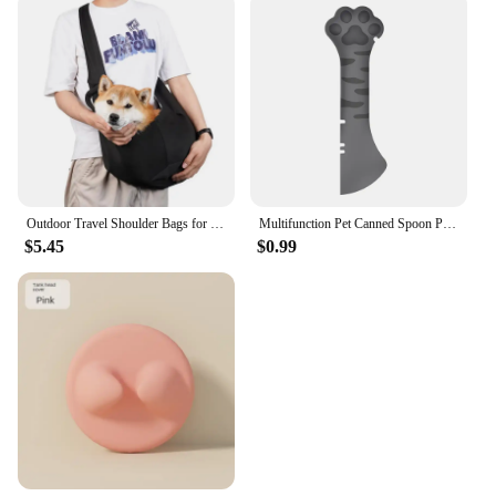
Outdoor Travel Shoulder Bags for Pets, Dog Carrier Bag, Puppy Sling Bag, Pet Carrying Supplies
Multifunction Pet Canned Spoon Plastic Jar Opener Puppy Feeding Food Scoop Cat Dog Feeder Shovel Pets Tableware Pet Accessories
$5.45
$0.99