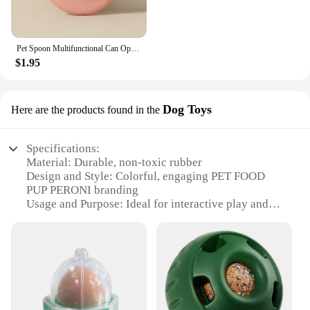
Pet Spoon Multifunctional Can Opener Wet Food Mixing Spoon Silicone Cat Can Sealing Cover Food Storage Dog Accessory
$1.95
Dog Toys
Here are the products found in the
Specifications:
Material: Durable, non-toxic rubber
Design and Style: Colorful, engaging PET FOOD
PUP PERONI branding
Usage and Purpose: Ideal for interactive play and
chewing
Performance and Property: Resistant to wear and
tear
Parts and Accessories: Comes in sets for variety and
value
Applicable People: Perfect for pet owners and
vendors alike