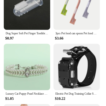
Dog Super Soft Pet Finger Toothbrush Teeth Cleaning Bad Breath Care Nontoxic Silicone Tooth Brush Tool Dog Cat Cleaning Supplies
3pcs Pet food can spoon Pet food mixing spoon Dog and cat food can spoon
$0.97
$3.66
Luxury Cat Puppy Pearl Necklace Rhinestone Collar for Cats Small Dogs Ragdoll Cat Sphynx Necklaces Pet Accessories collier chat
Electric Pet Dog Training Collar Shock Training Collar Electronic Remote Control Waterproof Rechargeable
$1.05
$10.22