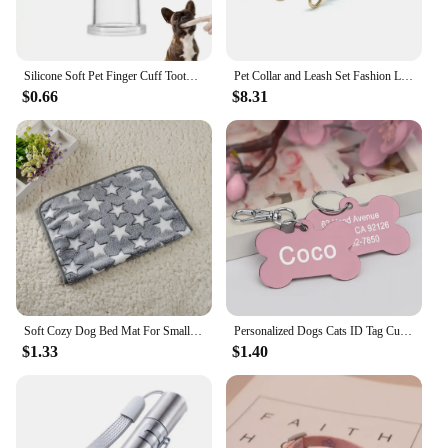
Silicone Soft Pet Finger Cuff Toothbrushes Dog Brush Bad Breath Tartar Teeth Care Tool Cat Cleaning Scrub Silicagel Pet Supplies
Pet Collar and Leash Set Fashion Leather Adjustable Stripe Collar for Dog Pet Supplies Collars for Medium Dogs Gift for Puppy
$0.66
$8.31
Soft Cozy Dog Bed Mat For Small Large Dogs Bone Star Avocado Print Warm Mattress Pet Cat Sleeping Blanket Puppy Travel Supplies
Personalized Dogs Cats ID Tag Custom Alloy Bone Puppy Kitten Collar Accessories Anti-lost Pet Name Tags for Small Large Dog Cat
$1.33
$1.40