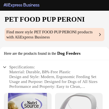
PET FOOD PUP PERONI
Find more style
PET FOOD PUP PERONI
products
with AliExpress Business
Dog Feeders
Here are the products found in the
Specifications:
Material: Durable, BPA-Free Plastic
Design and Style: Modern, Ergonomic Feeding Set
Usage and Purpose: Designed for Dogs of All Sizes
Performance and Property: Easy to Clean,
Dishwasher Safe
Parts and Accessories: Includes 2 Stainless Steel
Bowls
Applicable People: Pet Owners and Veterinarians