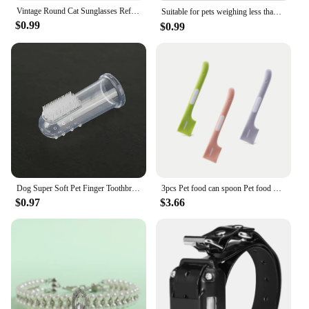
Vintage Round Cat Sunglasses Reflection Eyewear Glasses Pet Products for Dog Kitten Dog Cat Accessories for Small Dogs
Suitable for pets weighing less than 3 kilograms Mat Cats Slow Food Bowls Suction Cup Feeding Food Silicone Lick，product small
$0.99
$0.99
Dog Super Soft Pet Finger Toothbrush Teeth Cleaning Bad Breath Care Nontoxic Silicone Tooth Brush Tool Dog Cat Cleaning Supplies
3pcs Pet food can spoon Pet food mixing spoon Dog and cat food can spoon
$0.97
$3.66