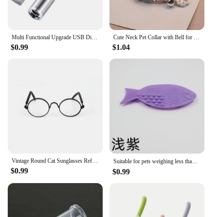
Multi Functional Upgrade USB Direct Charging Infrared Cat Toy Laser Pattern Projection Interactive Cat Stick Pet Toy Supplies
Cute Neck Pet Collar with Bell for Small Dogs Puppy Kitten Stuff Things Accessories Adjustable Footprint Cat Breakaway Collar
$0.99
$1.04
Vintage Round Cat Sunglasses Reflection Eyewear Glasses Pet Products for Dog Kitten Dog Cat Accessories for Small Dogs
Suitable for pets weighing less than 3 kilograms Mat Cats Slow Food Bowls Suction Cup Feeding Food Silicone Lick，product small
$0.99
$0.99