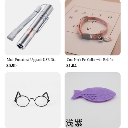
Multi Functional Upgrade USB Direct Charging Infrared Cat Toy Laser Pattern Projection Interactive Cat Stick Pet Toy Supplies
Cute Neck Pet Collar with Bell for Small Dogs Puppy Kitten Stuff Things Accessories Adjustable Footprint Cat Breakaway Collar
$0.99
$1.04