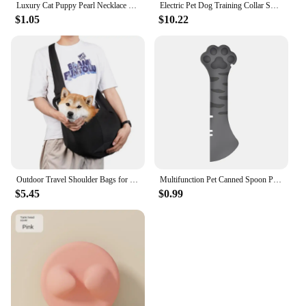
Luxury Cat Puppy Pearl Necklace Rhinestone Collar for Cats Small Dogs Ragdoll Cat Sphynx Necklaces Pet Accessories collier chat
Electric Pet Dog Training Collar Shock Training Collar Electronic Remote Control Waterproof Rechargeable
$1.05
$10.22
Outdoor Travel Shoulder Bags for Pets, Dog Carrier Bag, Puppy Sling Bag, Pet Carrying Supplies
Multifunction Pet Canned Spoon Plastic Jar Opener Puppy Feeding Food Scoop Cat Dog Feeder Shovel Pets Tableware Pet Accessories
$5.45
$0.99