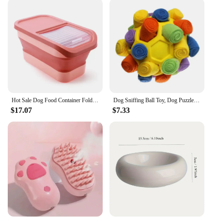
tiny Chihuahua or a large Great Dane, these feeders
can adapt to their unique requirements. The easy-to-
clean feature ensures that maintaining hygiene is a
breeze, while the stainless steel bowls offer a rust-
resistant surface that withstands the test of time. The
set includes two bowls, providing an option for
different types of food or for multiple pets. The
design is not only functional but also aesthetically
pleasing, blending seamlessly into any home decor.
Hot Sale Dog Food Container Folding Pet Food Container with Lids Airtight Cat Food Containers Pet food mat Cat elevated bowl
Dog Sniffing Ball Toy, Dog Puzzle Hidden Food Ball Toy, Educational Anti-Tampering Home Pet Toy, Suitable For Small Dogs
**A Commitment to Quality**
$17.07
$7.33
As a wholesale and vendor supplier, we understand
the importance of quality and reliability. The PET
FOOD PUP PERONI Dog Feeders are not just a
product; they are a commitment to quality. Each
feeder is crafted with precision, ensuring that it
meets the highest standards of durability and
functionality. The design is not only visually
appealing but also engineered to withstand the
rigors of daily use. Whether you are a pet owner
looking for a long-lasting feeding solution or a
veterinarian seeking reliable equipment, the PET