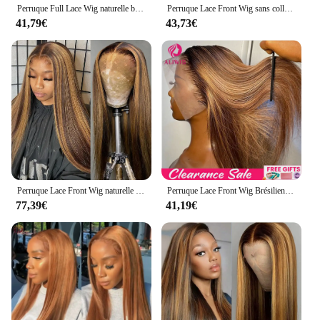
Perruque Full Lace Wig naturelle blond miel, cheveux lisses, 13x6, 13x4, à reflets, pre-plucked, 360
Perruque Lace Front Wig sans colle naturelle blond miel, cheveux lisses, pre-à-porter et à emporter, 13x6 HD, en promotion
41,79€
43,73€
Perruque Lace Front Wig naturelle lisse, blond miel ombré, 13x4 HD, 26 30 pouces, densité 4/27, à reflets 200, pour femmes
Perruque Lace Front Wig Brésilienne Naturelle Lisse Blond Miel Ombré, 13x4, 13x6 HD, à Reflets, pour Femme
77,39€
41,19€