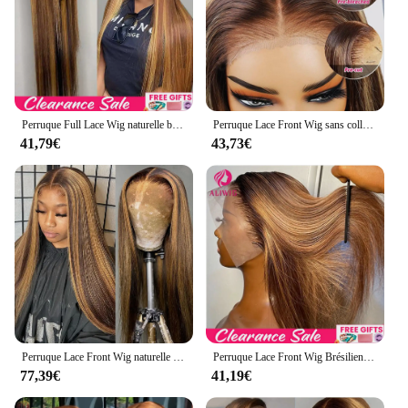
Perruque Full Lace Wig naturelle blond miel, cheveux lisses, 13x6, 13x4, à reflets, pre-plucked, 360
Perruque Lace Front Wig sans colle naturelle blond miel, cheveux lisses, pre-à-porter et à emporter, 13x6 HD, en promotion
41,79€
43,73€
Perruque Lace Front Wig naturelle lisse, blond miel ombré, 13x4 HD, 26 30 pouces, densité 4/27, à reflets 200, pour femmes
Perruque Lace Front Wig Brésilienne Naturelle Lisse Blond Miel Ombré, 13x4, 13x6 HD, à Reflets, pour Femme
77,39€
41,19€