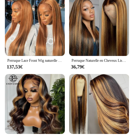
Perruque Lace Front Wig naturelle lisse, cheveux humains, couleur blond miel, #27, 13x6, vidéo
Perruque Naturelle en Cheveux Lisses à Reflets, Couleur Blond Miel, 13x4, HD, Pre-Plucked, pour Femme
137,53€
36,79€