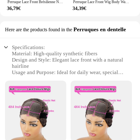
Perruque Lace Front Brésilienne Naturelle, Cheveux Lisses, Blond Miel, 4x4, 13x6, 13x4, pour Femme
Perruque Lace Front Wig Body Wave sans colle pour femme, perruques synthétiques à rayures skunk, brun chocolat, blond miel, surbrillance
36,79€
34,39€
Perruques en dentelle
Here are the products found in the
Specifications:
Material: High-quality synthetic fibers
Design and Style: Elegant lace front with a natural
hairline
Usage and Purpose: Ideal for daily wear, special
occasions, or as a stylish wig for theatrical
performances
Performance and Property: Heat-resistant up to
180°C, allowing for styling versatility
Parts and Accessories: Includes a comfortable
adjustable cap for a secure fit
Shape or Size or Weight or Quantity: Available in
various sizes to fit different head circumferences
Features: