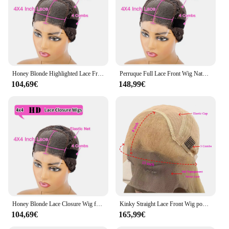
Honey Blonde Highlighted Lace Front Wig, Middle Part Wig, 100% Human Hair, 4tage
Perruque Full Lace Front Wig Naturelle Ondulée, Cheveux Humains, 5x5, Blond Miel, Racines Brunes, Base InjBase
104,69€
148,99€
Honey Blonde Lace Closure Wig for Black Women, Highlight Wig, Human Hair, InjStraight, 4x4
Kinky Straight Lace Front Wig pour femme, perruques de remplacement de cheveux humains, surbrillance noire et grise, densité 150%
104,69€
165,99€