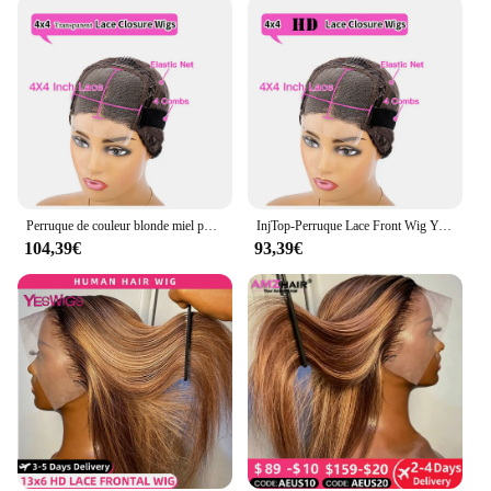
Perruque de couleur blonde miel pour femme, base en soie, perruques avant en dentelle, perruque complète en surbrillance, 4x4, 13x4, 13x6, 360
InjTop-Perruque Lace Front Wig Yaki Naturelle Lisse, Cheveux Colorés, 13x4, Pre-Plucked, Wiltshire, Nministériels ds Achés, 4T30 #, pour Femme
104,39€
93,39€