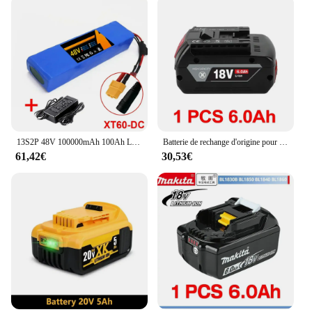
13S2P 48V 100000mAh 100Ah Lithium-ion Battery Pack with 250W 350W 500W 750W 1000W BMS And a complimentary 54.6V charger
Batterie de rechange d'origine pour Bosch, batterie professionnelle, GBA, GBH, GSR, GSB, BAT618, BAT609, BAT620, 10,0 Ah, 18V
61,42€
30,53€