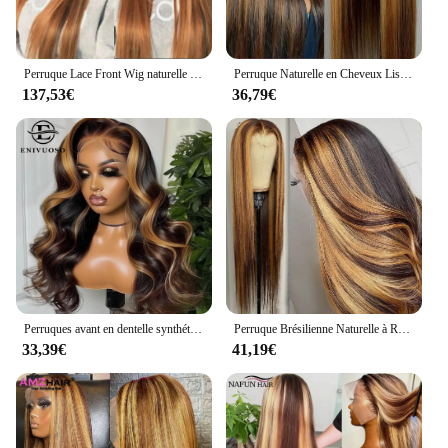
Perruque Lace Front Wig naturelle lisse, cheveux humains, couleur blond miel, #27, 13x6, vidéo
Perruque Naturelle en Cheveux Lisses à Reflets, Couleur Blond Miel, 13x4, HD, Pre-Plucked, pour Femme
137,53€
36,79€
Perruques avant en dentelle synthétique Body Wave pour femmes noires, point culminant blond miel, perruque de cosplay, degré de chaleur, 3H27
Perruque Brésilienne Naturelle à Reflets, Blond Miel Ombré, 13x4, 13x6, pour Femme
33,39€
41,19€