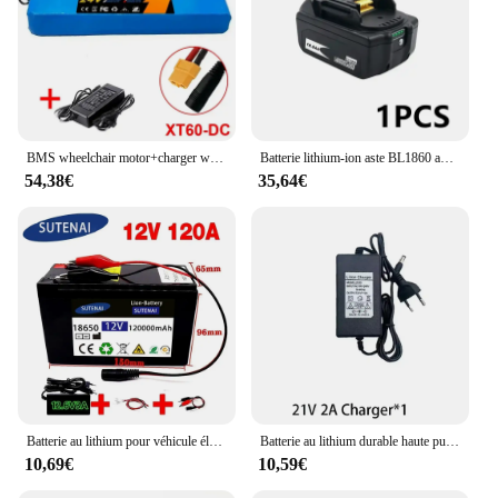
BMS wheelchair motor+charger with built-in new 7S4P 24V 30Ah 29.4V lithium-ion battery pack
Batterie lithium-ion aste BL1860 avec chargeur, Makita 18 V, 100% mAh, BL1840, BL1850, BL1830, BL1860B, LXT 18000, 400
54,38€
35,64€
Batterie au lithium pour véhicule électrique, pulvérisateur 30A, courant élevé intégré, BMS, chargeur 120000 V, 12V, 120Ah, 18650 mAh, 12.6
Batterie au lithium durable haute puissance, 21V, 3AH, 6AH, 9AH, chargeur, adapté à l'outil électrique Makita série 21V, odorà eau haute tension
10,69€
10,59€