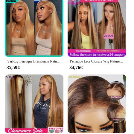
VarRug-Perruque Brésilienne Naturelle de Cheveux Lisses, Blond Miel, HD, 13x6, 13x4, 34 Pouces, pour Femme
Perruque Lace Closure Wig Naturelle, Cheveux Lisses, Couleur Blond Miel, Balayage Brun, Pre-Plucked, Bon Marché, pour Femme
35,59€
34,76€