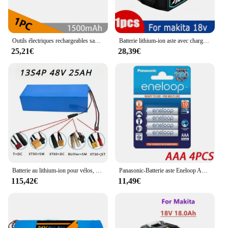
Outils électriques rechargeables sans fil pour Dewalt, batterie au lithium-ion 24.com, niveau laser, 12V, 3,0 Ah, DCB124, DW089LG, DCD701, ustensiles de cuisine
Batterie lithium-ion aste avec chargeur, BL1860, 18V, 8000mAh, Makita 18V, 8Ah, BL1850, BL1880, BL1860B, LXT400, Authentique
25,21€
28,39€
Batterie au lithium-ion pour vélos, BMS, 18650 13S4P, 48V, 25Ah, chargeur inclus
Panasonic-Batterie aste Eneloop AA AAA d'origine, 1.2V, 1900mAh, 800mAh, préchargée, nimh, adaptée pour lampe de poche, appareil photo, jouets
115,42€
11,49€