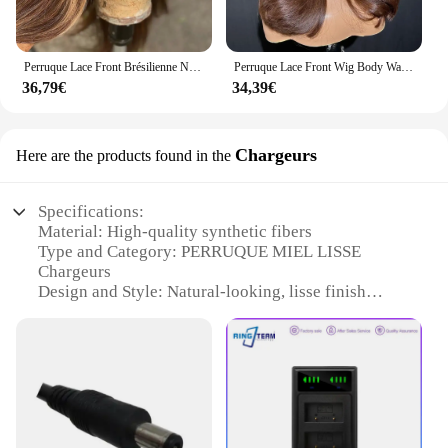
Perruque Lace Front Brésilienne Naturelle, Cheveux Lisses, Blond Miel, 4x4, 13x6, 13x4, pour Femme
Perruque Lace Front Wig Body Wave sans colle pour femme, perruques synthétiques à rayures skunk, brun chocolat, blond miel, surbrillance
36,79€
34,39€
Chargeurs
Here are the products found in the
Specifications:
Material: High-quality synthetic fibers
Type and Category: PERRUQUE MIEL LISSE
Chargeurs
Design and Style: Natural-looking, lisse finish
Usage and Purpose: Enhance your hairstyle with
versatile options
Performance and Property: Heat-resistant up to
180°C for styling flexibility
Quantity: Available in sets for a complete look
Features: