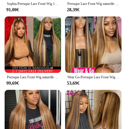
Sophia-Perruque Lace Front Wig 100% Naturelle, Cheveux Lisses, Blond Miel, Brun, à Reflets, HD, 13x6, 30 Pouces
Perruque Lace Front Wig naturelle lisse blond miel, 13x4, pre-plucked, à reflets, en solde, pour femmes
91,00€
28,39€
Perruque Lace Front Wig naturelle lisse blond miel, 13x6, 13x4, pre-plucked, 30 pouces, à reflets
Wear Go-Perruque Lace Front Wig sans colle naturelle, cheveux lisses, blond miel, 13x6, HD, 30 32 34 pouces
99,69€
53,69€