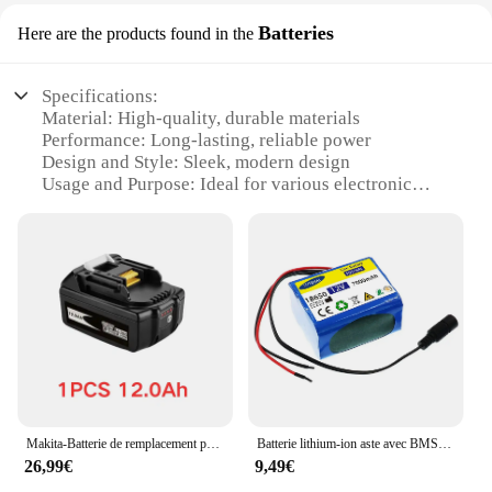
Batteries
Here are the products found in the
Specifications:
Material: High-quality, durable materials
Performance: Long-lasting, reliable power
Design and Style: Sleek, modern design
Usage and Purpose: Ideal for various electronic
devices
Typical Adaptive Scenario: Suitable for both
personal and professional use
Shape or Size or Weight or Quantity: Compact and
lightweight, easy to handle
Features:
|Wholesale|Vendors|
**Efficient Power for Your Devices**
The PERRUQUE MIEL LISSE Batteries are the
Makita-Batterie de remplacement pour outils électriques, 18V, 12000mAh, aste, Makita avec LED, Eddie ion, LXT, BL1860B, BL1860, BL1850
Batterie lithium-ion aste avec BMS, carte de protection du pack, chargeur 7000 V, 12V, 18650 mAh, 7 Ah, 12.6
epitome of performance and reliability. Designed
26,99€
9,49€
with the latest technology, these batteries ensure a
consistent flow of power to your electronic devices,