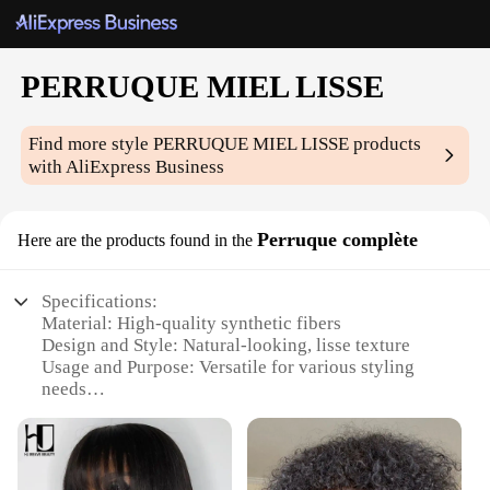
PERRUQUE MIEL LISSE
Find more style
PERRUQUE MIEL LISSE
products
with AliExpress Business
Perruque complète
Here are the products found in the
Specifications:
Material: High-quality synthetic fibers
Design and Style: Natural-looking, lisse texture
Usage and Purpose: Versatile for various styling
needs
Performance and Property: Heat-resistant up to
180°C
Type and Category: Full wig set
Applicable People: Ideal for both professional