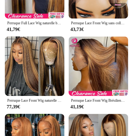
Perruque Full Lace Wig naturelle blond miel, cheveux lisses, 13x6, 13x4, à reflets, pre-plucked, 360
Perruque Lace Front Wig sans colle naturelle blond miel, cheveux lisses, pre-à-porter et à emporter, 13x6 HD, en promotion
41,79€
43,73€
Perruque Lace Front Wig naturelle lisse, blond miel ombré, 13x4 HD, 26 30 pouces, densité 4/27, à reflets 200, pour femmes
Perruque Lace Front Wig Brésilienne Naturelle Lisse Blond Miel Ombré, 13x4, 13x6 HD, à Reflets, pour Femme
77,39€
41,19€