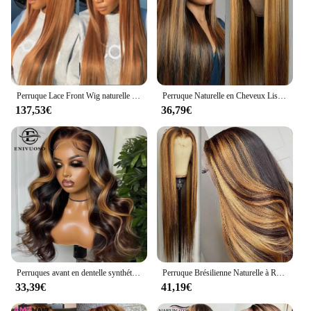
Perruque Lace Front Wig naturelle lisse, cheveux humains, couleur blond miel, #27, 13x6, vidéo
Perruque Naturelle en Cheveux Lisses à Reflets, Couleur Blond Miel, 13x4, HD, Pre-Plucked, pour Femme
137,53€
36,79€
Perruques avant en dentelle synthétique Body Wave pour femmes noires, point culminant blond miel, perruque de cosplay, degré de chaleur, 3H27
Perruque Brésilienne Naturelle à Reflets, Blond Miel Ombré, 13x4, 13x6, pour Femme
33,39€
41,19€