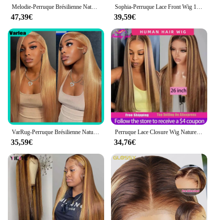
Melodie-Perruque Brésilienne Naturelle à Reflets, Cheveux Lisses, Couleur Blond Miel, 13x6, 40 Pouces, 210% de Densité, pour Femme
Sophia-Perruque Lace Front Wig 100% Naturelle, Cheveux Lisses, Ombrés, Blond Miel, 13x6, 13x4, à Reflets
47,39€
39,59€
VarRug-Perruque Brésilienne Naturelle de Cheveux Lisses, Blond Miel, HD, 13x6, 13x4, 34 Pouces, pour Femme
Perruque Lace Closure Wig Naturelle, Cheveux Lisses, Couleur Blond Miel, Balayage Brun, Pre-Plucked, Bon Marché, pour Femme
35,59€
34,76€