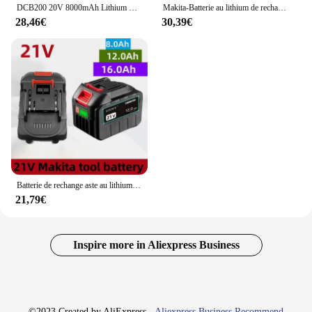
DCB200 20V 8000mAh Lithium Replacement Battery Charger For Dewalt DCB200 DCB180 DCB181 DCB182 DCB201 DCB205 Power Tool Battery
Makita-Batterie au lithium de rechange, batterie 18V, BL1830B, BL1850B, BL1850, BL1840, BL1860, BL1815, 6Ah, 5Ah, 3Ah, 100% d'origine
28,46€
30,39€
Batterie de rechange aste au lithium-ion pour Makita, outil électrique, 21V, 12Ah, BL1860, BL1830, BL1850, BL1860B
21,79€
Inspire more in Aliexpress Business
©2023 Created by AliExpress -
Aliexpress Business Recommend