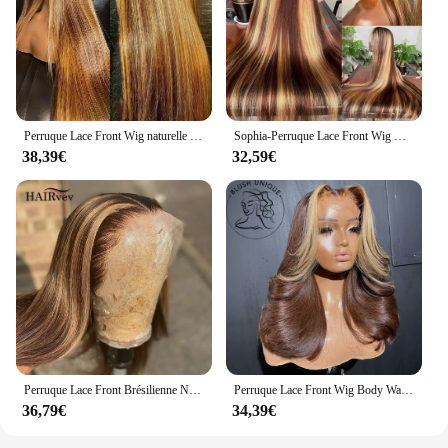
Perruque Lace Front Wig naturelle lisse ombrée, blond miel, 13x6, 30 pouces, à reflets, pour femmes
Sophia-Perruque Lace Front Wig Naturelle Cheveux Lisses, Couleur Blond Miel Brun, 13x6, Pre-Plucked, à Reflets, pour Femme
38,39€
32,59€
Perruque Lace Front Brésilienne Naturelle, Cheveux Lisses, Blond Miel, 4x4, 13x6, 13x4, pour Femme
Perruque Lace Front Wig Body Wave sans colle pour femme, perruques synthétiques à rayures skunk, brun chocolat, blond miel, surbrillance
36,79€
34,39€