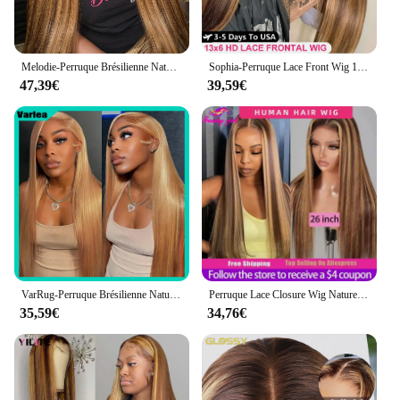
Melodie-Perruque Brésilienne Naturelle à Reflets, Cheveux Lisses, Couleur Blond Miel, 13x6, 40 Pouces, 210% de Densité, pour Femme
Sophia-Perruque Lace Front Wig 100% Naturelle, Cheveux Lisses, Ombrés, Blond Miel, 13x6, 13x4, à Reflets
47,39€
39,59€
VarRug-Perruque Brésilienne Naturelle de Cheveux Lisses, Blond Miel, HD, 13x6, 13x4, 34 Pouces, pour Femme
Perruque Lace Closure Wig Naturelle, Cheveux Lisses, Couleur Blond Miel, Balayage Brun, Pre-Plucked, Bon Marché, pour Femme
35,59€
34,76€