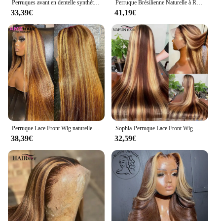
Perruques avant en dentelle synthétique Body Wave pour femmes noires, point culminant blond miel, perruque de cosplay, degré de chaleur, 3H27
Perruque Brésilienne Naturelle à Reflets, Blond Miel Ombré, 13x4, 13x6, pour Femme
33,39€
41,19€
Perruque Lace Front Wig naturelle lisse ombrée, blond miel, 13x6, 30 pouces, à reflets, pour femmes
Sophia-Perruque Lace Front Wig Naturelle Cheveux Lisses, Couleur Blond Miel Brun, 13x6, Pre-Plucked, à Reflets, pour Femme
38,39€
32,59€