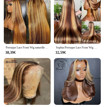
Perruque Lace Front Wig naturelle lisse ombrée, blond miel, 13x6, 30 pouces, à reflets, pour femmes
Sophia-Perruque Lace Front Wig Naturelle Cheveux Lisses, Couleur Blond Miel Brun, 13x6, Pre-Plucked, à Reflets, pour Femme
38,39€
32,59€