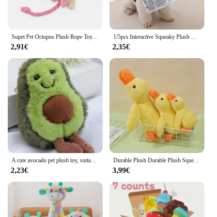
Supet Pet Octopus Plush Rope Toy Is Bite-resistant, Fun and Interactive, Suitable for Indoor and Outdoor Use
1/5pcs Interactive Squeaky Plush Dog Toy with Newspaper Design, Durable Chew Toy for All Breeds, Perfect for Medium-Sized Dogs
2,91€
2,35€
A cute avocado pet plush toy, suitable for daily companionship of small and medium-sized dogs
Durable Plush Durable Plush Squeaky Dog Toy | For All Dog Breeds | Plush | Squeaky, Chew Resistant, Interactive | Pet Toy
2,23€
3,99€