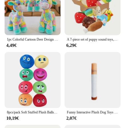
1pc Colorful Cartoon Deer Design Pet Grinding Teeth Plush Toy, Durable Chew Toy For Dog Interactive Supply
A 7-piece set of puppy sound toys, loose plush pet chewing, plush fruit snacks and vegetable puppy toys, suitable for cute playm
4,49€
6,29€
8pcs/pack Soft Stuffed Plush Balls with Squeakers Interactive Fetch Play for Puppy Small Medium Pets
Funny Interactive Plush Dog Toys Creatives Cigarette Design Giggling Chewing Toy for Dog The Perfect Pet Gift for Plays Dogs Toy
10,19€
2,07€