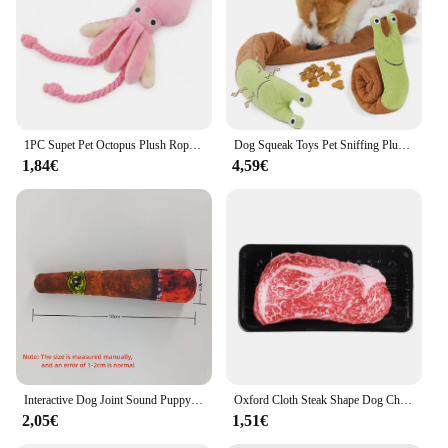
sizes and designs to choose from
Performance and Property: Durable and safe for
dogs to chew and play with
Features:
|Wholesale|Vendors|
1PC Supet Pet Octopus Plush Rope Toy Is Bite-resistant, Fun and Interactive, Suitable for Indoor and Outdoor Use
Dog Squeak Toys Pet Sniffing Plush Snails Toys Tibetan Food Molar Puzzle Dog Toys Interactive Dog Puzzle Toy Feeder Pet Supply
**Engaging Playtime Companions**
1,84€
4,59€
Our PELUCHE POUR CHIENS collection is not just
a toy; it's a gateway to endless fun and
companionship for your four-legged friend. These
plush toys are designed to capture the attention of
dogs with their charming animal shapes and vibrant
colors. Whether it's a cuddly teddy bear, a playful
pig, or a lively lion, each plush toy is crafted to
spark joy and curiosity in your pet. They are not just
toys; they are your dog's new best friend.
**Built for Durability and Safety**
Understanding the playful nature of dogs, our
Interactive Dog Joint Sound Puppy Toys Cigar For Small Resistant Squeak Dogs Indestructible Dog Plush Chewing Toy Pet Bite Toys
Oxford Cloth Steak Shape Dog Chew Toy Funny Squeaky Bite-resistant Soft Cotton Stuffed Pet Plush Toy
PELUCHE POUR CHIENS are constructed from
2,05€
1,51€
high-quality plush fabric that is not only soft to the
touch but also robust enough to withstand the rigors