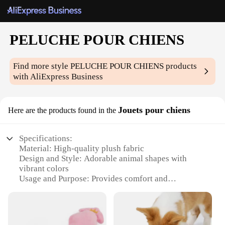
PELUCHE POUR CHIENS
Find more style
PELUCHE POUR CHIENS
products
with AliExpress Business
Jouets pour chiens
Here are the products found in the
Specifications:
Material: High-quality plush fabric
Design and Style: Adorable animal shapes with
vibrant colors
Usage and Purpose: Provides comfort and
entertainment for dogs
Typical Adaptive Scenario: Ideal for playtime,
cuddling, and travel
Shape or Size or Weight or Quantity: Variety of