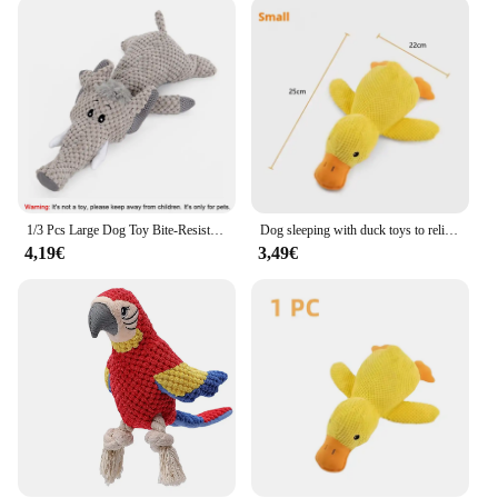
of play. These toys are designed to be safe for dogs
to chew and play with, ensuring that they can enjoy
their new friend without any worries. The durability
of our plush toys means that they will remain a
cherished part of your dog's playtime for an
extended period.
**Versatile and Convenient**
Our PELUCHE POUR CHIENS collection is not just
about play; it's about versatility. Whether you're
1/3 Pcs Large Dog Toy Bite-Resistant Sound Plush Toy Lion Wolf Elephant Cartoon Pet Toy Squeaky Dog Toy For Small & Medium Dogs
Dog sleeping with duck toys to relieve boredom of little yellow duck pet puppy interactive plush doll hug duck
looking for a travel companion to keep your dog
4,19€
3,49€
entertained on the go or a cozy bedtime buddy,
these plush toys are the perfect fit. Their lightweight
and portable nature make them ideal for various
scenarios, from a day out at the park to a long road
trip. With a variety of sizes and designs to choose
from, you can find the perfect plush toy to match
your dog's personality and preferences.