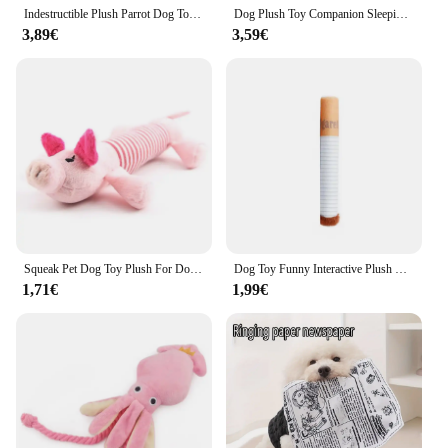
Indestructible Plush Parrot Dog Toy, Squeaky Stuffing Toy, Pet Supplies for Small and Big Dogs
Dog Plush Toy Companion Sleeping Duck Bite Resistant Teeth grinding Sound Pet Puppy Toy For Small Dog
3,89€
3,59€
Squeak Pet Dog Toy Plush For Dogs Supplies Fit for All Puppy Pet Sound Toy Funny Durable Chew Molar Cute Pets Supplies
Dog Toy Funny Interactive Plush Dog Toys Creatives Cigarette Design Giggling Chewing Toys for Dog The Perfect Pet Gift for Plays
1,71€
1,99€