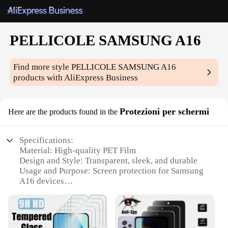
PELLICOLE SAMSUNG A16
Find more style
PELLICOLE SAMSUNG A16
products with AliExpress Business
Protezioni per schermi
Here are the products found in the
Specifications:
Material: High-quality PET Film
Design and Style: Transparent, sleek, and durable
Usage and Purpose: Screen protection for Samsung
A16 devices
Performance and Property: Scratch-resistant, anti-
fingerprint, and bubble-free application
Shape or Size: Precisely cut to fit the Samsung
A16's screen dimensions