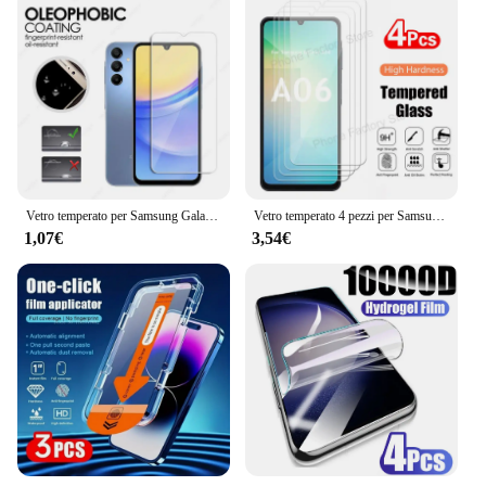
Vetro temperato per Samsung Galaxy A16 5G pellicola protettiva per schermo HD trasparente per Samsung A16 5G protezione per fotocamera per Galaxy A16 5G
Vetro temperato 4 pezzi per Samsung Galaxy A06 A16 HD Clear Premium Screen Protector per Samsung A16 A06 Glass Film
1,07€
3,54€