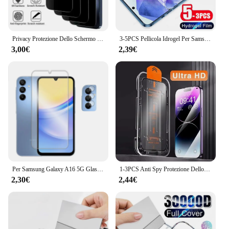
Privacy Protezione Dello Schermo Per Samsung A55 A54 5G A53 A35 A52S A52 A15 A51 A33 A34 A25 A24 A14 A13 A50 A05 A06 A16 Vetro Temperato
3-5PCS Pellicola Idrogel Per Samsung Galaxy A55 5G A35 A16 A15 A25 Protezione Dello Schermo Per Samsung A54 A53 A52S A14 A13 A33 A73 Pellicola
3,00€
2,39€
Per Samsung Galaxy A16 5G Glass 6.67 pollici Full Glue Clear Screen Protector per Samsung A16 5G vetro temperato per Galaxy A16 Film
1-3PCS Anti Spy Protezione Dello Schermo di Installazione Senza Polvere per Samsung A15 5G A16 A14 A13 A12 A06 A05 A05s A25 A23 A22 A21s Vetro
2,30€
2,44€