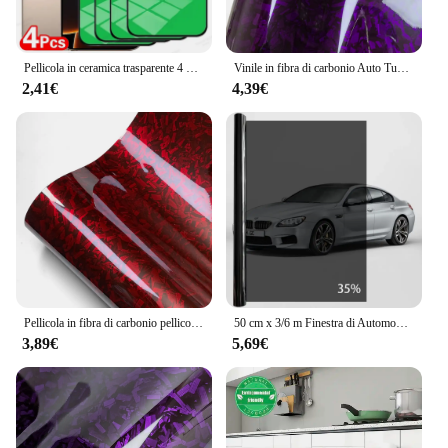
Pellicola in ceramica trasparente 4 pezzi per iPhone 16 15 14 11 13 12 Pro Max 15 14 16 Plus 13 12 Mini XS Max XR X 8 7 Plus SE pellicola salvaschermo
Vinile in fibra di carbonio Auto Tuning adesivi per Auto in cristallo viola pellicola forgiata decalcomania in fibra di carbonio coperture per moto per accessori Auto
2,41€
4,39€
Pellicola in fibra di carbonio pellicola in vinile forgiato lucido in fibra di carbonio accessori per auto adesivi autoadesivi rossi per decalcomanie per pellicola per carrozzeria 150cm
50 cm x 3/6 m Finestra di Automobile Privacy Tinta Pellicola Auto Vinile Adesivo per Vetro Scuro Lamine di Ceramica Solare Protezione UV Pellicole per Specchio Accessori
3,89€
5,69€