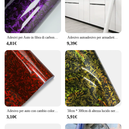
Adesivi per Auto in fibra di carbonio pellicola vinilica in cristallo viola forgiata in fibra di carbonio avvolgente in vinile coperture per Tuning automatico per accessori Auto
Adesivo autoadesivo per armadietto, controsoffitto della cucina, resistente all'olio, impermeabile, per rifinitura di mobili, porta dell'armadio, pellicola per il cambio del colore
4,81€
9,39€
Adesivo per auto con cambio colore in fibra di carbonio forgiato Pellicola in vinile PET Avvolgimento senza bolle Accessori per auto Decalcomanie autoadesive per auto
50cm * 300cm di altezza lucido nero oro argento rosso forgiato in fibra di carbonio pellicola avvolgente in vinile sul cofano vinile adesivo per adesivi per auto
3,10€
5,91€