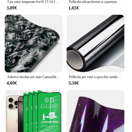
3 pz vetro temperato for16 15 14 13 12 11 Pro Max 16 15 14 Plus 12 13 Mini pellicola protettiva X XR XS Max protezione dello schermo del telefono
Pellicola salvaschermo a copertura totale da 4 pezzi per Samsung Galaxy S23 pellicola Ultra idrogel su Samsung S22 S21 S20 Ultra S10 Plus pellicola non vetro
3,89€
1,65€
Adesivo teschio per auto Camouflage Cartoon stampato Pellicola autoadesiva Pellicole per la modifica del corpo del motociclo automatico per accessori per auto
Pellicola per vetri a specchio unidirezionale pellicola autoadesiva per la Privacy controllo del calore Anti UV tinta riflettente per finestre per l'home Office vinile argento
4,69€
3,10€