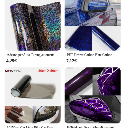
Adesivi per Auto Tuning automatico in vinile in fibra di carbonio adesivo per moto in vinile adesivo impermeabile pellicola anticollisione per accessori Auto
PET Flower Carbon Blue Carbon Fiber Car Sticker Car Film Vinyl Decal Car Film Covering colla per BMW 1/ 3/ 5/ 6/ 7/ Z/ Mini
4,29€
7,12€
30*50cm Car Light Film Car Smoke Black Tint faro fanale posteriore fendinebbia pellicola vinilica 95% trasmittanza accessori esterni
Pellicola vinilica in fibra di carbonio autoadesiva Auto Tuning involucro in vinile pellicola viola lucida per carrozzeria adesivi per moto accessori per Auto