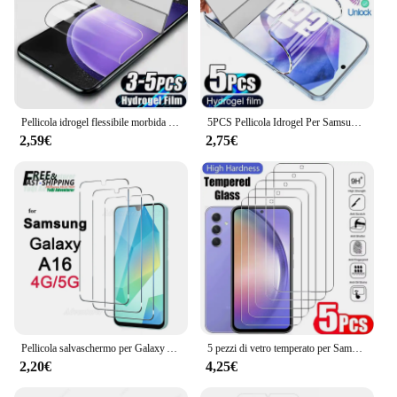
Pellicola idrogel flessibile morbida da 3-5 pezzi per Samsung Galaxy A16 A06 A05 A05S A04 A04S A03 A34 A24 A14 A33 A23 A32 A22 pellicola salvaschermo
5PCS Pellicola Idrogel Per Samsung A55 5G A35 A15 A54 A34 A14 A16 Protezione Dello Schermo Per Samsung A53 A52S A13 A12 A33 A73 A51 A23 Pellicola
2,59€
2,75€
Pellicola salvaschermo per Galaxy A16 4G 5G da 6,7 pollici Samsung A+ Vetro temperato Crystal HD 9H Custodia antigraffio trasparente
5 pezzi di vetro temperato per Samsung Galaxy A05 A05s A06 A15 A16 A25 A35 A55 protezione dello schermo A04 A14 A24 A34 A54 A53 A13 A23 A33
2,20€
4,25€