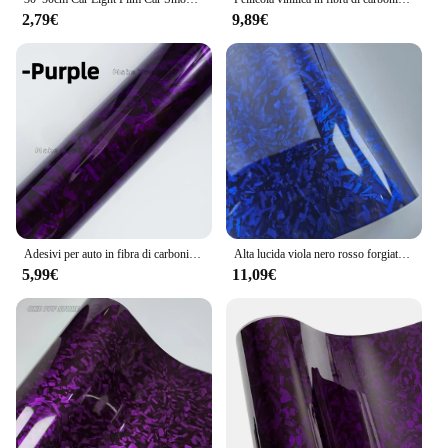
2,79€
9,89€
Adesivi per auto in fibra di carbonio Vinile adesivo per pellicola per carrozzeria auto Adesivo per moto impermeabile Avvolgente in vinile Accessori per auto per sintonizzazione automatica
Alta lucida viola nero rosso forgiato in fibra di carbonio avvolgere vinile auto decalcomania pellicola avvolgimento adesivi auto esterni decalcomanie per veicolo
5,99€
11,09€