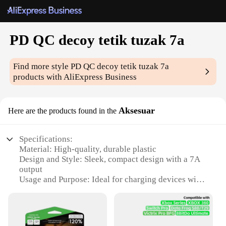
PD QC decoy tetik tuzak 7a
Find more style
PD QC decoy tetik tuzak 7a
products with AliExpress Business
Aksesuar
Here are the products found in the
Specifications:
Material: High-quality, durable plastic
Design and Style: Sleek, compact design with a 7A
output
Usage and Purpose: Ideal for charging devices with
PD QC technology
Performance and Property: Efficiently supports fast
charging speeds
Parts and Accessories: Comes as a set for versatile