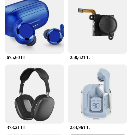
675,60TL
258,62TL
373,21TL
234,96TL