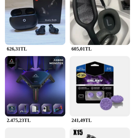
includes multiple units, making it an ideal choice
for both individual users and wholesalers. The set's
versatility is evident in its ability to cater to various
charging scenarios, from personal use to
commercial applications. The tetik tuzak's design is
user-friendly, ensuring that anyone can set it up and
start enjoying the benefits of fast charging. Its
626,31TL
605,01TL
compatibility with a wide range of devices makes it
a valuable addition to any charging station or retail
setup.
**Reliable and Efficient**
The PD QC decoy tetik tuzak 7a is not just about
speed; it's about reliability. The set's performance is
unmatched, ensuring that your devices charge
quickly and safely. The 7A output is optimized to
support the fastest charging speeds, making it a
perfect choice for those who value efficiency. The
set's design is not only about aesthetics but also
2.475,23TL
241,49TL
about functionality, with each tetik tuzak designed
to deliver consistent performance. Whether you're
looking to enhance your personal charging setup or