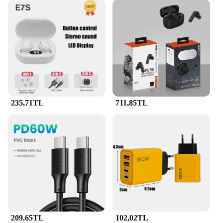
235,71TL
711,85TL
209,65TL
102,02TL