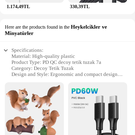
1.174,49TL
330,39TL
Heykelcikler ve
Here are the products found in the
Minyatürler
Specifications:
Material: High-quality plastic
Product Type: PD QC decoy tetik tuzak 7a
Category: Decoy Tetik Tuzak
Design and Style: Ergonomic and compact design
Usage and Purpose: Enhances charging efficiency
and safety
Performance and Property: Compatible with various
devices
Parts and Accessories: Comes with multiple sets for
sale
Features:
**Efficient Charging Companion**
The PD QC decoy tetik tuzak 7a is a game-changer