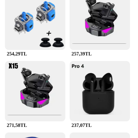
to provide a reliable charging solution to your
customers, this PD QC decoy tetik tuzak 7a set is the
ideal choice.
254,29TL
257,39TL
271,58TL
237,07TL