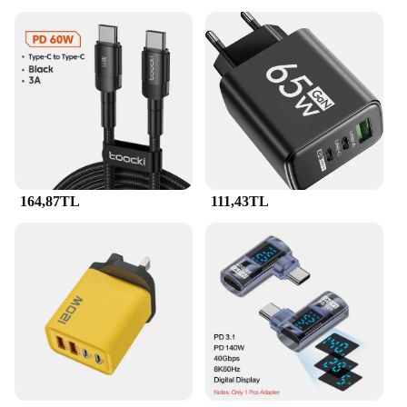
164,87TL
111,43TL