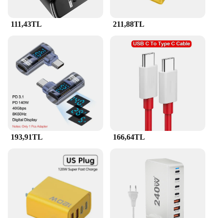
sale, you can equip your charging stations with
these essential accessories and ensure that your
111,43TL
211,88TL
devices are always ready for use.
**Versatile and User-Friendly**
The PD QC decoy tetik tuzak 7a is designed to cater
to a diverse range of users, from professionals to
casual consumers. Its user-friendly design allows
for quick and easy installation, making it a breeze to
integrate into your existing charging setup. Whether
you're a wholesaler looking to offer a reliable
solution to your customers or an individual seeking
to enhance your charging experience, the PD QC
decoy tetik tuzak 7a is the perfect choice. Its
193,91TL
166,64TL
lightweight and unobtrusive nature make it an ideal
addition to any charging environment, ensuring that
your devices are always powered up and ready for
action.