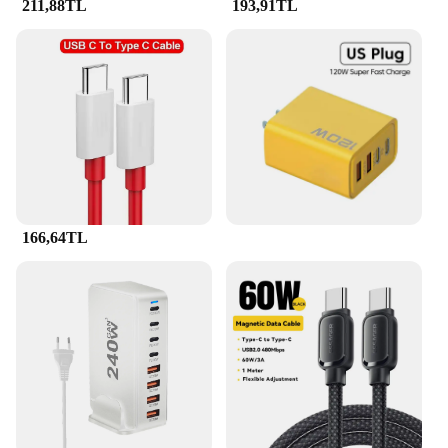
211,88TL
193,91TL
166,64TL