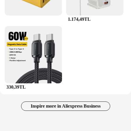
1.174,49TL
330,39TL
Inspire more in Aliexpress Business