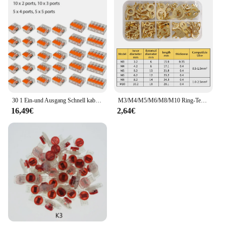
30 1 Ein-und Ausgang Schnell kabel Klemme Kit Anschluss klemme 30 Stück orange Kombination
M3/M4/M5/M6/M8/M10 Ring-Terminal Draht Schnellverbinder Terminal Messing Crimp Terminal Sortiertes Kit
16,49€
2,64€