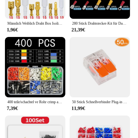
Männlich Weiblich Draht Box Isolierte Kabel Macho Stecker 2,8/6,3mm Elektrische Crimp Terminals Termin Spaten Steckverbinder Sortiertes Kit
280 Stück Drahtstecker-Kit für Damen, isoliert, Kalt crimp klemmen
1,96€
21,39€
400 teile/schachtel ve Rohr crimp anschlüsse-isolierte Draht verbinder für sichere elektrische Verbindungen
50 Stück Schnellverbinder Plug-in Universal Compact Home Verdrahtungskabelverbinder 2/3 Pin Leiterklemmenblock
7,39€
11,99€