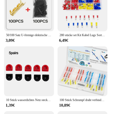
50/100 Satz U-förmige elektrische Kabelverbinder Crimpklemmen für schnelle Verdrahtung 0,5-1,5mm² und Schrumpfschlauchsatz
280 stücke set Kit Kabel Lugs Sortiment Kit Draht Flache Weibliche und Männliche Isolierte Elektrische Draht Kabel Anschlüsse Crimp Terminals set
3,09€
6,49€
10 Stück wasserdichtes Netz stecker kabel rot schwarz fester Stecker 50a-350a Material Kabels chutz feste Stecker klemmen
100 Stück Schrumpf draht verbinder, Lötdichtungs-Stoß verbinder-Kit wasserdichte elektrische Schiffs spleiß klemmen
1,39€
10,89€