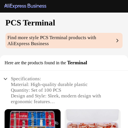
PCS Terminal
Find more style
PCS Terminal
products with
AliExpress Business
Terminal
Here are the products found in the
Specifications:
Material: High-quality durable plastic
Quantity: Set of 100 PCS
Design and Style: Sleek, modern design with
ergonomic features
Usage and Purpose: Ideal for a wide range of
electrical connections
Performance and Property: Reliable conductivity
and corrosion resistance