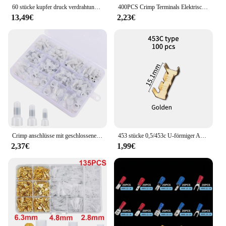
60 stücke kupfer druck verdrahtung klemmen ring SC6-25 kupfer anschlüsse blank kabel elektrische crimp klemme stecker kit
400PCS Crimp Terminals Elektrische Rohr Terminals Anzug VE Rohr Block Cord End Anschlüsse Kabel Draht Stecker
13,49€
2,23€
Crimp anschlüsse mit geschlossenem Ende 120, Crimp kappen satz mit 22 16/16 14/12 10, mit Nylon isolierter Crimp klemmen
453 stücke 0,5/453c U-förmiger Anschluss draht Schnell kupplungs klemme kleine Zahn faszie klemme 1, 5-2, 5 mm2/2, 5-1, 5 mm2
2,37€
1,99€